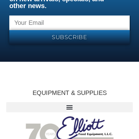
other news.
SUBSCRIBE
EQUIPMENT & SUPPLIES