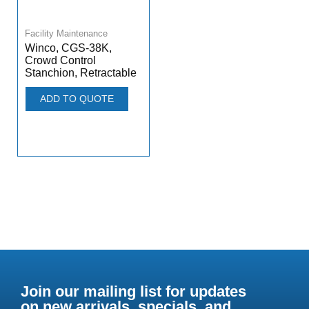
Facility Maintenance
Winco, CGS-38K,
Crowd Control
Stanchion, Retractable
ADD TO QUOTE
Join our mailing list for updates
on new arrivals, specials, and