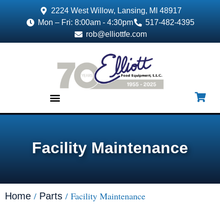
2224 West Willow, Lansing, MI 48917
Mon – Fri: 8:00am - 4:30pm
517-482-4395
rob@elliottfe.com
EQUIPMENT & SUPPLIES
Facility Maintenance
/
/ Facility Maintenance
Home
Parts