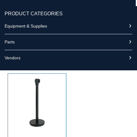
PRODUCT CATEGORIES
Equipment & Supplies
Parts
Vendors