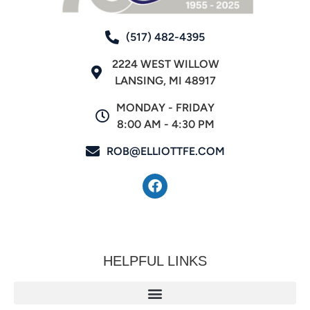
(517) 482-4395
2224 WEST WILLOW
LANSING, MI 48917
MONDAY - FRIDAY
8:00 AM - 4:30 PM
ROB@ELLIOTTFE.COM
HELPFUL LINKS