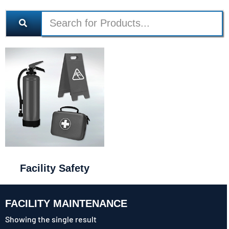
Facility Safety
FACILITY MAINTENANCE
Showing the single result