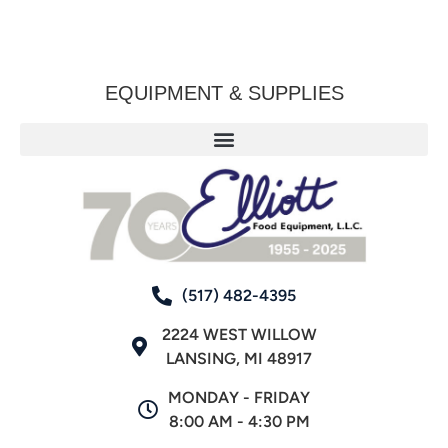
EQUIPMENT & SUPPLIES
(517) 482-4395
2224 WEST WILLOW
LANSING, MI 48917
MONDAY - FRIDAY
8:00 AM - 4:30 PM