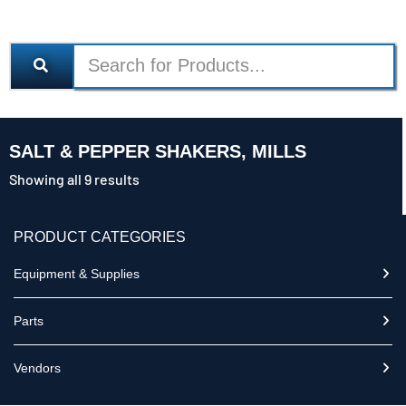
SALT & PEPPER SHAKERS, MILLS
Showing all 9 results
PRODUCT CATEGORIES
Equipment & Supplies
Parts
Vendors