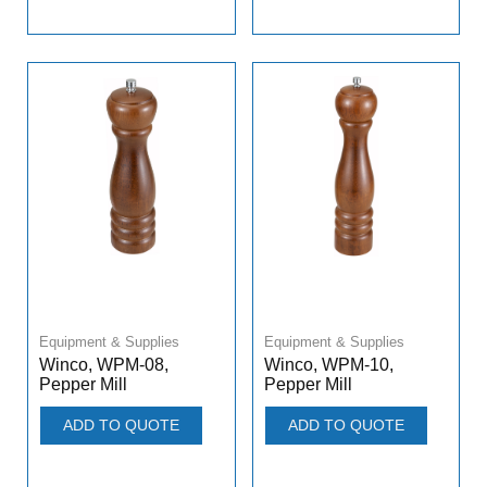
Equipment & Supplies
Equipment & Supplies
Winco, WPM-08,
Winco, WPM-10,
Pepper Mill
Pepper Mill
ADD TO QUOTE
ADD TO QUOTE