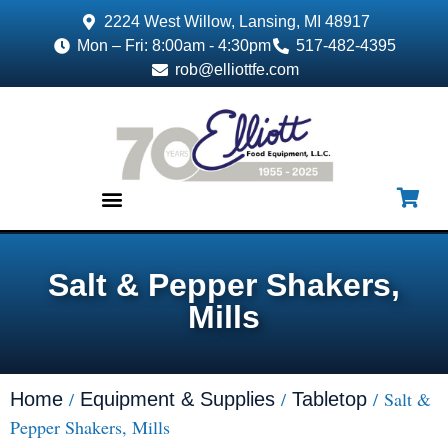
2224 West Willow, Lansing, MI 48917
Mon – Fri: 8:00am - 4:30pm
517-482-4395
rob@elliottfe.com
EQUIPMENT & SUPPLIES
Salt & Pepper Shakers,
Mills
/
/
/ Salt &
Home
Equipment & Supplies
Tabletop
Pepper Shakers, Mills