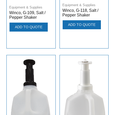
Equipment & Supplies
Equipment & Supplies
Winco, G-118, Salt /
Winco, G-109, Salt /
Pepper Shaker
Pepper Shaker
ADD TO QUOTE
ADD TO QUOTE