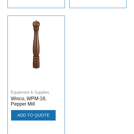
Equipment & Supplies
Winco, WPM-18,
Pepper Mill
ADD TO QUOTE