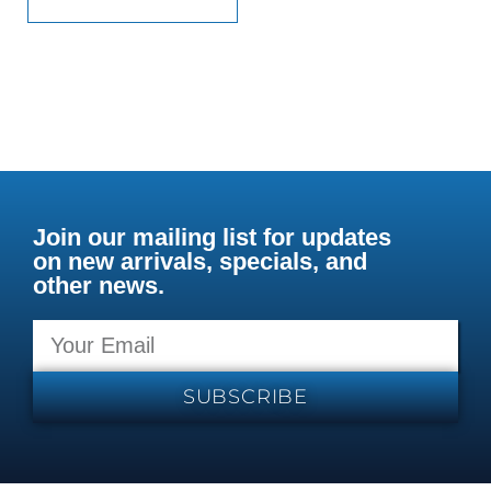
Join our mailing list for updates
on new arrivals, specials, and
other news.
SUBSCRIBE