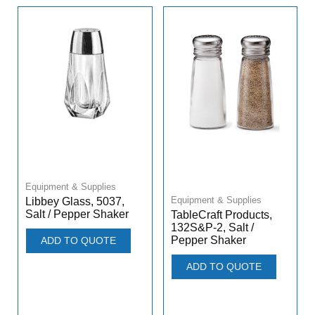
Equipment & Supplies
Equipment & Supplies
Libbey Glass, 5037,
Salt / Pepper Shaker
TableCraft Products,
132S&P-2, Salt /
Pepper Shaker
ADD TO QUOTE
ADD TO QUOTE