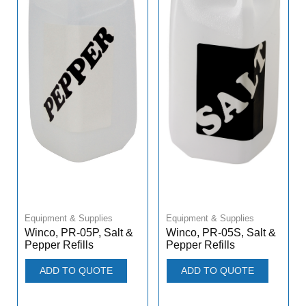
Equipment & Supplies
Equipment & Supplies
Winco, PR-05P, Salt &
Winco, PR-05S, Salt &
Pepper Refills
Pepper Refills
ADD TO QUOTE
ADD TO QUOTE