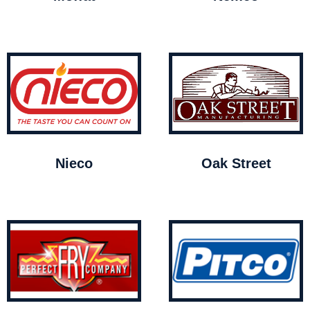
Nieco
Oak Street