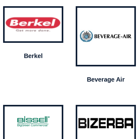
Berkel
Beverage Air