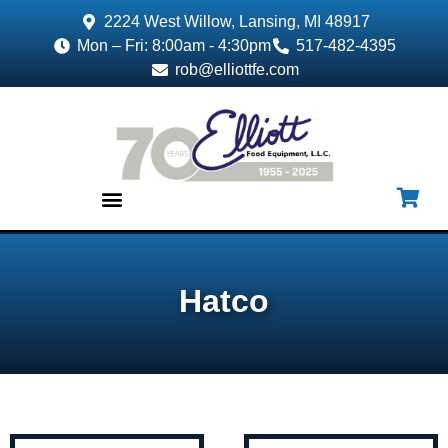
2224 West Willow, Lansing, MI 48917
Mon – Fri: 8:00am - 4:30pm
517-482-4395
rob@elliottfe.com
EQUIPMENT & SUPPLIES
Hatco