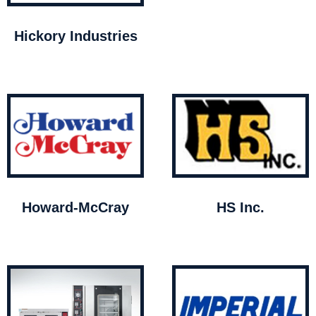
Hickory Industries
Howard-McCray
HS Inc.