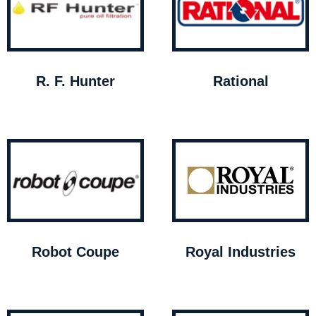
R. F. Hunter
Rational
Robot Coupe
Royal Industries