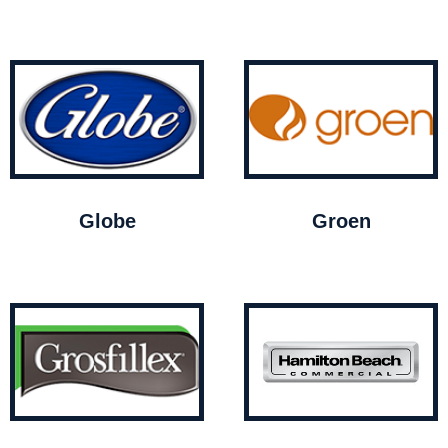
Globe
Groen