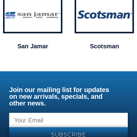
San Jamar
Scotsman
Join our mailing list for updates
on new arrivals, specials, and
other news.
SUBSCRIBE