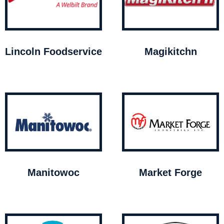
Lincoln Foodservice
Magikitchn
Manitowoc
Market Forge