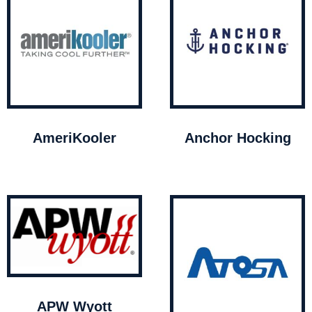
AmeriKooler
Anchor Hocking
APW Wyott