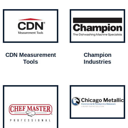
CDN Measurement
Champion
Tools
Industries