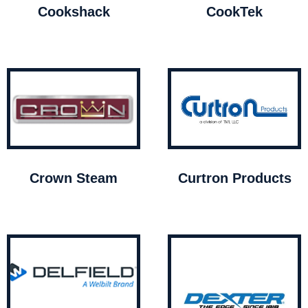
Cookshack
CookTek
Crown Steam
Curtron Products