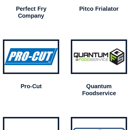
Perfect Fry
Pitco Frialator
Company
Pro-Cut
Quantum
Foodservice