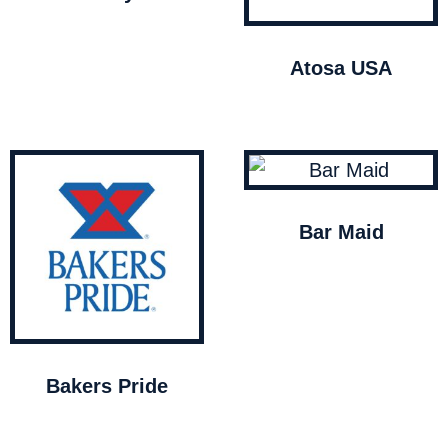
Atosa USA
Bar Maid
Bakers Pride