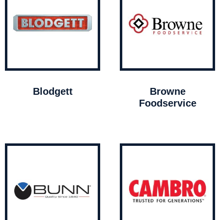
Blodgett
Browne
Foodservice