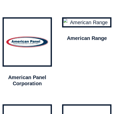
American Range
American Panel
Corporation