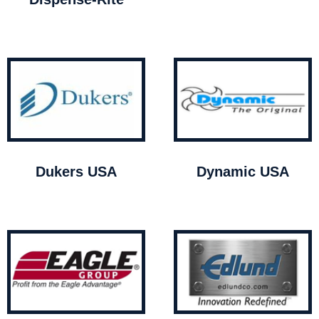
Dukers USA
Dynamic USA