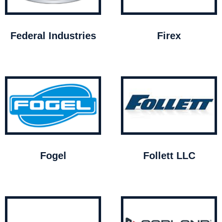
Federal Industries
Firex
Fogel
Follett LLC