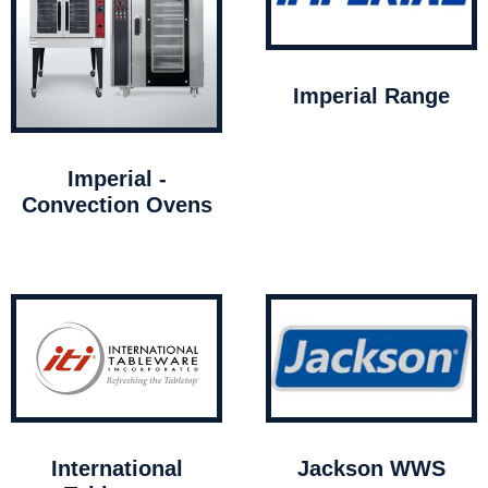
Imperial Range
Imperial -
Convection Ovens
International
Jackson WWS