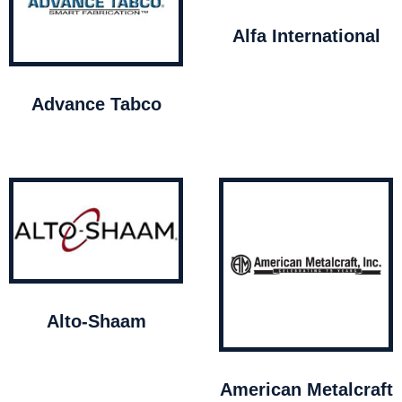
Alfa International
Advance Tabco
Alto-Shaam
American Metalcraft