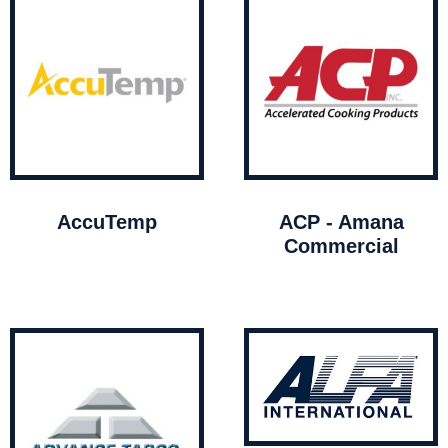
AccuTemp
ACP - Amana
Commercial