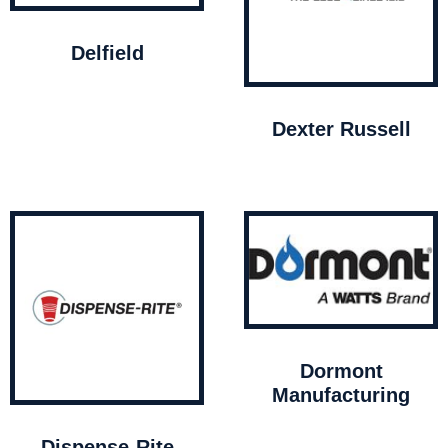
Delfield
Dexter Russell
Dormont
Manufacturing
Dispense-Rite