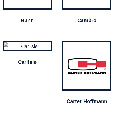
Bunn
Cambro
Carlisle
Carter-Hoffmann