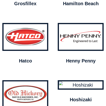
Grosfillex
Hamilton Beach
Hatco
Henny Penny
Hoshizaki