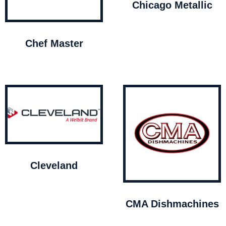
Chicago Metallic
Chef Master
Cleveland
CMA Dishmachines