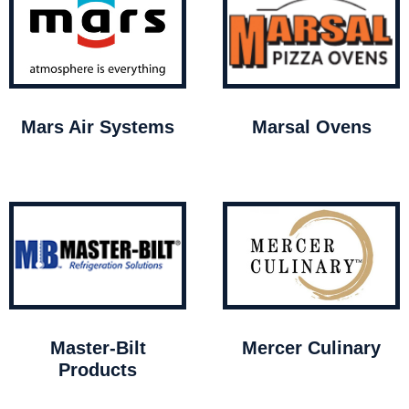
Mars Air Systems
Marsal Ovens
Master-Bilt
Mercer Culinary
Products