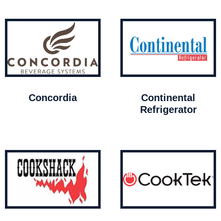
Concordia
Continental
Refrigerator