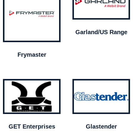
Garland/US Range
Frymaster
GET Enterprises
Glastender