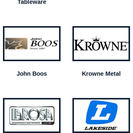
Tableware
John Boos
Krowne Metal