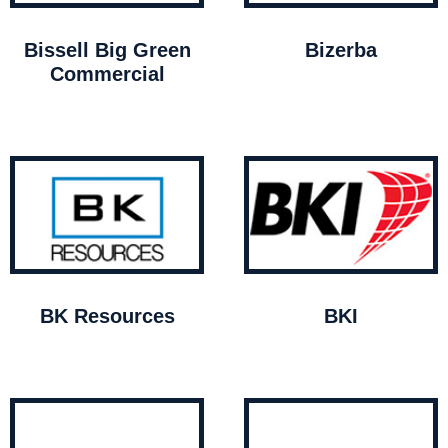
Bissell Big Green
Bizerba
Commercial
BK Resources
BKI