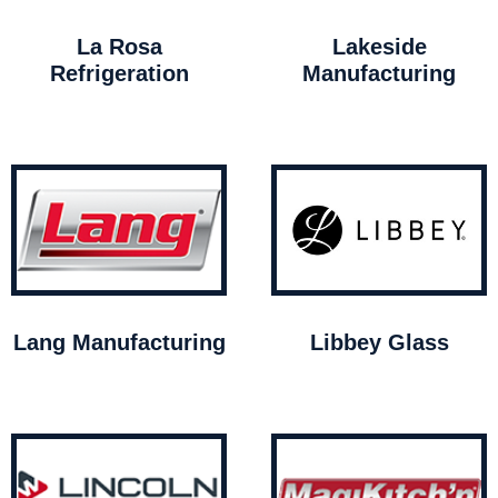
La Rosa
Lakeside
Refrigeration
Manufacturing
Lang Manufacturing
Libbey Glass