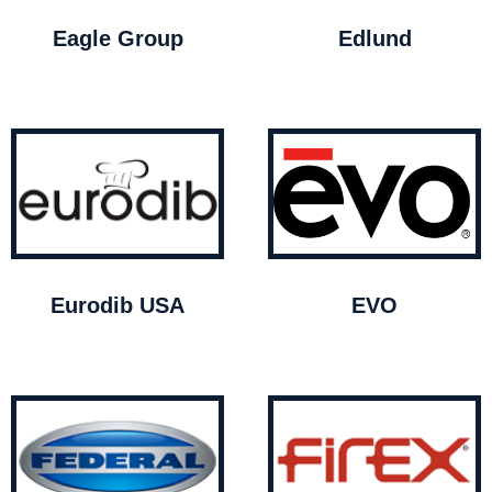
Eagle Group
Edlund
Eurodib USA
EVO