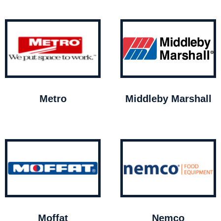
Metro
Middleby Marshall
Moffat
Nemco