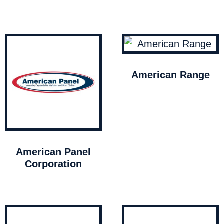
American Range
American Panel
Corporation