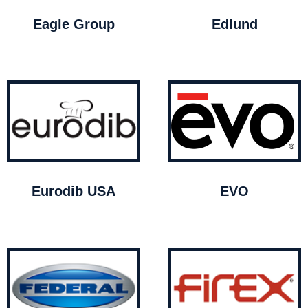
Eagle Group
Edlund
Eurodib USA
EVO