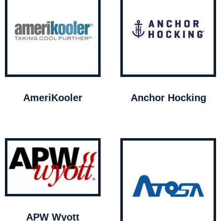
AmeriKooler
Anchor Hocking
APW Wyott