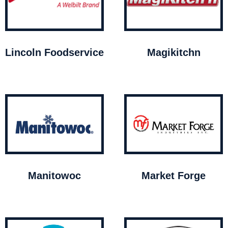
Lincoln Foodservice
Magikitchn
Manitowoc
Market Forge