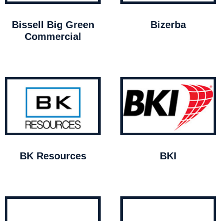
Bissell Big Green
Bizerba
Commercial
BK Resources
BKI