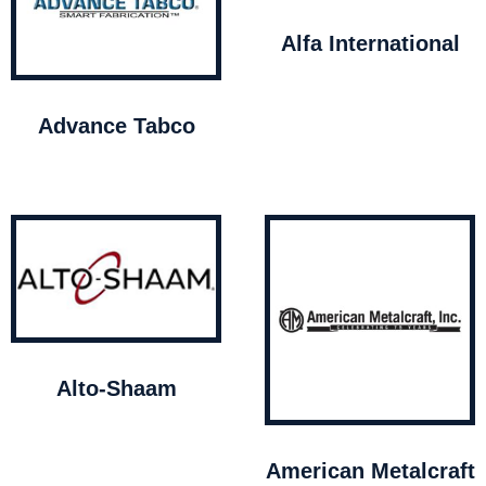
Alfa International
Advance Tabco
Alto-Shaam
American Metalcraft