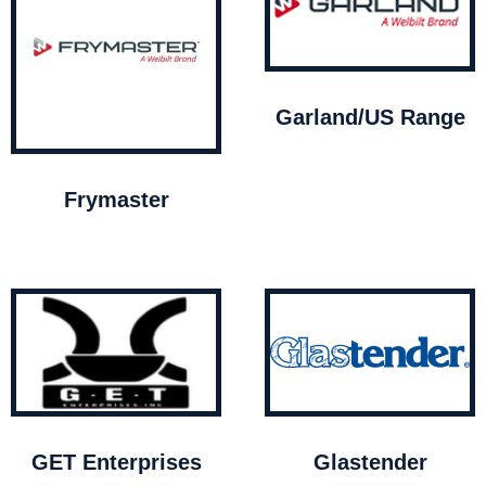
Garland/US Range
Frymaster
GET Enterprises
Glastender