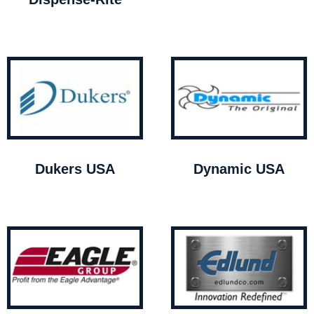
Dukers USA
Dynamic USA