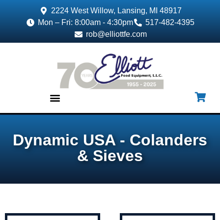
2224 West Willow, Lansing, MI 48917
Mon – Fri: 8:00am - 4:30pm
517-482-4395
rob@elliottfe.com
EQUIPMENT & SUPPLIES
Dynamic USA - Colanders
& Sieves