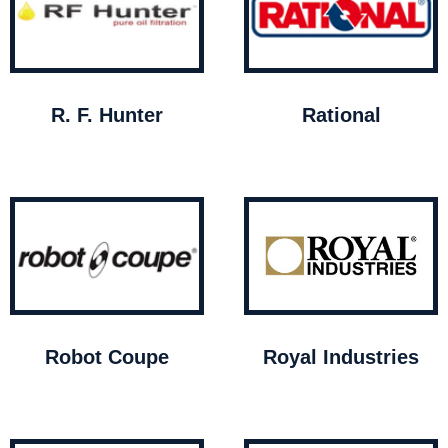
R. F. Hunter
Rational
Robot Coupe
Royal Industries