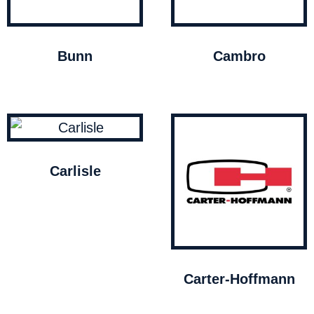
Bunn
Cambro
Carlisle
Carter-Hoffmann