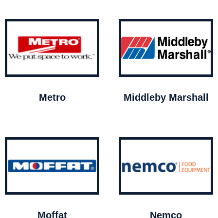
Metro
Middleby Marshall
Moffat
Nemco