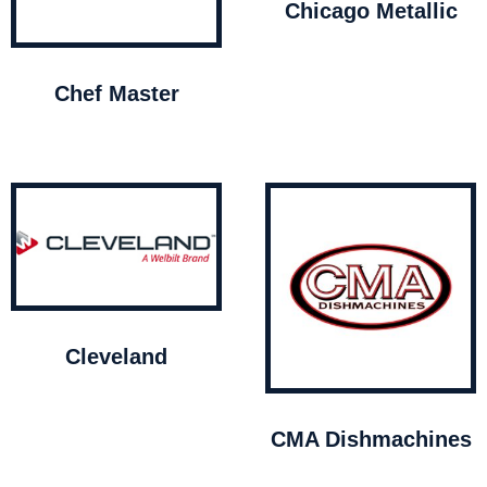
Chicago Metallic
Chef Master
Cleveland
CMA Dishmachines