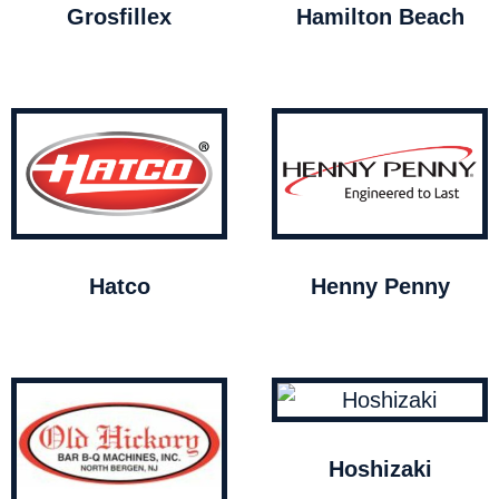
Grosfillex
Hamilton Beach
Hatco
Henny Penny
Hoshizaki