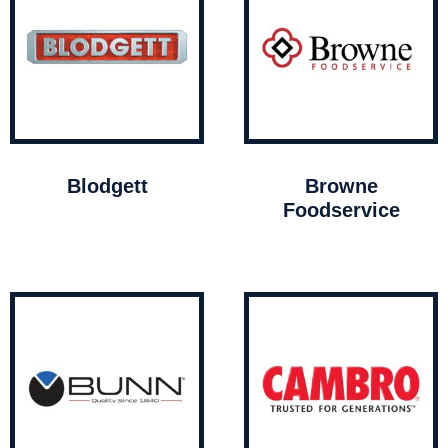
Blodgett
Browne
Foodservice