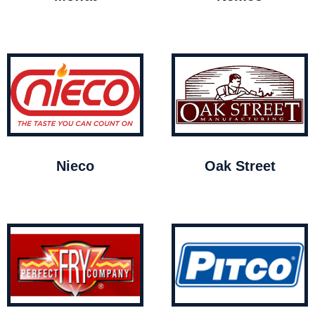
Nieco
Oak Street