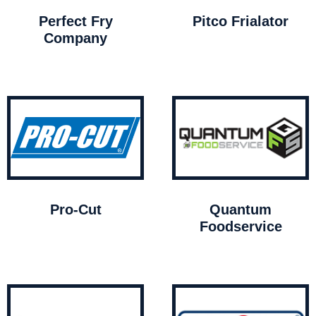
Perfect Fry
Pitco Frialator
Company
Pro-Cut
Quantum
Foodservice