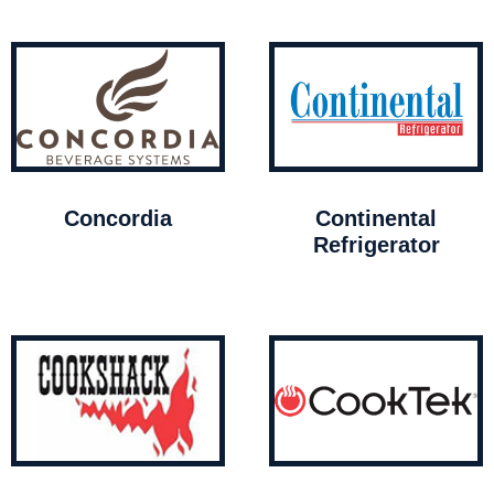
Concordia
Continental
Refrigerator