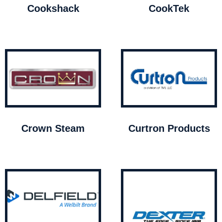
Cookshack
CookTek
Crown Steam
Curtron Products