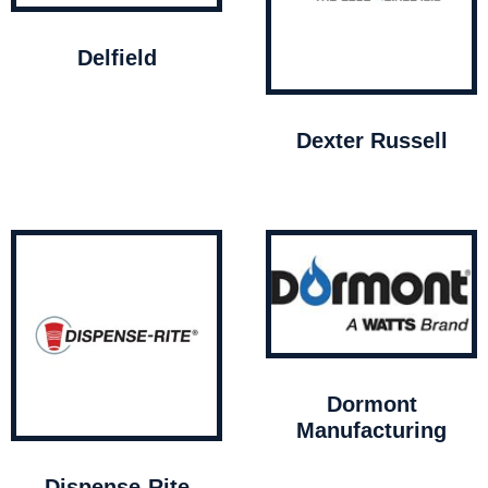
Delfield
Dexter Russell
Dormont
Manufacturing
Dispense-Rite