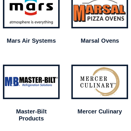
Mars Air Systems
Marsal Ovens
Master-Bilt
Mercer Culinary
Products