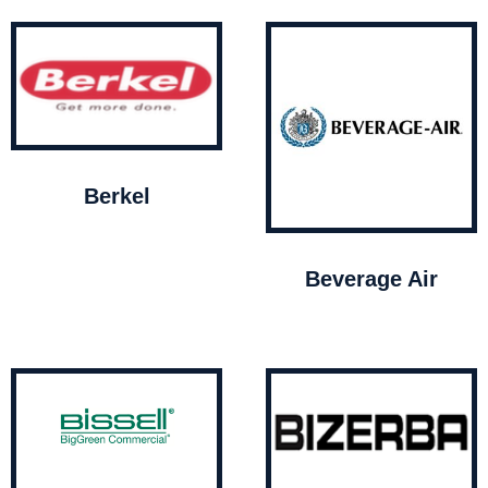
Berkel
Beverage Air