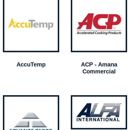
AccuTemp
ACP - Amana
Commercial