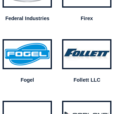
Federal Industries
Firex
Fogel
Follett LLC