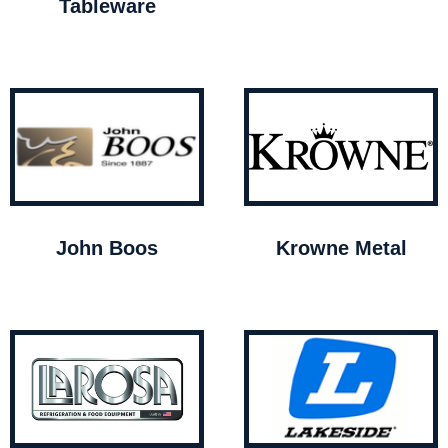
Tableware
John Boos
Krowne Metal