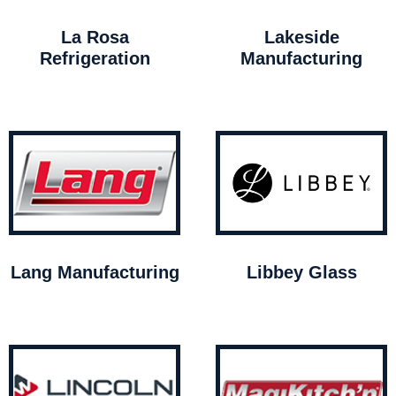
La Rosa
Lakeside
Refrigeration
Manufacturing
Lang Manufacturing
Libbey Glass