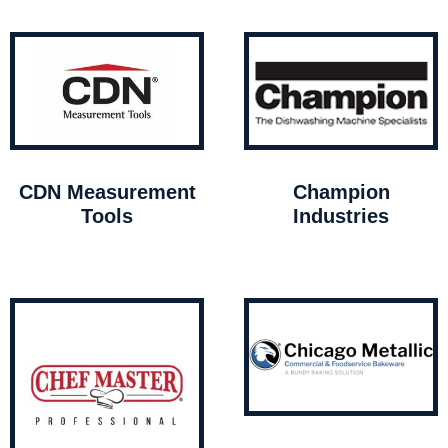
CDN Measurement
Champion
Tools
Industries