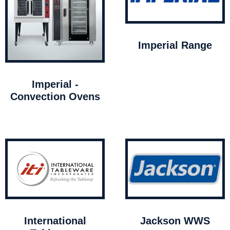
Imperial Range
Imperial -
Convection Ovens
International
Jackson WWS