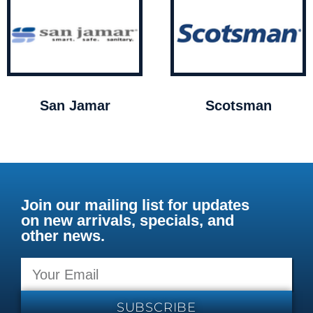
San Jamar
Scotsman
Join our mailing list for updates
on new arrivals, specials, and
other news.
SUBSCRIBE