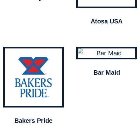
Atosa USA
Bar Maid
Bakers Pride