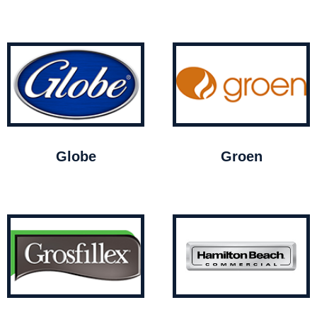
Globe
Groen