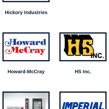
Hickory Industries
Howard-McCray
HS Inc.