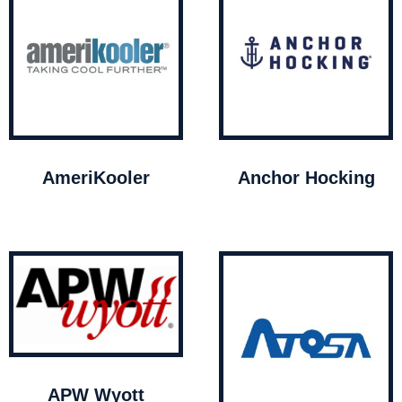
AmeriKooler
Anchor Hocking
APW Wyott