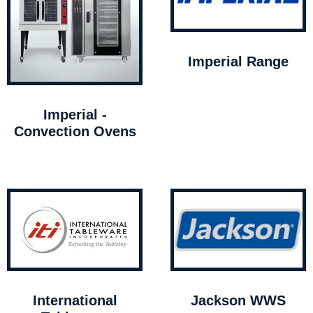
Imperial Range
Imperial -
Convection Ovens
International
Jackson WWS