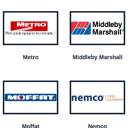
Metro
Middleby Marshall
Moffat
Nemco