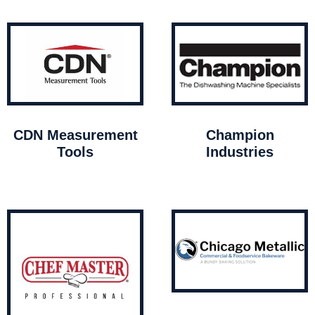
CDN Measurement
Champion
Tools
Industries