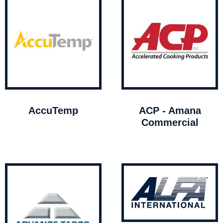
AccuTemp
ACP - Amana
Commercial