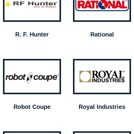
R. F. Hunter
Rational
Robot Coupe
Royal Industries