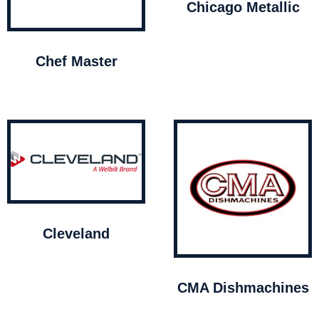
Chicago Metallic
Chef Master
Cleveland
CMA Dishmachines