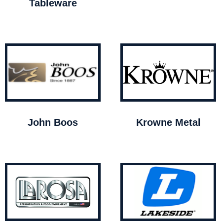
Tableware
John Boos
Krowne Metal