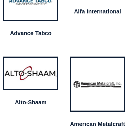
Alfa International
Advance Tabco
Alto-Shaam
American Metalcraft