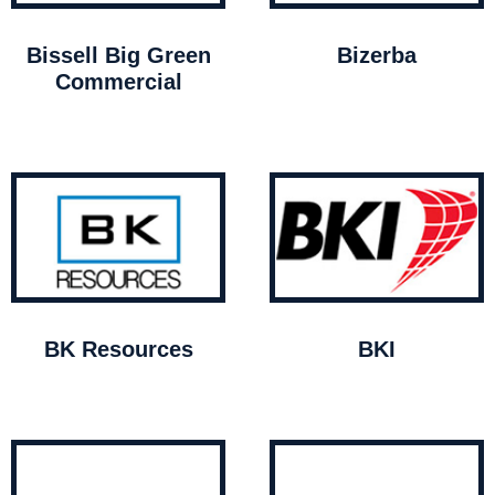
Bissell Big Green
Bizerba
Commercial
BK Resources
BKI