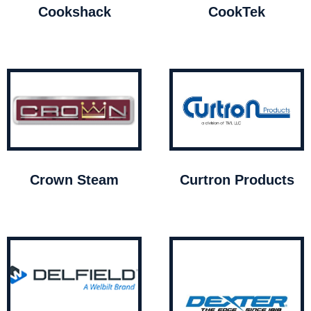
Cookshack
CookTek
Crown Steam
Curtron Products