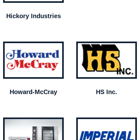
Hickory Industries
Howard-McCray
HS Inc.