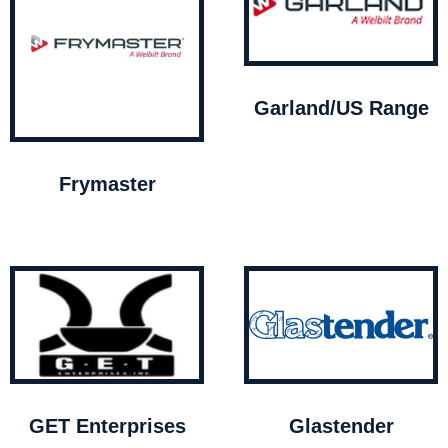
Garland/US Range
Frymaster
GET Enterprises
Glastender