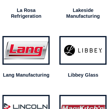
La Rosa
Lakeside
Refrigeration
Manufacturing
Lang Manufacturing
Libbey Glass