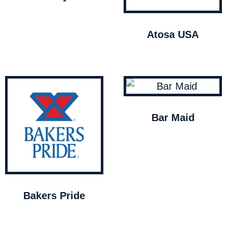
Atosa USA
Bar Maid
Bakers Pride