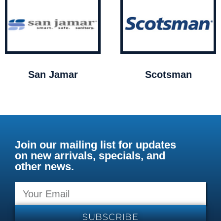
San Jamar
Scotsman
Join our mailing list for updates
on new arrivals, specials, and
other news.
SUBSCRIBE