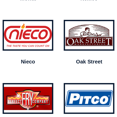
Nieco
Oak Street