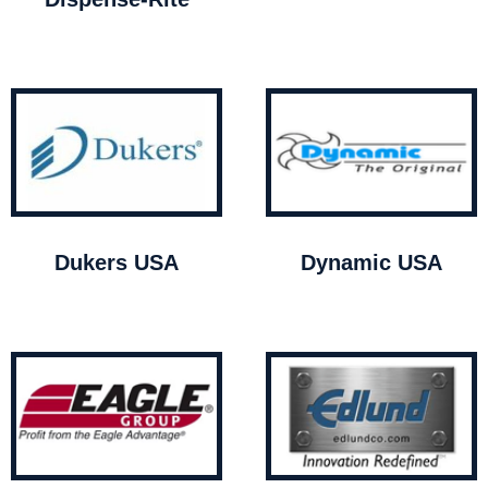
Dukers USA
Dynamic USA