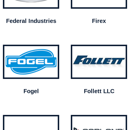
Federal Industries
Firex
Fogel
Follett LLC