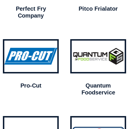
Perfect Fry
Pitco Frialator
Company
Pro-Cut
Quantum
Foodservice