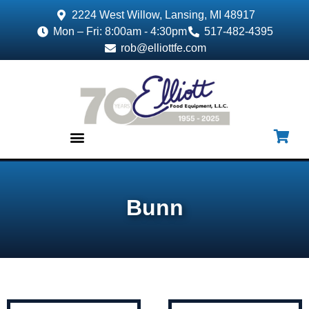
2224 West Willow, Lansing, MI 48917
Mon – Fri: 8:00am - 4:30pm
517-482-4395
rob@elliottfe.com
EQUIPMENT & SUPPLIES
Bunn