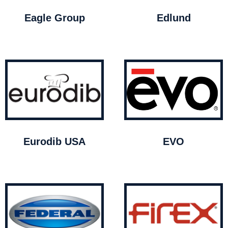
Eagle Group
Edlund
Eurodib USA
EVO