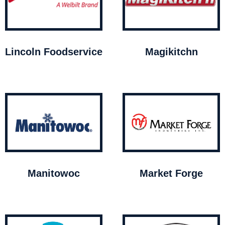
Lincoln Foodservice
Magikitchn
Manitowoc
Market Forge