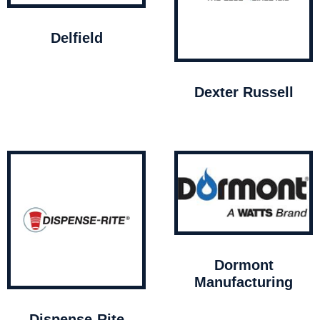
Delfield
Dexter Russell
Dormont
Manufacturing
Dispense-Rite