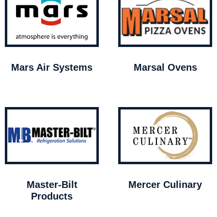
Mars Air Systems
Marsal Ovens
Master-Bilt
Mercer Culinary
Products