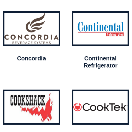
Concordia
Continental
Refrigerator