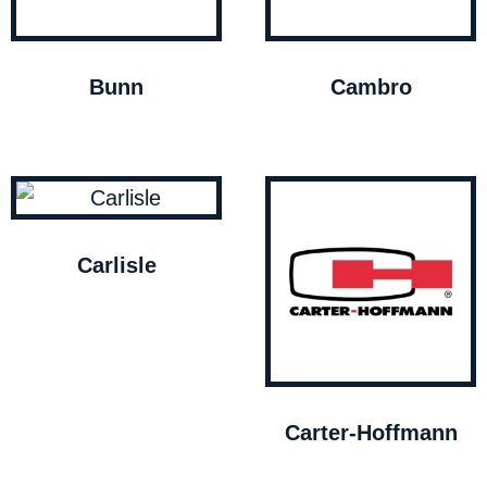
Bunn
Cambro
Carlisle
Carter-Hoffmann