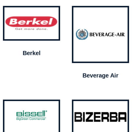
Berkel
Beverage Air