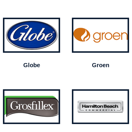
Globe
Groen