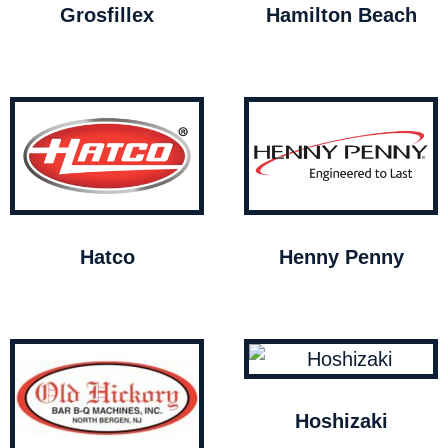
Grosfillex
Hamilton Beach
Hatco
Henny Penny
Hoshizaki