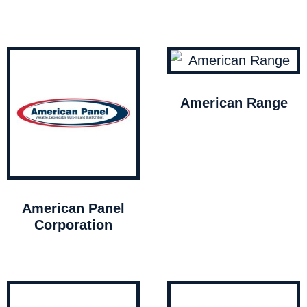
American Range
American Panel
Corporation