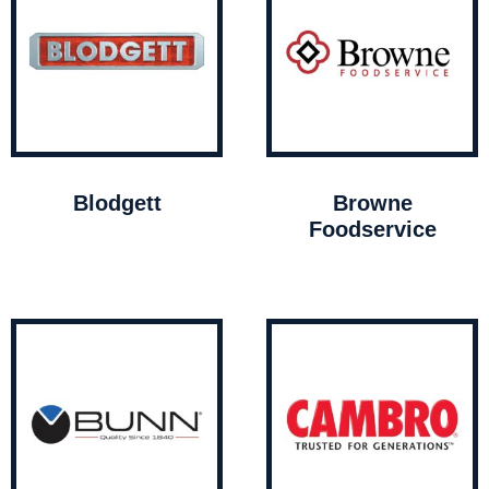
Blodgett
Browne
Foodservice