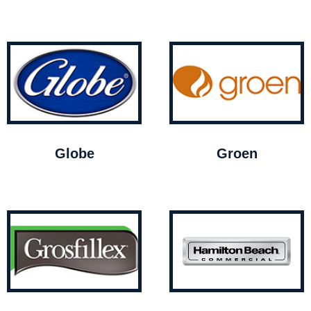
Globe
Groen