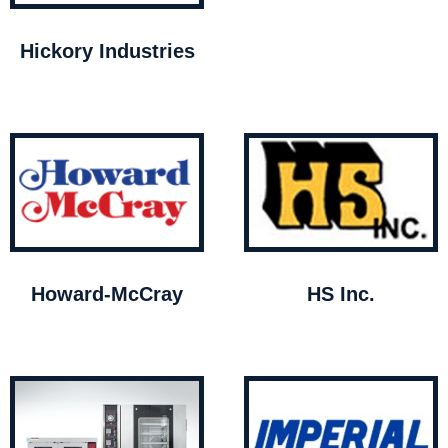
Hickory Industries
Howard-McCray
HS Inc.