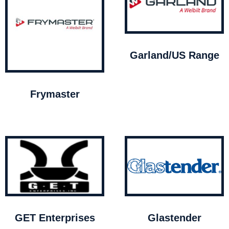
Garland/US Range
Frymaster
GET Enterprises
Glastender