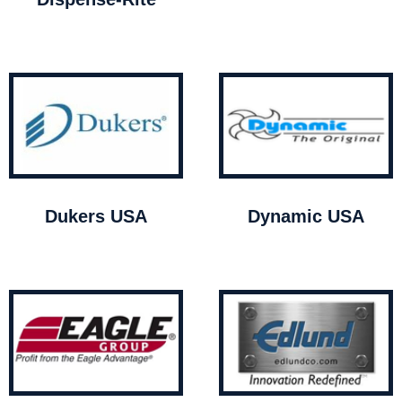
Dukers USA
Dynamic USA