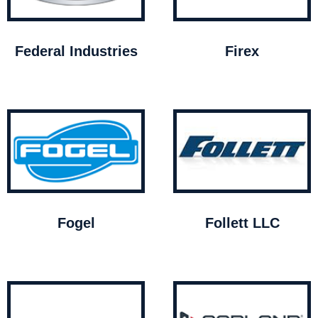
Federal Industries
Firex
Fogel
Follett LLC