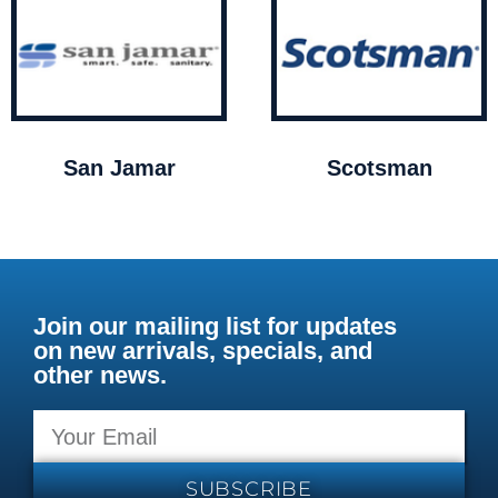
San Jamar
Scotsman
Join our mailing list for updates
on new arrivals, specials, and
other news.
SUBSCRIBE