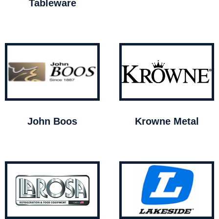
Tableware
John Boos
Krowne Metal