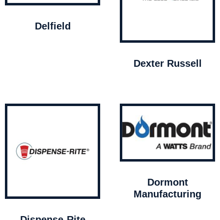
Delfield
Dexter Russell
Dormont
Manufacturing
Dispense-Rite