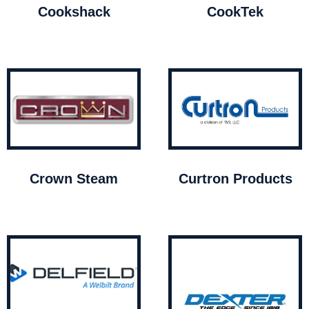
Cookshack
CookTek
Crown Steam
Curtron Products