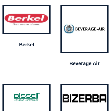
Berkel
Beverage Air