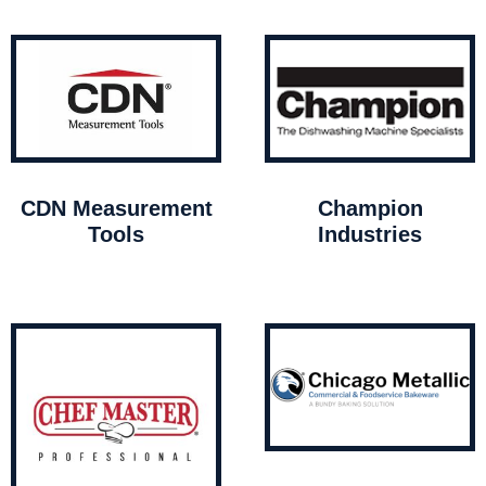
CDN Measurement
Champion
Tools
Industries