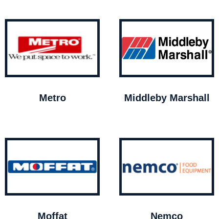
Metro
Middleby Marshall
Moffat
Nemco