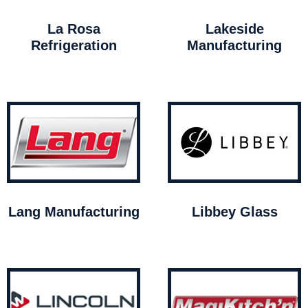
La Rosa
Lakeside
Refrigeration
Manufacturing
Lang Manufacturing
Libbey Glass