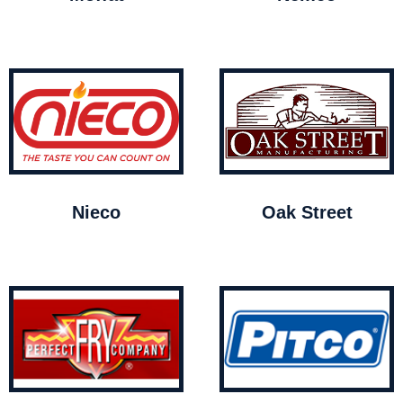
Nieco
Oak Street