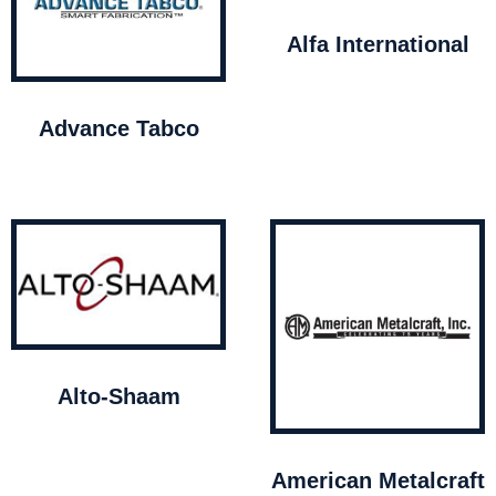
Alfa International
Advance Tabco
Alto-Shaam
American Metalcraft