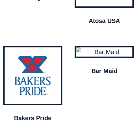
Atosa USA
Bar Maid
Bakers Pride