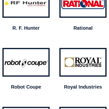
R. F. Hunter
Rational
Robot Coupe
Royal Industries