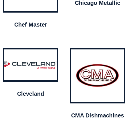
Chicago Metallic
Chef Master
Cleveland
CMA Dishmachines