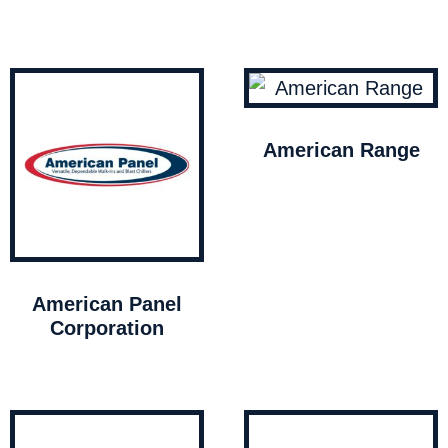
American Range
American Panel
Corporation