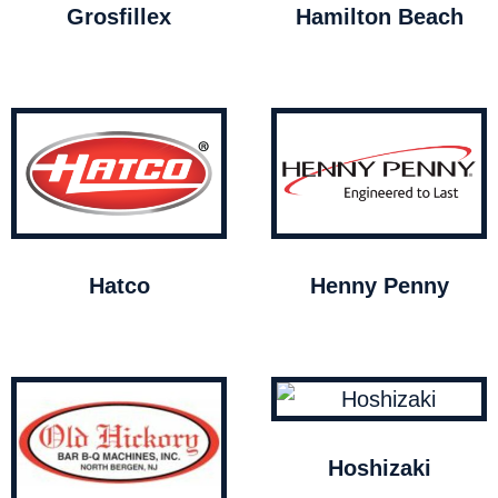
Grosfillex
Hamilton Beach
Hatco
Henny Penny
Hoshizaki