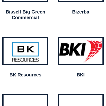
Bissell Big Green
Bizerba
Commercial
BK Resources
BKI