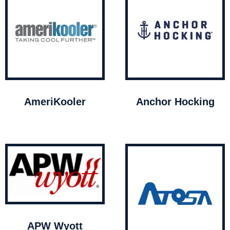
AmeriKooler
Anchor Hocking
APW Wyott