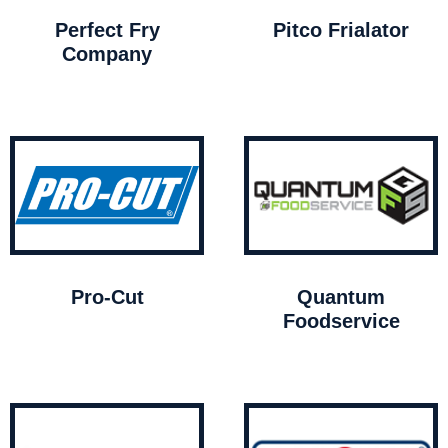
Perfect Fry
Pitco Frialator
Company
Pro-Cut
Quantum
Foodservice