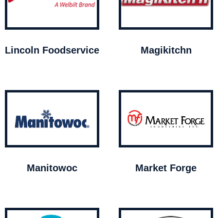
Lincoln Foodservice
Magikitchn
Manitowoc
Market Forge