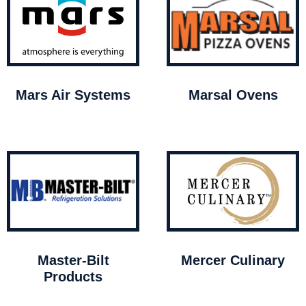
Mars Air Systems
Marsal Ovens
Master-Bilt
Mercer Culinary
Products