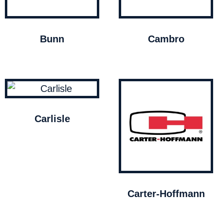
Bunn
Cambro
Carlisle
Carter-Hoffmann