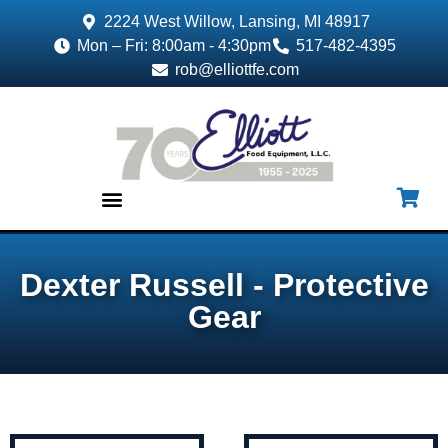
2224 West Willow, Lansing, MI 48917
Mon – Fri: 8:00am - 4:30pm
517-482-4395
rob@elliottfe.com
EQUIPMENT & SUPPLIES
Dexter Russell - Protective
Gear