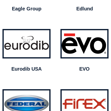
Eagle Group
Edlund
Eurodib USA
EVO