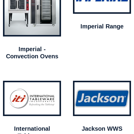
Imperial Range
Imperial -
Convection Ovens
International
Jackson WWS