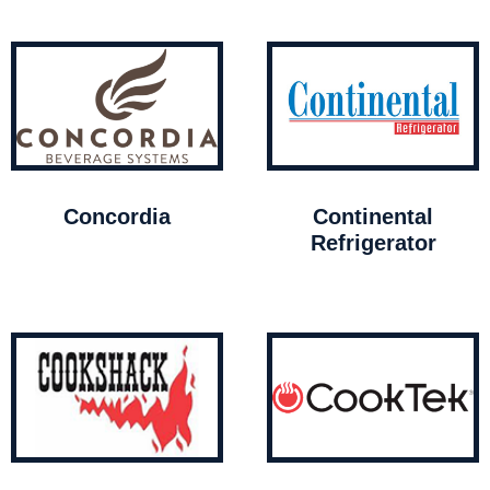
Concordia
Continental
Refrigerator