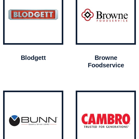
Blodgett
Browne
Foodservice