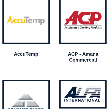
AccuTemp
ACP - Amana
Commercial