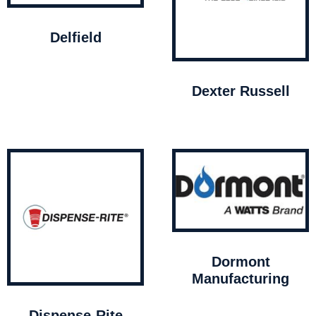
Delfield
Dexter Russell
Dormont
Manufacturing
Dispense-Rite