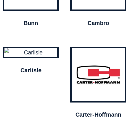
Bunn
Cambro
Carlisle
Carter-Hoffmann