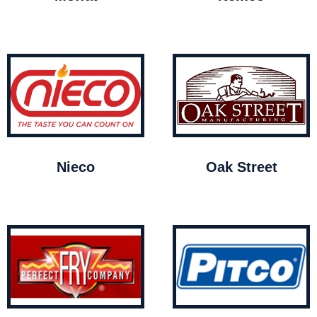
Nieco
Oak Street