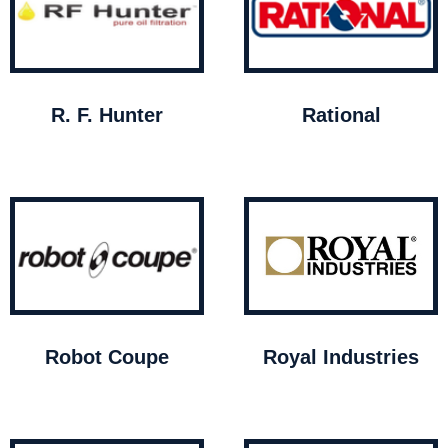
R. F. Hunter
Rational
Robot Coupe
Royal Industries