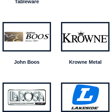
Tableware
John Boos
Krowne Metal