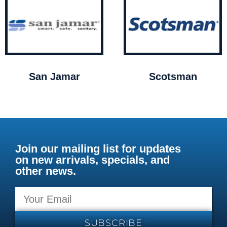
San Jamar
Scotsman
Join our mailing list for updates
on new arrivals, specials, and
other news.
SUBSCRIBE