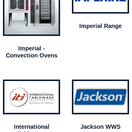
Imperial Range
Imperial -
Convection Ovens
International
Jackson WWS