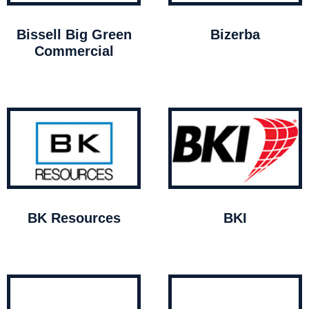
Bissell Big Green
Bizerba
Commercial
BK Resources
BKI