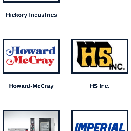
Hickory Industries
Howard-McCray
HS Inc.