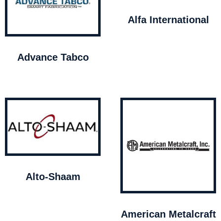
Alfa International
Advance Tabco
Alto-Shaam
American Metalcraft