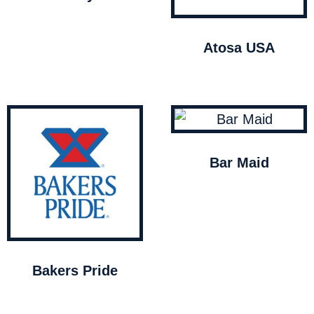
Atosa USA
Bar Maid
Bakers Pride