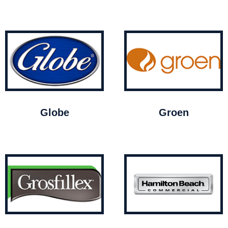
Globe
Groen