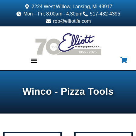
2224 West Willow, Lansing, MI 48917
Mon – Fri: 8:00am - 4:30pm
517-482-4395
rob@elliottfe.com
EQUIPMENT & SUPPLIES
Winco - Pizza Tools