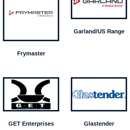
Garland/US Range
Frymaster
GET Enterprises
Glastender