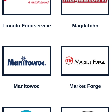
Lincoln Foodservice
Magikitchn
Manitowoc
Market Forge