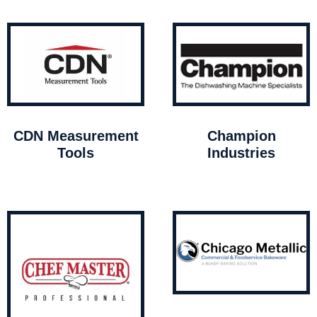
CDN Measurement
Champion
Tools
Industries