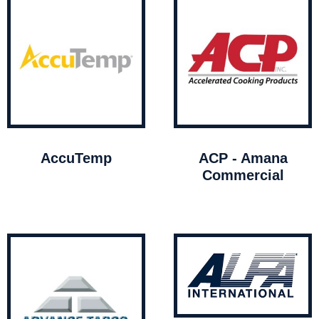
AccuTemp
ACP - Amana
Commercial