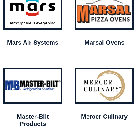
Mars Air Systems
Marsal Ovens
Master-Bilt
Mercer Culinary
Products