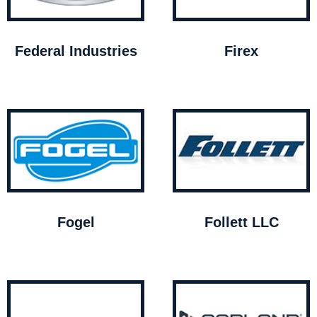
Federal Industries
Firex
Fogel
Follett LLC