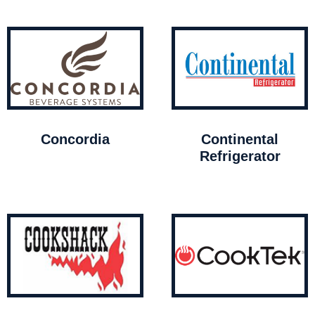
Concordia
Continental
Refrigerator