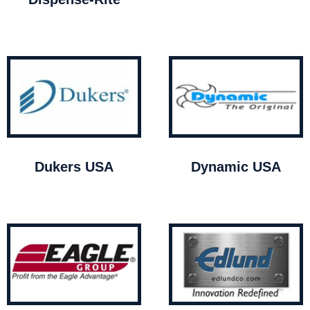
Dukers USA
Dynamic USA