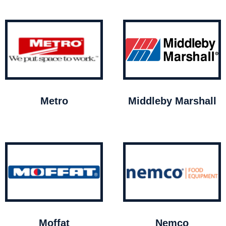
Metro
Middleby Marshall
Moffat
Nemco