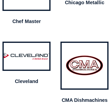
Chicago Metallic
Chef Master
Cleveland
CMA Dishmachines