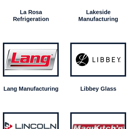
La Rosa
Lakeside
Refrigeration
Manufacturing
Lang Manufacturing
Libbey Glass