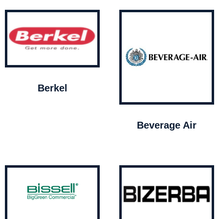
Berkel
Beverage Air