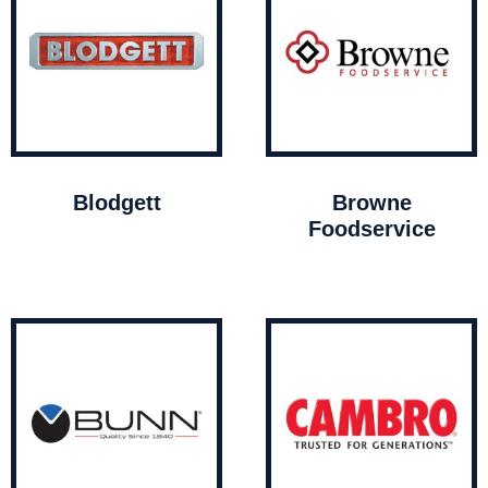
Blodgett
Browne
Foodservice