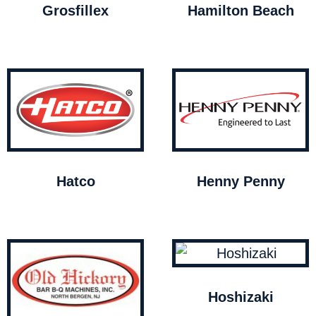
Grosfillex
Hamilton Beach
Hatco
Henny Penny
Hoshizaki