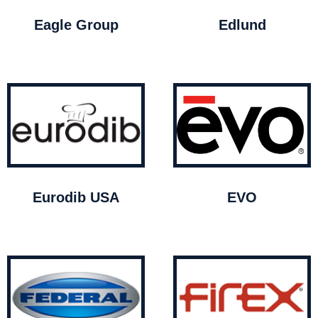
Eagle Group
Edlund
Eurodib USA
EVO