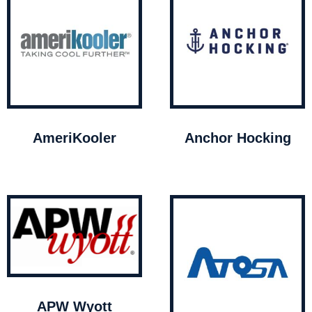
AmeriKooler
Anchor Hocking
APW Wyott