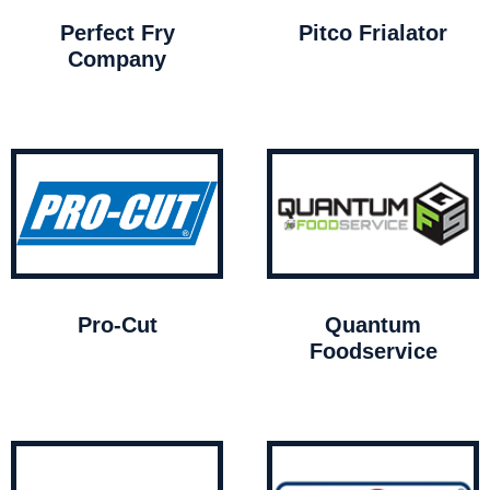
Perfect Fry
Pitco Frialator
Company
Pro-Cut
Quantum
Foodservice