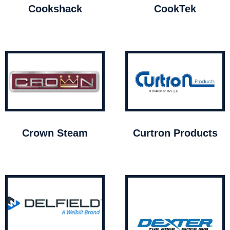
Cookshack
CookTek
Crown Steam
Curtron Products