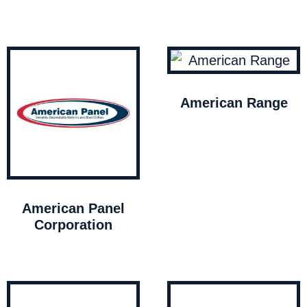
American Range
American Panel
Corporation