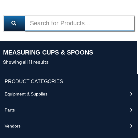
MEASURING CUPS & SPOONS
Showing all 11 results
PRODUCT CATEGORIES
Equipment & Supplies
Parts
Vendors