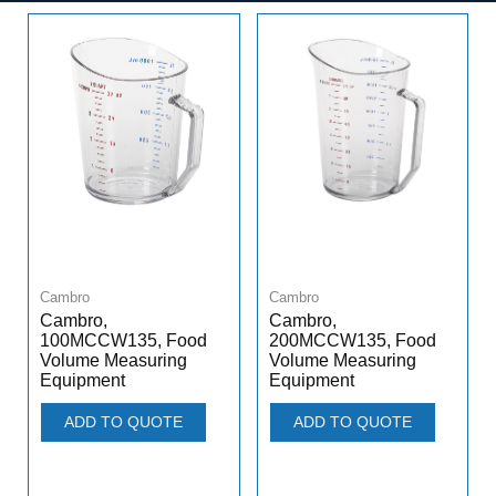
Cambro
Cambro
Cambro,
Cambro,
100MCCW135, Food
200MCCW135, Food
Volume Measuring
Volume Measuring
Equipment
Equipment
ADD TO QUOTE
ADD TO QUOTE