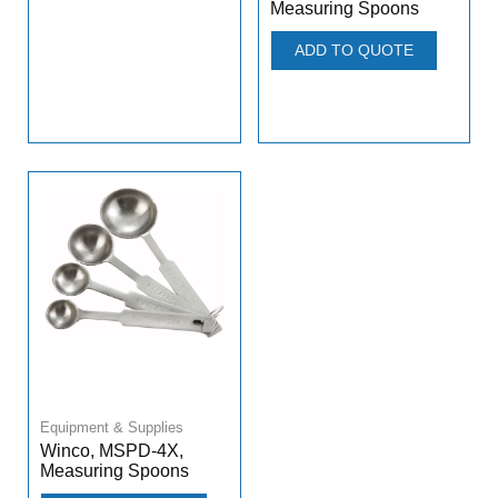
Measuring Spoons
ADD TO QUOTE
Equipment & Supplies
Winco, MSPD-4X,
Measuring Spoons