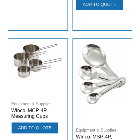
ADD TO QUOTE
Equipment & Supplies
Winco, MCP-4P,
Measuring Cups
ADD TO QUOTE
Equipment & Supplies
Winco, MSP-4P,