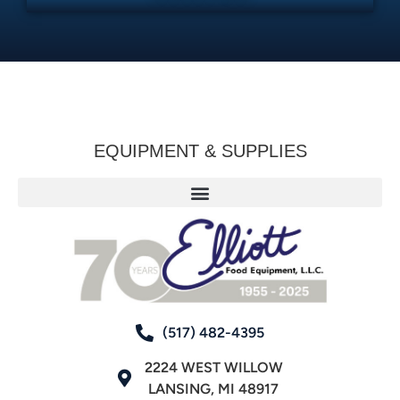
EQUIPMENT & SUPPLIES
(517) 482-4395
2224 WEST WILLOW
LANSING, MI 48917