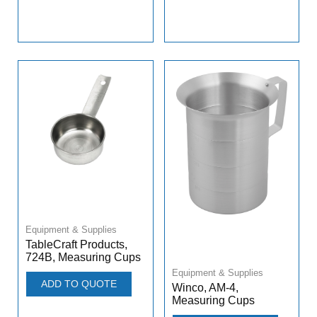
Equipment & Supplies
TableCraft Products,
724B, Measuring Cups
Equipment & Supplies
ADD TO QUOTE
Winco, AM-4,
Measuring Cups