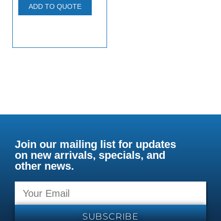
ADD TO QUOTE
Join our mailing list for updates
on new arrivals, specials, and
other news.
SUBSCRIBE