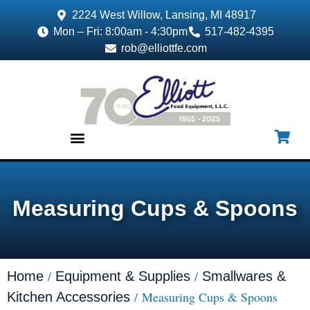
2224 West Willow, Lansing, MI 48917
Mon – Fri: 8:00am - 4:30pm
517-482-4395
rob@elliottfe.com
EQUIPMENT & SUPPLIES
Measuring Cups & Spoons
/
/
Home
Equipment & Supplies
Smallwares &
/ Measuring Cups & Spoons
Kitchen Accessories