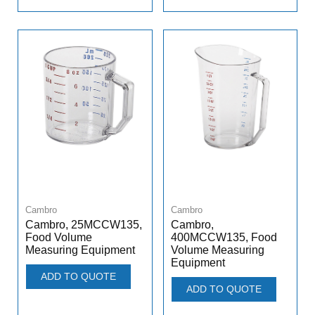
Cambro
Cambro
Cambro, 25MCCW135,
Cambro,
Food Volume
400MCCW135, Food
Measuring Equipment
Volume Measuring
Equipment
ADD TO QUOTE
ADD TO QUOTE