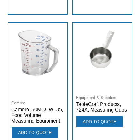
Equipment & Supplies
Cambro
TableCraft Products,
Cambro, 50MCCW135,
724A, Measuring Cups
Food Volume
Measuring Equipment
ADD TO QUOTE
ADD TO QUOTE