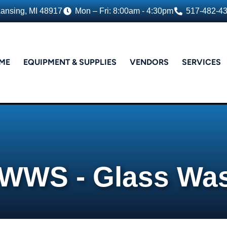
Lansing, MI 48917
Mon – Fri: 8:00am - 4:30pm
517-482-4
ME
EQUIPMENT & SUPPLIES
VENDORS
SERVICES
WWS - Glass Wa