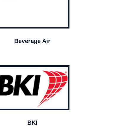
Beverage Air
BKI