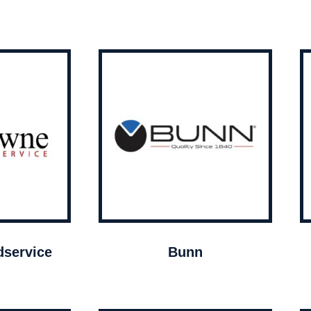
service
Bunn