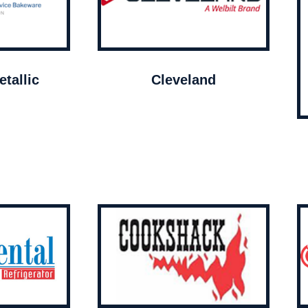
tallic
Cleveland