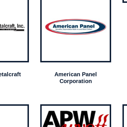
talcraft
American Panel
Corporation