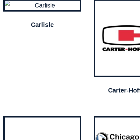
Carlisle
Carter-Ho