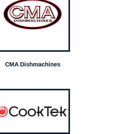
CMA Dishmachines