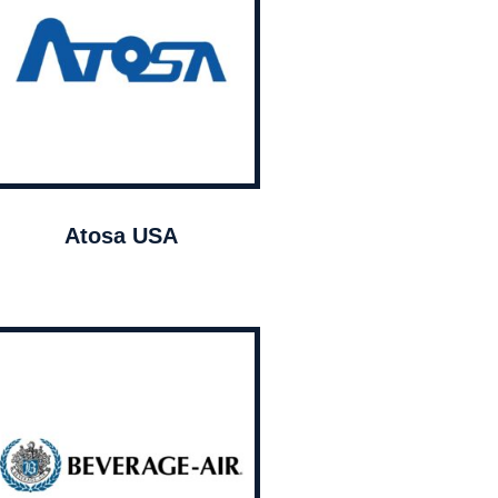
Atosa USA