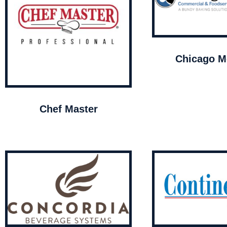
Chicago Me
Chef Master