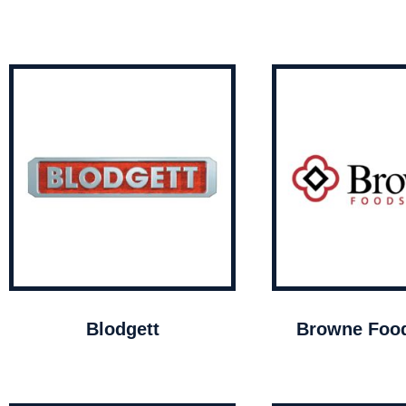
Blodgett
Browne Food