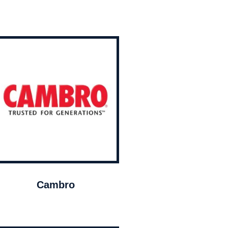
Cambro