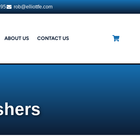
395
rob@elliottfe.com
ABOUT US
CONTACT US
shers