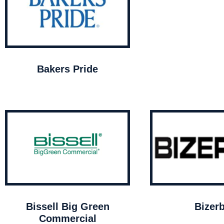
Bakers Pride
Bissell Big Green
Bizer
Commercial