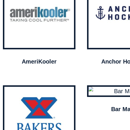
AmeriKooler
Anchor Ho
Bar Ma