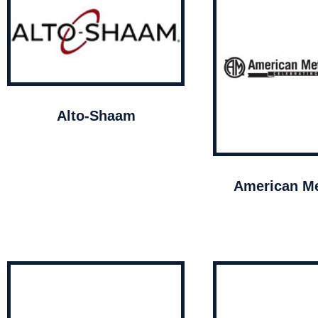
Alto-Shaam
American Me