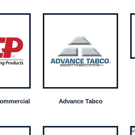
ommercial
Advance Tabco