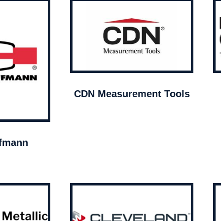
CDN Measurement Tools
ffmann