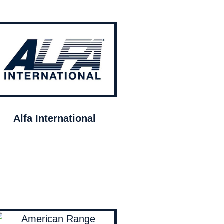
Alfa International