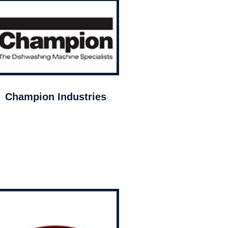
Champion Industries