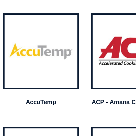
AccuTemp
ACP - Amana C