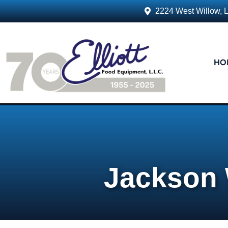
2224 West Willow, 
HO
Jackson 