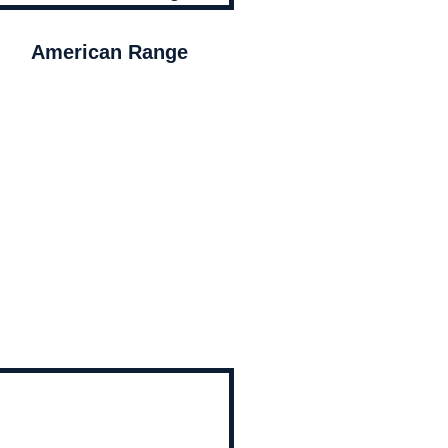
American Range