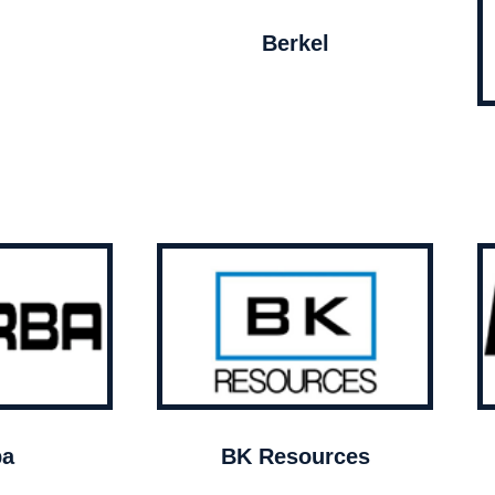
Berkel
ba
BK Resources