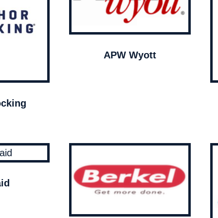
APW Wyott
cking
id