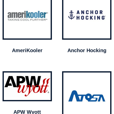
AmeriKooler
Anchor Hocking
APW Wyott