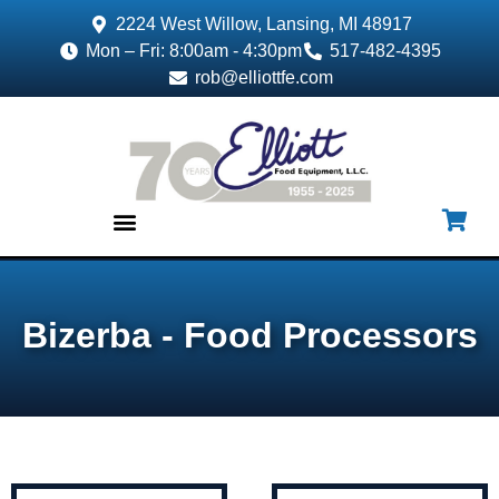
2224 West Willow, Lansing, MI 48917
Mon – Fri: 8:00am - 4:30pm
517-482-4395
rob@elliottfe.com
EQUIPMENT & SUPPLIES
Bizerba - Food Processors