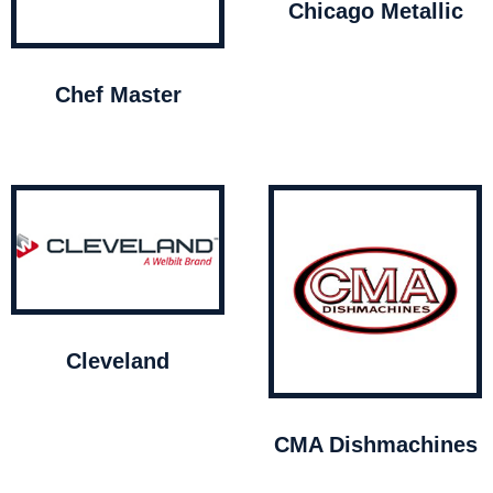
Chicago Metallic
Chef Master
Cleveland
CMA Dishmachines