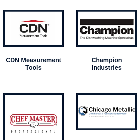
CDN Measurement
Champion
Tools
Industries