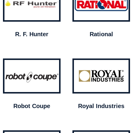
R. F. Hunter
Rational
Robot Coupe
Royal Industries