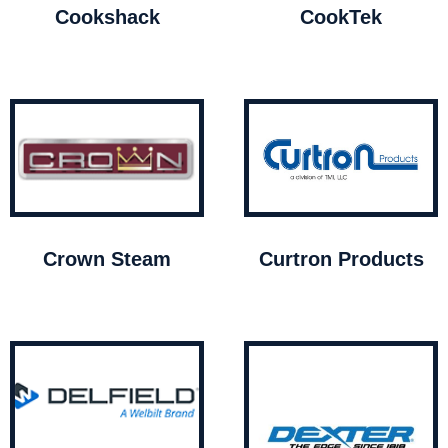
Cookshack
CookTek
Crown Steam
Curtron Products