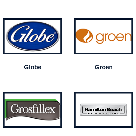
Globe
Groen