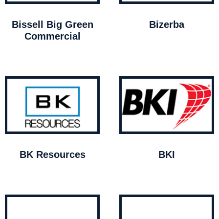
Bissell Big Green
Bizerba
Commercial
BK Resources
BKI