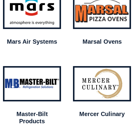
Mars Air Systems
Marsal Ovens
Master-Bilt
Mercer Culinary
Products