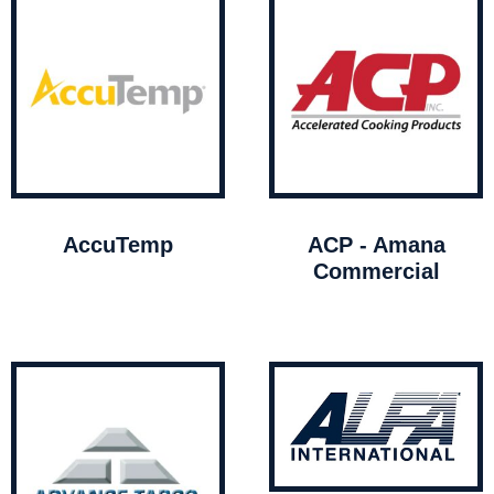
AccuTemp
ACP - Amana
Commercial