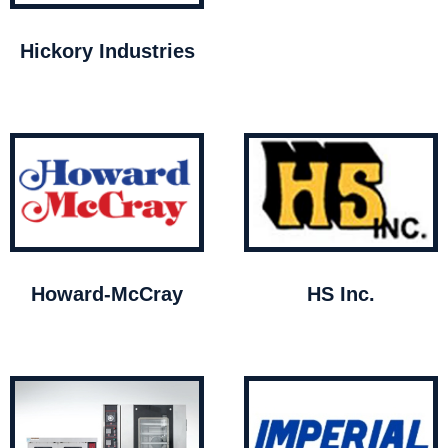
Hickory Industries
Howard-McCray
HS Inc.