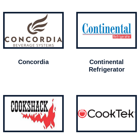
Concordia
Continental
Refrigerator