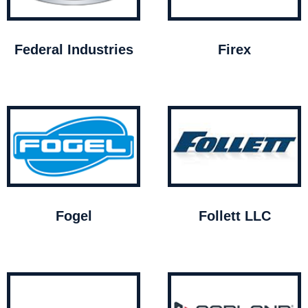
Federal Industries
Firex
Fogel
Follett LLC