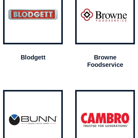
Blodgett
Browne
Foodservice