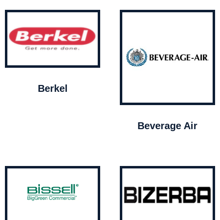
Berkel
Beverage Air