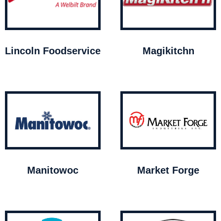
Lincoln Foodservice
Magikitchn
Manitowoc
Market Forge