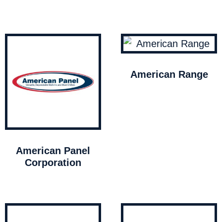
American Range
American Panel
Corporation