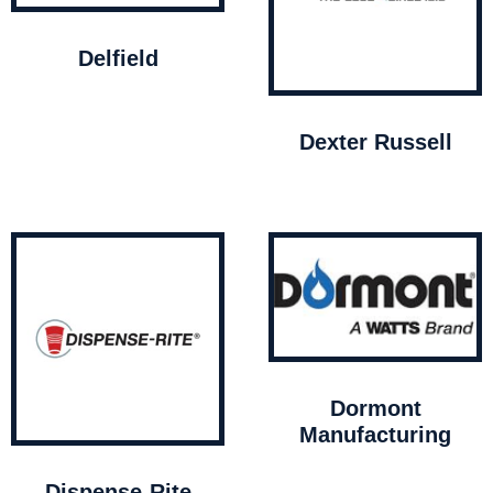
Delfield
Dexter Russell
Dormont
Manufacturing
Dispense-Rite