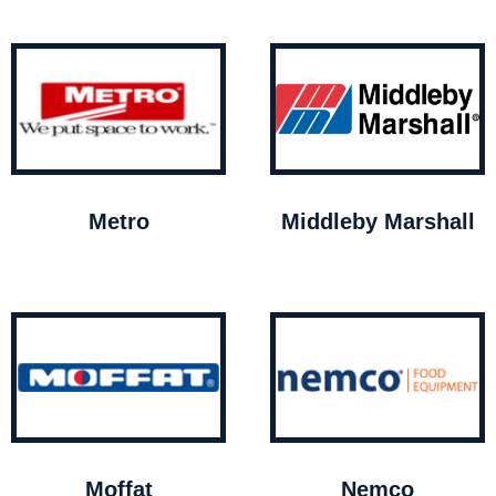
Metro
Middleby Marshall
Moffat
Nemco