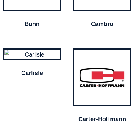
Bunn
Cambro
Carlisle
Carter-Hoffmann