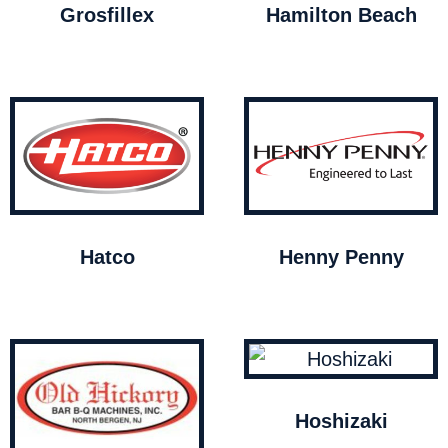
Grosfillex
Hamilton Beach
Hatco
Henny Penny
Hoshizaki