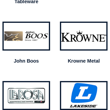
Tableware
John Boos
Krowne Metal