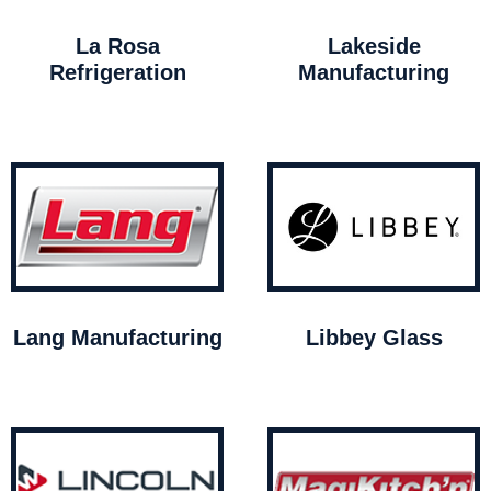
La Rosa
Lakeside
Refrigeration
Manufacturing
Lang Manufacturing
Libbey Glass