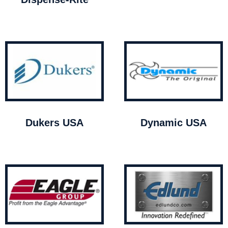
Dukers USA
Dynamic USA