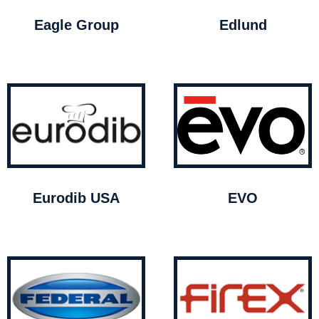
Eagle Group
Edlund
Eurodib USA
EVO