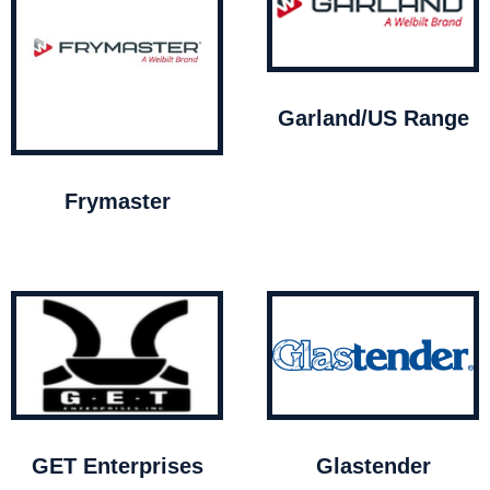
Garland/US Range
Frymaster
GET Enterprises
Glastender