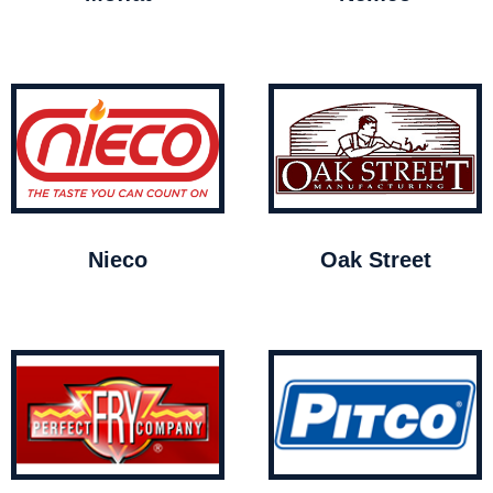
Nieco
Oak Street