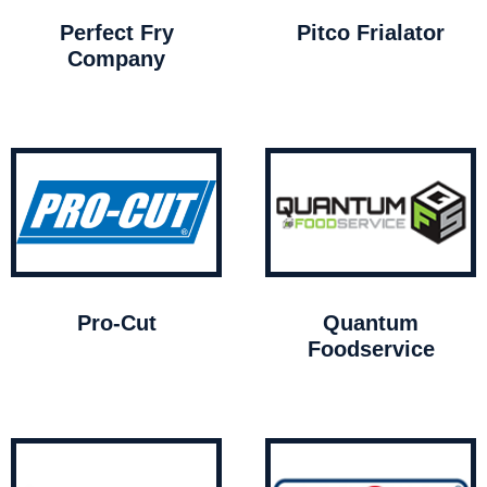
Perfect Fry
Pitco Frialator
Company
Pro-Cut
Quantum
Foodservice