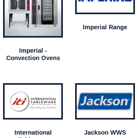
Imperial Range
Imperial -
Convection Ovens
International
Jackson WWS