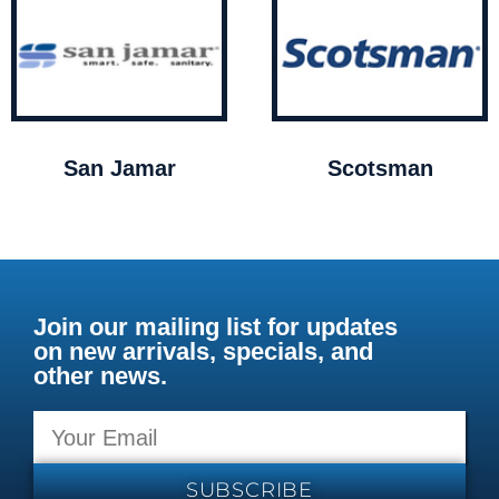
San Jamar
Scotsman
Join our mailing list for updates
on new arrivals, specials, and
other news.
SUBSCRIBE