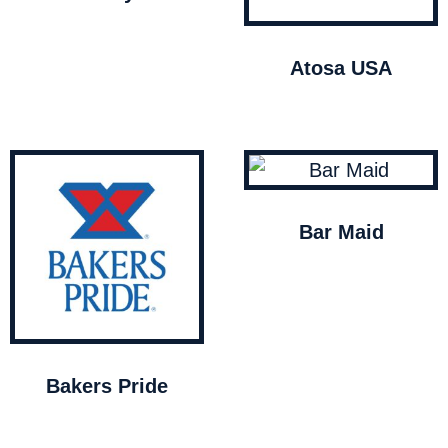
Atosa USA
Bar Maid
Bakers Pride