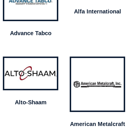
Alfa International
Advance Tabco
Alto-Shaam
American Metalcraft