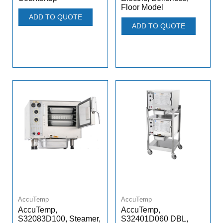
Floor Model
ADD TO QUOTE
ADD TO QUOTE
AccuTemp
AccuTemp
AccuTemp,
AccuTemp,
S32083D100, Steamer,
S32401D060 DBL,