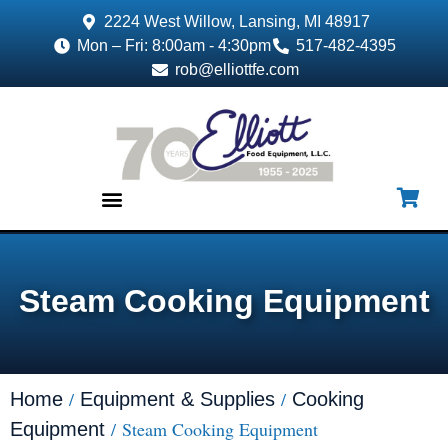
2224 West Willow, Lansing, MI 48917
Mon – Fri: 8:00am - 4:30pm
517-482-4395
rob@elliottfe.com
EQUIPMENT & SUPPLIES
Steam Cooking Equipment
/
/
Home
Equipment & Supplies
Cooking
/ Steam Cooking Equipment
Equipment