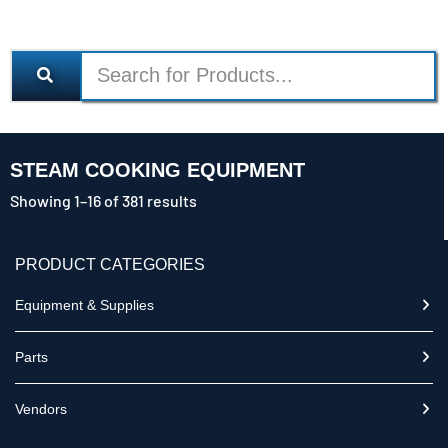
STEAM COOKING EQUIPMENT
Showing 1–16 of 381 results
PRODUCT CATEGORIES
Equipment & Supplies
Parts
Vendors