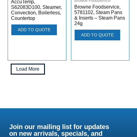
Browne Foodservice
AccuTemp,
Browne Foodservice,
S62083D100, Steamer,
5781102, Steam Pans
Convection, Boilerless,
& Inserts – Steam Pans
Countertop
24g
ADD TO QUOTE
ADD TO QUOTE
Load More
Join our mailing list for updates
on new arrivals, specials, and