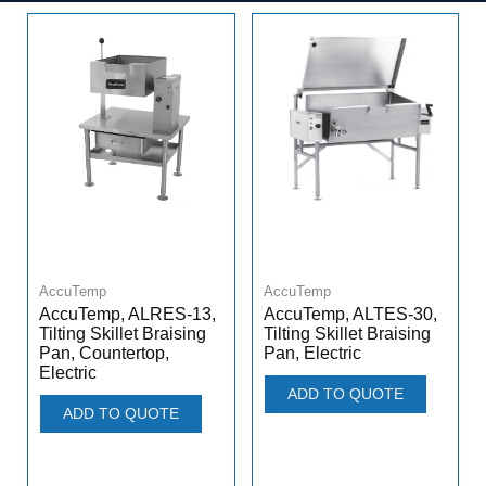
AccuTemp
AccuTemp
AccuTemp, ALRES-13,
AccuTemp, ALTES-30,
Tilting Skillet Braising
Tilting Skillet Braising
Pan, Countertop,
Pan, Electric
Electric
ADD TO QUOTE
ADD TO QUOTE