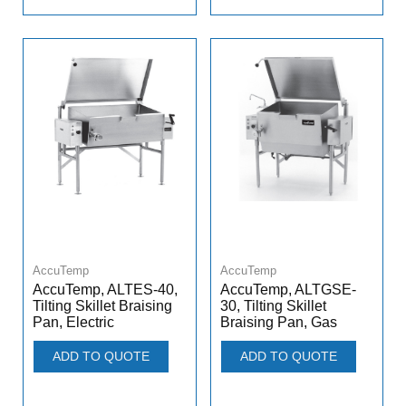
AccuTemp
AccuTemp
AccuTemp, ALTES-40,
AccuTemp, ALTGSE-
Tilting Skillet Braising
30, Tilting Skillet
Pan, Electric
Braising Pan, Gas
ADD TO QUOTE
ADD TO QUOTE