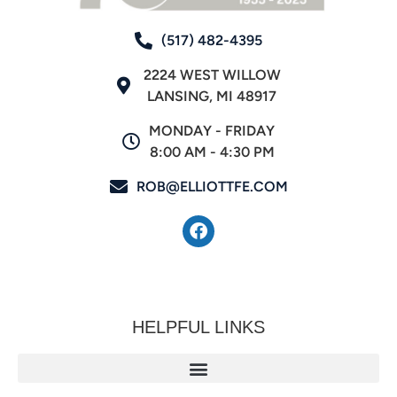
(517) 482-4395
2224 WEST WILLOW
LANSING, MI 48917
MONDAY - FRIDAY
8:00 AM - 4:30 PM
ROB@ELLIOTTFE.COM
HELPFUL LINKS