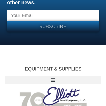
other news.
SUBSCRIBE
EQUIPMENT & SUPPLIES