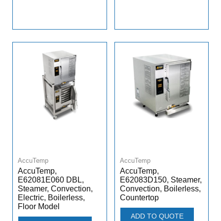
AccuTemp
AccuTemp
AccuTemp,
AccuTemp,
E62081E060 DBL,
E62083D150, Steamer,
Steamer, Convection,
Convection, Boilerless,
Electric, Boilerless,
Countertop
Floor Model
ADD TO QUOTE