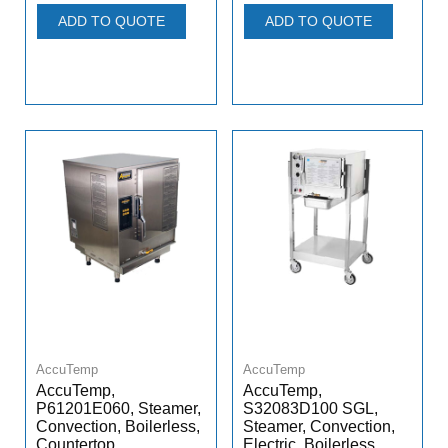
ADD TO QUOTE
ADD TO QUOTE
AccuTemp
AccuTemp
AccuTemp,
AccuTemp,
P61201E060, Steamer,
S32083D100 SGL,
Convection, Boilerless,
Steamer, Convection,
Countertop
Electric, Boilerless,