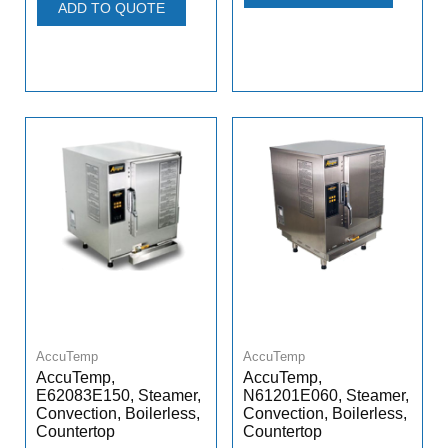
ADD TO QUOTE
AccuTemp
AccuTemp
AccuTemp,
AccuTemp,
E62083E150, Steamer,
N61201E060, Steamer,
Convection, Boilerless,
Convection, Boilerless,
Countertop
Countertop