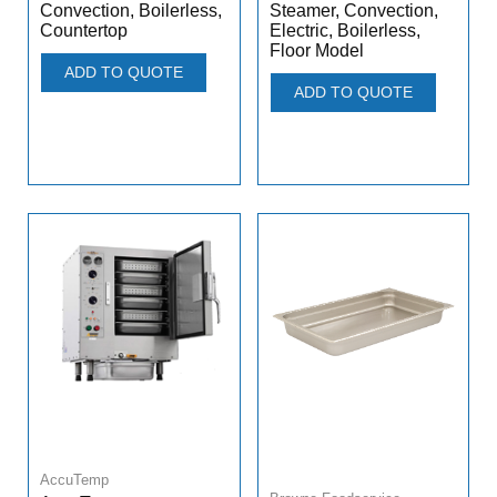
Convection, Boilerless,
Steamer, Convection,
Countertop
Electric, Boilerless,
Floor Model
ADD TO QUOTE
ADD TO QUOTE
AccuTemp