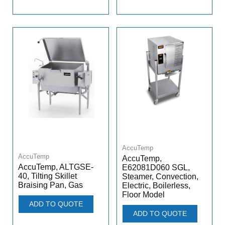
AccuTemp
AccuTemp
AccuTemp,
AccuTemp, ALTGSE-
E62081D060 SGL,
40, Tilting Skillet
Steamer, Convection,
Braising Pan, Gas
Electric, Boilerless,
Floor Model
ADD TO QUOTE
ADD TO QUOTE