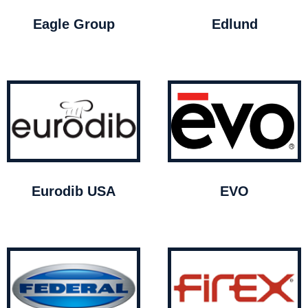
Eagle Group
Edlund
Eurodib USA
EVO