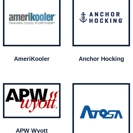
AmeriKooler
Anchor Hocking
APW Wyott