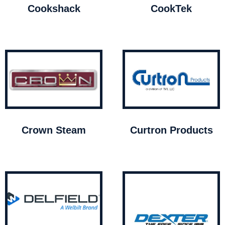
Cookshack
CookTek
Crown Steam
Curtron Products