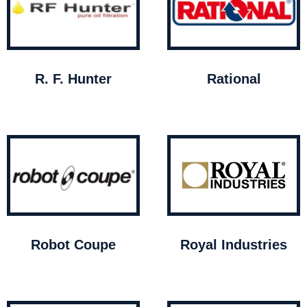
R. F. Hunter
Rational
Robot Coupe
Royal Industries