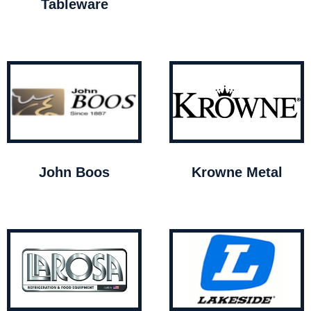
Tableware
John Boos
Krowne Metal