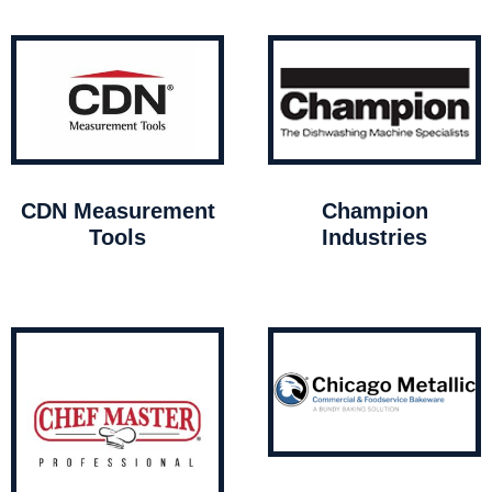
CDN Measurement
Champion
Tools
Industries