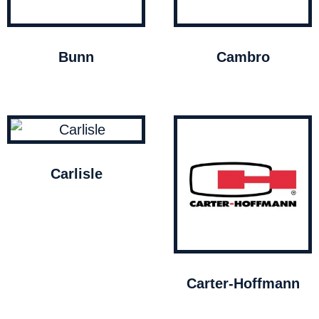
Bunn
Cambro
Carlisle
Carter-Hoffmann