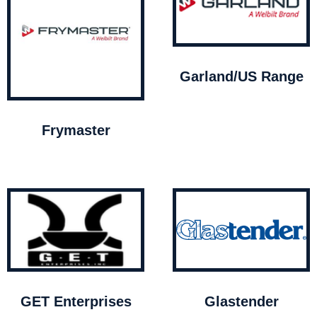
Garland/US Range
Frymaster
GET Enterprises
Glastender