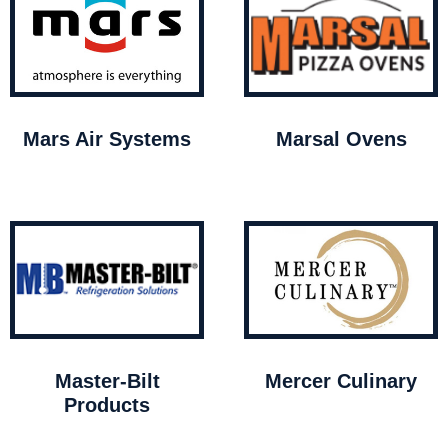
Mars Air Systems
Marsal Ovens
Master-Bilt
Mercer Culinary
Products