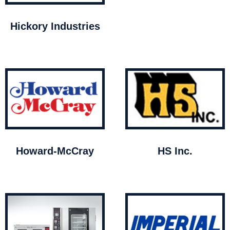
Hickory Industries
Howard-McCray
HS Inc.