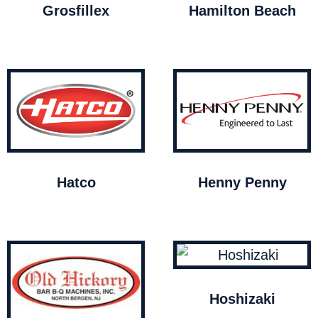
Grosfillex
Hamilton Beach
Hatco
Henny Penny
Hoshizaki