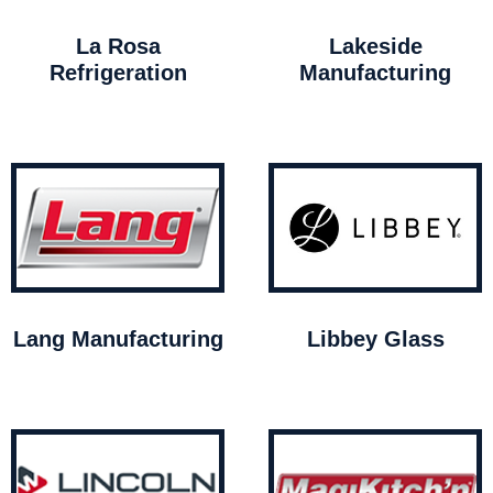
La Rosa
Lakeside
Refrigeration
Manufacturing
Lang Manufacturing
Libbey Glass