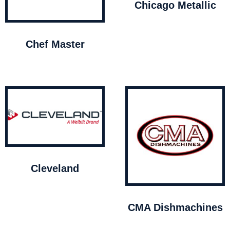
Chicago Metallic
Chef Master
Cleveland
CMA Dishmachines