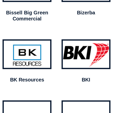
Bissell Big Green
Bizerba
Commercial
BK Resources
BKI