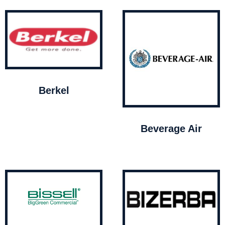
Berkel
Beverage Air