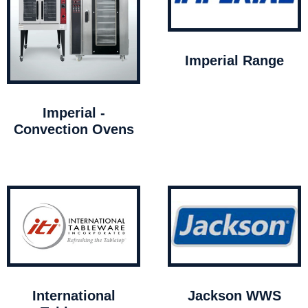
Imperial Range
Imperial -
Convection Ovens
International
Jackson WWS