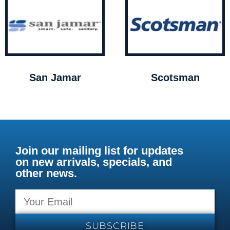
San Jamar
Scotsman
Join our mailing list for updates
on new arrivals, specials, and
other news.
SUBSCRIBE