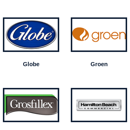
Globe
Groen