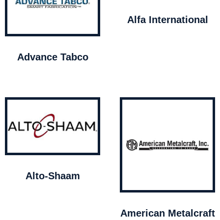
Alfa International
Advance Tabco
Alto-Shaam
American Metalcraft