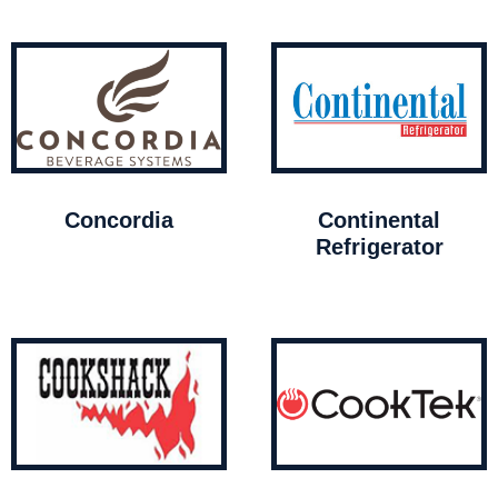
Concordia
Continental
Refrigerator