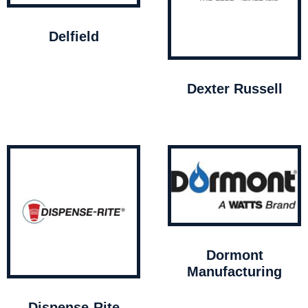
Delfield
Dexter Russell
Dormont
Manufacturing
Dispense-Rite