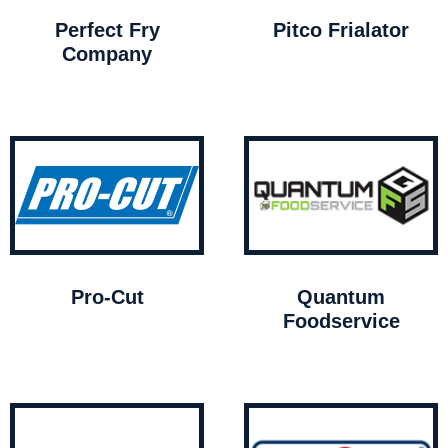
Perfect Fry
Pitco Frialator
Company
Pro-Cut
Quantum
Foodservice