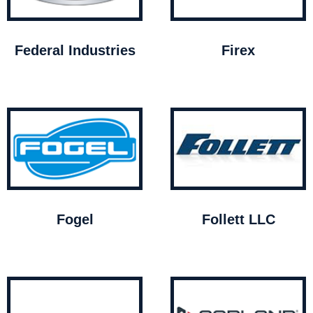
Federal Industries
Firex
Fogel
Follett LLC