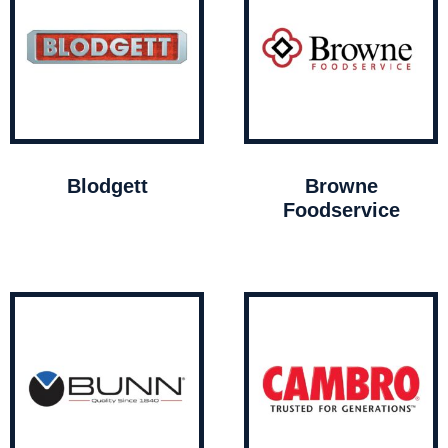
Blodgett
Browne
Foodservice