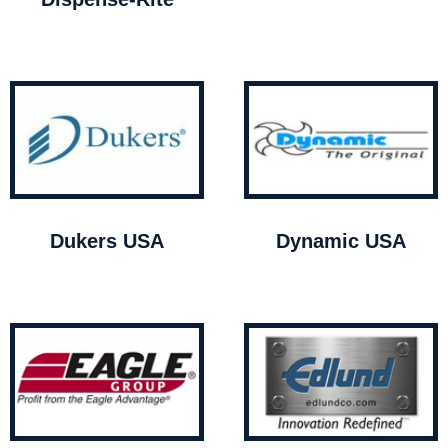
Dukers USA
Dynamic USA