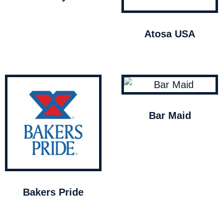
Atosa USA
Bar Maid
Bakers Pride