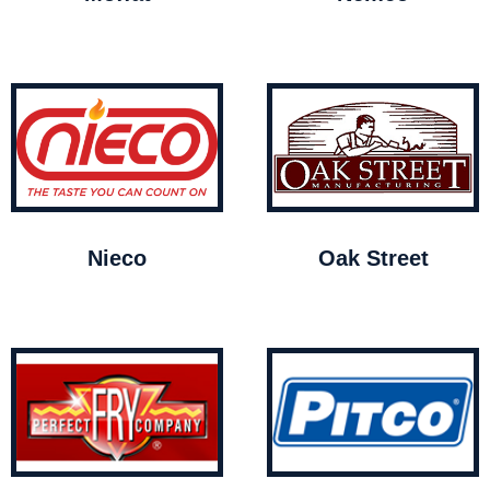
Nieco
Oak Street