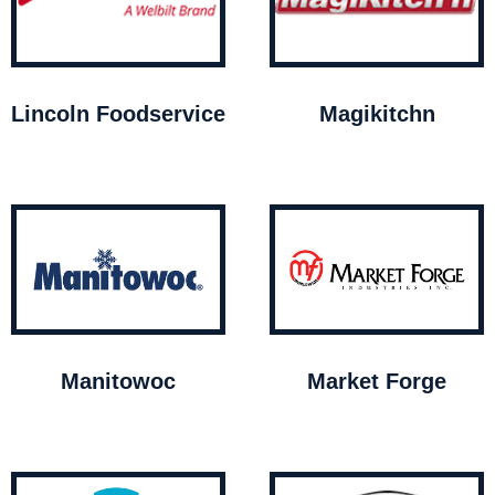
Lincoln Foodservice
Magikitchn
Manitowoc
Market Forge