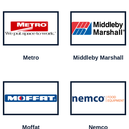
Metro
Middleby Marshall
Moffat
Nemco