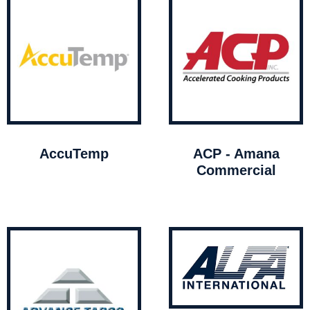
AccuTemp
ACP - Amana
Commercial