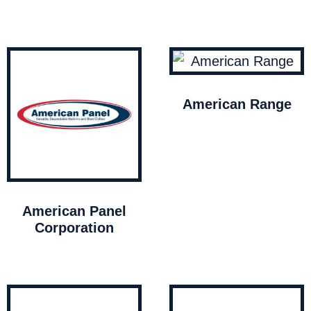
American Range
American Panel
Corporation