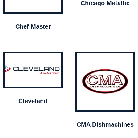
Chicago Metallic
Chef Master
Cleveland
CMA Dishmachines