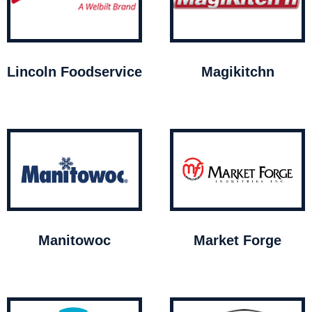
Lincoln Foodservice
Magikitchn
Manitowoc
Market Forge