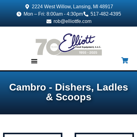
2224 West Willow, Lansing, MI 48917
Mon – Fri: 8:00am - 4:30pm
517-482-4395
rob@elliottfe.com
EQUIPMENT & SUPPLIES
Cambro - Dishers, Ladles
& Scoops