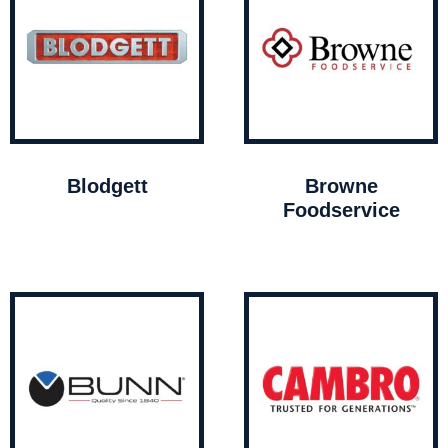
Blodgett
Browne
Foodservice