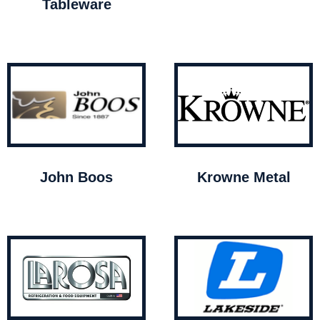
Tableware
John Boos
Krowne Metal