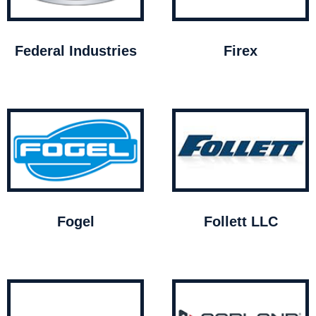
Federal Industries
Firex
Fogel
Follett LLC