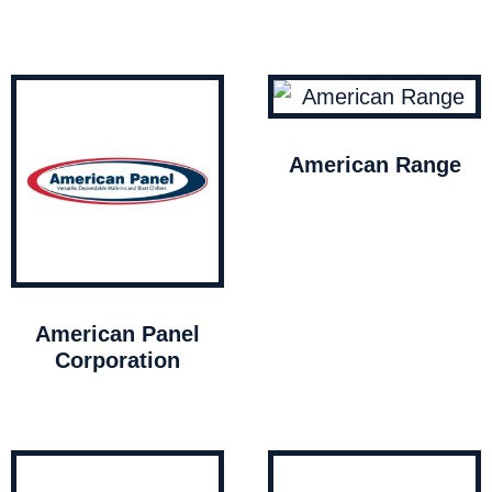
American Range
American Panel
Corporation