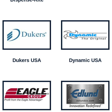
Dukers USA
Dynamic USA