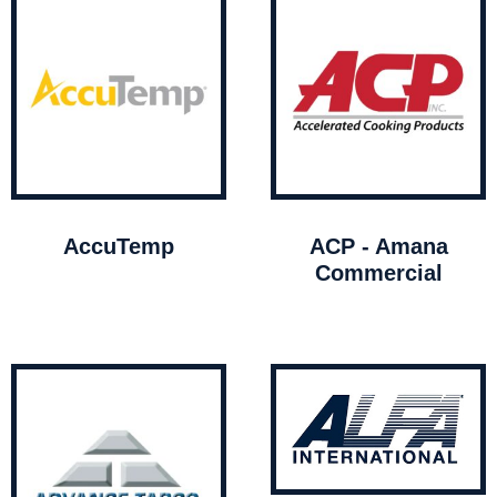
AccuTemp
ACP - Amana
Commercial