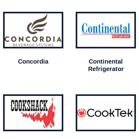
Concordia
Continental
Refrigerator