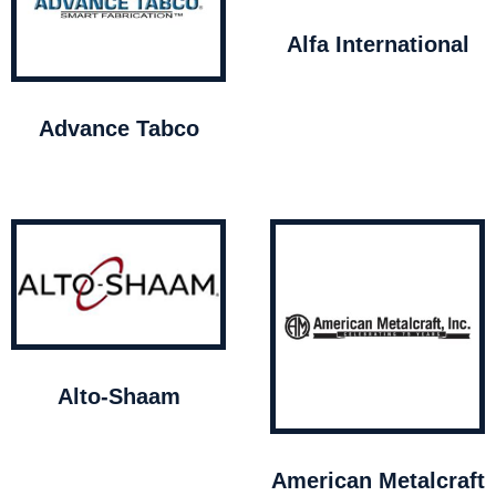
Alfa International
Advance Tabco
Alto-Shaam
American Metalcraft