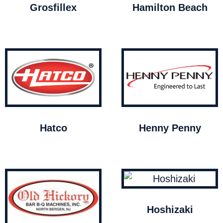
Grosfillex
Hamilton Beach
Hatco
Henny Penny
Hoshizaki