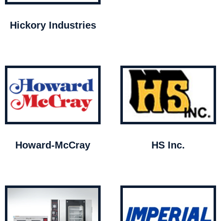
Hickory Industries
Howard-McCray
HS Inc.