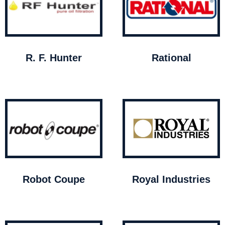
R. F. Hunter
Rational
Robot Coupe
Royal Industries