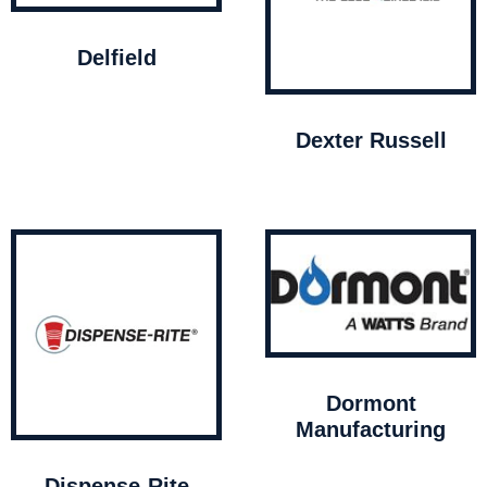
Delfield
Dexter Russell
Dormont
Manufacturing
Dispense-Rite