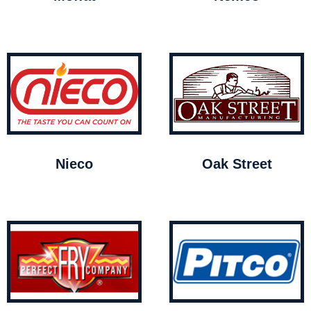
Nieco
Oak Street