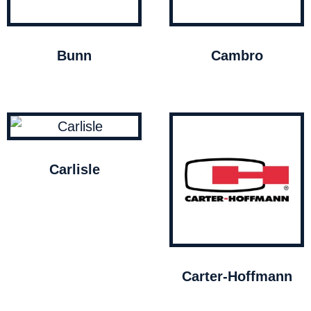
Bunn
Cambro
Carlisle
Carter-Hoffmann