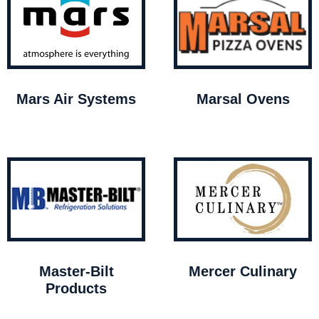
Mars Air Systems
Marsal Ovens
Master-Bilt
Mercer Culinary
Products