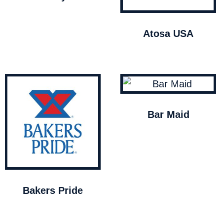
Atosa USA
Bar Maid
Bakers Pride