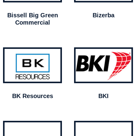
Bissell Big Green
Bizerba
Commercial
BK Resources
BKI