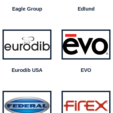
Eagle Group
Edlund
Eurodib USA
EVO