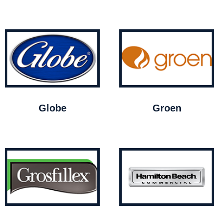
Globe
Groen