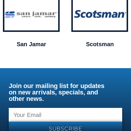
San Jamar
Scotsman
Join our mailing list for updates
on new arrivals, specials, and
other news.
SUBSCRIBE