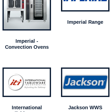
Imperial Range
Imperial -
Convection Ovens
International
Jackson WWS