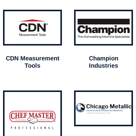
CDN Measurement
Champion
Tools
Industries