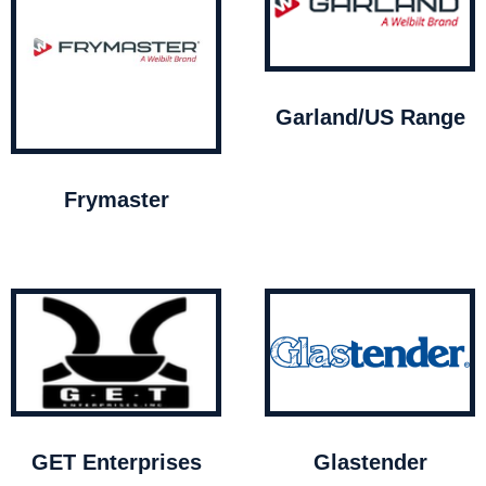
Garland/US Range
Frymaster
GET Enterprises
Glastender