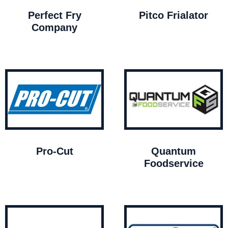
Perfect Fry
Pitco Frialator
Company
Pro-Cut
Quantum
Foodservice