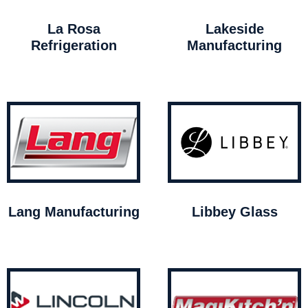
La Rosa
Lakeside
Refrigeration
Manufacturing
Lang Manufacturing
Libbey Glass