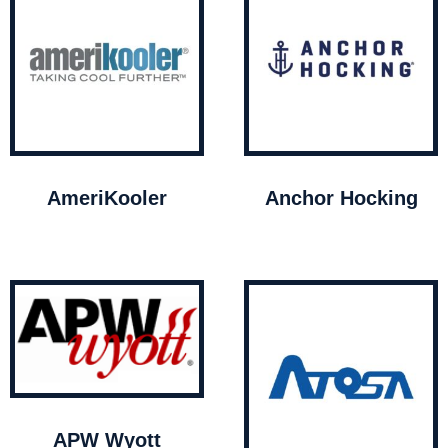
AmeriKooler
Anchor Hocking
APW Wyott