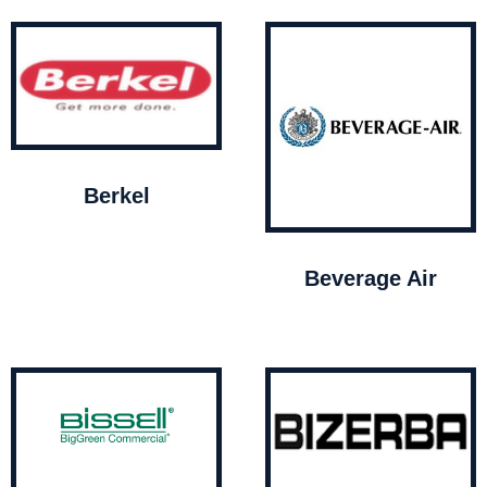
Berkel
Beverage Air