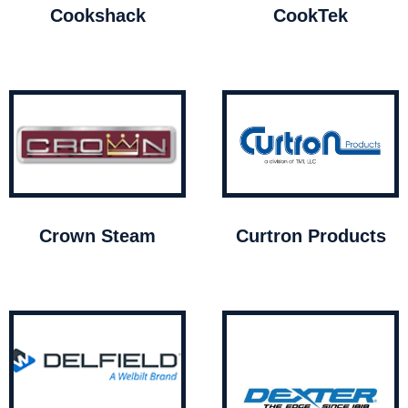
Cookshack
CookTek
Crown Steam
Curtron Products