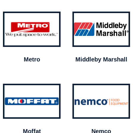
Metro
Middleby Marshall
Moffat
Nemco