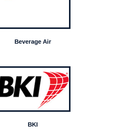
Beverage Air
BKI