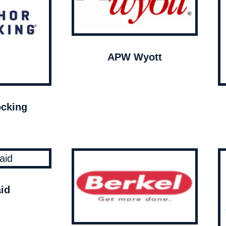
APW Wyott
cking
id