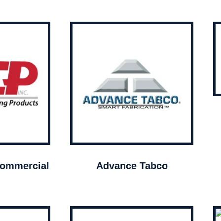
ommercial
Advance Tabco