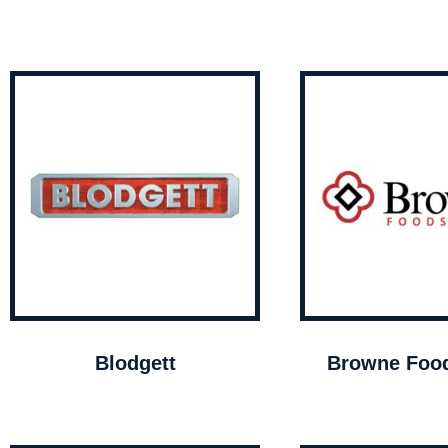
Blodgett
Browne Food