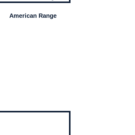
American Range