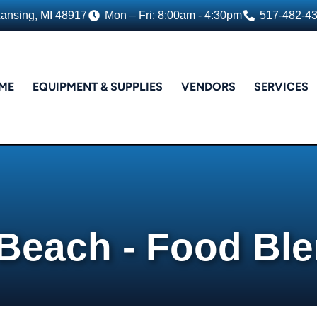
Lansing, MI 48917
Mon – Fri: 8:00am - 4:30pm
517-482-4
ME
EQUIPMENT & SUPPLIES
VENDORS
SERVICES
Beach - Food Bl