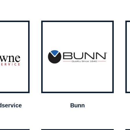
service
Bunn