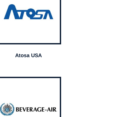
Atosa USA