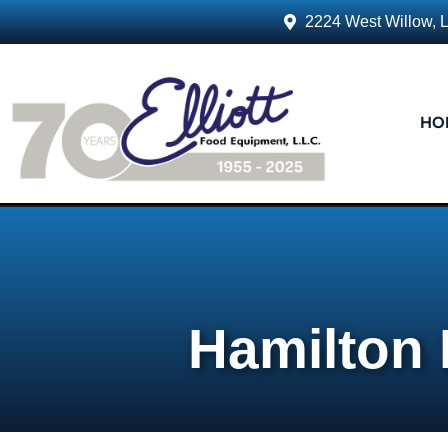
2224 West Willow, 
HO
Hamilton 