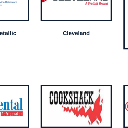
tallic
Cleveland