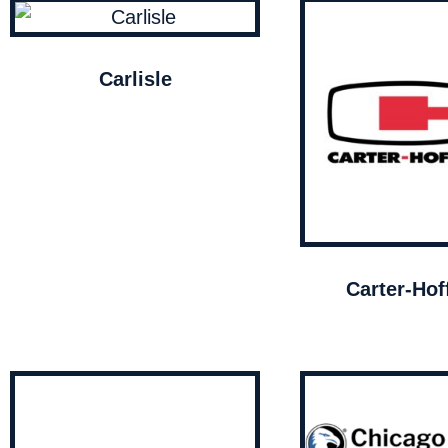
Carlisle
Carter-Ho