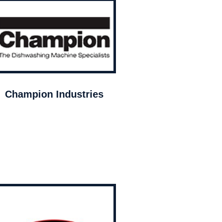
Champion Industries