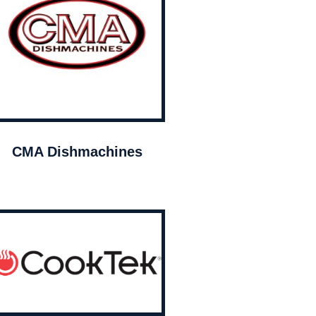
CMA Dishmachines