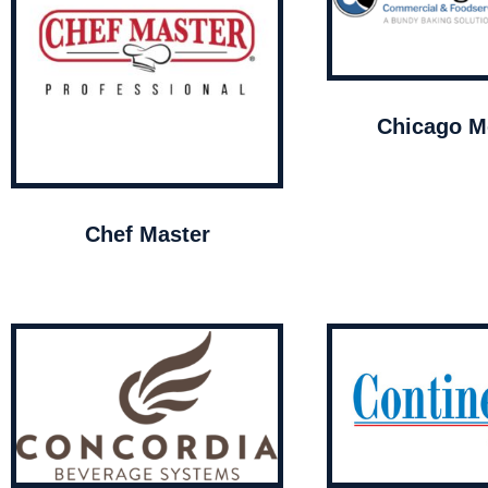
Chicago Me
Chef Master