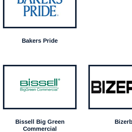
Bakers Pride
Bissell Big Green
Bizer
Commercial