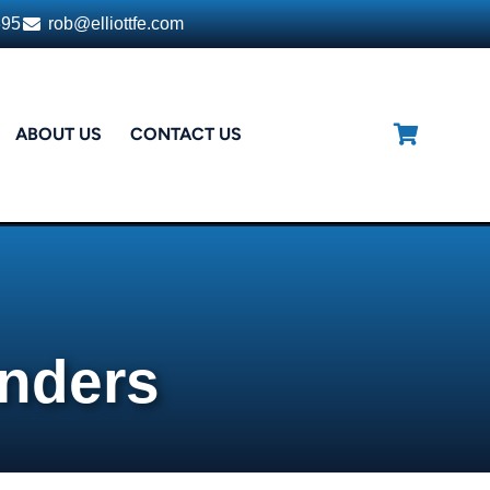
395
rob@elliottfe.com
ABOUT US
CONTACT US
enders