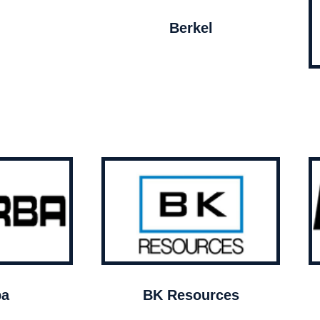
Berkel
ba
BK Resources