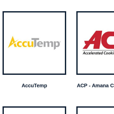
AccuTemp
ACP - Amana C