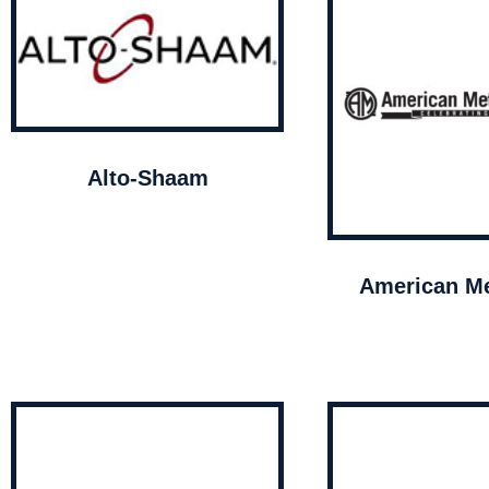
Alto-Shaam
American Me