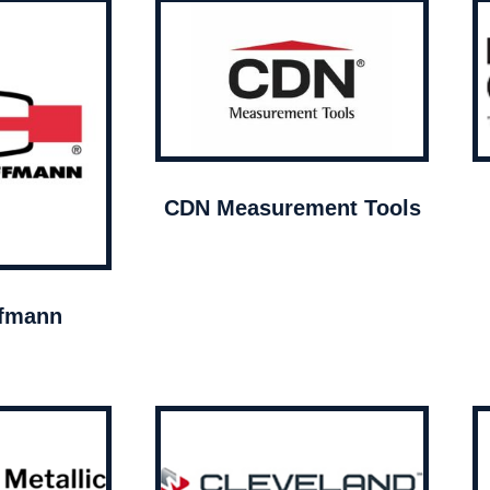
CDN Measurement Tools
ffmann