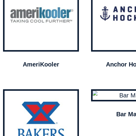
AmeriKooler
Anchor Ho
Bar Ma