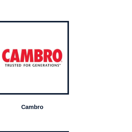
Cambro