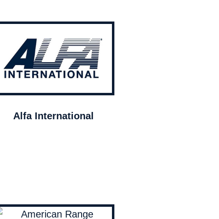
Alfa International