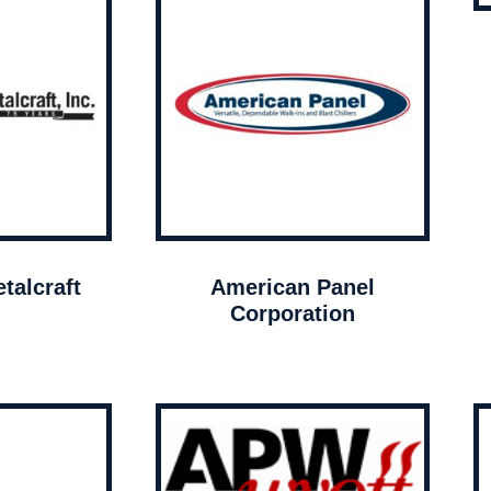
talcraft
American Panel
Corporation