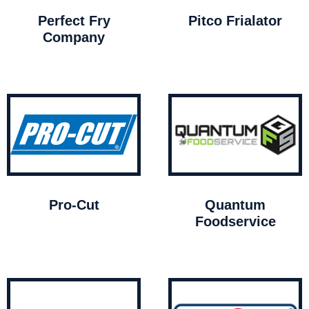
Perfect Fry
Pitco Frialator
Company
Pro-Cut
Quantum
Foodservice