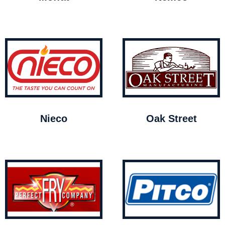
Nieco
Oak Street