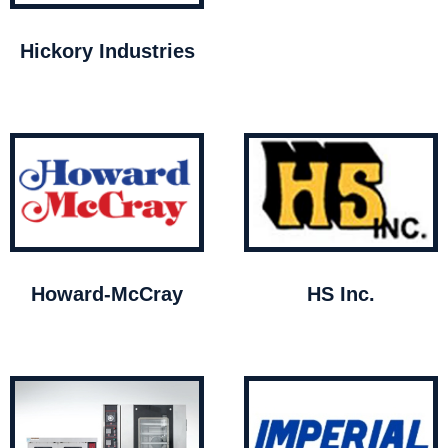
Hickory Industries
Howard-McCray
HS Inc.