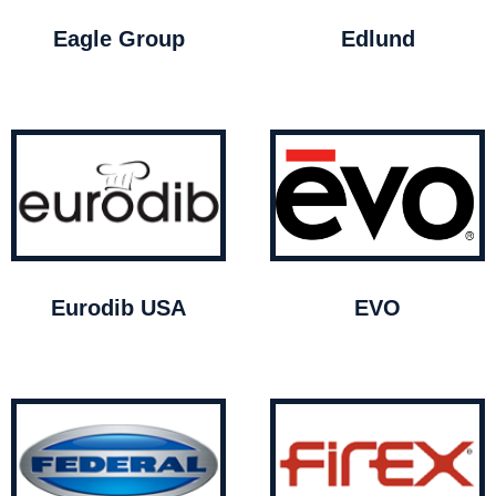
Eagle Group
Edlund
Eurodib USA
EVO