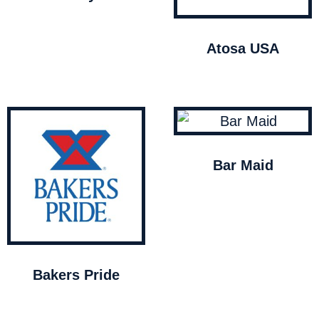
Atosa USA
Bar Maid
Bakers Pride