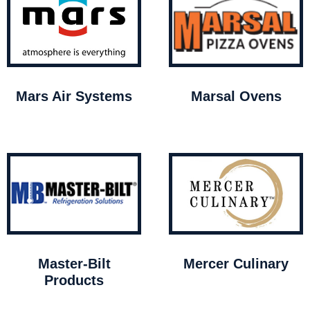
Mars Air Systems
Marsal Ovens
Master-Bilt
Mercer Culinary
Products