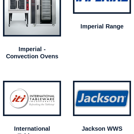
Imperial Range
Imperial -
Convection Ovens
International
Jackson WWS