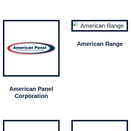
American Range
American Panel
Corporation