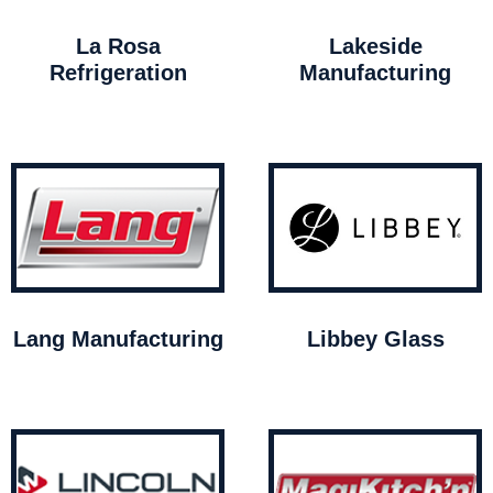
La Rosa
Lakeside
Refrigeration
Manufacturing
Lang Manufacturing
Libbey Glass