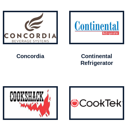
Concordia
Continental
Refrigerator