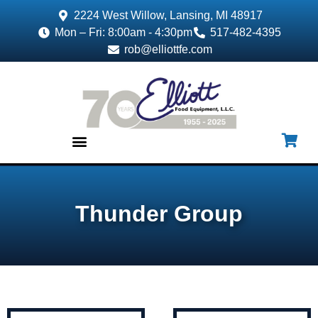
2224 West Willow, Lansing, MI 48917
Mon – Fri: 8:00am - 4:30pm
517-482-4395
rob@elliottfe.com
EQUIPMENT & SUPPLIES
Thunder Group