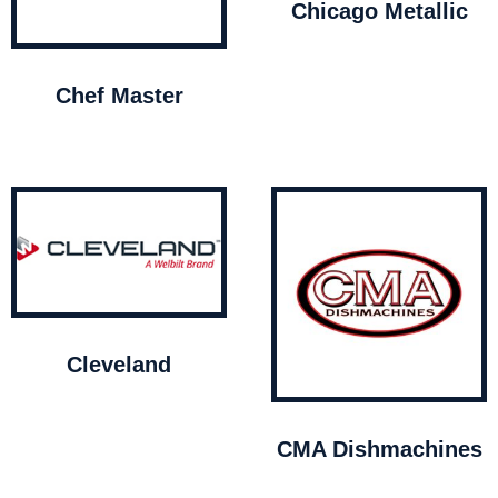
Chicago Metallic
Chef Master
Cleveland
CMA Dishmachines