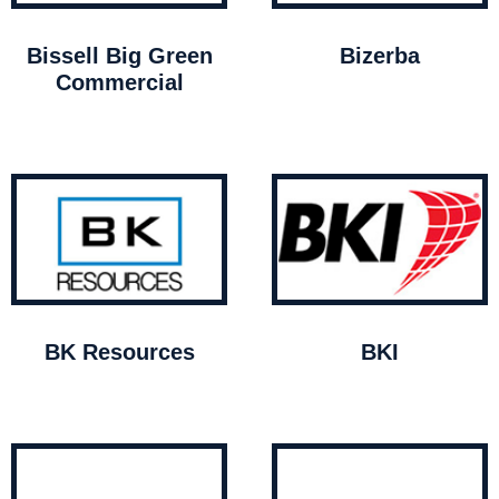
Bissell Big Green
Bizerba
Commercial
BK Resources
BKI