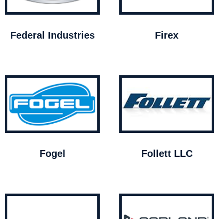
Federal Industries
Firex
Fogel
Follett LLC