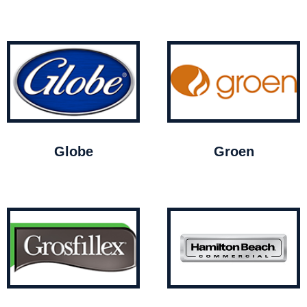
Globe
Groen