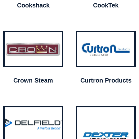
Cookshack
CookTek
Crown Steam
Curtron Products