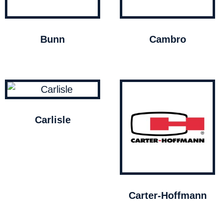
Bunn
Cambro
Carlisle
Carter-Hoffmann