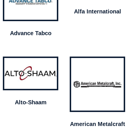
Alfa International
Advance Tabco
Alto-Shaam
American Metalcraft