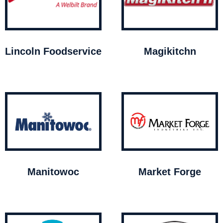
Lincoln Foodservice
Magikitchn
Manitowoc
Market Forge