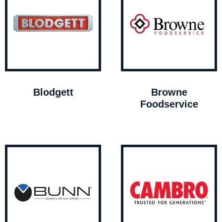
Blodgett
Browne
Foodservice