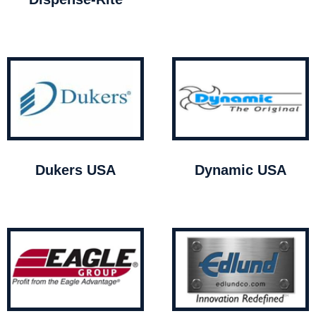
Dukers USA
Dynamic USA