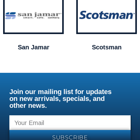
San Jamar
Scotsman
Join our mailing list for updates
on new arrivals, specials, and
other news.
SUBSCRIBE