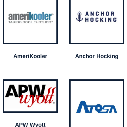
AmeriKooler
Anchor Hocking
APW Wyott