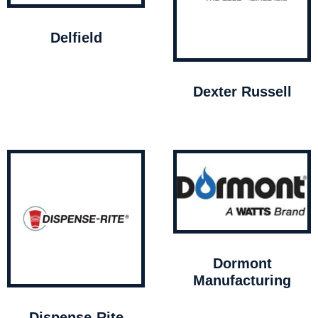
Delfield
Dexter Russell
Dormont
Manufacturing
Dispense-Rite