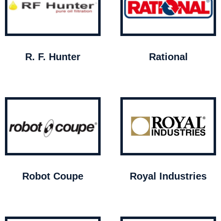
R. F. Hunter
Rational
Robot Coupe
Royal Industries