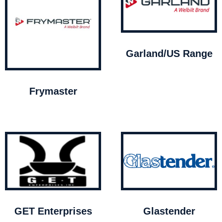
Garland/US Range
Frymaster
GET Enterprises
Glastender