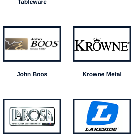
Tableware
John Boos
Krowne Metal