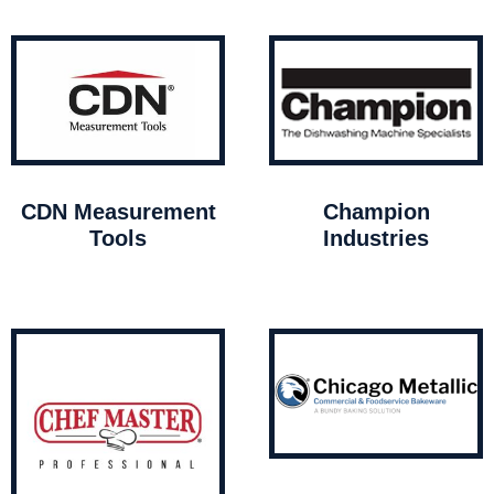
CDN Measurement
Champion
Tools
Industries