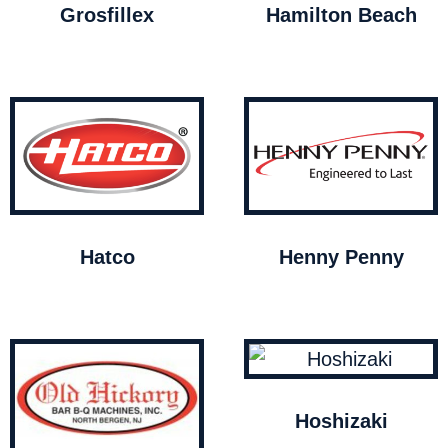
Grosfillex
Hamilton Beach
Hatco
Henny Penny
Hoshizaki