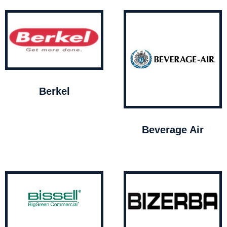
Berkel
Beverage Air