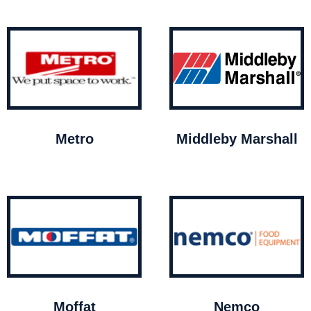
Metro
Middleby Marshall
Moffat
Nemco