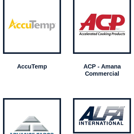
AccuTemp
ACP - Amana
Commercial