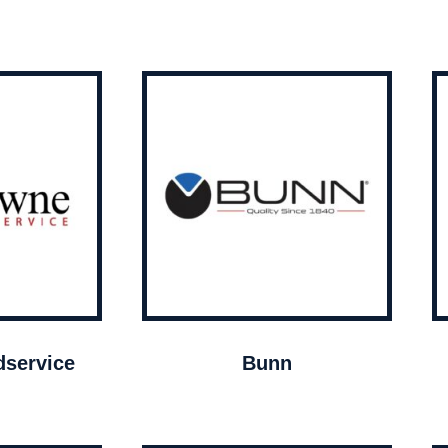
service
Bunn