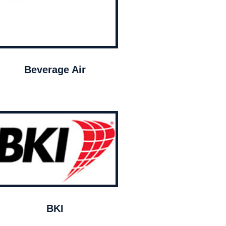
Beverage Air
BKI