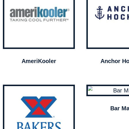
AmeriKooler
Anchor Ho
Bar Ma