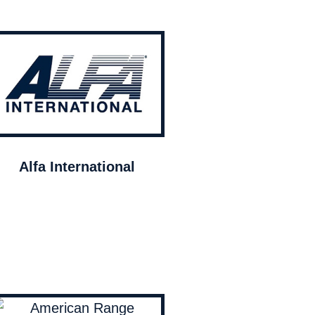
Alfa International