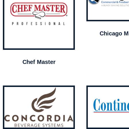
Chicago Me
Chef Master