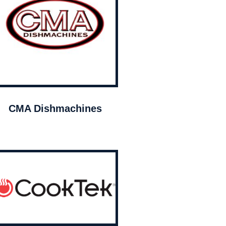
CMA Dishmachines