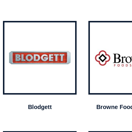
Blodgett
Browne Food