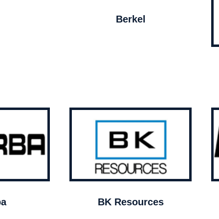
Berkel
ba
BK Resources