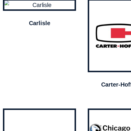
Carlisle
Carter-Ho