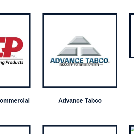
ommercial
Advance Tabco