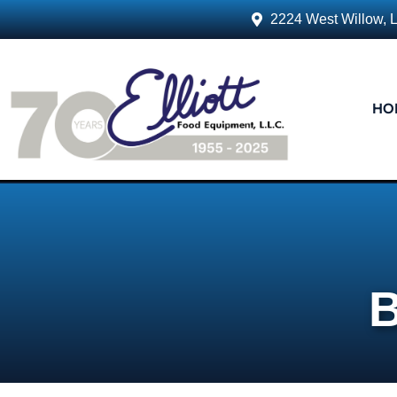
2224 West Willow, 
HO
B