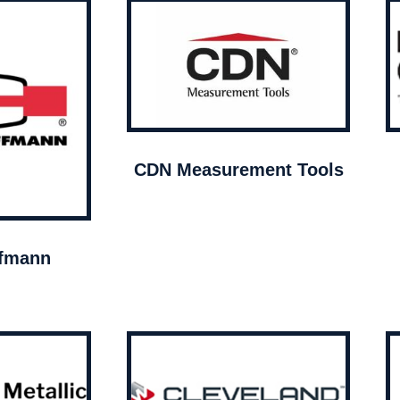
CDN Measurement Tools
ffmann