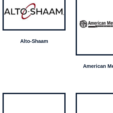
Alto-Shaam
American Me