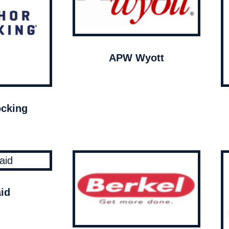
APW Wyott
cking
id