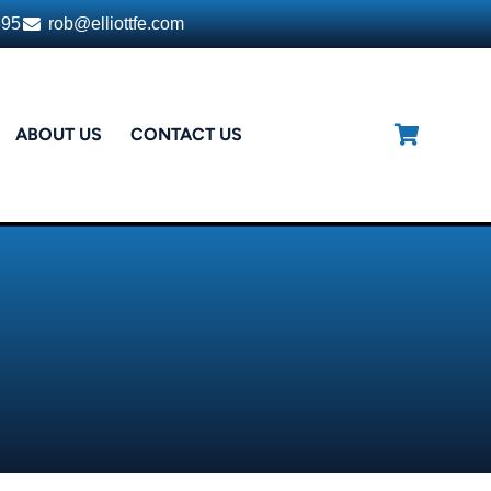
395
rob@elliottfe.com
ABOUT US
CONTACT US