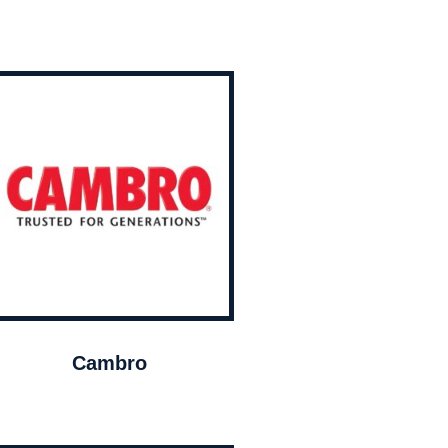
Cambro