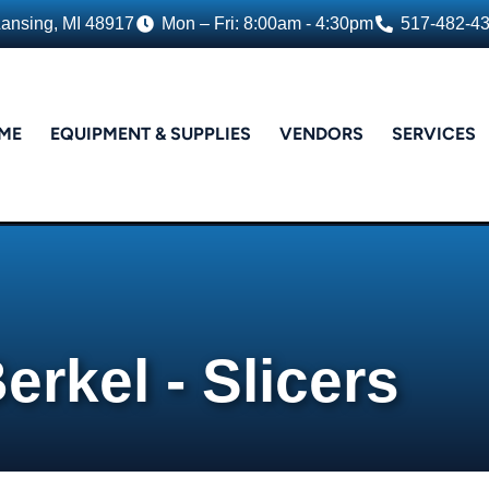
Lansing, MI 48917
Mon – Fri: 8:00am - 4:30pm
517-482-4
ME
EQUIPMENT & SUPPLIES
VENDORS
SERVICES
erkel - Slicers