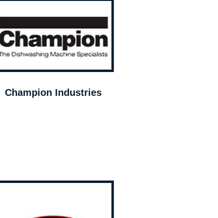
Champion Industries