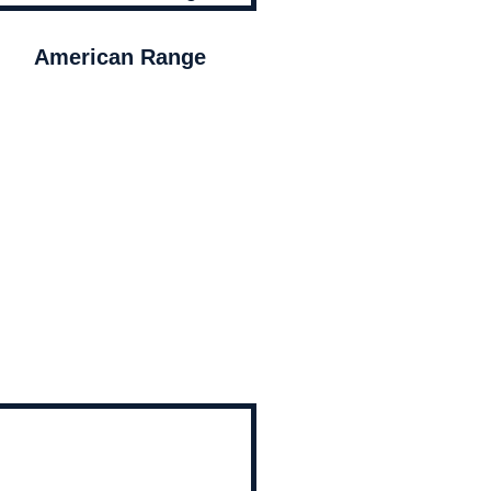
American Range