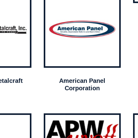
talcraft
American Panel
Corporation