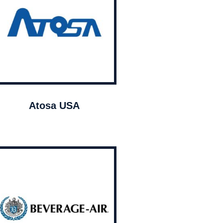
Atosa USA