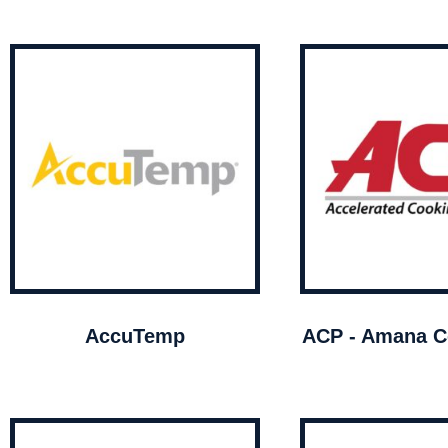
AccuTemp
ACP - Amana C