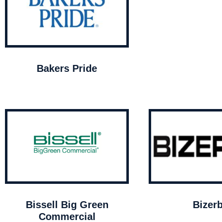
Bakers Pride
Bissell Big Green
Bizer
Commercial