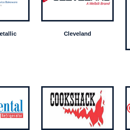
tallic
Cleveland