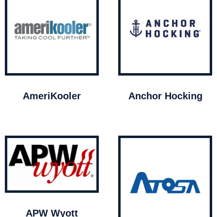
AmeriKooler
Anchor Hocking
APW Wyott