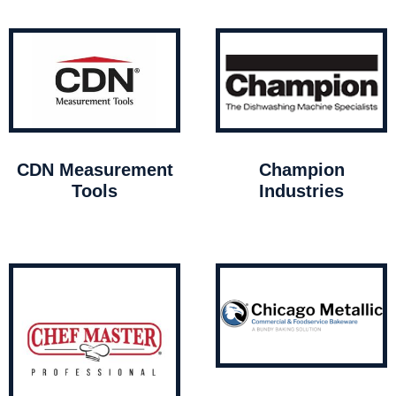
CDN Measurement
Champion
Tools
Industries