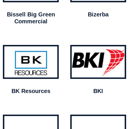
Bissell Big Green
Bizerba
Commercial
BK Resources
BKI