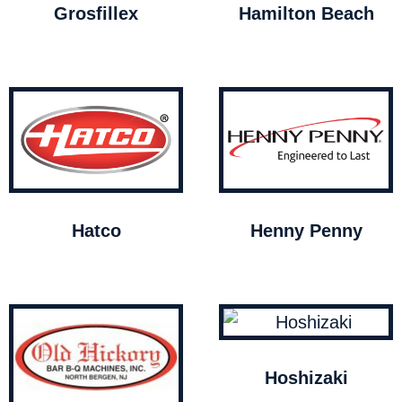
Grosfillex
Hamilton Beach
Hatco
Henny Penny
Hoshizaki