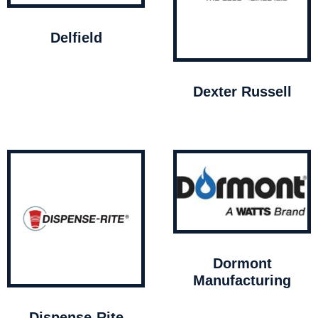
Delfield
Dexter Russell
Dormont
Manufacturing
Dispense-Rite