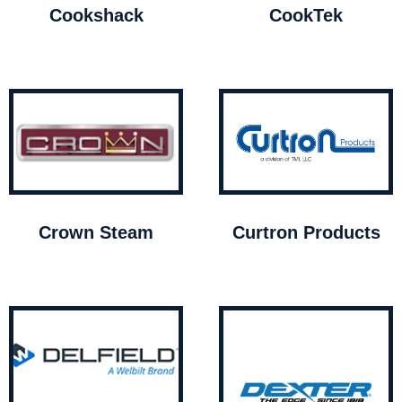
Cookshack
CookTek
Crown Steam
Curtron Products