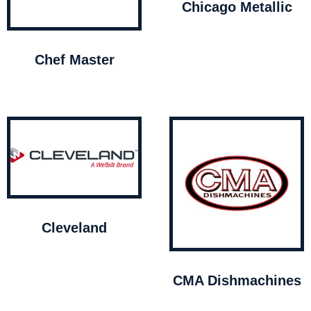
Chicago Metallic
Chef Master
Cleveland
CMA Dishmachines