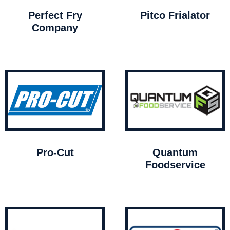
Perfect Fry
Pitco Frialator
Company
Pro-Cut
Quantum
Foodservice