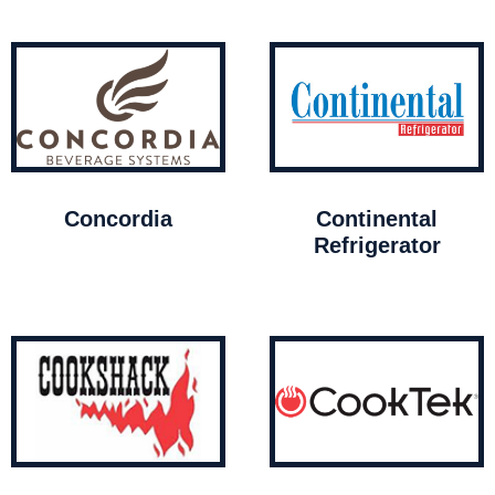
Concordia
Continental
Refrigerator