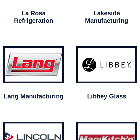
La Rosa
Lakeside
Refrigeration
Manufacturing
Lang Manufacturing
Libbey Glass