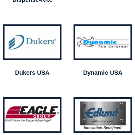
Dukers USA
Dynamic USA