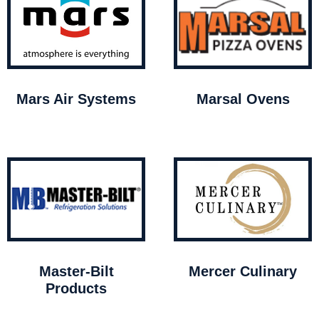
Mars Air Systems
Marsal Ovens
Master-Bilt
Mercer Culinary
Products