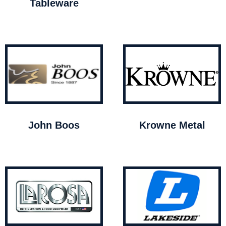
Tableware
John Boos
Krowne Metal