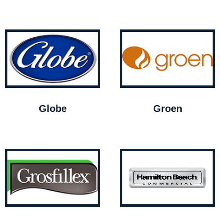
Globe
Groen