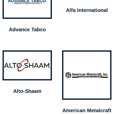
Alfa International
Advance Tabco
Alto-Shaam
American Metalcraft