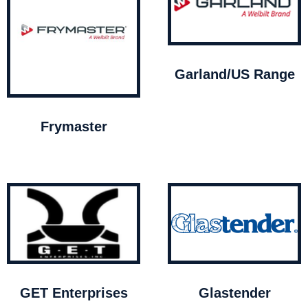
Garland/US Range
Frymaster
GET Enterprises
Glastender