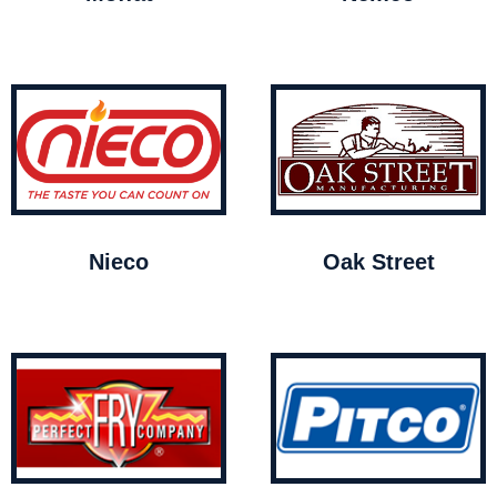
Nieco
Oak Street