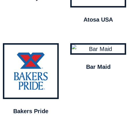
Atosa USA
Bar Maid
Bakers Pride