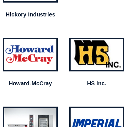
Hickory Industries
Howard-McCray
HS Inc.