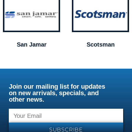
San Jamar
Scotsman
Join our mailing list for updates
on new arrivals, specials, and
other news.
SUBSCRIBE