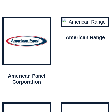
American Range
American Panel
Corporation