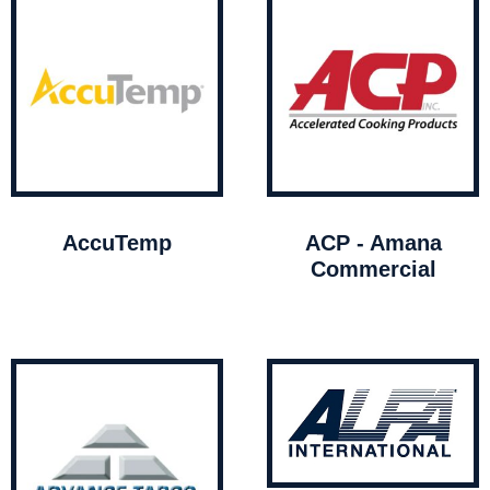
AccuTemp
ACP - Amana
Commercial