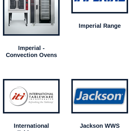
Imperial Range
Imperial -
Convection Ovens
International
Jackson WWS