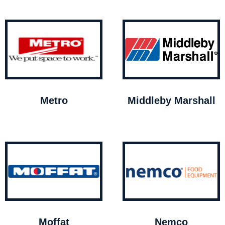
Metro
Middleby Marshall
Moffat
Nemco