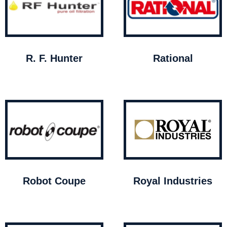
R. F. Hunter
Rational
Robot Coupe
Royal Industries