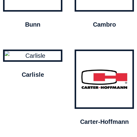
Bunn
Cambro
Carlisle
Carter-Hoffmann