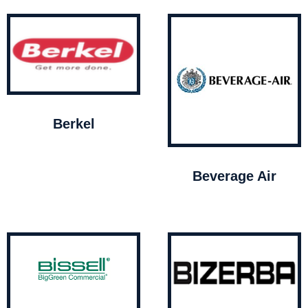
Berkel
Beverage Air