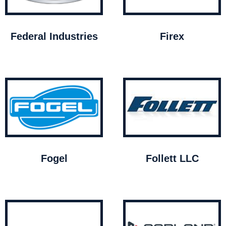
Federal Industries
Firex
Fogel
Follett LLC