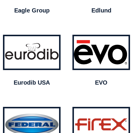
Eagle Group
Edlund
Eurodib USA
EVO