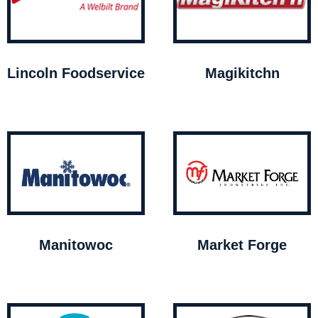
Lincoln Foodservice
Magikitchn
Manitowoc
Market Forge