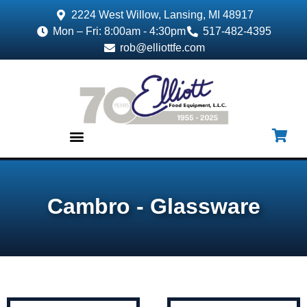
2224 West Willow, Lansing, MI 48917
Mon – Fri: 8:00am - 4:30pm
517-482-4395
rob@elliottfe.com
EQUIPMENT & SUPPLIES
Cambro - Glassware