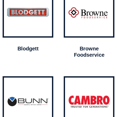
Blodgett
Browne
Foodservice