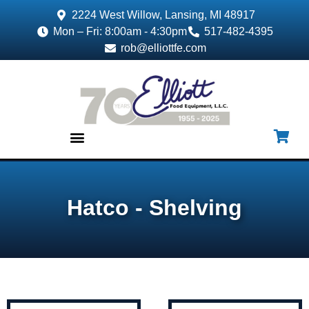
2224 West Willow, Lansing, MI 48917
Mon – Fri: 8:00am - 4:30pm
517-482-4395
rob@elliottfe.com
EQUIPMENT & SUPPLIES
Hatco - Shelving