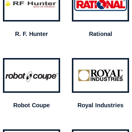
R. F. Hunter
Rational
Robot Coupe
Royal Industries