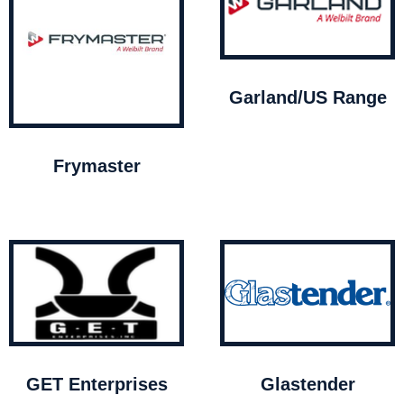
Garland/US Range
Frymaster
GET Enterprises
Glastender