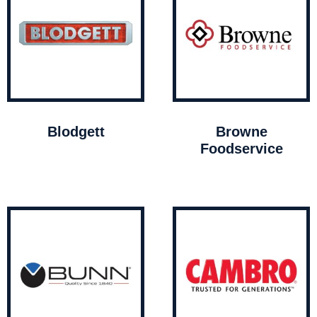
Blodgett
Browne
Foodservice