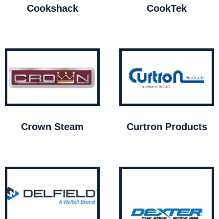
Cookshack
CookTek
Crown Steam
Curtron Products