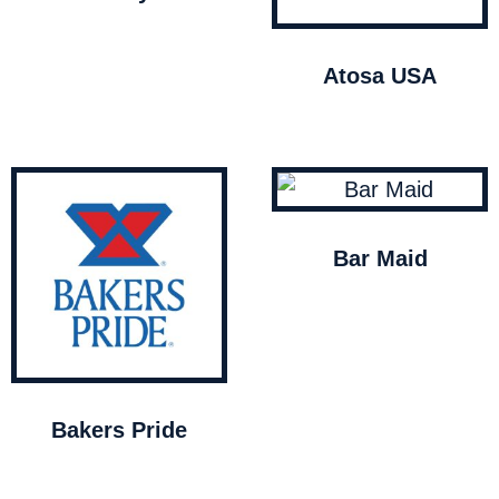
Atosa USA
Bar Maid
Bakers Pride