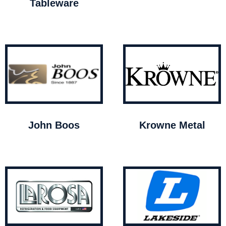
Tableware
John Boos
Krowne Metal