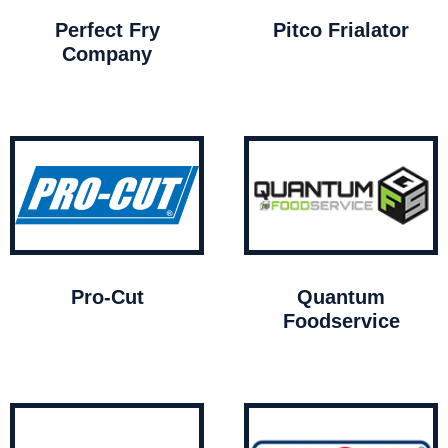
Perfect Fry
Pitco Frialator
Company
Pro-Cut
Quantum
Foodservice