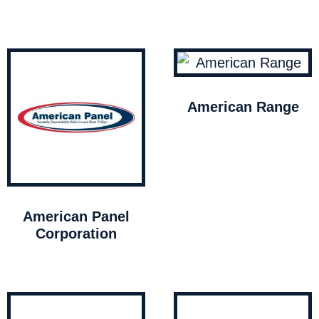
American Range
American Panel
Corporation