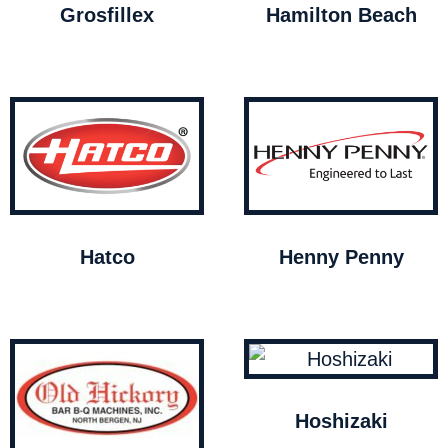
Grosfillex
Hamilton Beach
Hatco
Henny Penny
Hoshizaki