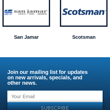
San Jamar
Scotsman
Join our mailing list for updates
on new arrivals, specials, and
other news.
SUBSCRIBE