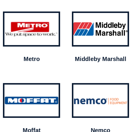
Metro
Middleby Marshall
Moffat
Nemco