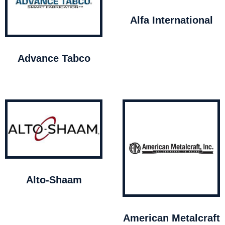
Alfa International
Advance Tabco
Alto-Shaam
American Metalcraft