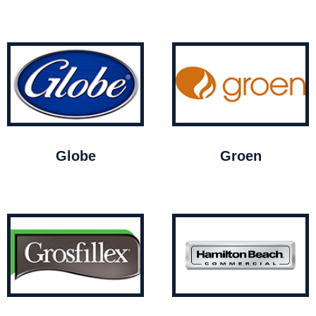
Globe
Groen