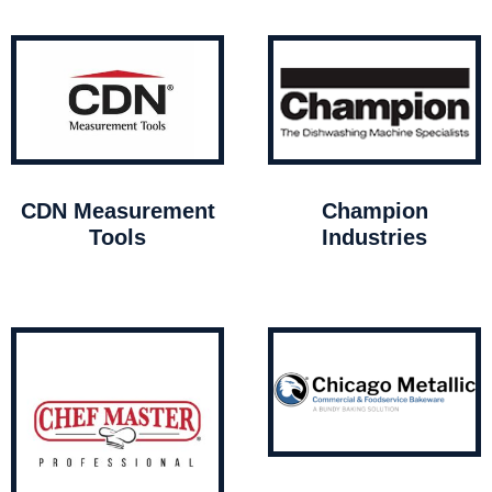
CDN Measurement
Champion
Tools
Industries