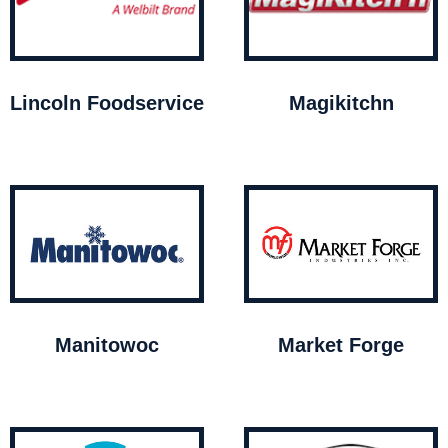
Lincoln Foodservice
Magikitchn
Manitowoc
Market Forge