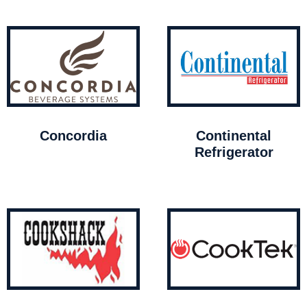
Concordia
Continental
Refrigerator