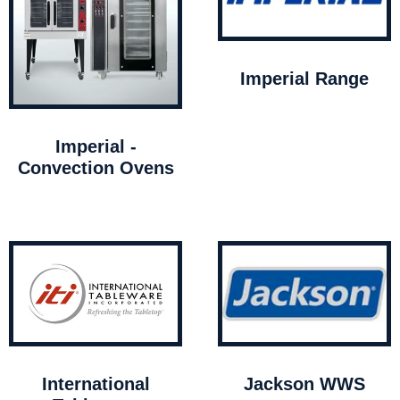
Imperial Range
Imperial -
Convection Ovens
International
Jackson WWS