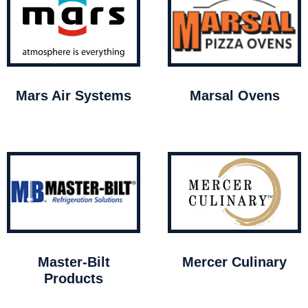
Mars Air Systems
Marsal Ovens
Master-Bilt
Mercer Culinary
Products