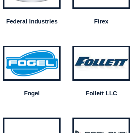
Federal Industries
Firex
Fogel
Follett LLC