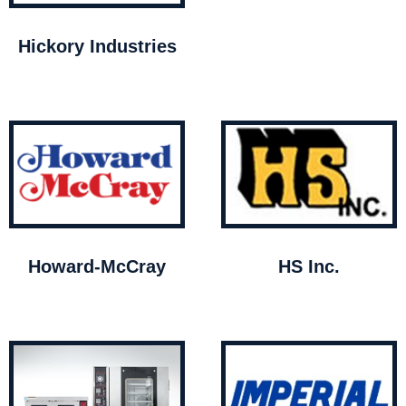
Hickory Industries
Howard-McCray
HS Inc.