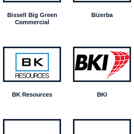
Bissell Big Green
Bizerba
Commercial
BK Resources
BKI