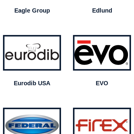
Eagle Group
Edlund
Eurodib USA
EVO