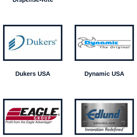
Dukers USA
Dynamic USA