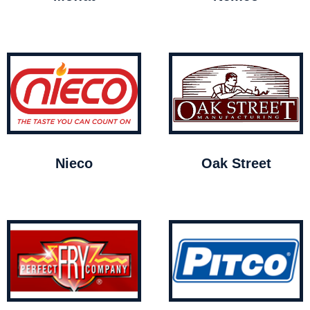
Nieco
Oak Street