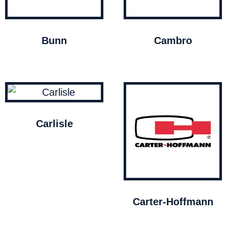
Bunn
Cambro
Carlisle
Carter-Hoffmann