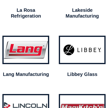
La Rosa
Lakeside
Refrigeration
Manufacturing
Lang Manufacturing
Libbey Glass