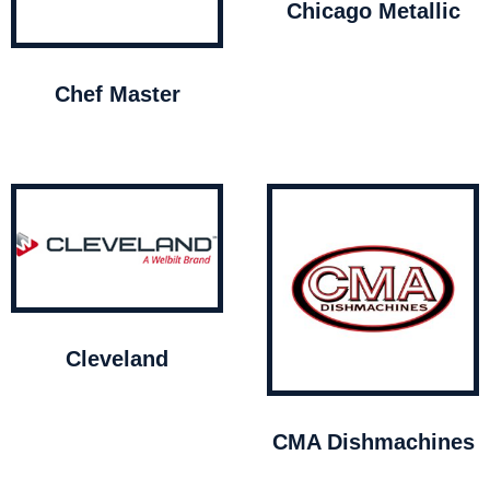
Chicago Metallic
Chef Master
Cleveland
CMA Dishmachines