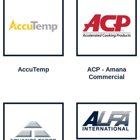
AccuTemp
ACP - Amana
Commercial