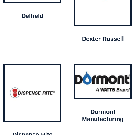
Delfield
Dexter Russell
Dormont
Manufacturing
Dispense-Rite