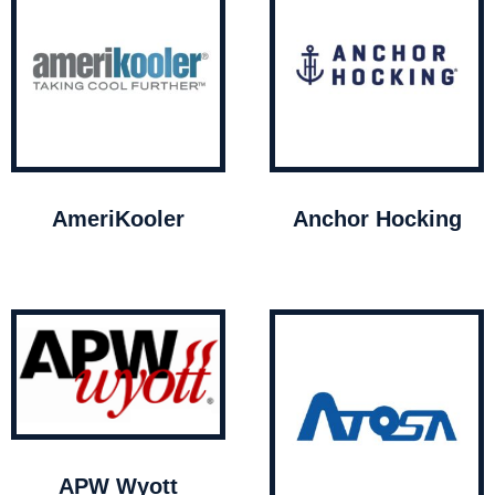
AmeriKooler
Anchor Hocking
APW Wyott