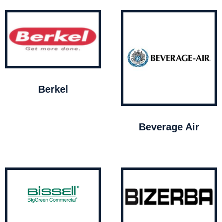
Berkel
Beverage Air