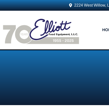
2224 West Willow, 
HO