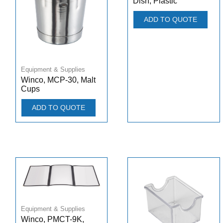
Dish, Plastic
ADD TO QUOTE
Equipment & Supplies
Winco, MCP-30, Malt
Cups
ADD TO QUOTE
Equipment & Supplies
Winco, PMCT-9K,