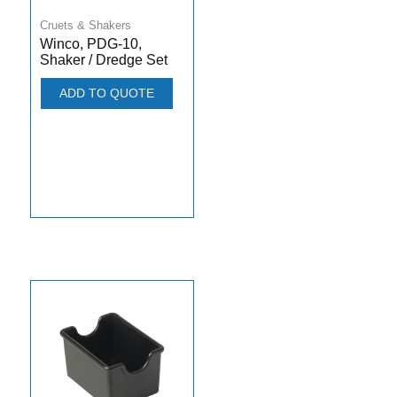
Cruets & Shakers
Winco, PDG-10,
Shaker / Dredge Set
ADD TO QUOTE