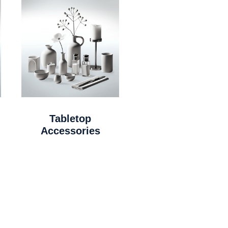
Tabletop
Accessories