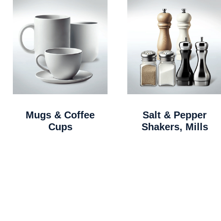
Mugs & Coffee
Salt & Pepper
Cups
Shakers, Mills