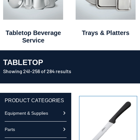
Tabletop Beverage
Trays & Platters
Service
TABLETOP
Showing 241–256 of 284 results
PRODUCT CATEGORIES
Equipment & Supplies
Parts