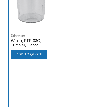
Drinkware
Winco, PTP-08C,
Tumbler, Plastic
ADD TO QUOTE