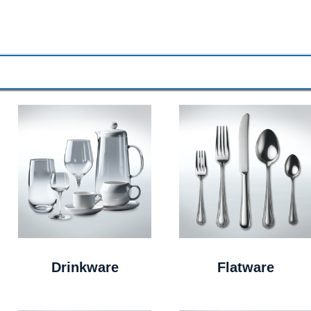
Drinkware
Flatware