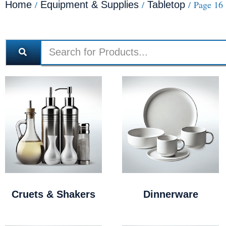
/
/
/ Page 16
Home
Equipment & Supplies
Tabletop
Cruets & Shakers
Dinnerware