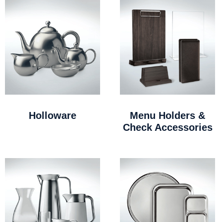
Holloware
Menu Holders &
Check Accessories