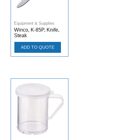
Equipment & Supplies
Winco, K-85P, Knife,
Steak
ADD TO QUOTE