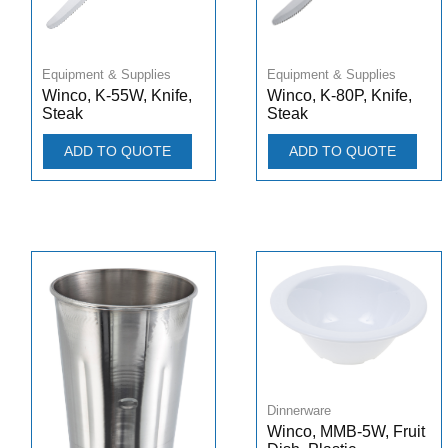
Equipment & Supplies
Equipment & Supplies
Winco, K-55W, Knife,
Winco, K-80P, Knife,
Steak
Steak
ADD TO QUOTE
ADD TO QUOTE
Dinnerware
Winco, MMB-5W, Fruit