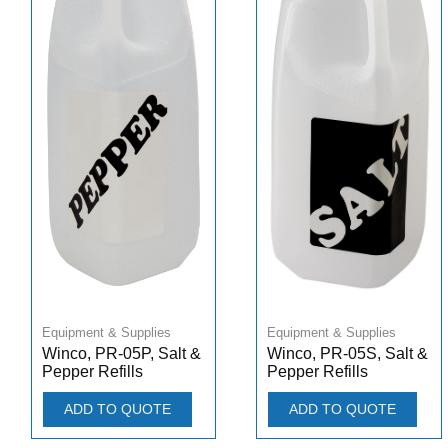
Equipment & Supplies
Equipment & Supplies
Winco, PR-05P, Salt &
Winco, PR-05S, Salt &
Pepper Refills
Pepper Refills
ADD TO QUOTE
ADD TO QUOTE