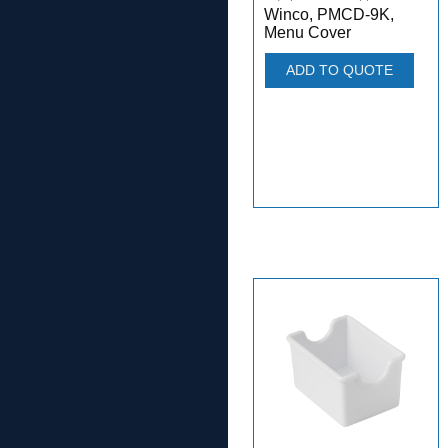
Winco, PMCD-9K,
Menu Cover
ADD TO QUOTE