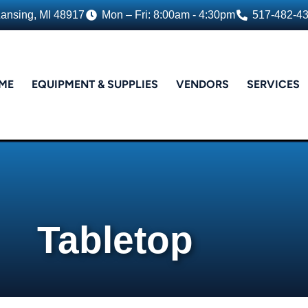
Lansing, MI 48917
Mon – Fri: 8:00am - 4:30pm
517-482-4
ME
EQUIPMENT & SUPPLIES
VENDORS
SERVICES
Tabletop