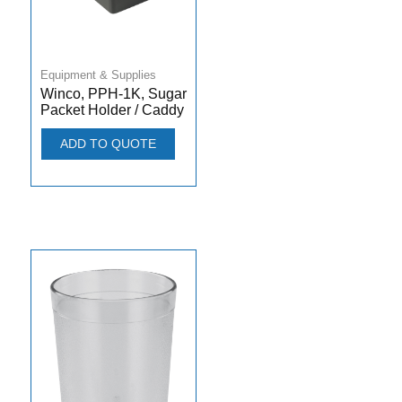
Equipment & Supplies
Winco, PPH-1K, Sugar
Packet Holder / Caddy
ADD TO QUOTE