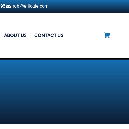
395
rob@elliottfe.com
ABOUT US
CONTACT US