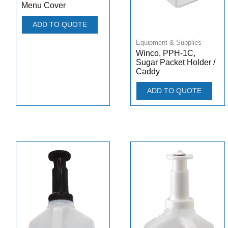
Menu Cover
ADD TO QUOTE
Equipment & Supplies
Winco, PPH-1C,
Sugar Packet Holder /
Caddy
ADD TO QUOTE