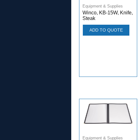
Equipment & Supplies
Winco, KB-15W, Knife,
Steak
ADD TO QUOTE
Equipment & Supplies