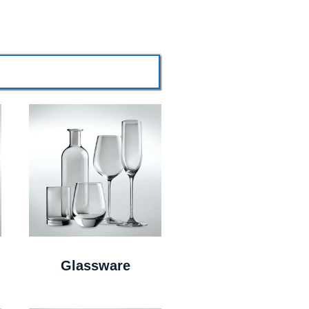
Glassware