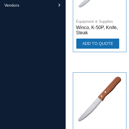
Vendors
Equipment & Supplies
Winco, K-50P, Knife,
Steak
ADD TO QUOTE