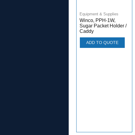
Equipment & Supplies
Winco, PPH-1W,
Sugar Packet Holder /
Caddy
ADD TO QUOTE