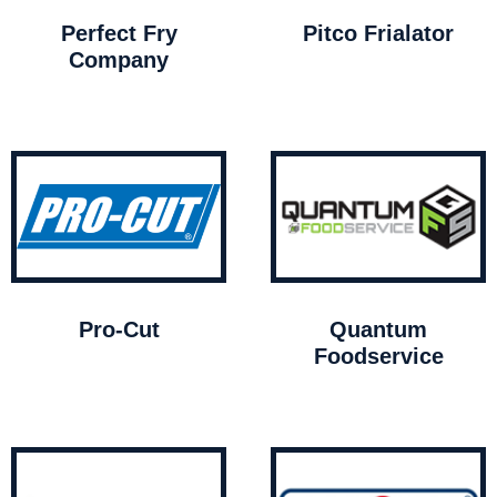
Perfect Fry
Pitco Frialator
Company
Pro-Cut
Quantum
Foodservice