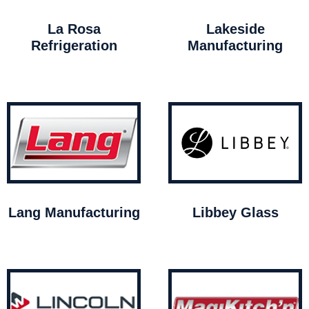
La Rosa
Lakeside
Refrigeration
Manufacturing
Lang Manufacturing
Libbey Glass