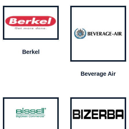
Berkel
Beverage Air