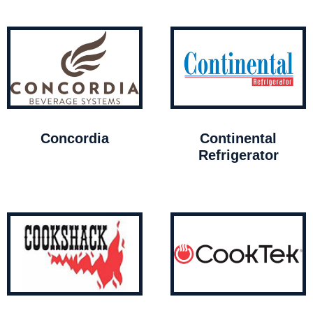
Concordia
Continental
Refrigerator