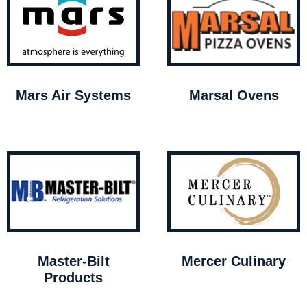
Mars Air Systems
Marsal Ovens
Master-Bilt
Mercer Culinary
Products