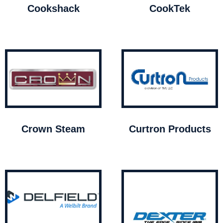
Cookshack
CookTek
Crown Steam
Curtron Products