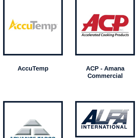
AccuTemp
ACP - Amana
Commercial