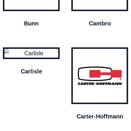
Bunn
Cambro
Carlisle
Carter-Hoffmann