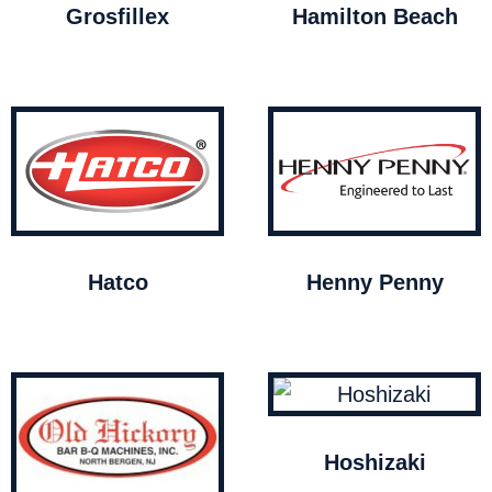
Grosfillex
Hamilton Beach
Hatco
Henny Penny
Hoshizaki