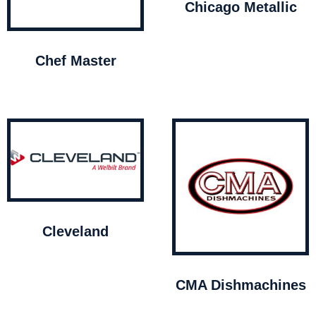
Chicago Metallic
Chef Master
Cleveland
CMA Dishmachines