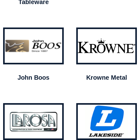
Tableware
John Boos
Krowne Metal