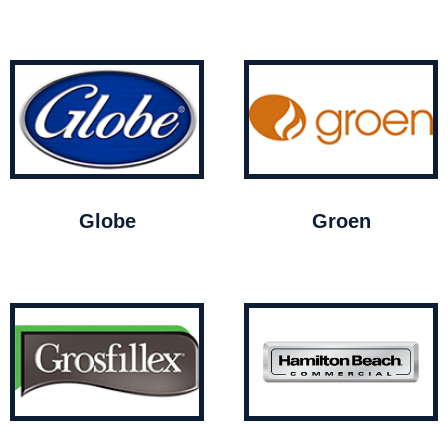
Globe
Groen