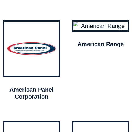
American Range
American Panel
Corporation