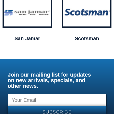
San Jamar
Scotsman
Join our mailing list for updates
on new arrivals, specials, and
other news.
SUBSCRIBE