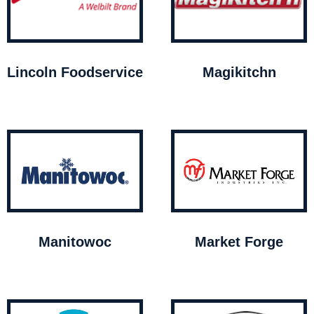
Lincoln Foodservice
Magikitchn
Manitowoc
Market Forge