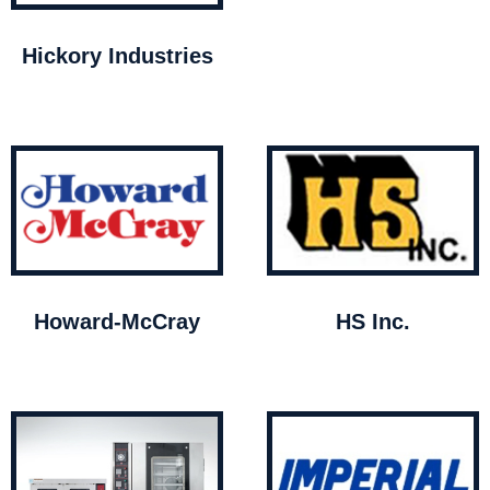
Hickory Industries
Howard-McCray
HS Inc.