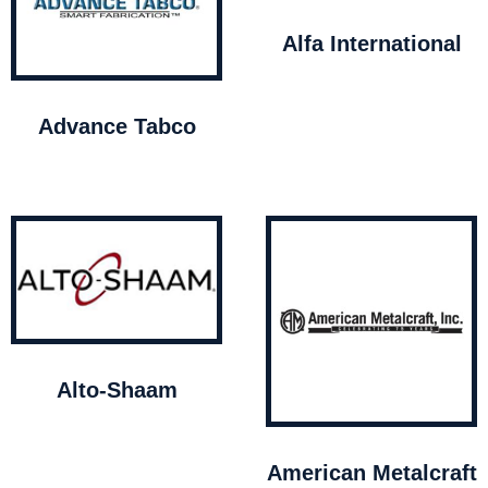
Alfa International
Advance Tabco
Alto-Shaam
American Metalcraft