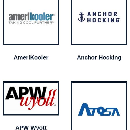
AmeriKooler
Anchor Hocking
APW Wyott