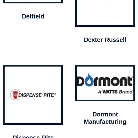
Delfield
Dexter Russell
Dormont
Manufacturing
Dispense-Rite