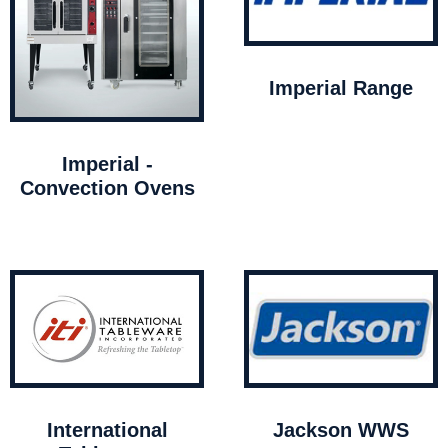
Imperial Range
Imperial -
Convection Ovens
International
Jackson WWS