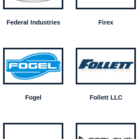
Federal Industries
Firex
Fogel
Follett LLC