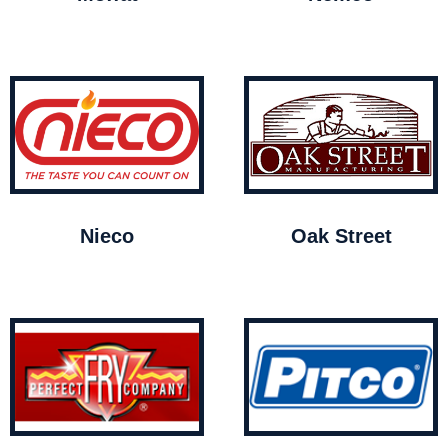
Nieco
Oak Street