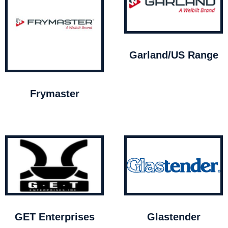
Garland/US Range
Frymaster
GET Enterprises
Glastender