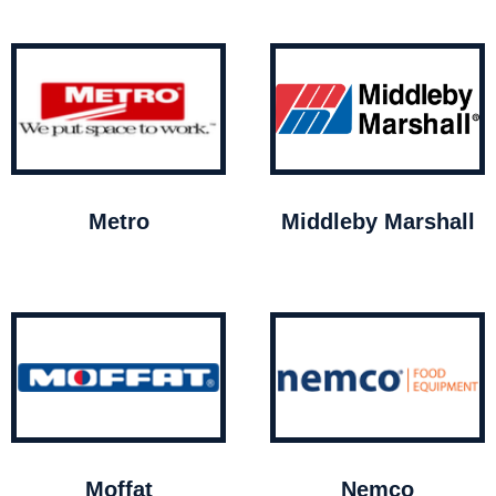
Metro
Middleby Marshall
Moffat
Nemco