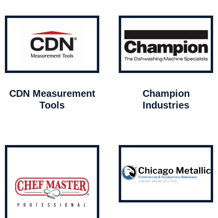
CDN Measurement
Champion
Tools
Industries