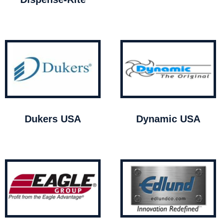
Dukers USA
Dynamic USA