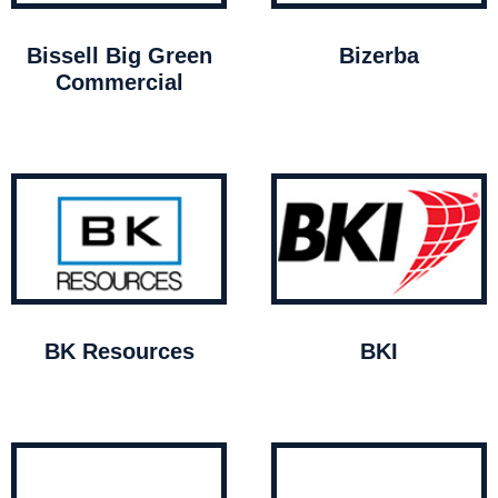
Bissell Big Green
Bizerba
Commercial
BK Resources
BKI