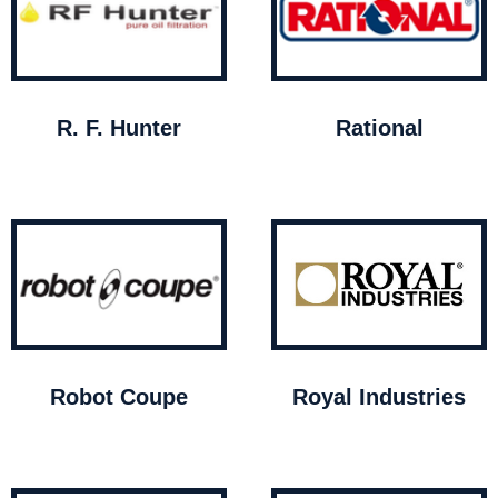
R. F. Hunter
Rational
Robot Coupe
Royal Industries