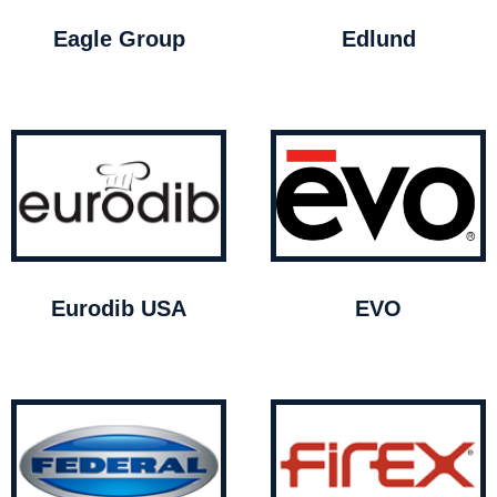
Eagle Group
Edlund
Eurodib USA
EVO