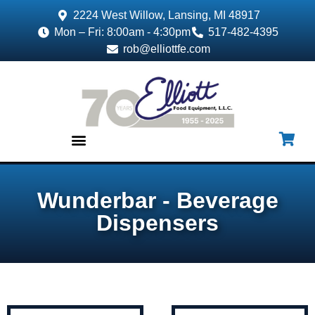
2224 West Willow, Lansing, MI 48917
Mon – Fri: 8:00am - 4:30pm
517-482-4395
rob@elliottfe.com
EQUIPMENT & SUPPLIES
Wunderbar - Beverage
Dispensers