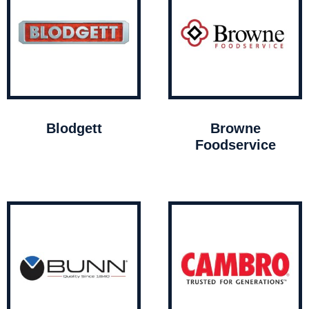
Blodgett
Browne
Foodservice