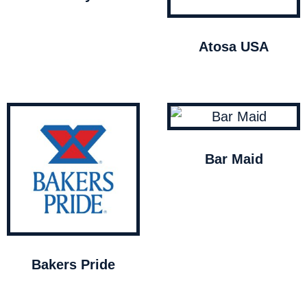
Atosa USA
Bar Maid
Bakers Pride