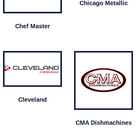
Chicago Metallic
Chef Master
Cleveland
CMA Dishmachines