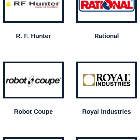
R. F. Hunter
Rational
Robot Coupe
Royal Industries