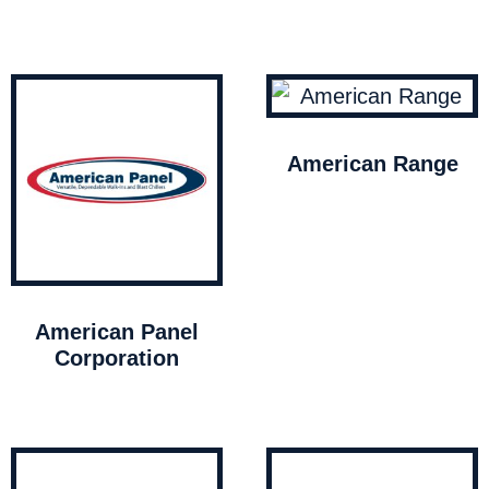
American Range
American Panel
Corporation