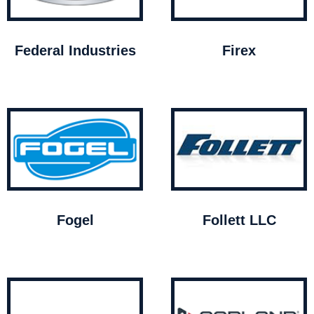
Federal Industries
Firex
Fogel
Follett LLC