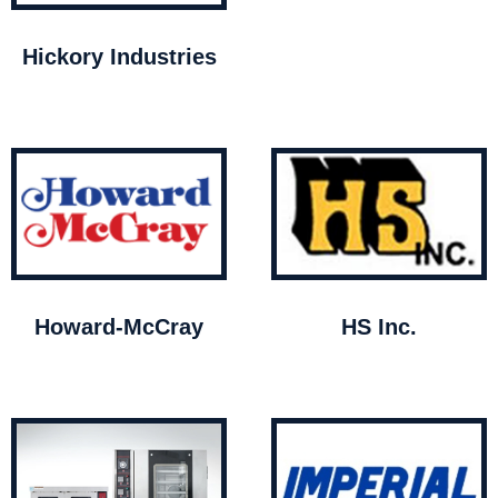
Hickory Industries
Howard-McCray
HS Inc.