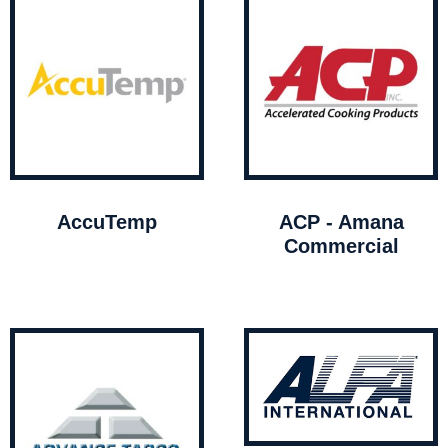
AccuTemp
ACP - Amana
Commercial