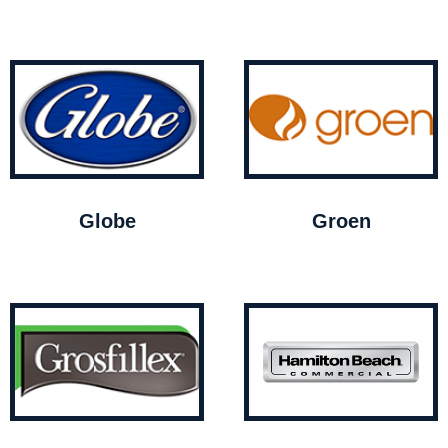
Globe
Groen