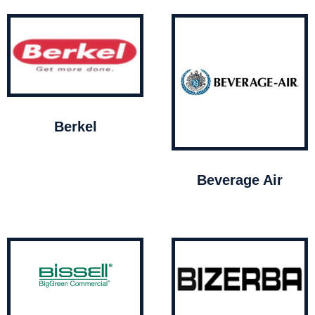
Berkel
Beverage Air