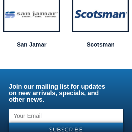
San Jamar
Scotsman
Join our mailing list for updates
on new arrivals, specials, and
other news.
SUBSCRIBE