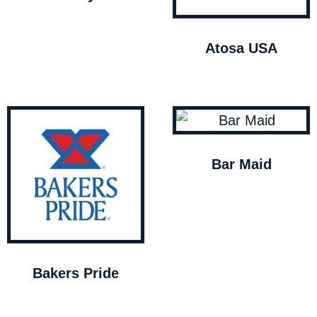
Atosa USA
Bar Maid
Bakers Pride