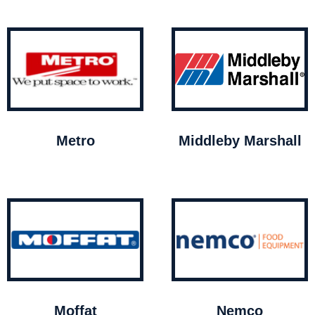
Metro
Middleby Marshall
Moffat
Nemco