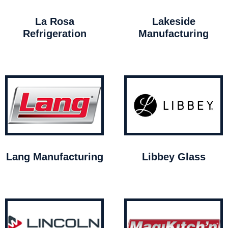
La Rosa
Lakeside
Refrigeration
Manufacturing
Lang Manufacturing
Libbey Glass