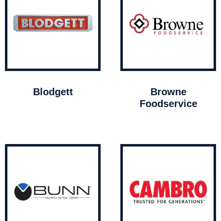
Blodgett
Browne
Foodservice