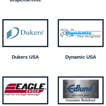
Dukers USA
Dynamic USA