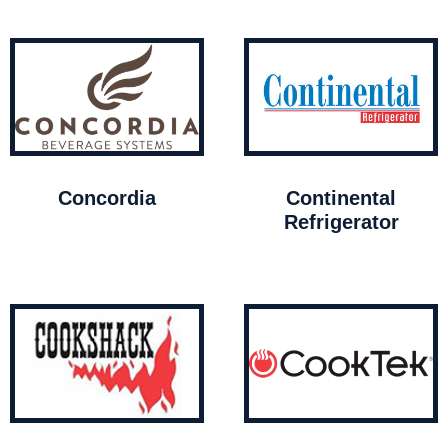
Concordia
Continental
Refrigerator