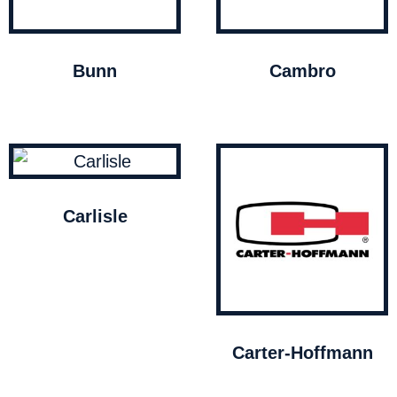
Bunn
Cambro
Carlisle
Carter-Hoffmann