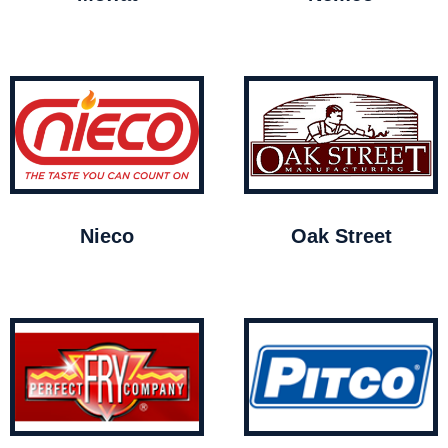
Nieco
Oak Street