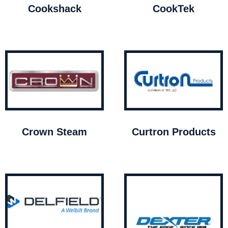
Cookshack
CookTek
Crown Steam
Curtron Products