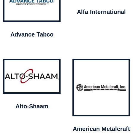
Alfa International
Advance Tabco
Alto-Shaam
American Metalcraft