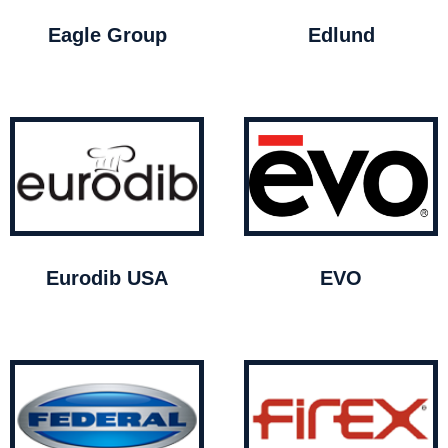
Eagle Group
Edlund
Eurodib USA
EVO