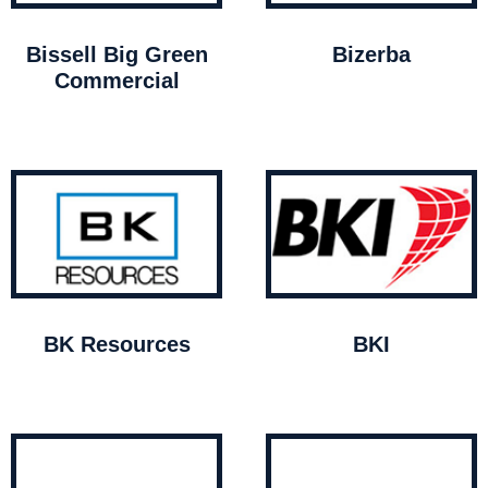
Bissell Big Green
Bizerba
Commercial
BK Resources
BKI