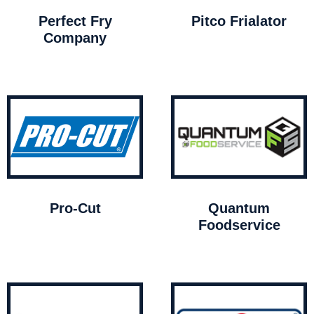
Perfect Fry
Pitco Frialator
Company
Pro-Cut
Quantum
Foodservice