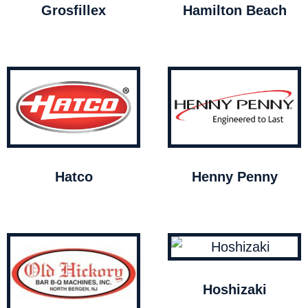
Grosfillex
Hamilton Beach
Hatco
Henny Penny
Hoshizaki