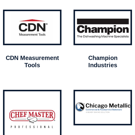
CDN Measurement
Champion
Tools
Industries