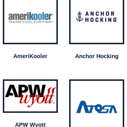
AmeriKooler
Anchor Hocking
APW Wyott