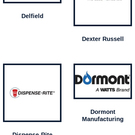
Delfield
Dexter Russell
Dormont
Manufacturing
Dispense-Rite