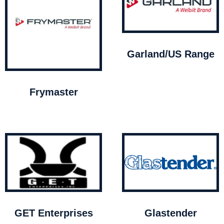
Garland/US Range
Frymaster
GET Enterprises
Glastender