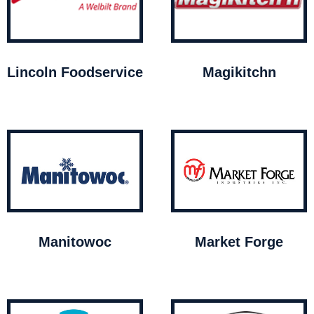
Lincoln Foodservice
Magikitchn
Manitowoc
Market Forge