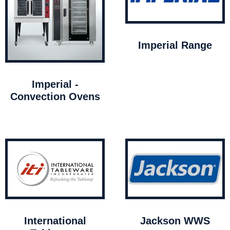
Imperial Range
Imperial -
Convection Ovens
International
Jackson WWS