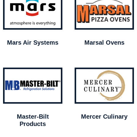
Mars Air Systems
Marsal Ovens
Master-Bilt
Mercer Culinary
Products