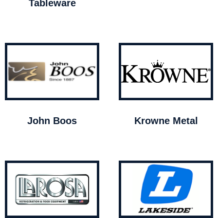
Tableware
John Boos
Krowne Metal