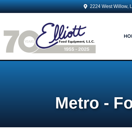
2224 West Willow, 
HO
Metro - F