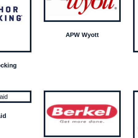
APW Wyott
cking
id