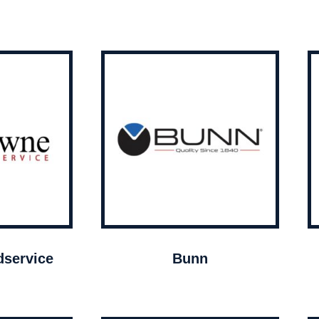
service
Bunn