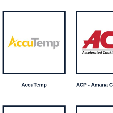
AccuTemp
ACP - Amana C