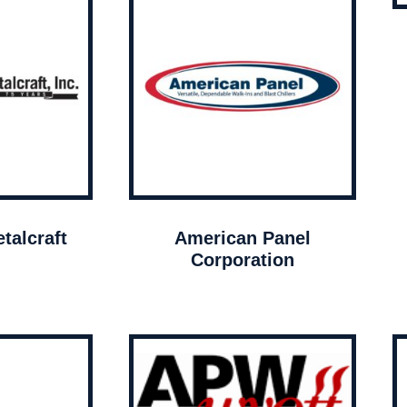
talcraft
American Panel
Corporation