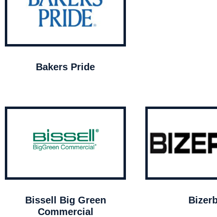
Bakers Pride
Bissell Big Green
Bizer
Commercial