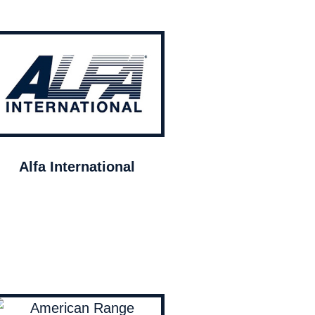
Alfa International