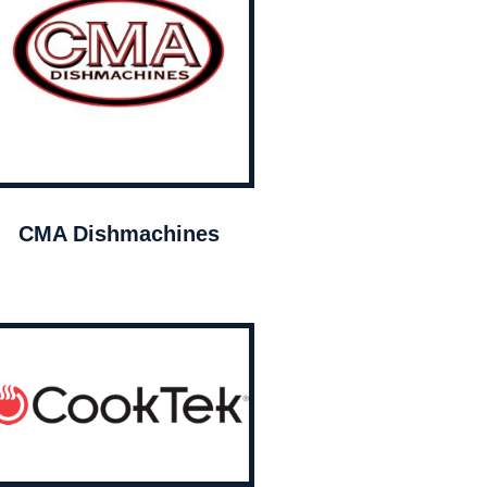
CMA Dishmachines