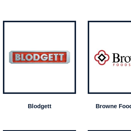
Blodgett
Browne Food