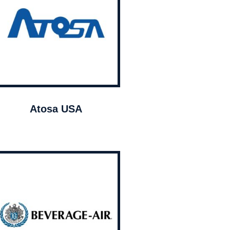
Atosa USA