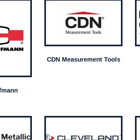
CDN Measurement Tools
ffmann