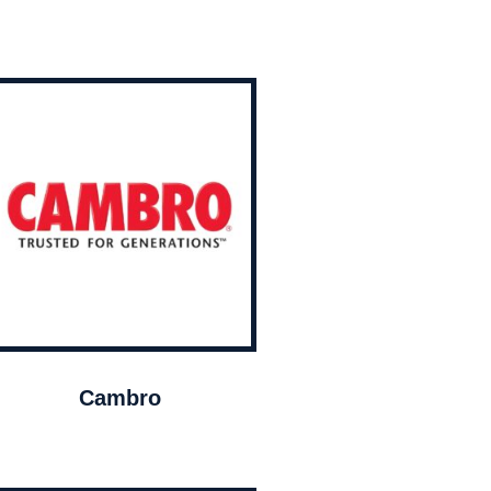
Cambro