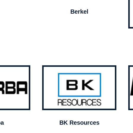
Berkel
ba
BK Resources