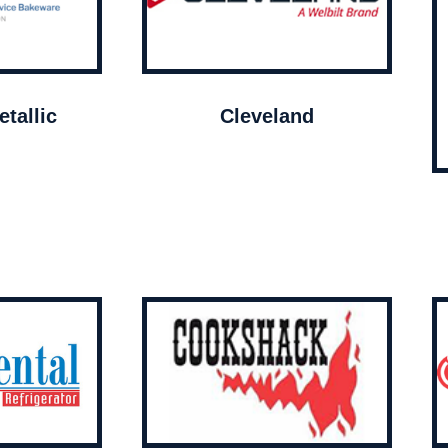
tallic
Cleveland