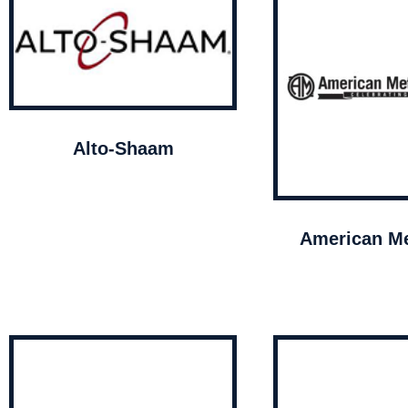
Alto-Shaam
American Me