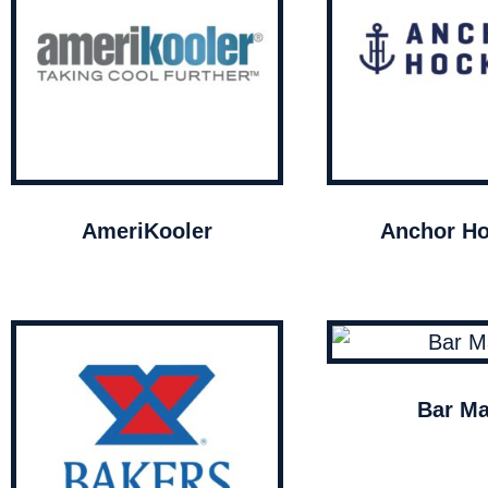
AmeriKooler
Anchor Ho
Bar Ma