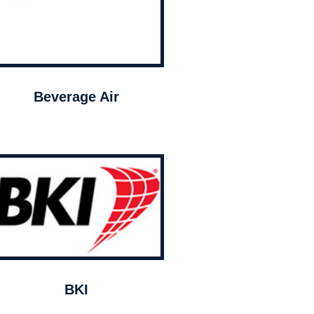
Beverage Air
BKI