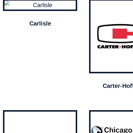
Carlisle
Carter-Ho