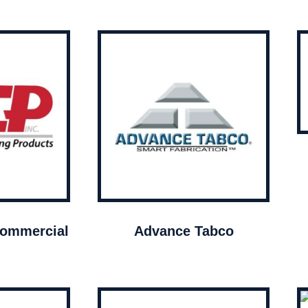
ommercial
Advance Tabco