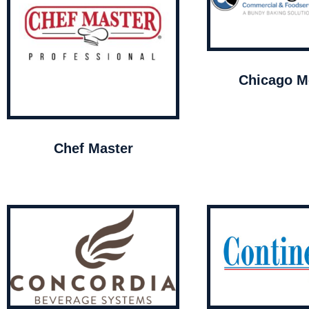
Chicago Me
Chef Master