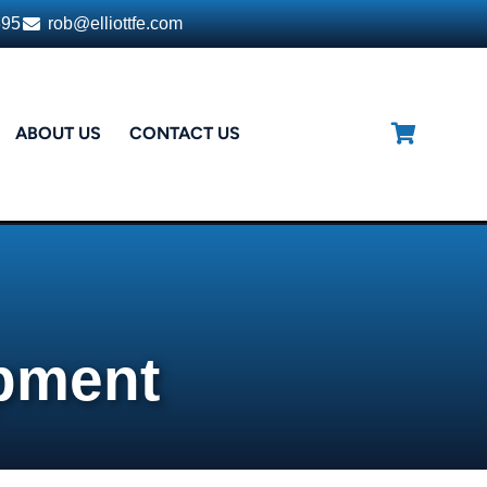
395
rob@elliottfe.com
ABOUT US
CONTACT US
ipment