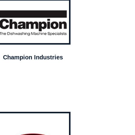
Champion Industries