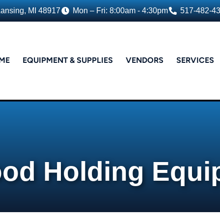
Lansing, MI 48917
Mon – Fri: 8:00am - 4:30pm
517-482-4
ME
EQUIPMENT & SUPPLIES
VENDORS
SERVICES
ood Holding Equ