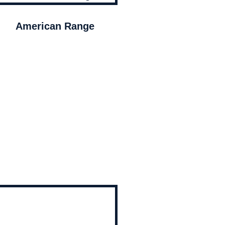
American Range