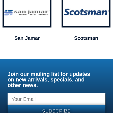
San Jamar
Scotsman
Join our mailing list for updates
on new arrivals, specials, and
other news.
SUBSCRIBE