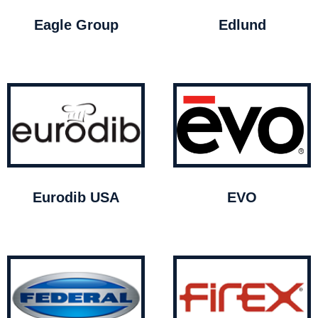
Eagle Group
Edlund
Eurodib USA
EVO