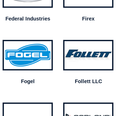
Federal Industries
Firex
Fogel
Follett LLC