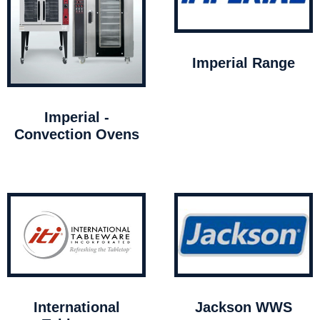
Imperial Range
Imperial -
Convection Ovens
International
Jackson WWS