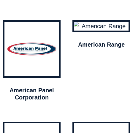
American Range
American Panel
Corporation