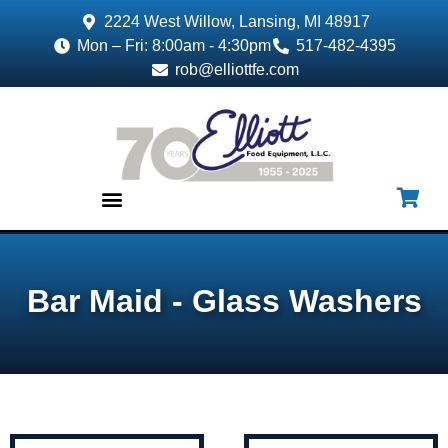
2224 West Willow, Lansing, MI 48917
Mon – Fri: 8:00am - 4:30pm
517-482-4395
rob@elliottfe.com
EQUIPMENT & SUPPLIES
Bar Maid - Glass Washers