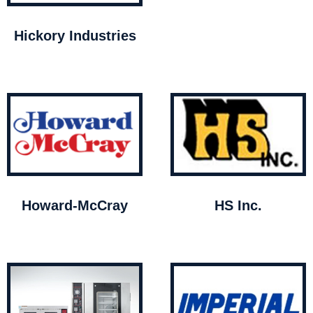
Hickory Industries
Howard-McCray
HS Inc.