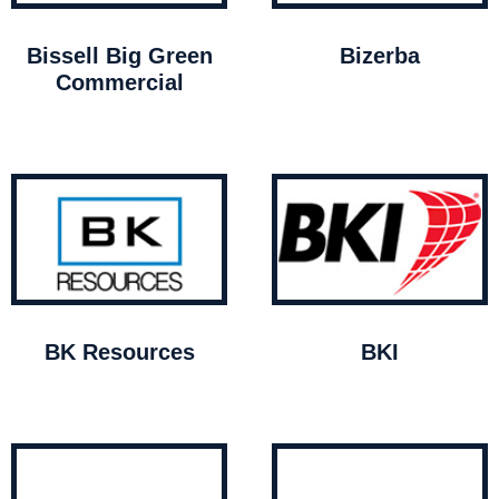
Bissell Big Green
Bizerba
Commercial
BK Resources
BKI