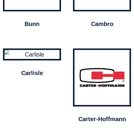
Bunn
Cambro
Carlisle
Carter-Hoffmann