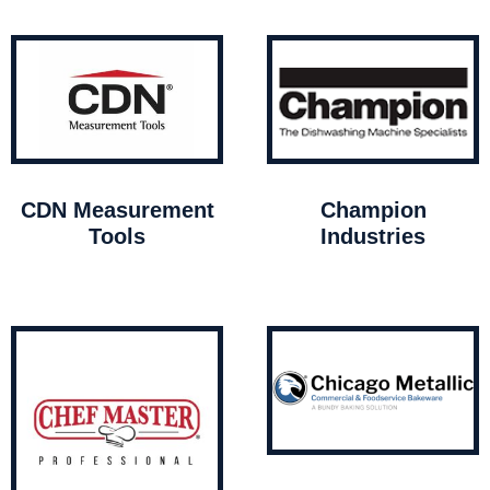
CDN Measurement
Champion
Tools
Industries