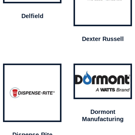
Delfield
Dexter Russell
Dormont
Manufacturing
Dispense-Rite