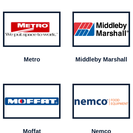
Metro
Middleby Marshall
Moffat
Nemco