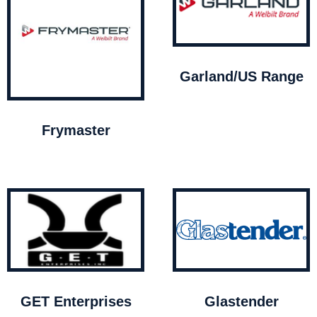
Garland/US Range
Frymaster
GET Enterprises
Glastender