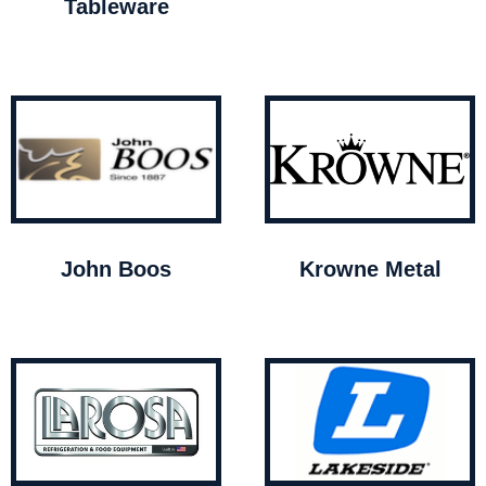
Tableware
John Boos
Krowne Metal