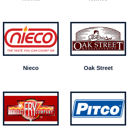
Nieco
Oak Street