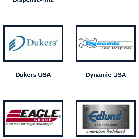
Dukers USA
Dynamic USA