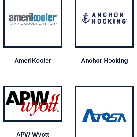
AmeriKooler
Anchor Hocking
APW Wyott