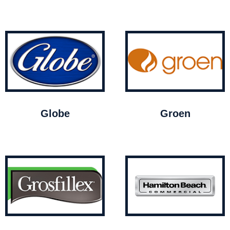
Globe
Groen