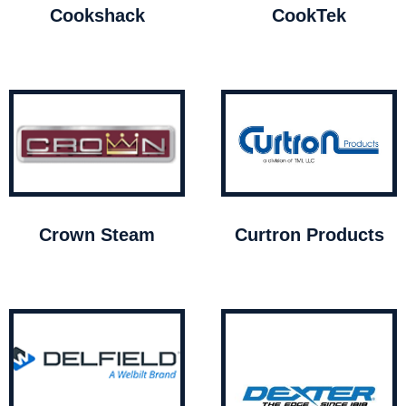
Cookshack
CookTek
Crown Steam
Curtron Products