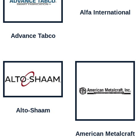
Alfa International
Advance Tabco
Alto-Shaam
American Metalcraft