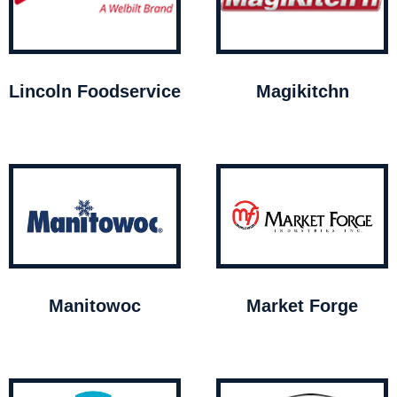
Lincoln Foodservice
Magikitchn
Manitowoc
Market Forge