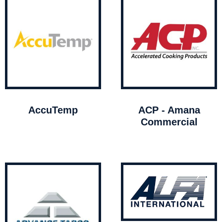
AccuTemp
ACP - Amana
Commercial