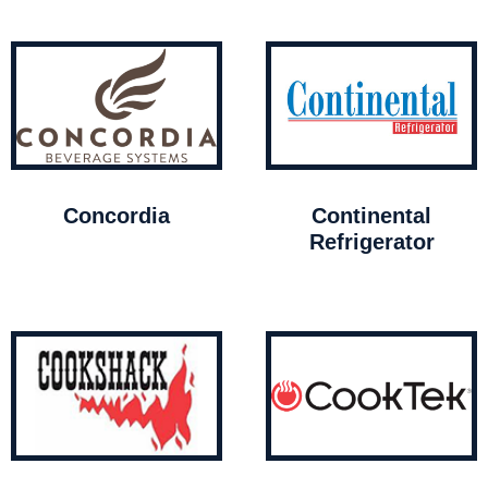
Concordia
Continental
Refrigerator