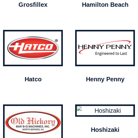
Grosfillex
Hamilton Beach
Hatco
Henny Penny
Hoshizaki