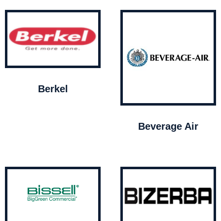
Berkel
Beverage Air