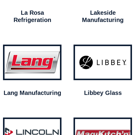
La Rosa
Lakeside
Refrigeration
Manufacturing
Lang Manufacturing
Libbey Glass