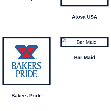
Atosa USA
Bar Maid
Bakers Pride