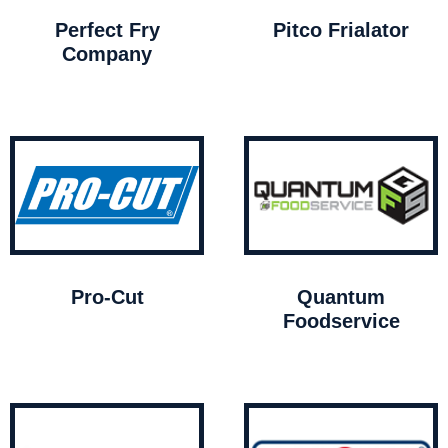
Perfect Fry
Pitco Frialator
Company
Pro-Cut
Quantum
Foodservice