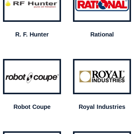
R. F. Hunter
Rational
Robot Coupe
Royal Industries