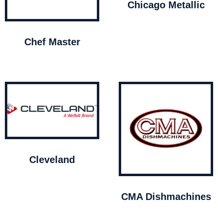
Chicago Metallic
Chef Master
Cleveland
CMA Dishmachines