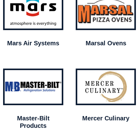
Mars Air Systems
Marsal Ovens
Master-Bilt
Mercer Culinary
Products