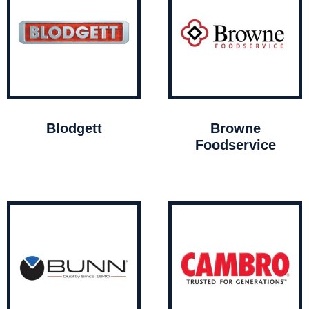
Blodgett
Browne
Foodservice