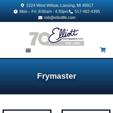
2224 West Willow, Lansing, MI 48917
Mon – Fri: 8:00am - 4:30pm
517-482-4395
rob@elliottfe.com
EQUIPMENT & SUPPLIES
Frymaster