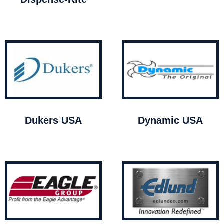
Dukers USA
Dynamic USA