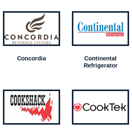
Concordia
Continental
Refrigerator