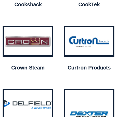
Cookshack
CookTek
Crown Steam
Curtron Products