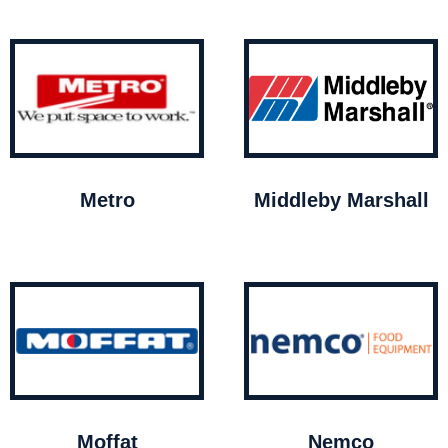
Metro
Middleby Marshall
Moffat
Nemco