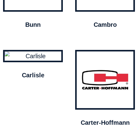
Bunn
Cambro
Carlisle
Carter-Hoffmann