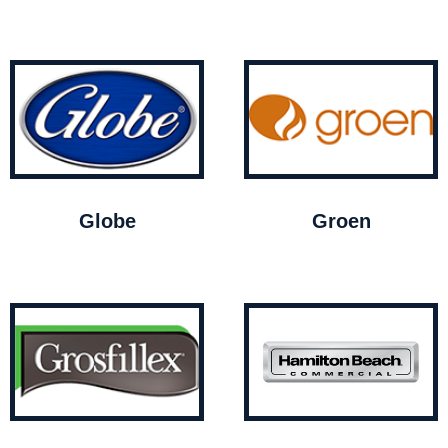
Globe
Groen