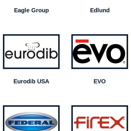
Eagle Group
Edlund
Eurodib USA
EVO