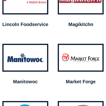
Lincoln Foodservice
Magikitchn
Manitowoc
Market Forge