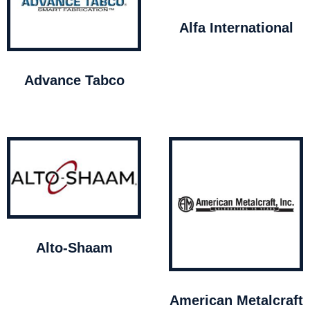
Alfa International
Advance Tabco
Alto-Shaam
American Metalcraft