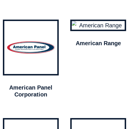
American Range
American Panel
Corporation