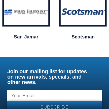
San Jamar
Scotsman
Join our mailing list for updates
on new arrivals, specials, and
other news.
SUBSCRIBE