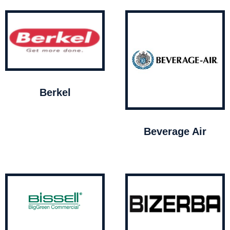
Berkel
Beverage Air