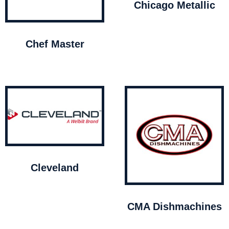
Chicago Metallic
Chef Master
Cleveland
CMA Dishmachines