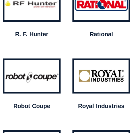
R. F. Hunter
Rational
Robot Coupe
Royal Industries