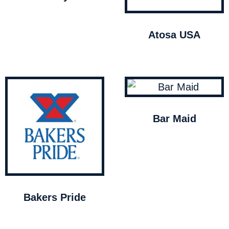
Atosa USA
Bar Maid
Bakers Pride