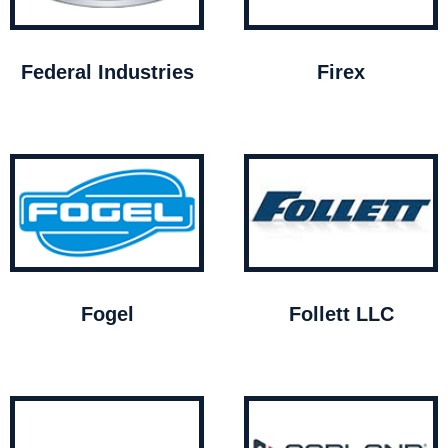
Federal Industries
Firex
Fogel
Follett LLC