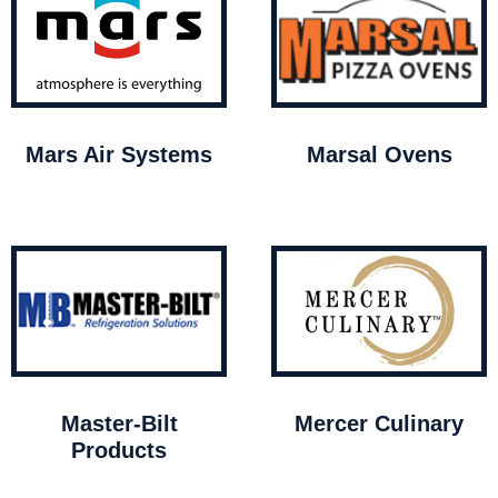
Mars Air Systems
Marsal Ovens
Master-Bilt
Mercer Culinary
Products