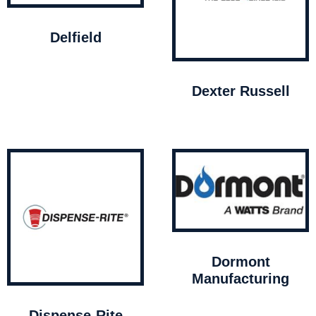
Delfield
Dexter Russell
Dormont
Manufacturing
Dispense-Rite