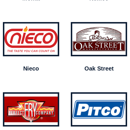
Nieco
Oak Street