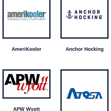
AmeriKooler
Anchor Hocking
APW Wyott