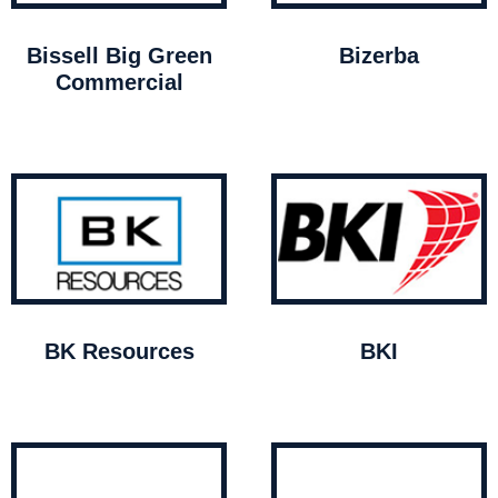
Bissell Big Green
Bizerba
Commercial
BK Resources
BKI