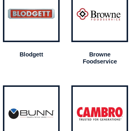
Blodgett
Browne
Foodservice