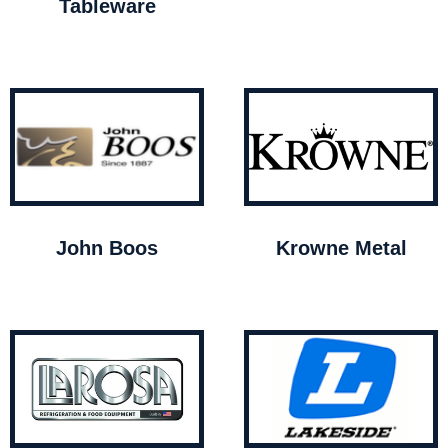
Tableware
John Boos
Krowne Metal