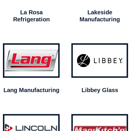
La Rosa
Lakeside
Refrigeration
Manufacturing
Lang Manufacturing
Libbey Glass