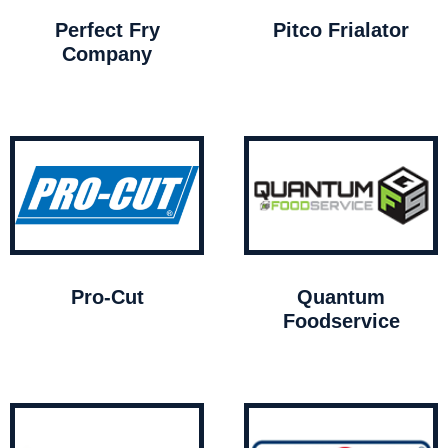
Perfect Fry
Pitco Frialator
Company
Pro-Cut
Quantum
Foodservice