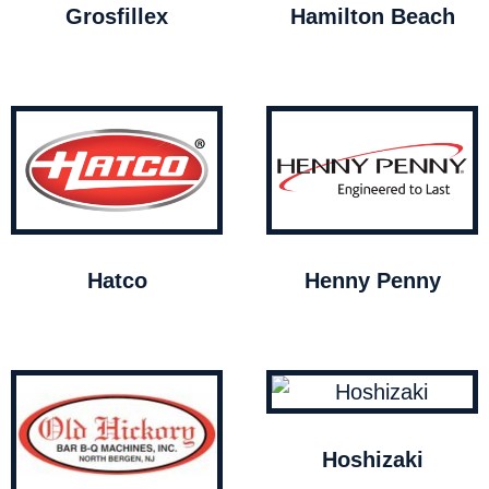
Grosfillex
Hamilton Beach
Hatco
Henny Penny
Hoshizaki