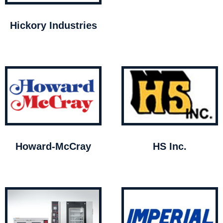
Hickory Industries
Howard-McCray
HS Inc.