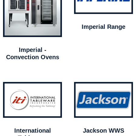
Imperial Range
Imperial -
Convection Ovens
International
Jackson WWS