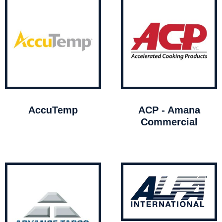
AccuTemp
ACP - Amana
Commercial