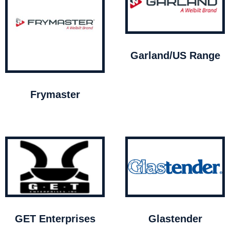
Garland/US Range
Frymaster
GET Enterprises
Glastender