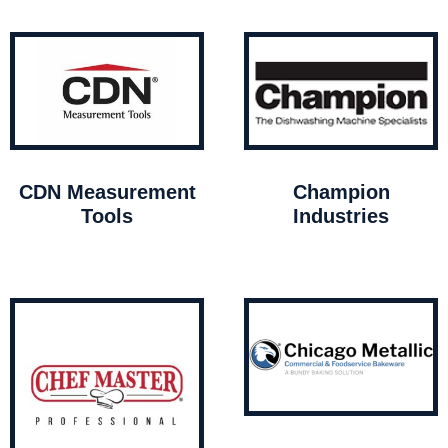
CDN Measurement
Champion
Tools
Industries