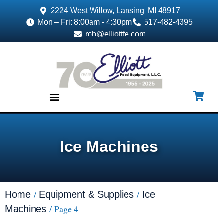
2224 West Willow, Lansing, MI 48917
Mon – Fri: 8:00am - 4:30pm
517-482-4395
rob@elliottfe.com
EQUIPMENT & SUPPLIES
Ice Machines
/
/
Home
Equipment & Supplies
Ice
/ Page 4
Machines