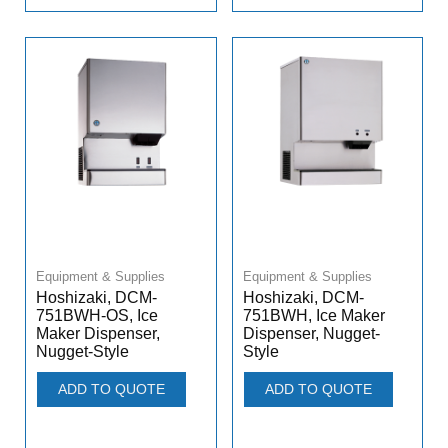
Equipment & Supplies
Equipment & Supplies
Hoshizaki, DCM-
Hoshizaki, DCM-
751BWH-OS, Ice
751BWH, Ice Maker
Maker Dispenser,
Dispenser, Nugget-
Nugget-Style
Style
ADD TO QUOTE
ADD TO QUOTE