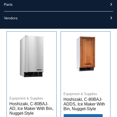
Parts
Vendors
Equipment & Supplies
Equipment & Supplies
Hoshizaki, C-80BAJ-
Hoshizaki, C-80BAJ-
ADDS, Ice Maker With
AD, Ice Maker With Bin,
Bin, Nugget-Style
Nugget-Style