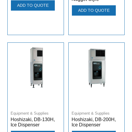
ADD TO QUOTE
ADD TO QUOTE
Equipment & Supplies
Equipment & Supplies
Hoshizaki, DB-130H,
Hoshizaki, DB-200H,
Ice Dispenser
Ice Dispenser