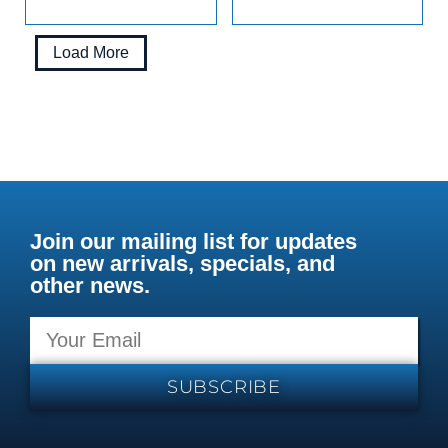
Load More
Join our mailing list for updates
on new arrivals, specials, and
other news.
SUBSCRIBE