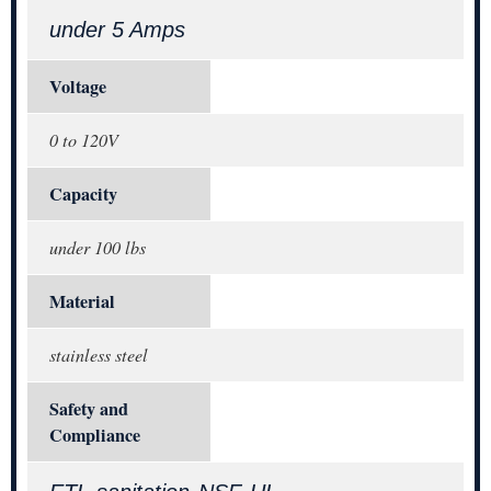
under 5 Amps
Voltage
0 to 120V
Capacity
under 100 lbs
Material
stainless steel
Safety and
Compliance