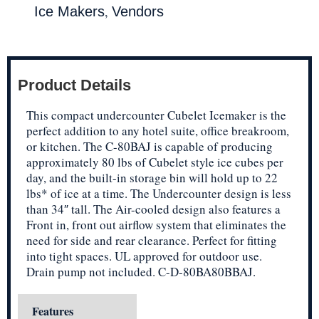
,
Ice Makers
Vendors
Product Details
This compact undercounter Cubelet Icemaker is the
perfect addition to any hotel suite, office breakroom,
or kitchen. The C-80BAJ is capable of producing
approximately 80 lbs of Cubelet style ice cubes per
day, and the built-in storage bin will hold up to 22
lbs* of ice at a time. The Undercounter design is less
than 34″ tall. The Air-cooled design also features a
Front in, front out airflow system that eliminates the
need for side and rear clearance. Perfect for fitting
into tight spaces. UL approved for outdoor use.
Drain pump not included. C-D-80BA80BBAJ.
Features