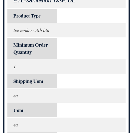
ETL-sanitation
NSF
UL
,
,
Product Type
ice maker with bin
Minimum Order
Quantity
1
Shipping Uom
ea
Uom
ea