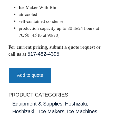
Ice Maker With Bin
air-cooled
self-contained condenser
production capacity up to 80 lb/24 hours at
70/50 (45 lb at 90/70)
For current pricing, submit a quote request or
call us at
517-482-4395
Add to quote
PRODUCT CATEGORIES
,
,
Equipment & Supplies
Hoshizaki
,
,
Hoshizaki - Ice Makers
Ice Machines