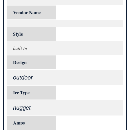
Vendor Name
Style
built in
Design
outdoor
Ice Type
nugget
Amps