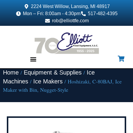
2224 West Willow, Lansing, MI 48917
Mon – Fri: 8:00am - 4:30pm
517-482-4395
rob@elliottfe.com
/
/
Home
Equipment & Supplies
Ice
EQUIPMENT & SUPPLIES
/
/ Hoshizaki, C-80BAJ, Ice
Machines
Ice Makers
Maker with Bin, Nugget-Style