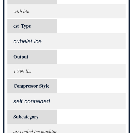
with bin
cst_Type
cubelet ice
Output
1-299 lbs
Compressor Style
self contained
Subcategory
air cooled ice machine