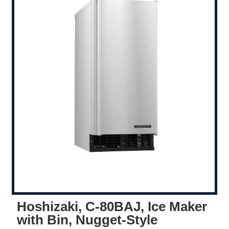
Hoshizaki, C-80BAJ, Ice Maker
with Bin, Nugget-Style