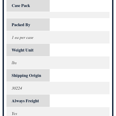
Case Pack
Packed By
1 ea per case
Weight Unit
lbs
Shipping Origin
30224
Always Freight
Yes