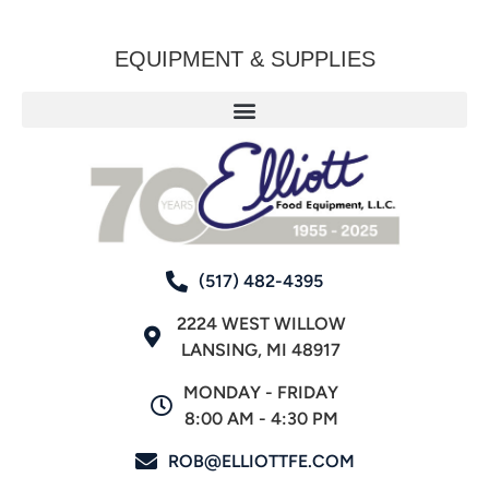
EQUIPMENT & SUPPLIES
(517) 482-4395
2224 WEST WILLOW
LANSING, MI 48917
MONDAY - FRIDAY
8:00 AM - 4:30 PM
ROB@ELLIOTTFE.COM