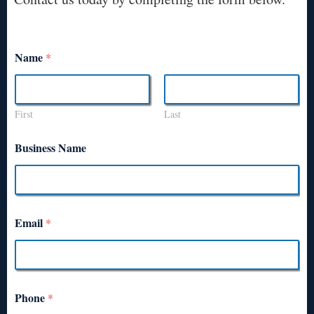
Name
*
First
Last
Business Name
Email
*
Phone
*