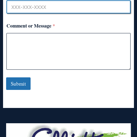
Comment or Message
*
Submit