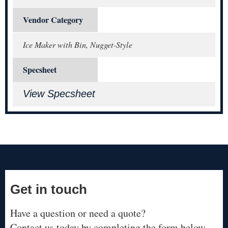
Vendor Category
Ice Maker with Bin, Nugget-Style
Specsheet
View Specsheet
Get in touch
Have a question or need a quote?
Contact us today by completing the form below.