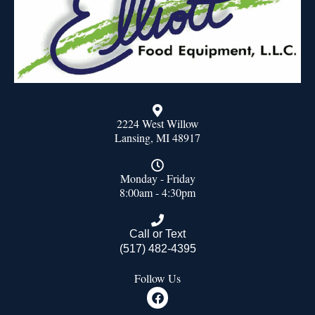
2224 West Willow
Lansing, MI 48917
Monday - Friday
8:00am - 4:30pm
Call or Text
(517) 482-4395
Follow Us