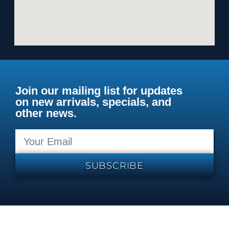
Join our mailing list for updates
on new arrivals, specials, and
other news.
SUBSCRIBE