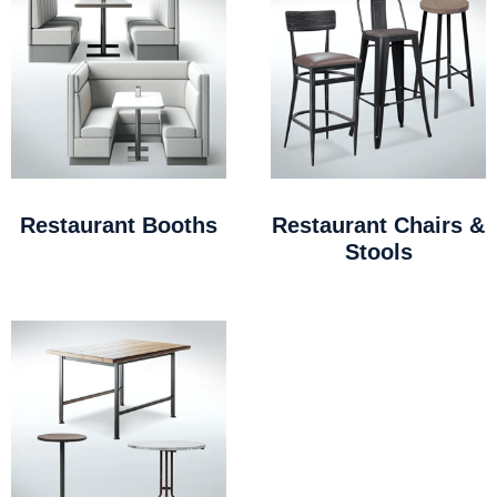
Restaurant Booths
Restaurant Chairs &
Stools