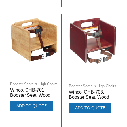
Booster Seats & High Chairs
Booster Seats & High Chairs
Winco, CHB-701,
Winco, CHB-703,
Booster Seat, Wood
Booster Seat, Wood
ADD TO QUOTE
ADD TO QUOTE