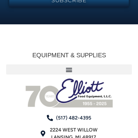
SUBSCRIBE
EQUIPMENT & SUPPLIES
(517) 482-4395
2224 WEST WILLOW
LANSING, MI 48917