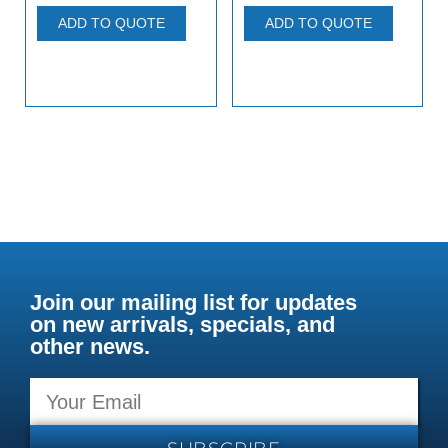
ADD TO QUOTE
ADD TO QUOTE
Join our mailing list for updates
on new arrivals, specials, and
other news.