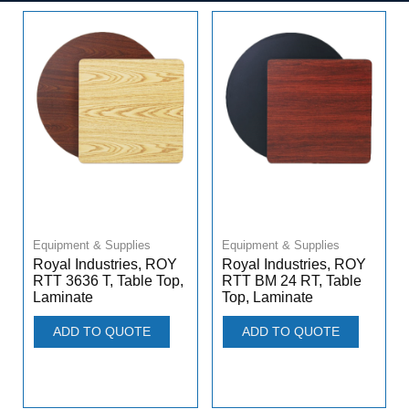
Equipment & Supplies
Equipment & Supplies
Royal Industries, ROY
Royal Industries, ROY
RTT 3636 T, Table Top,
RTT BM 24 RT, Table
Laminate
Top, Laminate
ADD TO QUOTE
ADD TO QUOTE