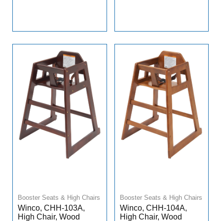
Booster Seats & High Chairs
Booster Seats & High Chairs
Winco, CHH-103A,
Winco, CHH-104A,
High Chair, Wood
High Chair, Wood