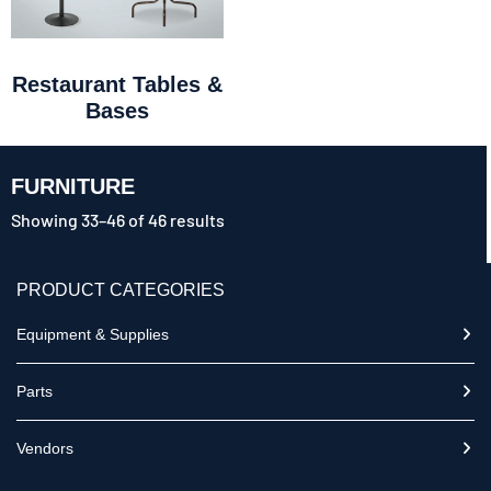
Restaurant Tables &
Bases
FURNITURE
Showing 33–46 of 46 results
PRODUCT CATEGORIES
Equipment & Supplies
Parts
Vendors