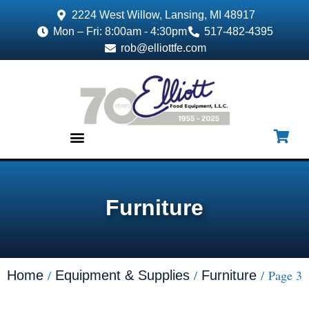
2224 West Willow, Lansing, MI 48917
Mon – Fri: 8:00am - 4:30pm
517-482-4395
rob@elliottfe.com
EQUIPMENT & SUPPLIES
Furniture
/
/
/ Page 3
Home
Equipment & Supplies
Furniture