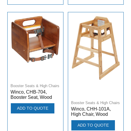
Booster Seats & High Chairs
Winco, CHB-704,
Booster Seat, Wood
Booster Seats & High Chairs
ADD TO QUOTE
Winco, CHH-101A,
High Chair, Wood
ADD TO QUOTE