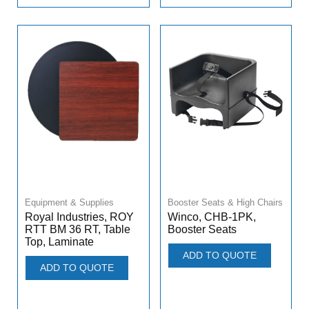
Equipment & Supplies
Booster Seats & High Chairs
Royal Industries, ROY
Winco, CHB-1PK,
RTT BM 36 RT, Table
Booster Seats
Top, Laminate
ADD TO QUOTE
ADD TO QUOTE