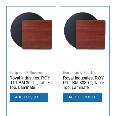
Equipment & Supplies
Equipment & Supplies
Royal Industries, ROY
Royal Industries, ROY
RTT BM 30 RT, Table
RTT BM 3030 T, Table
Top, Laminate
Top, Laminate
ADD TO QUOTE
ADD TO QUOTE