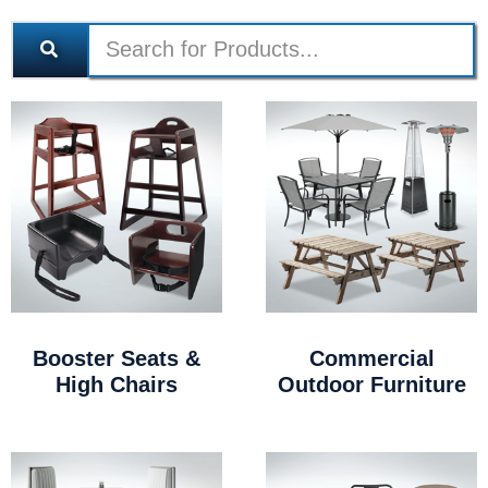
Booster Seats &
Commercial
High Chairs
Outdoor Furniture