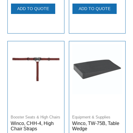
ADD TO QUOTE
ADD TO QUOTE
Booster Seats & High Chairs
Equipment & Supplies
Winco, CHH-4, High
Winco, TW-75B, Table
Chair Straps
Wedge