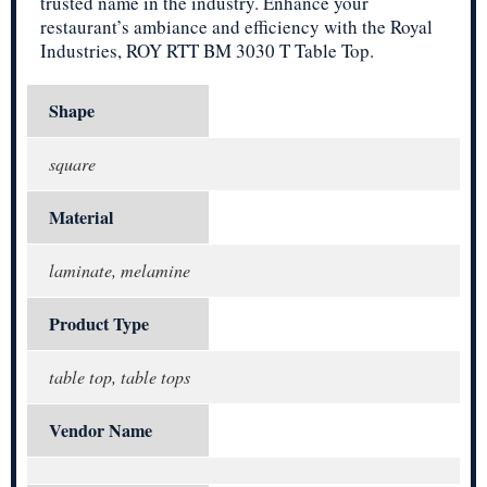
trusted name in the industry. Enhance your
restaurant’s ambiance and efficiency with the Royal
Industries, ROY RTT BM 3030 T Table Top.
Shape
square
Material
laminate, melamine
Product Type
table top, table tops
Vendor Name