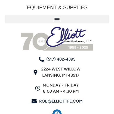
EQUIPMENT & SUPPLIES
(517) 482-4395
2224 WEST WILLOW
LANSING, MI 48917
MONDAY - FRIDAY
8:00 AM - 4:30 PM
ROB@ELLIOTTFE.COM