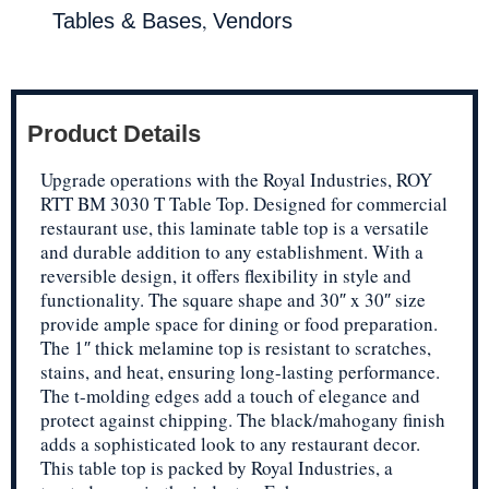
,
Tables & Bases
Vendors
Product Details
Upgrade operations with the Royal Industries, ROY
RTT BM 3030 T Table Top. Designed for commercial
restaurant use, this laminate table top is a versatile
and durable addition to any establishment. With a
reversible design, it offers flexibility in style and
functionality. The square shape and 30″ x 30″ size
provide ample space for dining or food preparation.
The 1″ thick melamine top is resistant to scratches,
stains, and heat, ensuring long-lasting performance.
The t-molding edges add a touch of elegance and
protect against chipping. The black/mahogany finish
adds a sophisticated look to any restaurant decor.
This table top is packed by Royal Industries, a