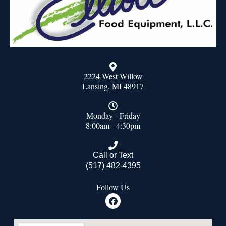
2224 West Willow
Lansing, MI 48917
Monday - Friday
8:00am - 4:30pm
Call or Text
(517) 482-4395
Follow Us