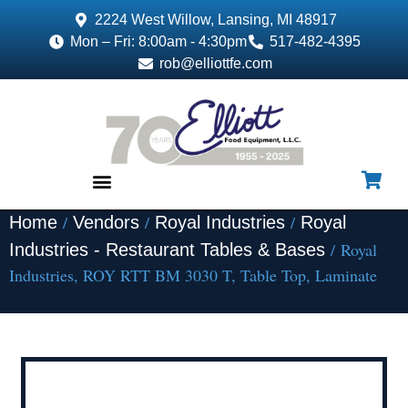
2224 West Willow, Lansing, MI 48917
Mon – Fri: 8:00am - 4:30pm
517-482-4395
rob@elliottfe.com
/
/
/
Home
Vendors
Royal Industries
Royal
EQUIPMENT & SUPPLIES
/ Royal
Industries - Restaurant Tables & Bases
Industries, ROY RTT BM 3030 T, Table Top, Laminate