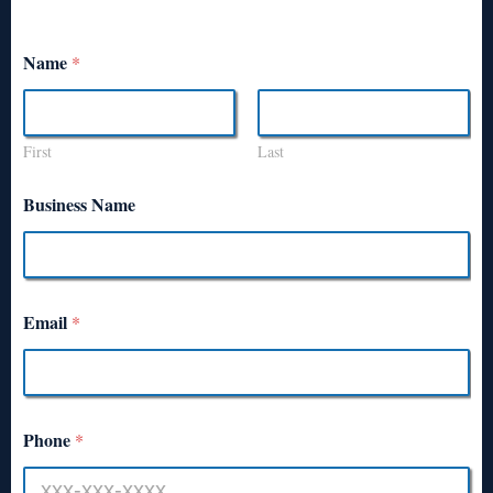
Name
*
First
Last
Business Name
Email
*
Phone
*