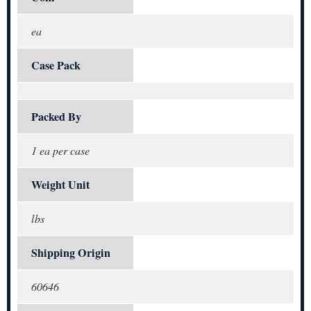
ea
Case Pack
Packed By
1 ea per case
Weight Unit
lbs
Shipping Origin
60646