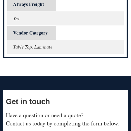
Always Freight
Yes
Vendor Category
Table Top, Laminate
Get in touch
Have a question or need a quote?
Contact us today by completing the form below.