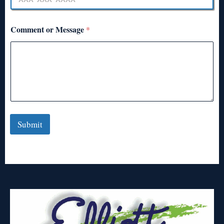
Comment or Message
*
Submit