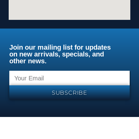
Join our mailing list for updates
on new arrivals, specials, and
other news.
SUBSCRIBE