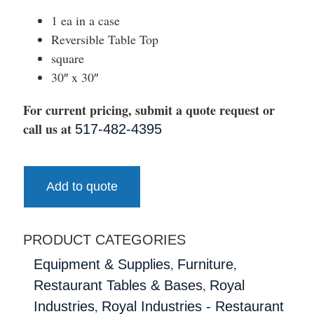
1 ea in a case
Reversible Table Top
square
30″ x 30″
For current pricing, submit a quote request or
call us at
517-482-4395
Add to quote
PRODUCT CATEGORIES
,
,
Equipment & Supplies
Furniture
,
Restaurant Tables & Bases
Royal
,
Industries
Royal Industries - Restaurant