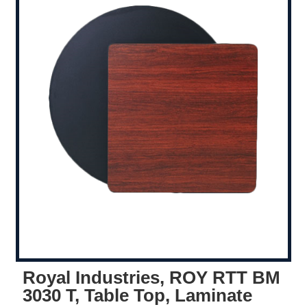
Royal Industries, ROY RTT BM
3030 T, Table Top, Laminate