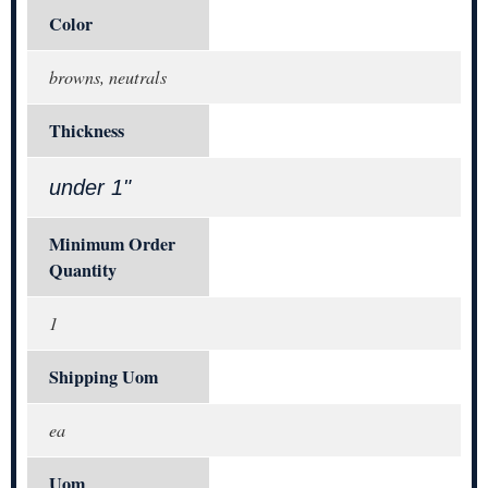
Color
browns, neutrals
Thickness
under 1"
Minimum Order
Quantity
1
Shipping Uom
ea
Uom