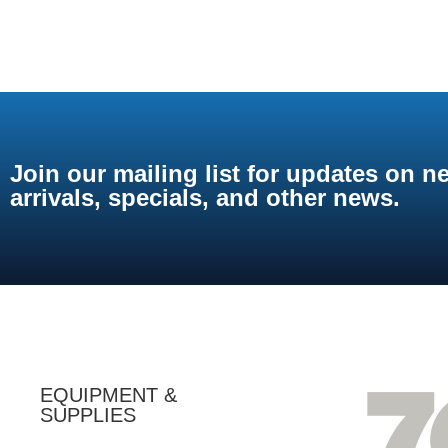
Join our mailing list for updates on n
arrivals, specials, and other news.
EQUIPMENT &
SUPPLIES