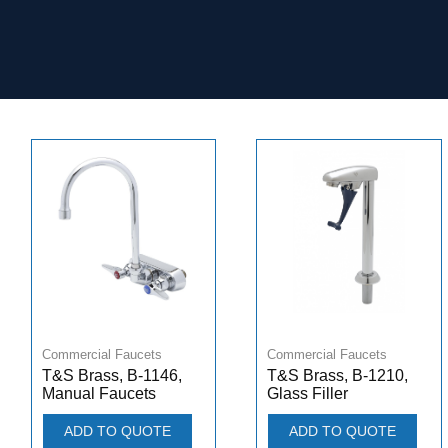
Commercial Faucets
Commercial Faucets
T&S Brass, B-1146,
T&S Brass, B-1210,
Manual Faucets
Glass Filler
ADD TO QUOTE
ADD TO QUOTE