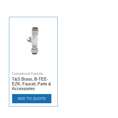
Commercial Faucets
T&S Brass, B-TEE-
EZK, Faucet, Parts &
Accessories
ADD TO QUOTE