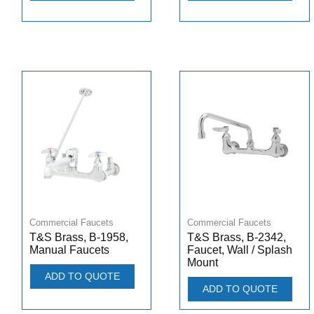
Commercial Faucets
Commercial Faucets
T&S Brass, B-1958,
T&S Brass, B-2342,
Manual Faucets
Faucet, Wall / Splash
Mount
ADD TO QUOTE
ADD TO QUOTE