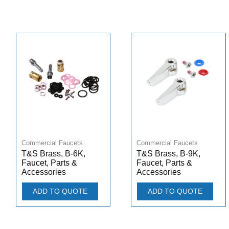
Commercial Faucets
Commercial Faucets
T&S Brass, B-6K,
T&S Brass, B-9K,
Faucet, Parts &
Faucet, Parts &
Accessories
Accessories
ADD TO QUOTE
ADD TO QUOTE