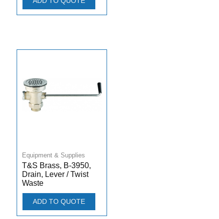
ADD TO QUOTE
Equipment & Supplies
T&S Brass, B-3950,
Drain, Lever / Twist
Waste
ADD TO QUOTE