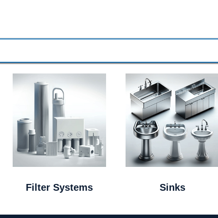
Filter Systems
Sinks