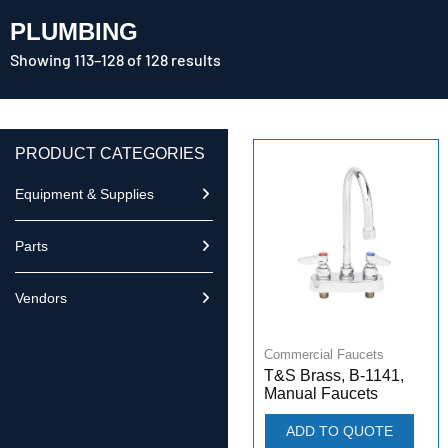
PLUMBING
Showing 113–128 of 128 results
PRODUCT CATEGORIES
Equipment & Supplies
Parts
Vendors
Commercial Faucets
T&S Brass, B-1141,
Manual Faucets
ADD TO QUOTE