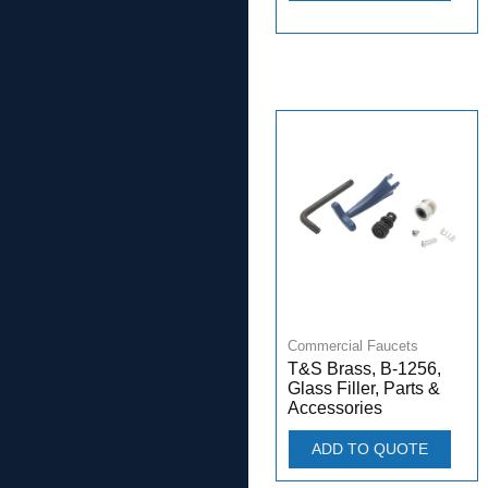
Commercial Faucets
T&S Brass, B-1256,
Glass Filler, Parts &
Accessories
ADD TO QUOTE