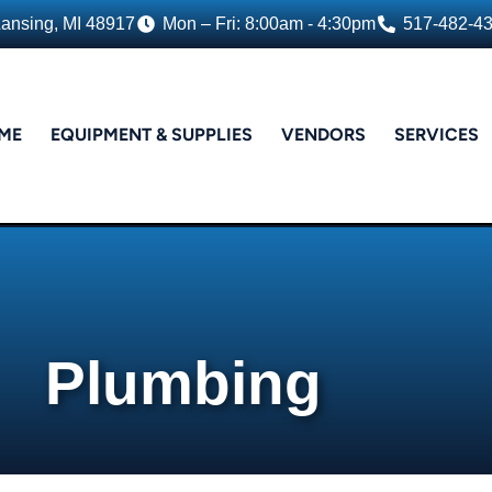
Lansing, MI 48917
Mon – Fri: 8:00am - 4:30pm
517-482-4
ME
EQUIPMENT & SUPPLIES
VENDORS
SERVICES
Plumbing