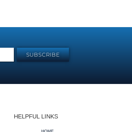
SUBSCRIBE
HELPFUL LINKS
HOME