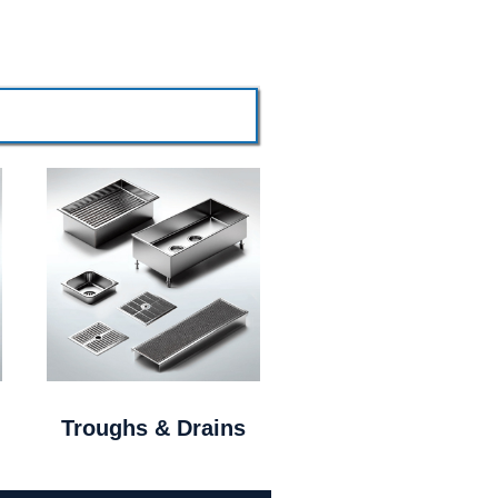
Troughs & Drains