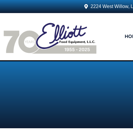
2224 West Willow, 
HO