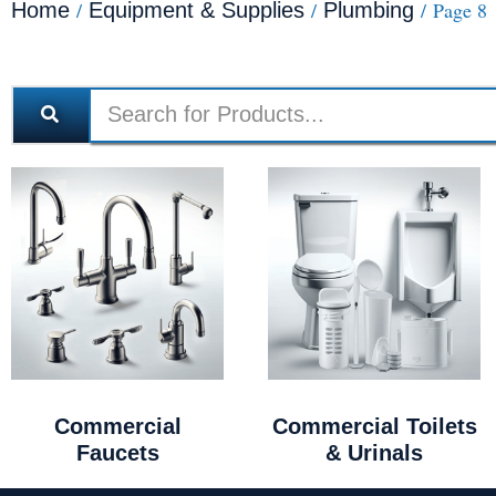
/
/
/ Page 8
Home
Equipment & Supplies
Plumbing
Commercial
Commercial Toilets
Faucets
& Urinals