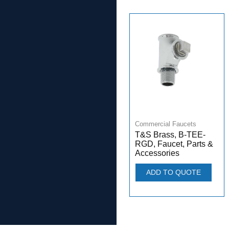
Commercial Faucets
T&S Brass, B-TEE-
RGD, Faucet, Parts &
Accessories
ADD TO QUOTE