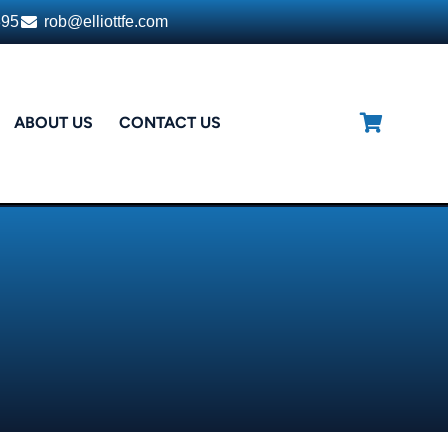
395
rob@elliottfe.com
ABOUT US
CONTACT US