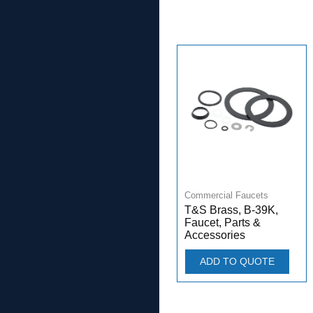
Commercial Faucets
T&S Brass, B-39K,
Faucet, Parts &
Accessories
ADD TO QUOTE