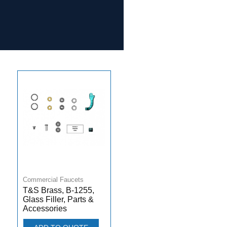
Commercial Faucets
T&S Brass, B-1255,
Glass Filler, Parts &
Accessories