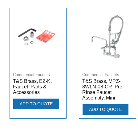
Commercial Faucets
Commercial Faucets
T&S Brass, EZ-K,
T&S Brass, MPZ-
Faucet, Parts &
8WLN-08-CR, Pre-
Accessories
Rinse Faucet
Assembly, Mini
ADD TO QUOTE
ADD TO QUOTE