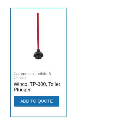
Commercial Toilets &
Urinals
Winco, TP-300, Toilet
Plunger
ADD TO QUOTE