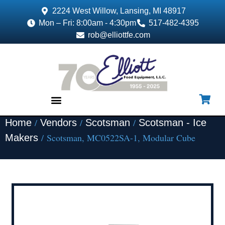
2224 West Willow, Lansing, MI 48917
Mon – Fri: 8:00am - 4:30pm
517-482-4395
rob@elliottfe.com
/
/
/
Home
Vendors
Scotsman
Scotsman - Ice
EQUIPMENT & SUPPLIES
/ Scotsman, MC0522SA-1, Modular Cube
Makers