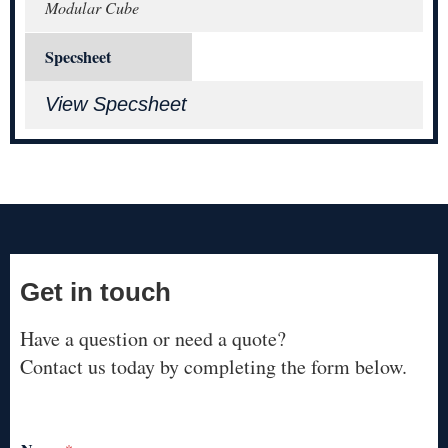
Modular Cube
Specsheet
View Specsheet
Get in touch
Have a question or need a quote?
Contact us today by completing the form below.