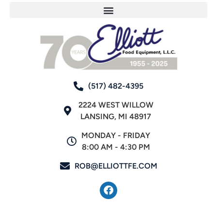
(517) 482-4395
2224 WEST WILLOW
LANSING, MI 48917
MONDAY - FRIDAY
8:00 AM - 4:30 PM
ROB@ELLIOTTFE.COM