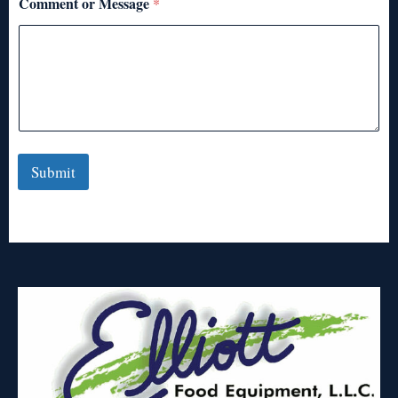
Comment or Message
*
Submit