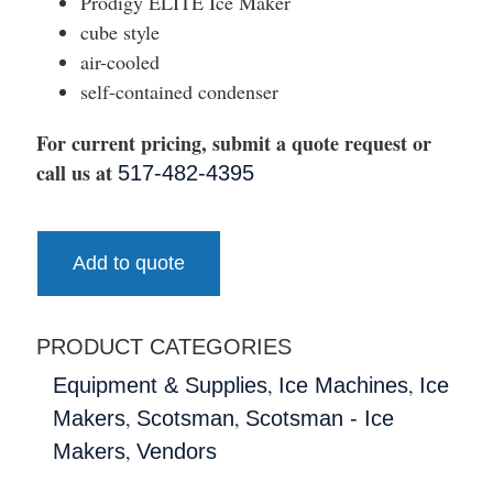
Prodigy ELITE Ice Maker
cube style
air-cooled
self-contained condenser
For current pricing, submit a quote request or
call us at
517-482-4395
Add to quote
PRODUCT CATEGORIES
,
,
Equipment & Supplies
Ice Machines
Ice
,
,
Makers
Scotsman
Scotsman - Ice
,
Makers
Vendors