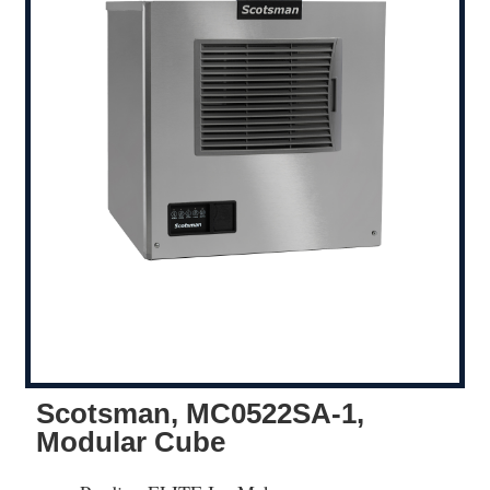
Scotsman, MC0522SA-1,
Modular Cube