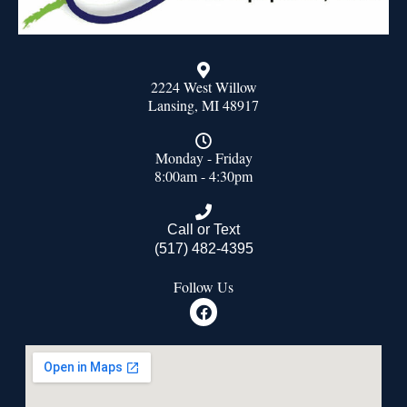
2224 West Willow
Lansing, MI 48917
Monday - Friday
8:00am - 4:30pm
Call or Text
(517) 482-4395
Follow Us