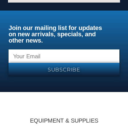
Join our mailing list for updates
on new arrivals, specials, and
other news.
SUBSCRIBE
EQUIPMENT & SUPPLIES