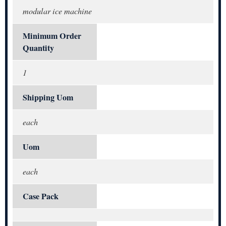
modular ice machine
Minimum Order
Quantity
1
Shipping Uom
each
Uom
each
Case Pack