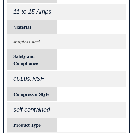
11 to 15 Amps
Material
stainless steel
Safety and
Compliance
cULus
NSF
,
Compressor Style
self contained
Product Type