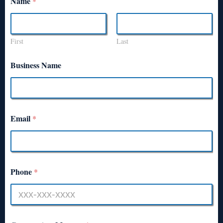
Name
*
First
Last
Business Name
Email
*
Phone
*