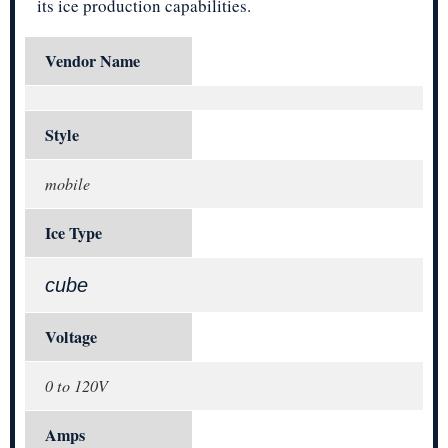
its ice production capabilities.
Vendor Name
Style
mobile
Ice Type
cube
Voltage
0 to 120V
Amps