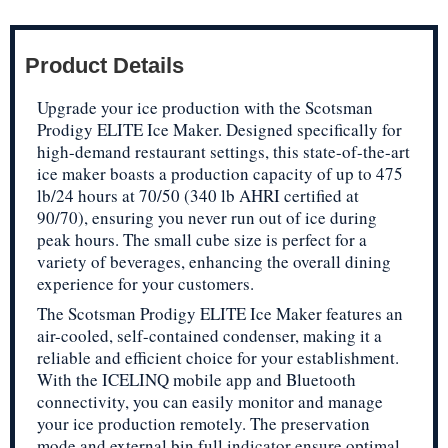
Product Details
Upgrade your ice production with the Scotsman
Prodigy ELITE Ice Maker. Designed specifically for
high-demand restaurant settings, this state-of-the-art
ice maker boasts a production capacity of up to 475
lb/24 hours at 70/50 (340 lb AHRI certified at
90/70), ensuring you never run out of ice during
peak hours. The small cube size is perfect for a
variety of beverages, enhancing the overall dining
experience for your customers.
The Scotsman Prodigy ELITE Ice Maker features an
air-cooled, self-contained condenser, making it a
reliable and efficient choice for your establishment.
With the ICELINQ mobile app and Bluetooth
connectivity, you can easily monitor and manage
your ice production remotely. The preservation
mode and external bin full indicator ensure optimal