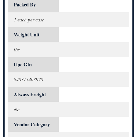
Packed By
1 each per case
Weight Unit
lbs
Upc Gtn
840315403970
Always Freight
No
Vendor Category