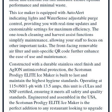
performance and minimal waste.
This ice maker is equipped with AutoAlert
indicating lights and WaterSense adjustable purge
control, providing you with real-time updates and
customizable settings for maximum efficiency. The
one-touch cleaning and harvest assist functions
simplify maintenance, allowing your staff to focus on
other important tasks. The front-facing removable
air filter and unit-specific QR code further enhance
the ease of use and maintenance.
Constructed with a durable stainless steel finish and
AgION antimicrobial protection, the Scotsman
Prodigy ELITE Ice Maker is built to last and
maintain the highest hygiene standards. Operating at
115v/60/1-ph with 13.5 amps, this unit is cULus and
NSF certified, ensuring it meets all safety and quality
standards. Engineered and assembled in the USA,
the Scotsman Prodigy ELITE Ice Maker is the
perfect addition to any restaurant looking to upgrade