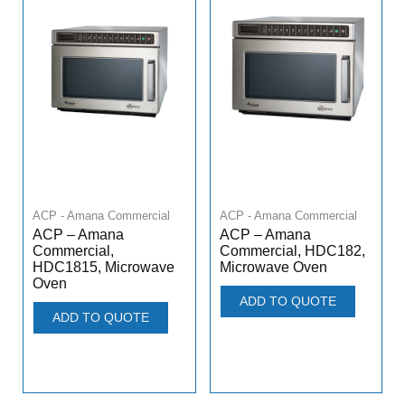
ACP - Amana Commercial
ACP - Amana Commercial
ACP – Amana
ACP – Amana
Commercial,
Commercial, HDC182,
HDC1815, Microwave
Microwave Oven
Oven
ADD TO QUOTE
ADD TO QUOTE