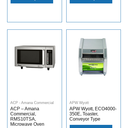
ACP - Amana Commercial
APW Wyott
ACP – Amana
APW Wyott, ECO4000-
Commercial,
350E, Toaster,
RMS10TSA,
Conveyor Type
Microwave Oven