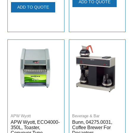
ADD TO QUOTE
ADD TO QUOTE
APW Wyott
Beverage & Bar
APW Wyott, ECO4000-
Bunn, 04275.0031,
350L, Toaster,
Coffee Brewer For
Conveyor Type
Decanters