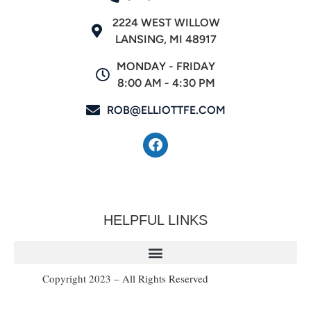
2224 WEST WILLOW
LANSING, MI 48917
MONDAY - FRIDAY
8:00 AM - 4:30 PM
ROB@ELLIOTTFE.COM
HELPFUL LINKS
Copyright 2023 – All Rights Reserved