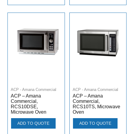
ACP - Amana Commercial
ACP - Amana Commercial
ACP – Amana
ACP – Amana
Commercial,
Commercial,
RCS10DSE,
RCS10TS, Microwave
Microwave Oven
Oven
ADD TO QUOTE
ADD TO QUOTE