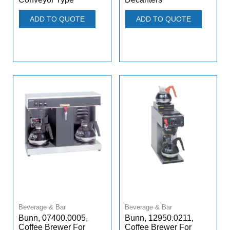
ADD TO QUOTE
ADD TO QUOTE
Beverage & Bar
Beverage & Bar
Bunn, 07400.0005,
Bunn, 12950.0211,
Coffee Brewer For
Coffee Brewer For