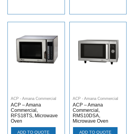
ACP - Amana Commercial
ACP - Amana Commercial
ACP – Amana
ACP – Amana
Commercial,
Commercial,
RFS18TS, Microwave
RMS10DSA,
Oven
Microwave Oven
ADD TO QUOTE
ADD TO QUOTE