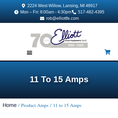
2224 West Willow, Lansing, MI 48917
Mon – Fri: 8:00am - 4:30pm
517-482-4395
rob@elliottfe.com
EQUIPMENT & SUPPLIES
11 To 15 Amps
/ Product Amps / 11 to 15 Amps
Home