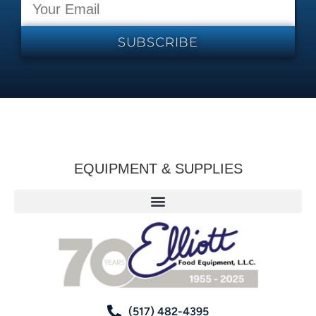
SUBSCRIBE
EQUIPMENT & SUPPLIES
(517) 482-4395