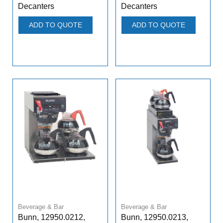
Decanters
Decanters
ADD TO QUOTE
ADD TO QUOTE
Beverage & Bar
Beverage & Bar
Bunn, 12950.0212,
Bunn, 12950.0213,