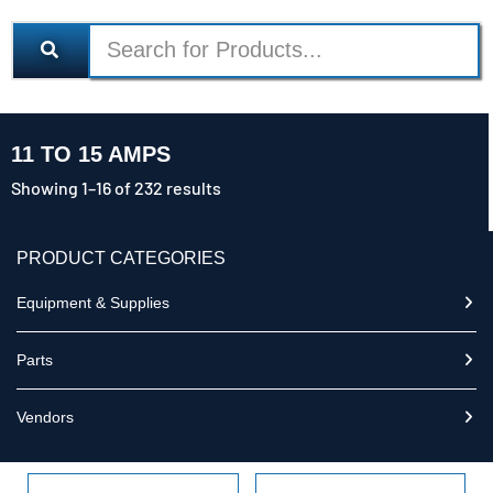
11 TO 15 AMPS
Showing 1–16 of 232 results
PRODUCT CATEGORIES
Equipment & Supplies
Parts
Vendors