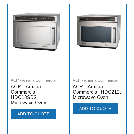
ACP - Amana Commercial
ACP - Amana Commercial
ACP – Amana
ACP – Amana
Commercial,
Commercial, HDC212,
HDC18SD2,
Microwave Oven
Microwave Oven
ADD TO QUOTE
ADD TO QUOTE