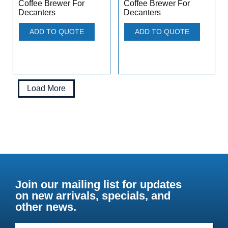
Coffee Brewer For
Coffee Brewer For
Decanters
Decanters
ADD TO QUOTE
ADD TO QUOTE
Load More
Join our mailing list for updates
on new arrivals, specials, and
other news.