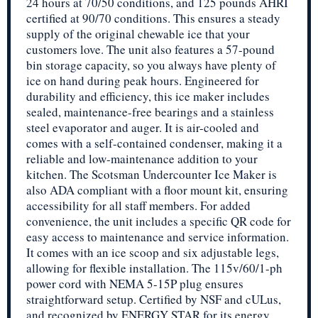
24 hours at 70/50 conditions, and 125 pounds AHRI
certified at 90/70 conditions. This ensures a steady
supply of the original chewable ice that your
customers love. The unit also features a 57-pound
bin storage capacity, so you always have plenty of
ice on hand during peak hours. Engineered for
durability and efficiency, this ice maker includes
sealed, maintenance-free bearings and a stainless
steel evaporator and auger. It is air-cooled and
comes with a self-contained condenser, making it a
reliable and low-maintenance addition to your
kitchen. The Scotsman Undercounter Ice Maker is
also ADA compliant with a floor mount kit, ensuring
accessibility for all staff members. For added
convenience, the unit includes a specific QR code for
easy access to maintenance and service information.
It comes with an ice scoop and six adjustable legs,
allowing for flexible installation. The 115v/60/1-ph
power cord with NEMA 5-15P plug ensures
straightforward setup. Certified by NSF and cULus,
and recognized by ENERGY STAR for its energy