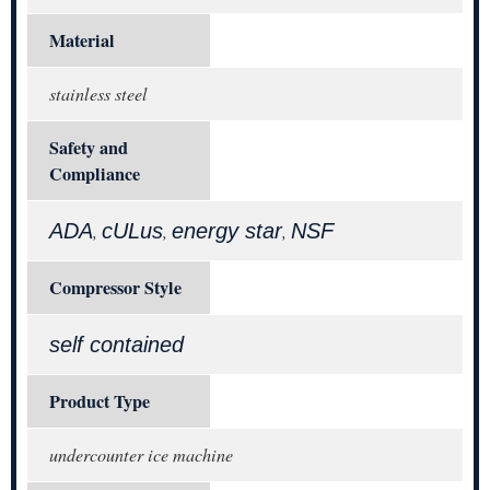
Material
stainless steel
Safety and
Compliance
ADA
cULus
energy star
NSF
,
,
,
Compressor Style
self contained
Product Type
undercounter ice machine