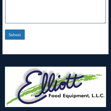
Submit