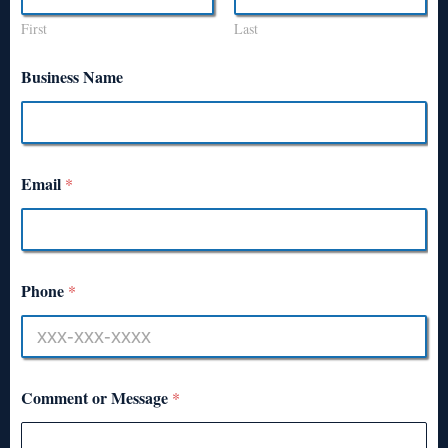
First
Last
Business Name
Email
*
Phone
*
Comment or Message
*