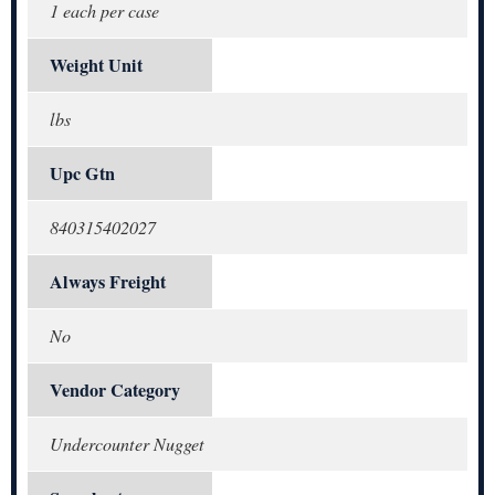
1 each per case
Weight Unit
lbs
Upc Gtn
840315402027
Always Freight
No
Vendor Category
Undercounter Nugget