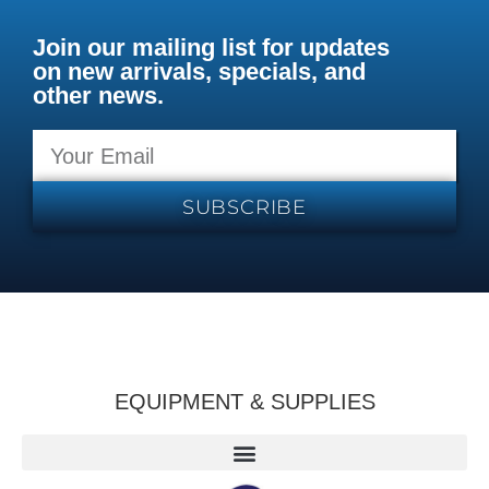
Join our mailing list for updates
on new arrivals, specials, and
other news.
SUBSCRIBE
EQUIPMENT & SUPPLIES