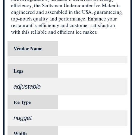
efficiency, the Scotsman Undercounter Ice Maker is
engineered and assembled in the USA, guaranteeing
top-notch quality and performance. Enhance your
restaurant’ s efficiency and customer satisfaction
with this reliable and efficient ice maker.
Vendor Name
Legs
adjustable
Ice Type
nugget
Width