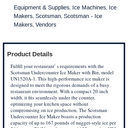
,
,
Equipment & Supplies
Ice Machines
Ice
,
,
Makers
Scotsman
Scotsman - Ice
,
Makers
Vendors
Product Details
Fulfill your restaurant’ s requirements with the
Scotsman Undercounter Ice Maker with Bin, model
UN1520A-1. This high-performance ice maker is
designed to meet the rigorous demands of a busy
restaurant environment. With a compact 20-inch
width, it fits seamlessly under the counter,
optimizing your kitchen space without
compromising on ice production. The Scotsman
Undercounter Ice Maker boasts a production
capacity of up to 167 pounds of nugget-style ice per