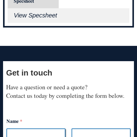
Specsheet
View Specsheet
Get in touch
Have a question or need a quote?
Contact us today by completing the form below.
Name
*