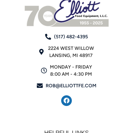
(517) 482-4395
2224 WEST WILLOW
LANSING, MI 48917
MONDAY - FRIDAY
8:00 AM - 4:30 PM
ROB@ELLIOTTFE.COM
HELPFUL LINKS