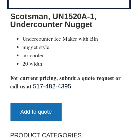
Scotsman, UN1520A-1,
Undercounter Nugget
Undercounter Ice Maker with Bin
nugget style
air-cooled
20 width
For current pricing, submit a quote request or
call us at
517-482-4395
Add to quote
PRODUCT CATEGORIES