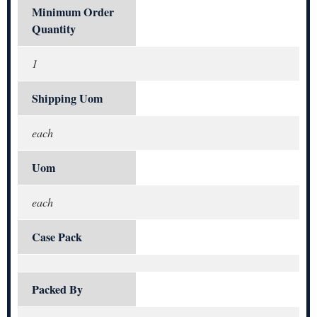
Minimum Order
Quantity
1
Shipping Uom
each
Uom
each
Case Pack
Packed By