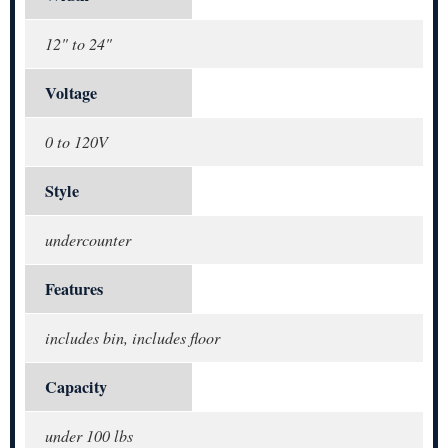
12" to 24"
Voltage
0 to 120V
Style
undercounter
Features
includes bin, includes floor
Capacity
under 100 lbs