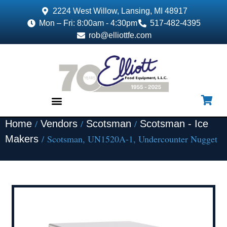
2224 West Willow, Lansing, MI 48917
Mon – Fri: 8:00am - 4:30pm
517-482-4395
rob@elliottfe.com
/
/
/
Home
Vendors
Scotsman
Scotsman - Ice
EQUIPMENT & SUPPLIES
/ Scotsman, UN1520A-1, Undercounter Nugget
Makers