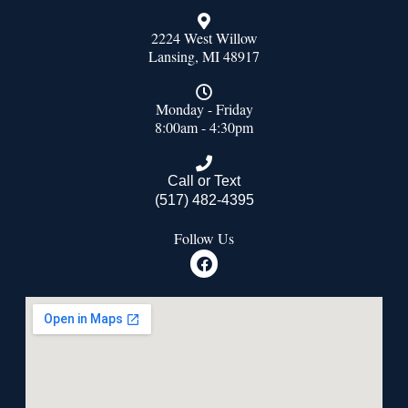
2224 West Willow
Lansing, MI 48917
Monday - Friday
8:00am - 4:30pm
Call or Text
(517) 482-4395
Follow Us