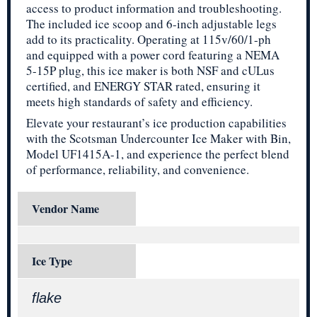
access to product information and troubleshooting.
The included ice scoop and 6-inch adjustable legs
add to its practicality. Operating at 115v/60/1-ph
and equipped with a power cord featuring a NEMA
5-15P plug, this ice maker is both NSF and cULus
certified, and ENERGY STAR rated, ensuring it
meets high standards of safety and efficiency.
Elevate your restaurant’s ice production capabilities
with the Scotsman Undercounter Ice Maker with Bin,
Model UF1415A-1, and experience the perfect blend
of performance, reliability, and convenience.
Vendor Name
Ice Type
flake