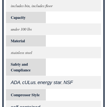
includes bin, includes floor
Capacity
under 100 lbs
Material
stainless steel
Safety and
Compliance
ADA
cULus
energy star
NSF
,
,
,
Compressor Style