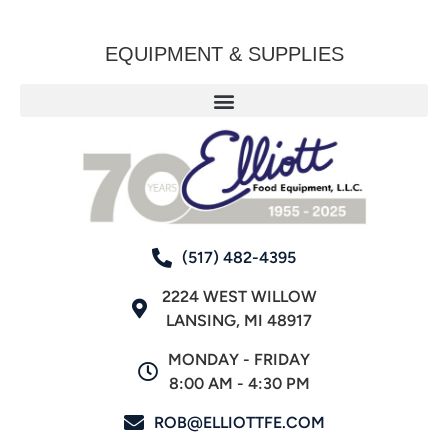
EQUIPMENT & SUPPLIES
(517) 482-4395
2224 WEST WILLOW
LANSING, MI 48917
MONDAY - FRIDAY
8:00 AM - 4:30 PM
ROB@ELLIOTTFE.COM