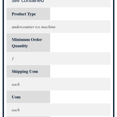
self contained
Product Type
undercounter ice machine
Minimum Order
Quantity
1
Shipping Uom
each
Uom
each