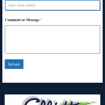
Comment or Message
*
Submit