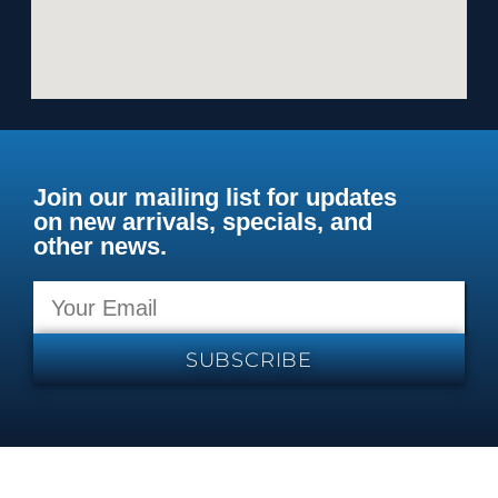
Join our mailing list for updates
on new arrivals, specials, and
other news.
SUBSCRIBE