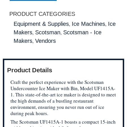
PRODUCT CATEGORIES
,
,
Equipment & Supplies
Ice Machines
Ice
,
,
Makers
Scotsman
Scotsman - Ice
,
Makers
Vendors
Product Details
Craft the perfect experience with the Scotsman
Undercounter Ice Maker with Bin, Model UF1415A-
1. This state-of-the-art ice maker is designed to meet
the high demands of a bustling restaurant
environment, ensuring you never run out of ice
during peak hours.
The Scotsman UF1415A-1 boasts a compact 15-inch