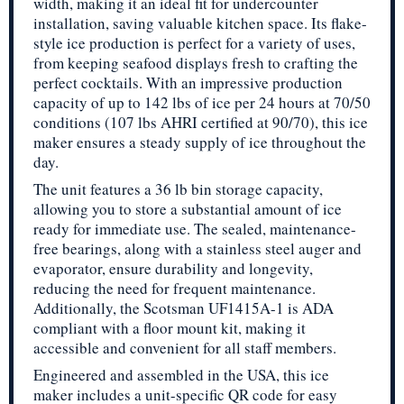
width, making it an ideal fit for undercounter
installation, saving valuable kitchen space. Its flake-
style ice production is perfect for a variety of uses,
from keeping seafood displays fresh to crafting the
perfect cocktails. With an impressive production
capacity of up to 142 lbs of ice per 24 hours at 70/50
conditions (107 lbs AHRI certified at 90/70), this ice
maker ensures a steady supply of ice throughout the
day.
The unit features a 36 lb bin storage capacity,
allowing you to store a substantial amount of ice
ready for immediate use. The sealed, maintenance-
free bearings, along with a stainless steel auger and
evaporator, ensure durability and longevity,
reducing the need for frequent maintenance.
Additionally, the Scotsman UF1415A-1 is ADA
compliant with a floor mount kit, making it
accessible and convenient for all staff members.
Engineered and assembled in the USA, this ice
maker includes a unit-specific QR code for easy