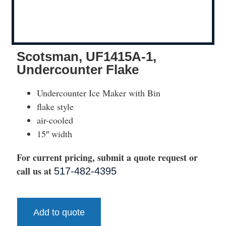
Scotsman, UF1415A-1,
Undercounter Flake
Undercounter Ice Maker with Bin
flake style
air-cooled
15″ width
For current pricing, submit a quote request or
call us at
517-482-4395
Add to quote