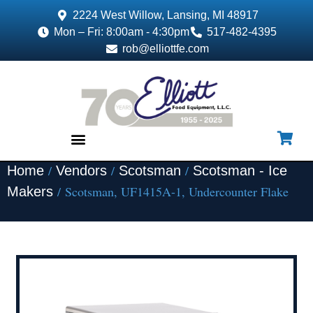
2224 West Willow, Lansing, MI 48917
Mon – Fri: 8:00am - 4:30pm
517-482-4395
rob@elliottfe.com
/
/
/
Home
Vendors
Scotsman
Scotsman - Ice
EQUIPMENT & SUPPLIES
/ Scotsman, UF1415A-1, Undercounter Flake
Makers