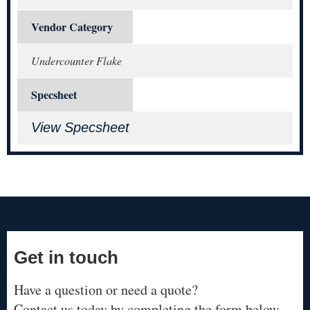
Vendor Category
Undercounter Flake
Specsheet
View Specsheet
Get in touch
Have a question or need a quote?
Contact us today by completing the form below.