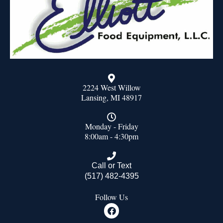
2224 West Willow
Lansing, MI 48917
Monday - Friday
8:00am - 4:30pm
Call or Text
(517) 482-4395
Follow Us