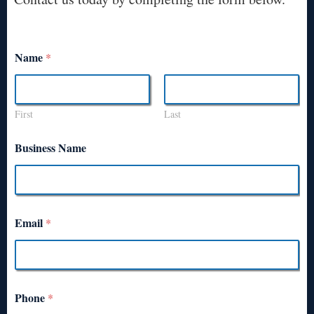
Name
*
First
Last
Business Name
Email
*
Phone
*