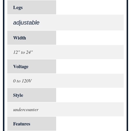
Legs
adjustable
Width
12" to 24"
Voltage
0 to 120V
Style
undercounter
Features