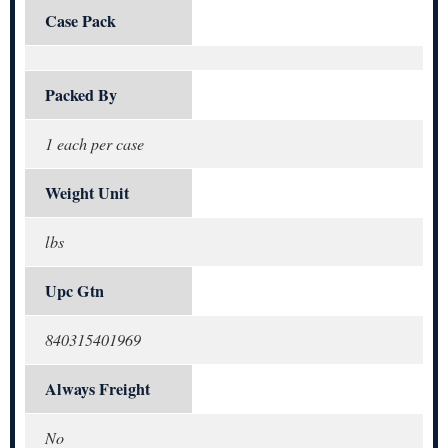
Case Pack
Packed By
1 each per case
Weight Unit
lbs
Upc Gtn
840315401969
Always Freight
No