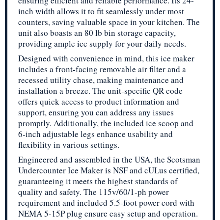
ensuring efficient and reliable performance. Its 24-
inch width allows it to fit seamlessly under most
counters, saving valuable space in your kitchen. The
unit also boasts an 80 lb bin storage capacity,
providing ample ice supply for your daily needs.
Designed with convenience in mind, this ice maker
includes a front-facing removable air filter and a
recessed utility chase, making maintenance and
installation a breeze. The unit-specific QR code
offers quick access to product information and
support, ensuring you can address any issues
promptly. Additionally, the included ice scoop and
6-inch adjustable legs enhance usability and
flexibility in various settings.
Engineered and assembled in the USA, the Scotsman
Undercounter Ice Maker is NSF and cULus certified,
guaranteeing it meets the highest standards of
quality and safety. The 115v/60/1-ph power
requirement and included 5.5-foot power cord with
NEMA 5-15P plug ensure easy setup and operation.