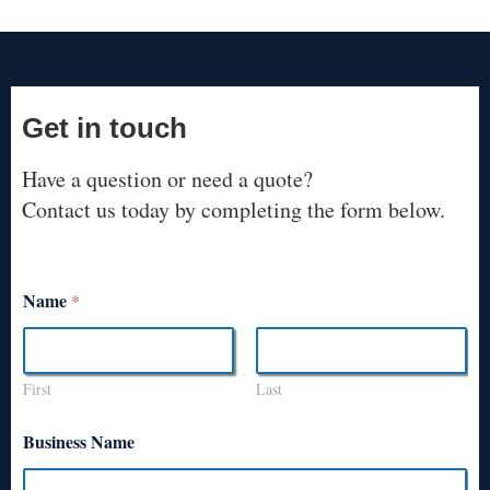
Get in touch
Have a question or need a quote?
Contact us today by completing the form below.
Name
*
First
Last
Business Name