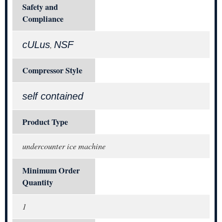
Safety and
Compliance
cULus
NSF
,
Compressor Style
self contained
Product Type
undercounter ice machine
Minimum Order
Quantity
1