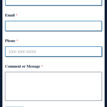
Email
*
Phone
*
Comment or Message
*