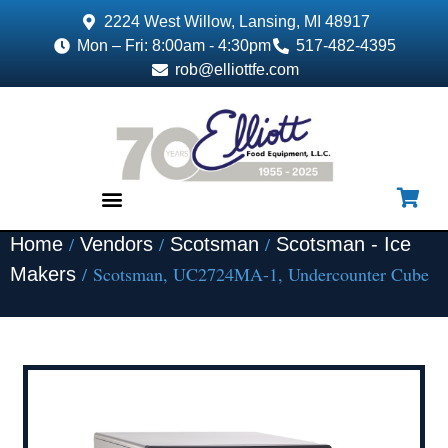
2224 West Willow, Lansing, MI 48917
Mon – Fri: 8:00am - 4:30pm
517-482-4395
rob@elliottfe.com
/
/
/
Home
Vendors
Scotsman
Scotsman - Ice
EQUIPMENT & SUPPLIES
/ Scotsman, UC2724MA-1, Undercounter Cube
Makers