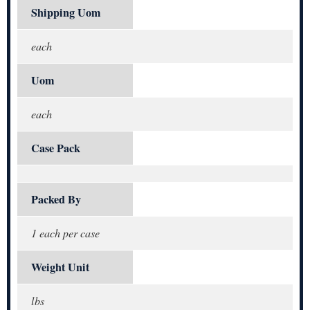
Shipping Uom
each
Uom
each
Case Pack
Packed By
1 each per case
Weight Unit
lbs