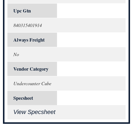
Upc Gtn
840315401914
Always Freight
No
Vendor Category
Undercounter Cube
Specsheet
View Specsheet