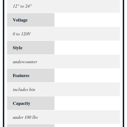
12" to 24"
Voltage
0 to 120V
Style
undercounter
Features
includes bin
Capacity
under 100 lbs