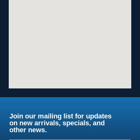
Join our mailing list for updates
on new arrivals, specials, and
other news.