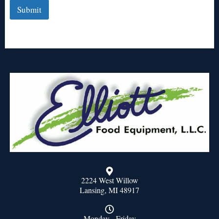
Submit
2224 West Willow
Lansing, MI 48917
Monday - Friday