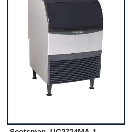
Scotsman, UC2724MA-1,