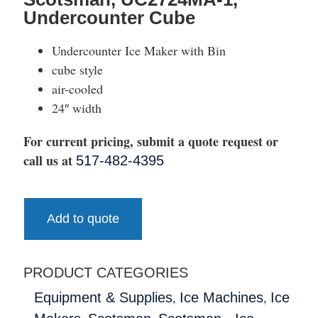
Undercounter Cube
Undercounter Ice Maker with Bin
cube style
air-cooled
24″ width
For current pricing, submit a quote request or
call us at
517-482-4395
Add to quote
PRODUCT CATEGORIES
,
,
Equipment & Supplies
Ice Machines
Ice