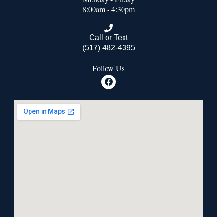
8:00am - 4:30pm
Call or Text
(517) 482-4395
Follow Us