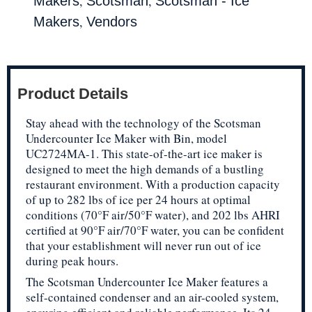
,
,
Makers
Scotsman
Scotsman - Ice
,
Makers
Vendors
Product Details
Stay ahead with the technology of the Scotsman
Undercounter Ice Maker with Bin, model
UC2724MA-1. This state-of-the-art ice maker is
designed to meet the high demands of a bustling
restaurant environment. With a production capacity
of up to 282 lbs of ice per 24 hours at optimal
conditions (70°F air/50°F water), and 202 lbs AHRI
certified at 90°F air/70°F water, you can be confident
that your establishment will never run out of ice
during peak hours.
The Scotsman Undercounter Ice Maker features a
self-contained condenser and an air-cooled system,