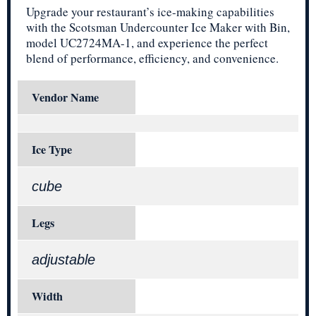
Upgrade your restaurant’s ice-making capabilities
with the Scotsman Undercounter Ice Maker with Bin,
model UC2724MA-1, and experience the perfect
blend of performance, efficiency, and convenience.
Vendor Name
Ice Type
cube
Legs
adjustable
Width