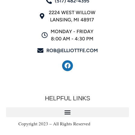
(517) 482-4395
2224 WEST WILLOW
LANSING, MI 48917
MONDAY - FRIDAY
8:00 AM - 4:30 PM
ROB@ELLIOTTFE.COM
HELPFUL LINKS
Copyright 2023 – All Rights Reserved