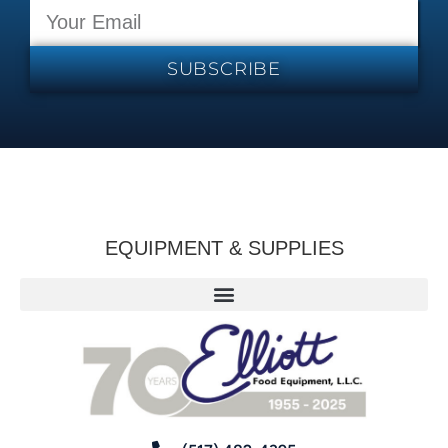
SUBSCRIBE
EQUIPMENT & SUPPLIES