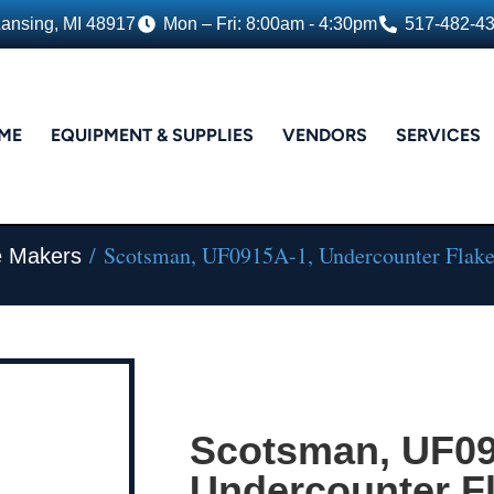
Lansing, MI 48917
Mon – Fri: 8:00am - 4:30pm
517-482-4
ME
EQUIPMENT & SUPPLIES
VENDORS
SERVICES
/ Scotsman, UF0915A-1, Undercounter Flak
e Makers
Scotsman, UF09
Undercounter F