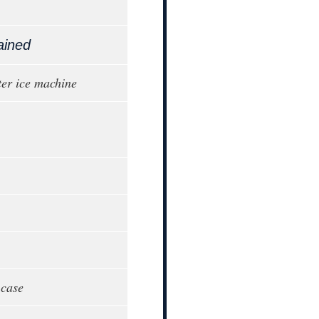
ained
er ice machine
 case