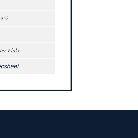
1952
ter Flake
ecsheet