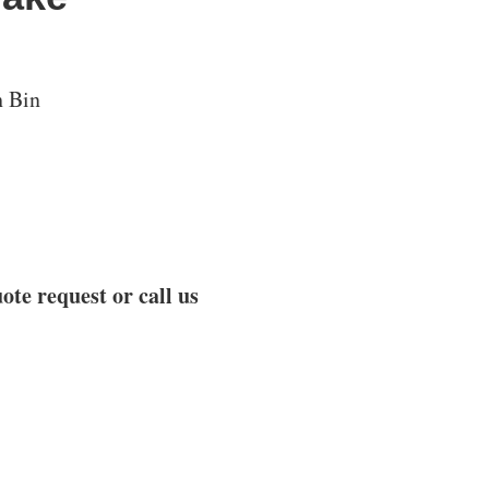
h Bin
ote request or call us