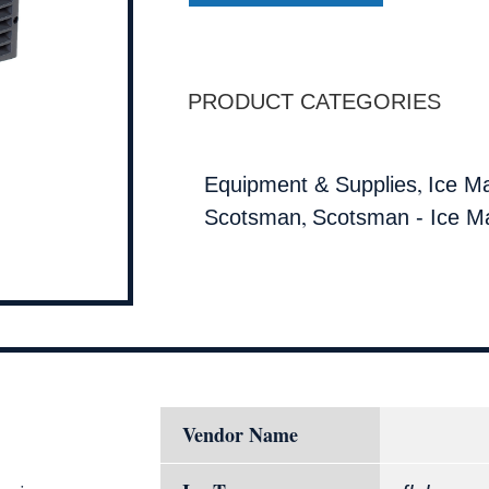
PRODUCT CATEGORIES
,
Equipment & Supplies
Ice M
,
Scotsman
Scotsman - Ice M
Vendor Name