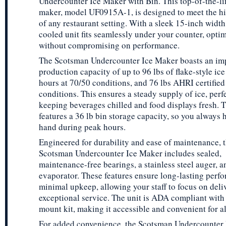
Undercounter Ice Maker with Bin. This top-of-the-li
maker, model UF0915A-1, is designed to meet the 
of any restaurant setting. With a sleek 15-inch width,
cooled unit fits seamlessly under your counter, opti
without compromising on performance.
The Scotsman Undercounter Ice Maker boasts an im
production capacity of up to 96 lbs of flake-style ice
hours at 70/50 conditions, and 76 lbs AHRI certified
conditions. This ensures a steady supply of ice, perfe
keeping beverages chilled and food displays fresh. T
features a 36 lb bin storage capacity, so you always 
hand during peak hours.
Engineered for durability and ease of maintenance, 
Scotsman Undercounter Ice Maker includes sealed,
maintenance-free bearings, a stainless steel auger, a
evaporator. These features ensure long-lasting perf
minimal upkeep, allowing your staff to focus on deli
exceptional service. The unit is ADA compliant with 
mount kit, making it accessible and convenient for al
For added convenience, the Scotsman Undercounter