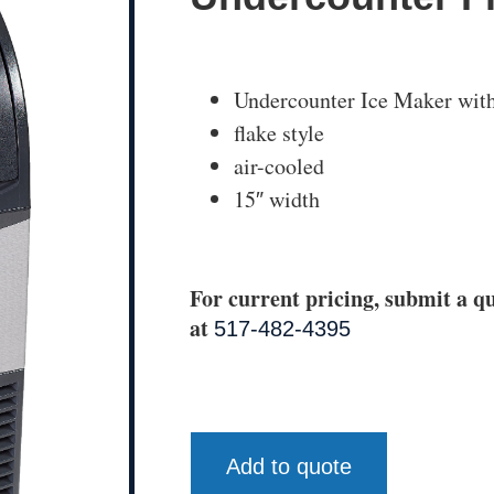
Undercounter Ice Maker wit
flake style
air-cooled
15″ width
For current pricing, submit a qu
at
517-482-4395
Add to quote