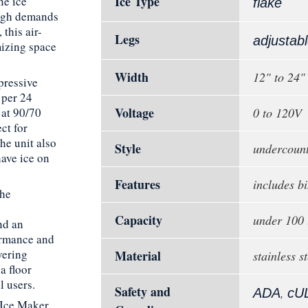
Ice Type
ne ice
flake
high demands
 this air-
Legs
adjustab
mizing space
Width
12" to 24"
pressive
 per 24
Voltage
 at 90/70
0 to 120V
ct for
he unit also
Style
undercoun
have ice on
Features
includes bi
the
Capacity
under 100 
nd an
ormance and
vering
Material
stainless st
a floor
l users.
Safety and
,
ADA
cU
 Ice Maker