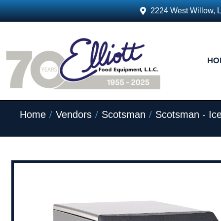
2224 West Willow, 
HO
/
/
/
Home
Vendors
Scotsman
Scotsman - Ic