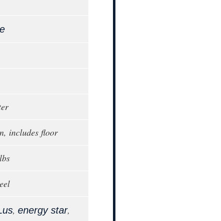
le
ter
n, includes floor
lbs
eel
,
,
Lus
energy star