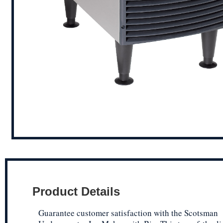
Product Details
Guarantee customer satisfaction with the Scotsman