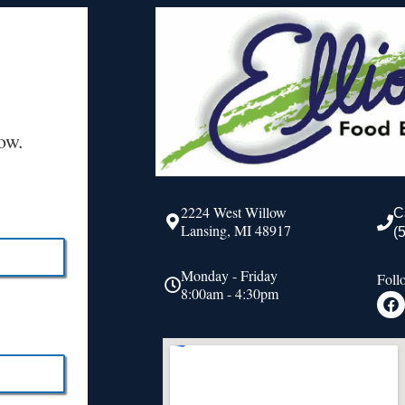
ow.
2224 West Willow
C
Lansing, MI 48917
(
Monday - Friday
Foll
8:00am - 4:30pm