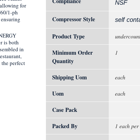
Compliance
NSF
allowing for
/60/1-ph
Compressor Style
 ensuring
self cont
 ENERGY
Product Type
undercount
 is both
ssembled in
Minimum Order
1
restaurant,
Quantity
 the perfect
Shipping Uom
each
Uom
each
Case Pack
Packed By
1 each per