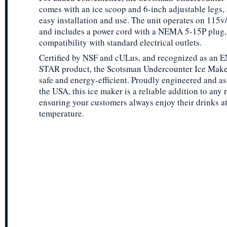
comes with an ice scoop and 6-inch adjustable legs, 
easy installation and use. The unit operates on 115v
and includes a power cord with a NEMA 5-15P plug,
compatibility with standard electrical outlets.
Certified by NSF and cULus, and recognized as an
STAR product, the Scotsman Undercounter Ice Maker
safe and energy-efficient. Proudly engineered and a
the USA, this ice maker is a reliable addition to any 
ensuring your customers always enjoy their drinks at
temperature.