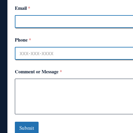
Email
*
Phone
*
Comment or Message
*
Submit