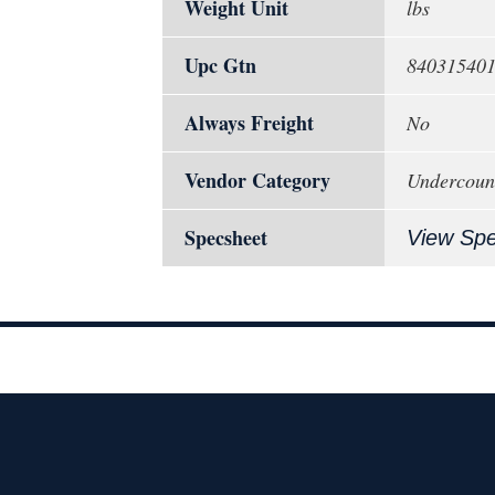
Weight Unit
lbs
Upc Gtn
84031540
Always Freight
No
Vendor Category
Undercoun
Specsheet
View Sp