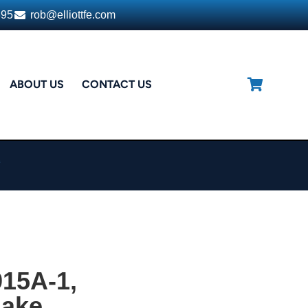
395
rob@elliottfe.com
ABOUT US
CONTACT US
e
15A-1,
lake