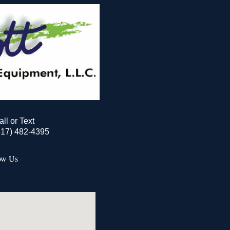
all or Text
517) 482-4395
ow Us