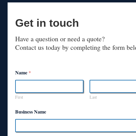
Get in touch
Have a question or need a quote?
Contact us today by completing the form bel
Name
*
First
Last
Business Name