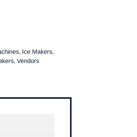
,
,
achines
Ice Makers
,
akers
Vendors