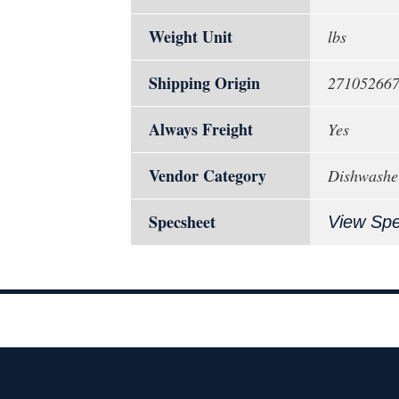
Weight Unit
lbs
Shipping Origin
27105266
Always Freight
Yes
Vendor Category
Dishwashe
Specsheet
View Sp