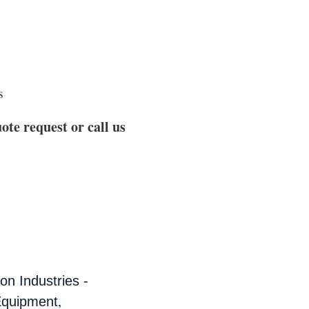
s
ote request or call us
n Industries -
,
Equipment