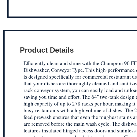
Product Details
Efficiently clean and shine with the Champion 90 
Dishwasher, Conveyor Type. This high-performance
is designed specifically for commercial restaurant u
that your dishes are thoroughly cleaned and sanitize
rack conveyor system, you can easily load and unloa
saving you time and effort. The 64″ two-tank design a
high capacity of up to 278 racks per hour, making it 
busy restaurants with a high volume of dishes. The 2
feed prewash ensures that even the toughest stains a
are removed before the main wash cycle. The dishwa
features insulated hinged access doors and stainless 