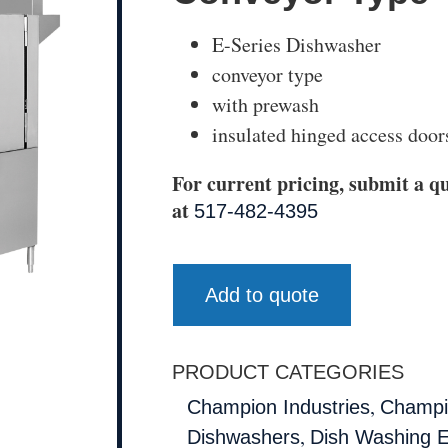
E-Series Dishwasher
conveyor type
with prewash
insulated hinged access door
For current pricing, submit a qu
at
517-482-4395
Add to quote
PRODUCT CATEGORIES
,
Champion Industries
Champio
,
Dishwashers
Dish Washing 