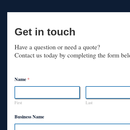
Get in touch
Have a question or need a quote?
Contact us today by completing the form bel
Name
*
First
Last
Business Name