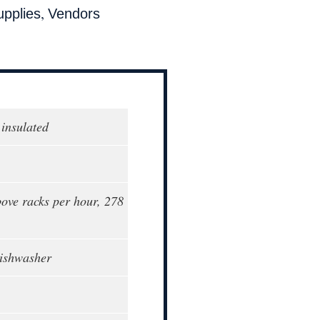
,
pplies
Vendors
 insulated
ove racks per hour, 278
ishwasher