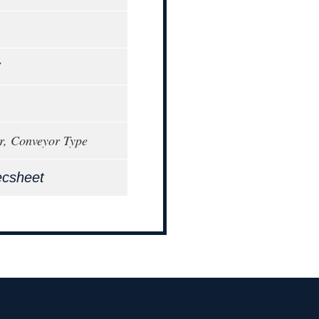
7
r, Conveyor Type
ecsheet