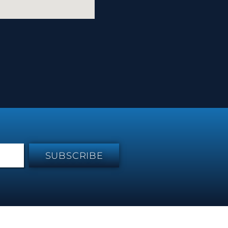
SUBSCRIBE