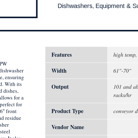
,
Dishwashers
Equipment & Su
Features
high temp,
FFPW
Width
 dishwasher
61"-70"
se, ensuring
d. With its
Output
101 and ab
d dishes,
racks/hr
llows for a
perfect for
Product Type
conveyor d
6″ front
nd residue
sher
Vendor Name
steel