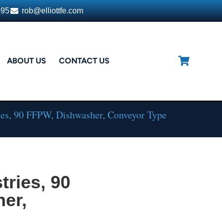
395
rob@elliottfe.com
ABOUT US
CONTACT US
es, 90 FFPW, Dishwasher, Conveyor Type
ries, 90
er,