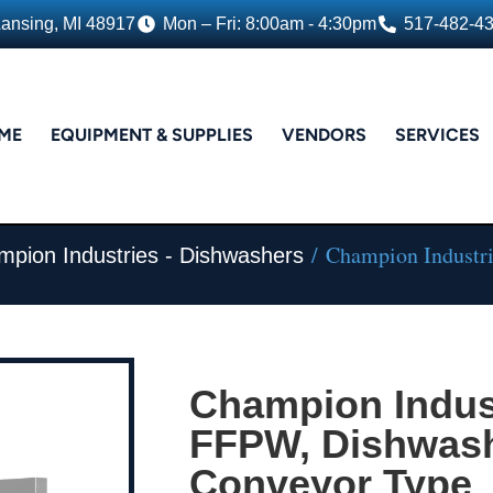
Lansing, MI 48917
Mon – Fri: 8:00am - 4:30pm
517-482-4
ME
EQUIPMENT & SUPPLIES
VENDORS
SERVICES
/ Champion Industri
pion Industries - Dishwashers
Champion Indust
FFPW, Dishwash
Conveyor Type