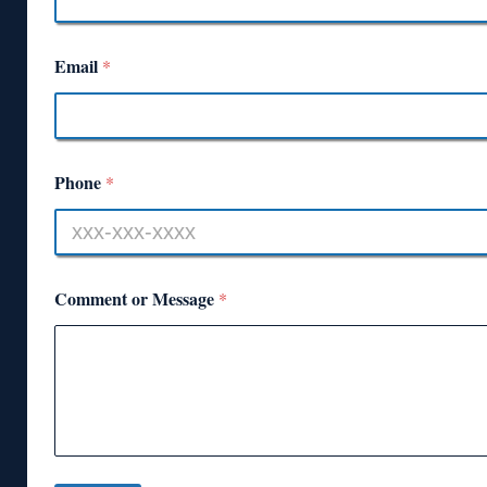
Email
*
Phone
*
Comment or Message
*