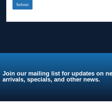
Submit
Join our mailing list for updates on n
arrivals, specials, and other news.