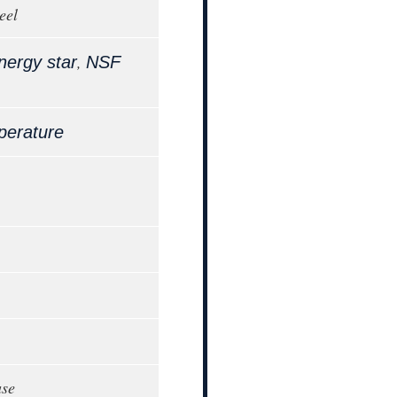
eel
,
nergy star
NSF
perature
ase