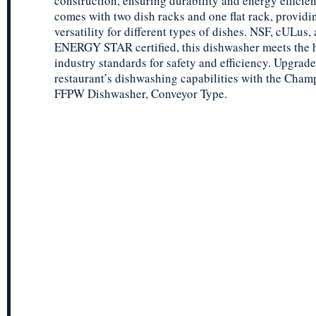
construction, ensuring durability and energy efficien
comes with two dish racks and one flat rack, providi
versatility for different types of dishes. NSF, cULus,
ENERGY STAR certified, this dishwasher meets the 
industry standards for safety and efficiency. Upgrad
restaurant’s dishwashing capabilities with the Cham
FFPW Dishwasher, Conveyor Type.