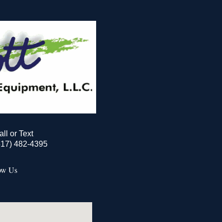
all or Text
517) 482-4395
ow Us