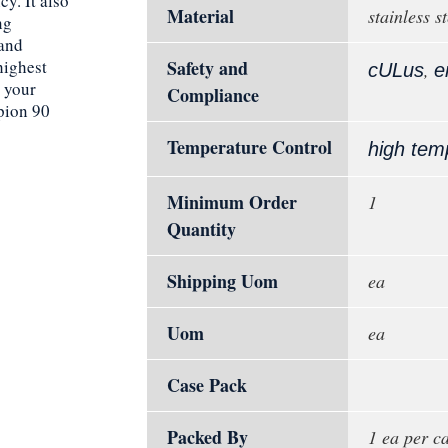
cy. It also
Material
stainless st
ng
 and
highest
Safety and
,
cULus
e
e your
Compliance
pion 90
Temperature Control
high tem
Minimum Order
1
Quantity
Shipping Uom
ea
Uom
ea
Case Pack
Packed By
1 ea per c