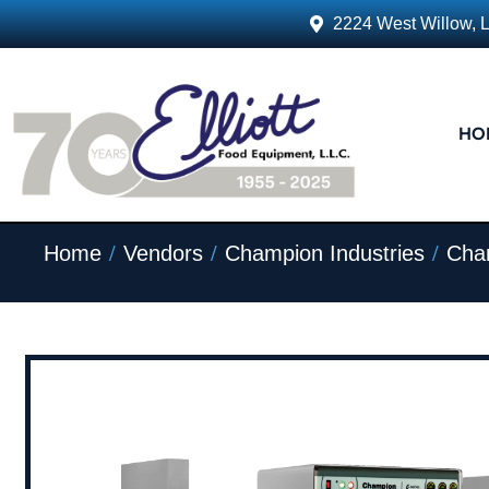
2224 West Willow, 
HO
/
/
/
Home
Vendors
Champion Industries
Cham