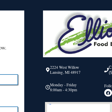
ow.
2224 West Willow
C
Lansing, MI 48917
(
Monday - Friday
Foll
8:00am - 4:30pm