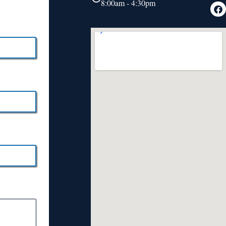
8:00am - 4:30pm