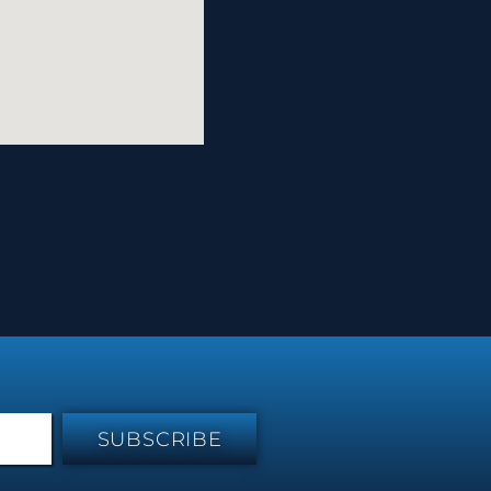
SUBSCRIBE