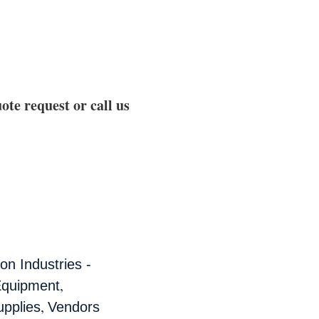
ote request or call us
n Industries -
,
Equipment
,
pplies
Vendors