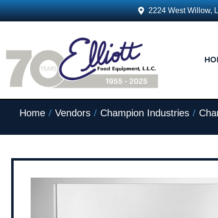
2224 West Willow, 
HO
/
/
/
Home
Vendors
Champion Industries
Cham