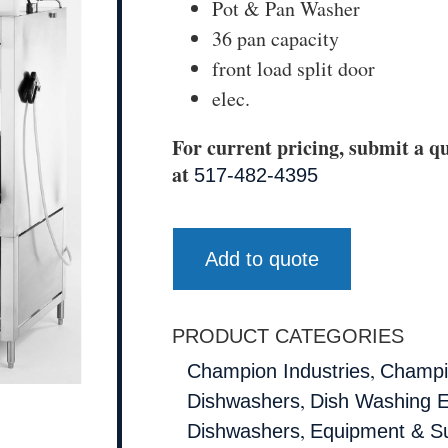
Pot & Pan Washer
36 pan capacity
front load split door
elec.
For current pricing, submit a qu
at
517-482-4395
Add to quote
PRODUCT CATEGORIES
,
Champion Industries
Champio
,
Dishwashers
Dish Washing 
,
Dishwashers
Equipment & Su