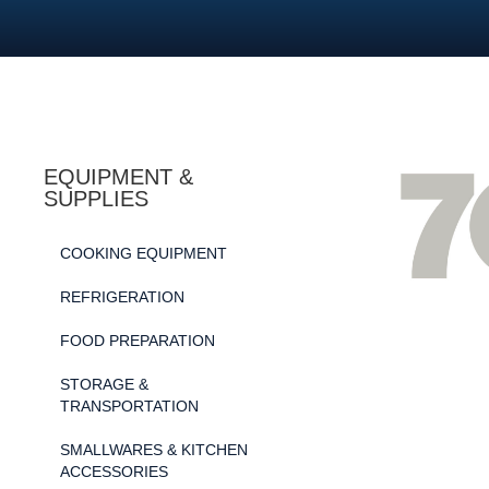
EQUIPMENT &
SUPPLIES
COOKING EQUIPMENT
REFRIGERATION
FOOD PREPARATION
STORAGE &
TRANSPORTATION
SMALLWARES & KITCHEN
ACCESSORIES