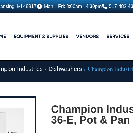
Lansing, MI 48917
Mon – Fri: 8:00am - 4:30pm
517-482-4
ME
EQUIPMENT & SUPPLIES
VENDORS
SERVICES
/ Champion Industri
pion Industries - Dishwashers
Champion Indust
36-E, Pot & Pa