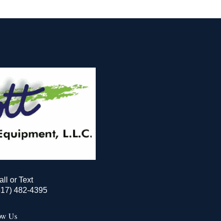
all or Text
517) 482-4395
ow Us