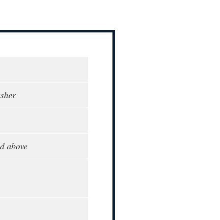
sher
d above