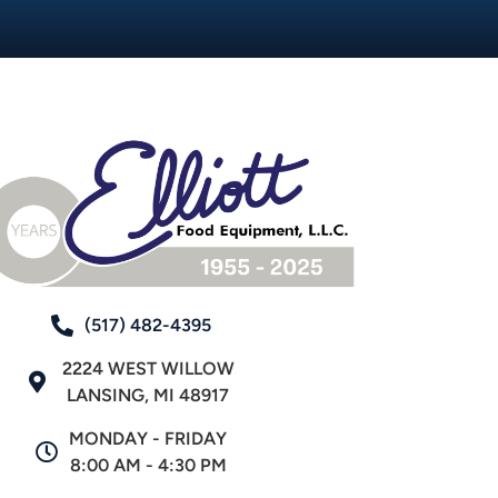
(517) 482-4395
2224 WEST WILLOW
LANSING, MI 48917
MONDAY - FRIDAY
8:00 AM - 4:30 PM