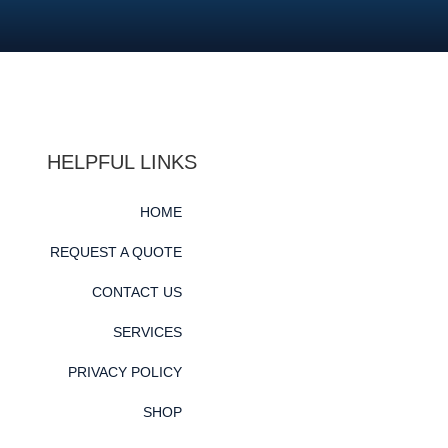
HELPFUL LINKS
HOME
REQUEST A QUOTE
CONTACT US
SERVICES
PRIVACY POLICY
SHOP