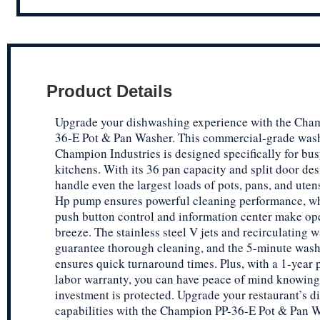
Product Details
Upgrade your dishwashing experience with the Cha
36-E Pot & Pan Washer. This commercial-grade was
Champion Industries is designed specifically for bus
kitchens. With its 36 pan capacity and split door des
handle even the largest loads of pots, pans, and uten
Hp pump ensures powerful cleaning performance, wh
push button control and information center make op
breeze. The stainless steel V jets and recirculating 
guarantee thorough cleaning, and the 5-minute wash
ensures quick turnaround times. Plus, with a 1-year 
labor warranty, you can have peace of mind knowing
investment is protected. Upgrade your restaurant’s 
capabilities with the Champion PP-36-E Pot & Pan W