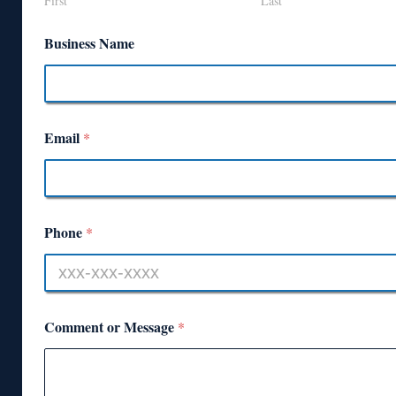
First
Last
Business Name
Email
*
Phone
*
Comment or Message
*