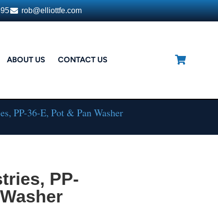
395
rob@elliottfe.com
ABOUT US
CONTACT US
es, PP-36-E, Pot & Pan Washer
ries, PP-
n Washer