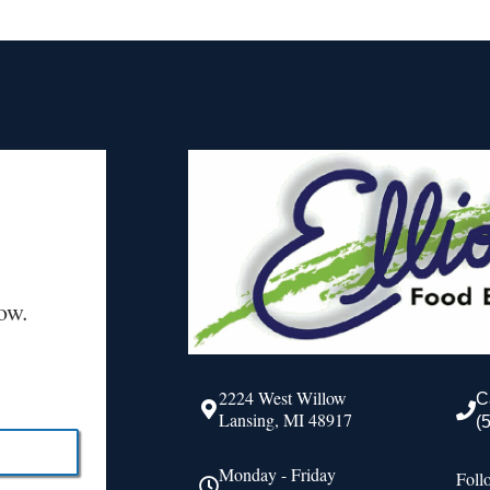
ow.
2224 West Willow
C
Lansing, MI 48917
(
Monday - Friday
Foll