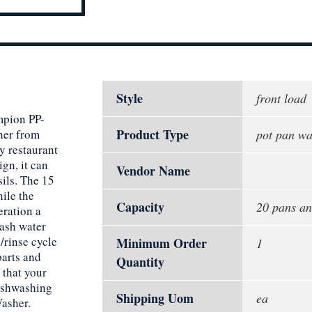
Style
front load
mpion PP-
Product Type
her from
pot pan wa
y restaurant
ign, it can
Vendor Name
sils. The 15
ile the
Capacity
20 pans an
eration a
wash water
/rinse cycle
Minimum Order
1
parts and
Quantity
 that your
dishwashing
Shipping Uom
ea
asher.