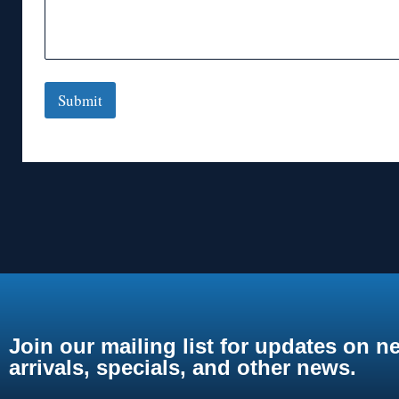
Submit
Join our mailing list for updates on n
arrivals, specials, and other news.