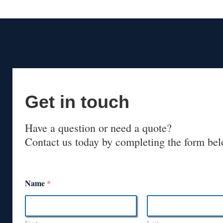
Get in touch
Have a question or need a quote?
Contact us today by completing the form bel
Name
*