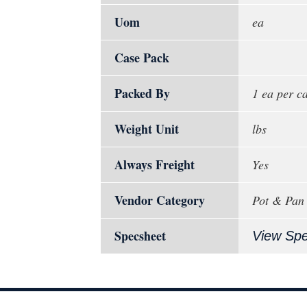
Uom
ea
Case Pack
Packed By
1 ea per c
Weight Unit
lbs
Always Freight
Yes
Vendor Category
Pot & Pan
Specsheet
View Sp