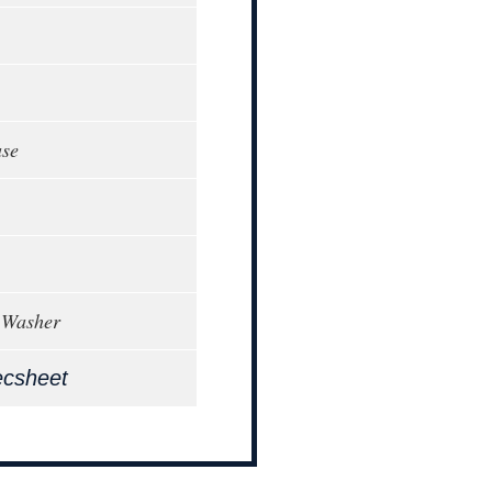
ase
 Washer
ecsheet