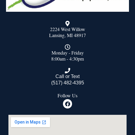
2224 West Willow
Lansing, MI 48917
Monday - Friday
8:00am - 4:30pm
Call or Text
(517) 482-4395
Follow Us