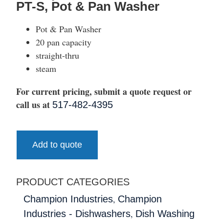
PT-S, Pot & Pan Washer
Pot & Pan Washer
20 pan capacity
straight-thru
steam
For current pricing, submit a quote request or
call us at
517-482-4395
Add to quote
PRODUCT CATEGORIES
,
Champion Industries
Champion
,
Industries - Dishwashers
Dish Washing