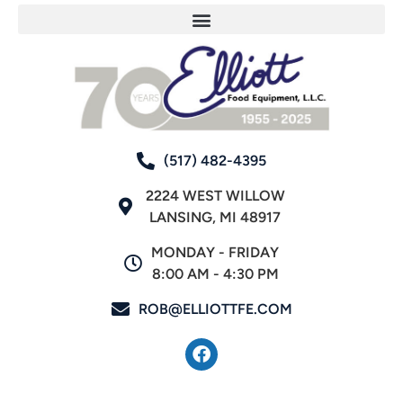
(517) 482-4395
2224 WEST WILLOW
LANSING, MI 48917
MONDAY - FRIDAY
8:00 AM - 4:30 PM
ROB@ELLIOTTFE.COM