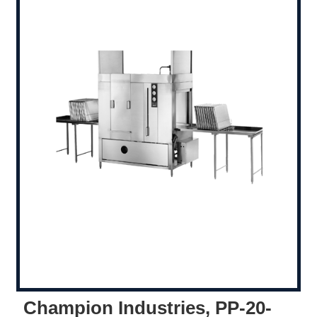
Champion Industries, PP-20-