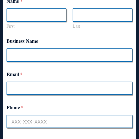
Name
*
First
Last
Business Name
Email
*
Phone
*