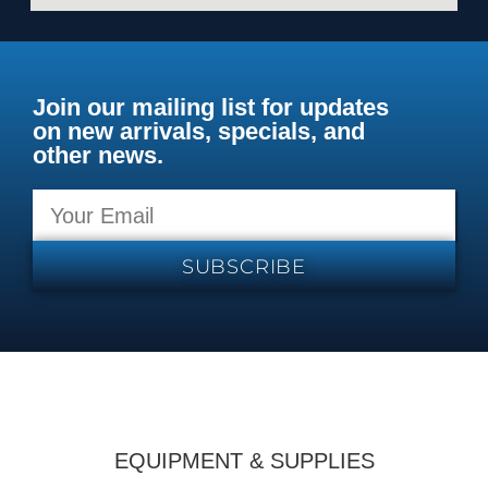
Join our mailing list for updates
on new arrivals, specials, and
other news.
SUBSCRIBE
EQUIPMENT & SUPPLIES