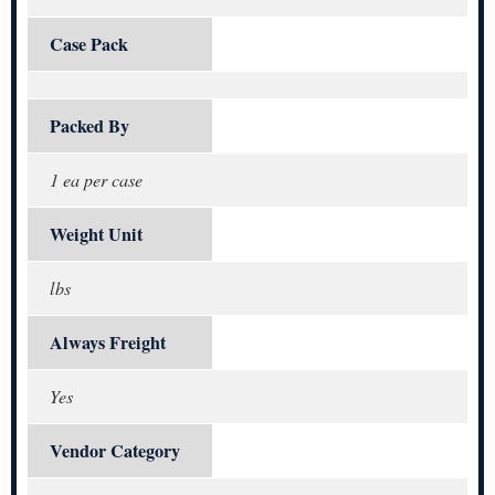
Case Pack
Packed By
1 ea per case
Weight Unit
lbs
Always Freight
Yes
Vendor Category