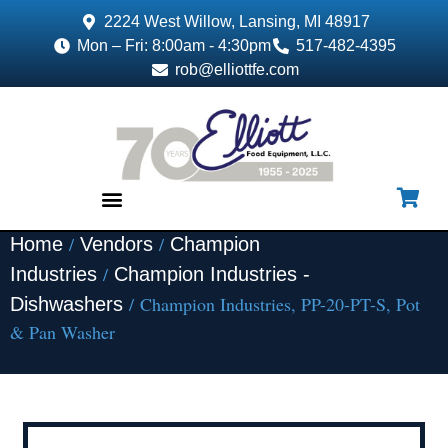
2224 West Willow, Lansing, MI 48917
Mon – Fri: 8:00am - 4:30pm
517-482-4395
rob@elliottfe.com
/
/
Home
Vendors
Champion
EQUIPMENT & SUPPLIES
/
Industries
Champion Industries -
/ Champion Industries, PP-20-PT-S, Pot
Dishwashers
& Pan Washer