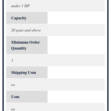
under 1 HP
Capacity
20 pans and above
Minimum Order
Quantity
1
Shipping Uom
ea
Uom
ea