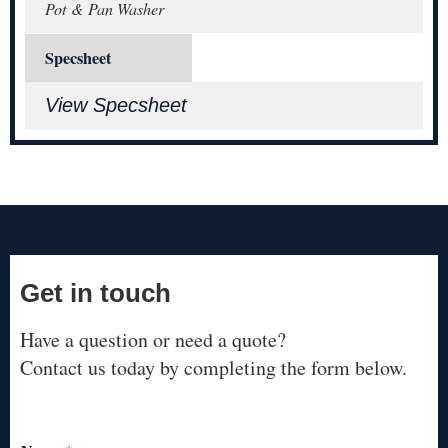
Pot & Pan Washer
Specsheet
View Specsheet
Get in touch
Have a question or need a quote?
Contact us today by completing the form below.