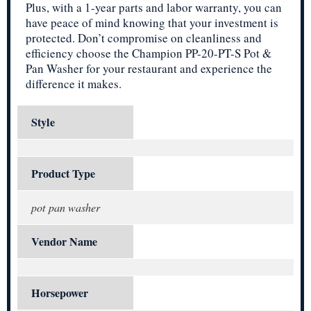
Plus, with a 1-year parts and labor warranty, you can
have peace of mind knowing that your investment is
protected. Don’t compromise on cleanliness and
efficiency choose the Champion PP-20-PT-S Pot &
Pan Washer for your restaurant and experience the
difference it makes.
Style
Product Type
pot pan washer
Vendor Name
Horsepower