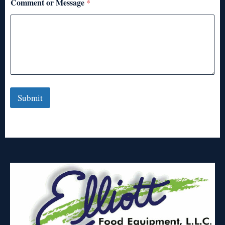
Comment or Message
*
Submit