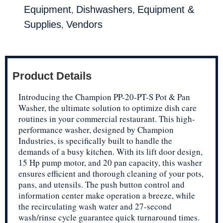
,
,
Equipment
Dishwashers
Equipment &
,
Supplies
Vendors
Product Details
Introducing the Champion PP-20-PT-S Pot & Pan
Washer, the ultimate solution to optimize dish care
routines in your commercial restaurant. This high-
performance washer, designed by Champion
Industries, is specifically built to handle the
demands of a busy kitchen. With its lift door design,
15 Hp pump motor, and 20 pan capacity, this washer
ensures efficient and thorough cleaning of your pots,
pans, and utensils. The push button control and
information center make operation a breeze, while
the recirculating wash water and 27-second
wash/rinse cycle guarantee quick turnaround times.