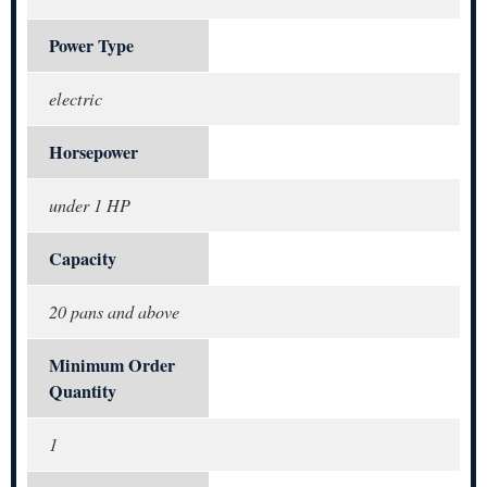
Power Type
electric
Horsepower
under 1 HP
Capacity
20 pans and above
Minimum Order
Quantity
1