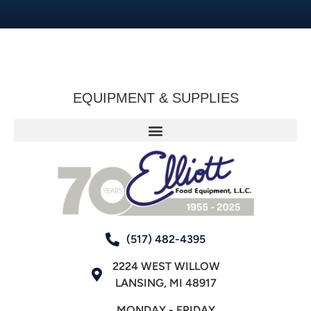
EQUIPMENT & SUPPLIES
(517) 482-4395
2224 WEST WILLOW
LANSING, MI 48917
MONDAY - FRIDAY