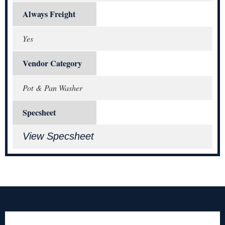
Always Freight
Yes
Vendor Category
Pot & Pan Washer
Specsheet
View Specsheet