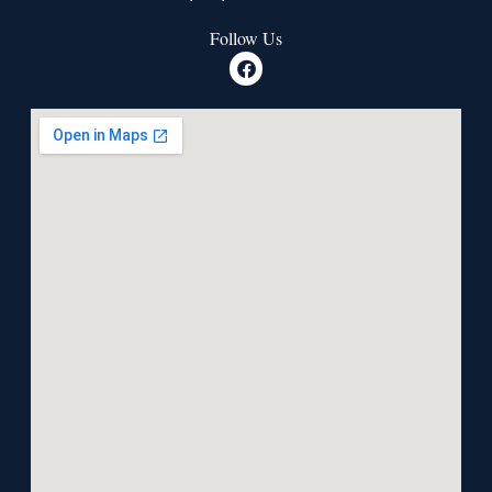
Follow Us