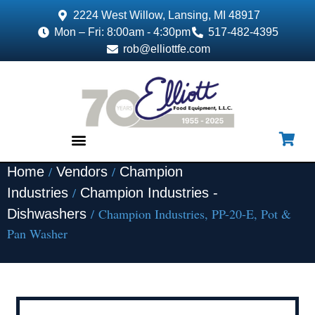
2224 West Willow, Lansing, MI 48917
Mon – Fri: 8:00am - 4:30pm
517-482-4395
rob@elliottfe.com
/
/
Home
Vendors
Champion
EQUIPMENT & SUPPLIES
/
Industries
Champion Industries -
/ Champion Industries, PP-20-E, Pot &
Dishwashers
Pan Washer