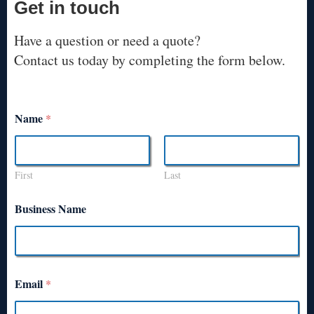
Get in touch
Have a question or need a quote?
Contact us today by completing the form below.
Name
*
First
Last
Business Name
Email
*