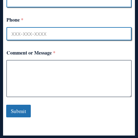
Phone
*
Comment or Message
*
Submit