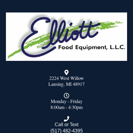
2224 West Willow
Lansing, MI 48917
Monday - Friday
8:00am - 4:30pm
Call or Text
(517) 482-4395