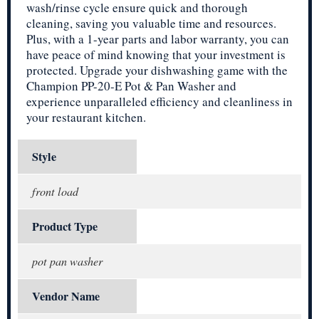
wash/rinse cycle ensure quick and thorough
cleaning, saving you valuable time and resources.
Plus, with a 1-year parts and labor warranty, you can
have peace of mind knowing that your investment is
protected. Upgrade your dishwashing game with the
Champion PP-20-E Pot & Pan Washer and
experience unparalleled efficiency and cleanliness in
your restaurant kitchen.
Style
front load
Product Type
pot pan washer
Vendor Name