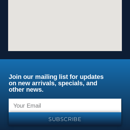
Join our mailing list for updates
on new arrivals, specials, and
other news.
SUBSCRIBE