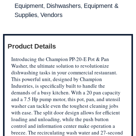
,
,
Equipment
Dishwashers
Equipment &
,
Supplies
Vendors
Product Details
Introducing the Champion PP-20-E Pot & Pan
Washer, the ultimate solution to revolutionize
dishwashing tasks in your commercial restaurant.
This powerful unit, designed by Champion
Industries, is specifically built to handle the
demands of a busy kitchen. With a 20 pan capacity
and a 7.5 Hp pump motor, this pot, pan, and utensil
washer can tackle even the toughest cleaning jobs
with ease. The split door design allows for efficient
loading and unloading, while the push button
control and information center make operation a
breeze. The recirculating wash water and 27-second