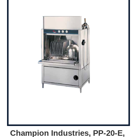
Champion Industries, PP-20-E,