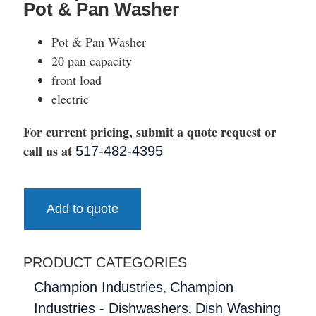
Pot & Pan Washer
Pot & Pan Washer
20 pan capacity
front load
electric
For current pricing, submit a quote request or
call us at
517-482-4395
Add to quote
PRODUCT CATEGORIES
,
Champion Industries
Champion
,
Industries - Dishwashers
Dish Washing