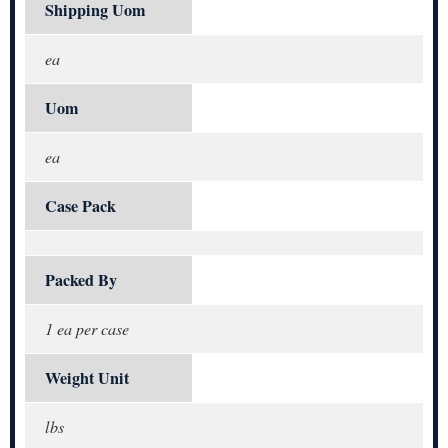
Shipping Uom
ea
Uom
ea
Case Pack
Packed By
1 ea per case
Weight Unit
lbs