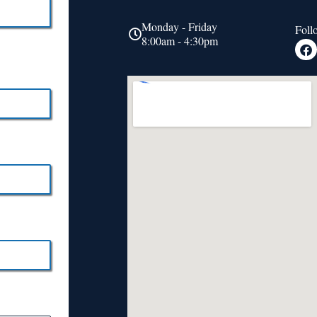
Monday - Friday
Foll
8:00am - 4:30pm