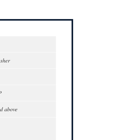
sher
P
d above