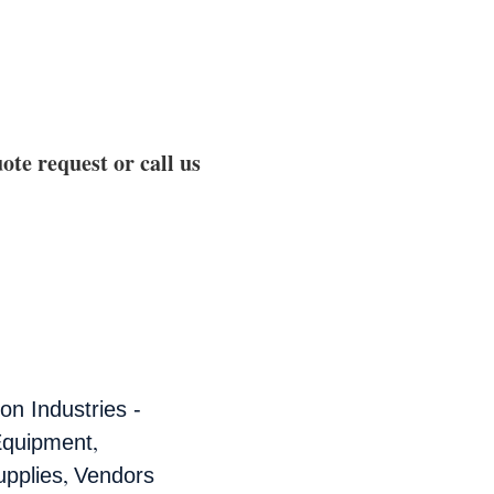
ote request or call us
n Industries -
,
Equipment
,
pplies
Vendors