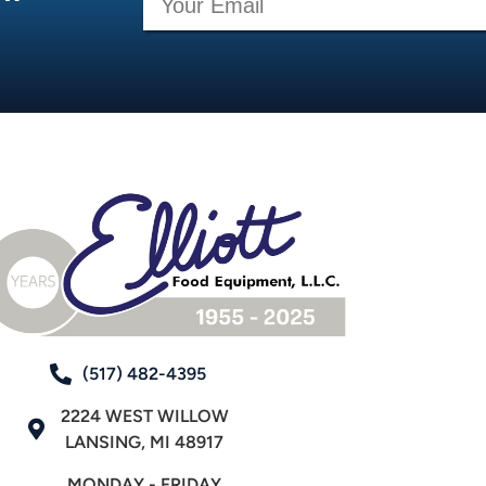
(517) 482-4395
2224 WEST WILLOW
LANSING, MI 48917
MONDAY - FRIDAY