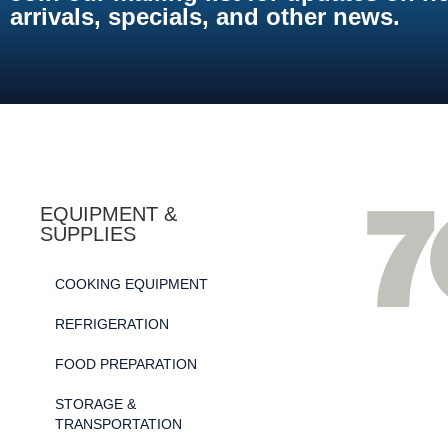
arrivals, specials, and other news.
EQUIPMENT &
SUPPLIES
COOKING EQUIPMENT
REFRIGERATION
FOOD PREPARATION
STORAGE &
TRANSPORTATION