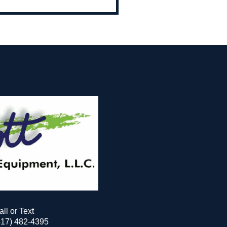
all or Text
517) 482-4395