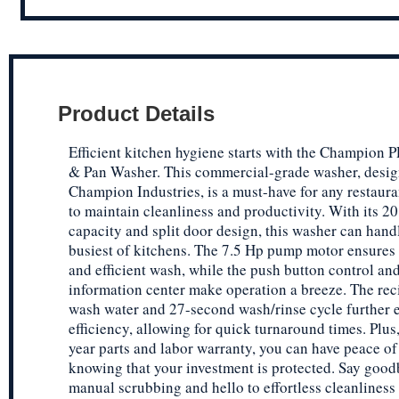
Product Details
Efficient kitchen hygiene starts with the Champion P
& Pan Washer. This commercial-grade washer, desi
Champion Industries, is a must-have for any restaur
to maintain cleanliness and productivity. With its 2
capacity and split door design, this washer can hand
busiest of kitchens. The 7.5 Hp pump motor ensures
and efficient wash, while the push button control an
information center make operation a breeze. The rec
wash water and 27-second wash/rinse cycle further
efficiency, allowing for quick turnaround times. Plus,
year parts and labor warranty, you can have peace o
knowing that your investment is protected. Say good
manual scrubbing and hello to effortless cleanliness