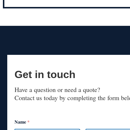
Get in touch
Have a question or need a quote?
Contact us today by completing the form bel
Name
*