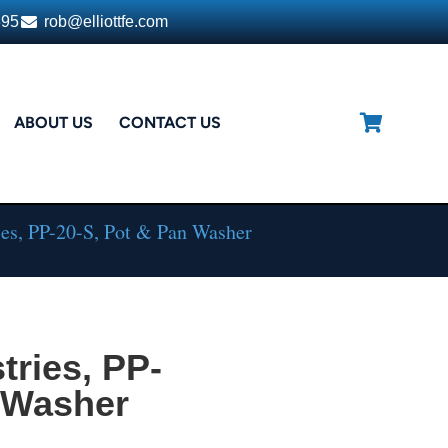
395
rob@elliottfe.com
ABOUT US
CONTACT US
es, PP-20-S, Pot & Pan Washer
ries, PP-
n Washer