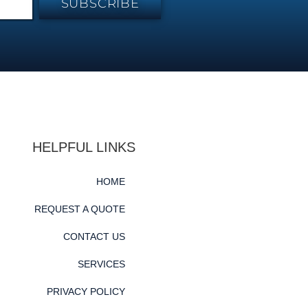
SUBSCRIBE
HELPFUL LINKS
HOME
REQUEST A QUOTE
CONTACT US
SERVICES
PRIVACY POLICY