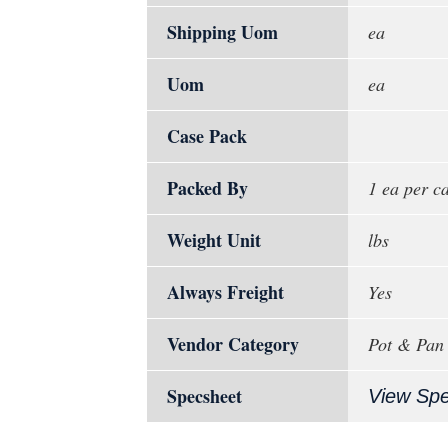
Shipping Uom
ea
Uom
ea
Case Pack
Packed By
1 ea per c
Weight Unit
lbs
Always Freight
Yes
Vendor Category
Pot & Pan
Specsheet
View Sp