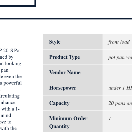
Style
front load
P-20-S Pot
Product Type
gned by
pot pan wa
ant looking
0 pan
Vendor Name
le even the
 a powerful
Horsepower
under 1 H
d
irculating
 enhance
Capacity
20 pans an
 with a 1-
f mind
Minimum Order
1
bye to
Quantity
 with the