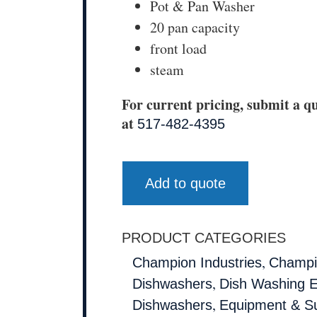
Pot & Pan Washer
20 pan capacity
front load
steam
For current pricing, submit a qu
at
517-482-4395
Add to quote
PRODUCT CATEGORIES
,
Champion Industries
Champio
,
Dishwashers
Dish Washing 
,
Dishwashers
Equipment & Su