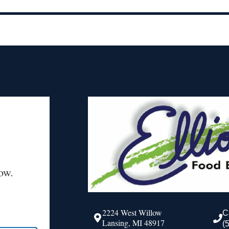
ow.
2224 West Willow
C
Lansing, MI 48917
(