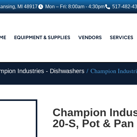
Lansing, MI 48917
Mon – Fri: 8:00am - 4:30pm
517-482-4
ME
EQUIPMENT & SUPPLIES
VENDORS
SERVICES
/ Champion Industri
pion Industries - Dishwashers
Champion Indust
20-S, Pot & Pa