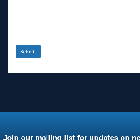
Submit
Join our mailing list for updates on n