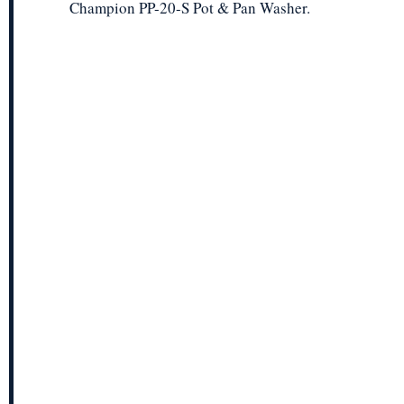
Champion PP-20-S Pot & Pan Washer.