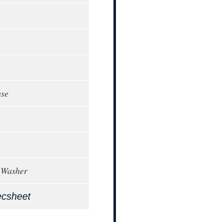
ase
 Washer
ecsheet