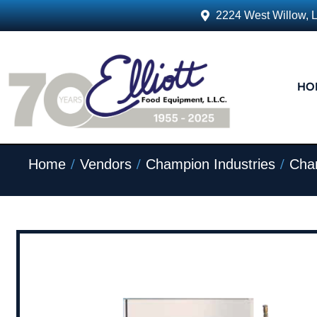
2224 West Willow, 
HO
/
/
/
Home
Vendors
Champion Industries
Cham