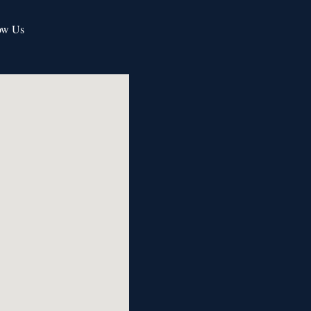
ow Us