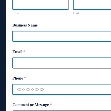
First
Last
Business Name
Email
*
Phone
*
Comment or Message
*