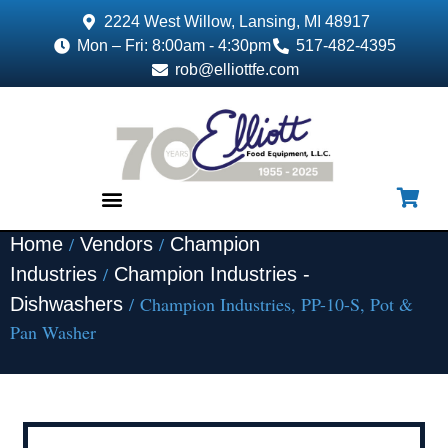
2224 West Willow, Lansing, MI 48917
Mon – Fri: 8:00am - 4:30pm
517-482-4395
rob@elliottfe.com
/
/
Home
Vendors
Champion
EQUIPMENT & SUPPLIES
/
Industries
Champion Industries -
/ Champion Industries, PP-10-S, Pot &
Dishwashers
Pan Washer