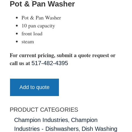
Pot & Pan Washer
Pot & Pan Washer
10 pan capacity
front load
steam
For current pricing, submit a quote request or
call us at
517-482-4395
Add to quote
PRODUCT CATEGORIES
,
Champion Industries
Champion
,
Industries - Dishwashers
Dish Washing