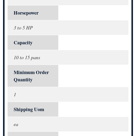
Horsepower
3 to 5 HP
Capacity
10 to 15 pans
Minimum Order
Quantity
1
Shipping Uom
ea