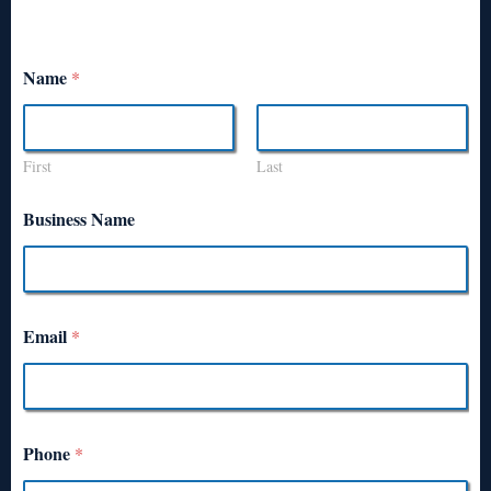
Name
*
First
Last
Business Name
Email
*
Phone
*