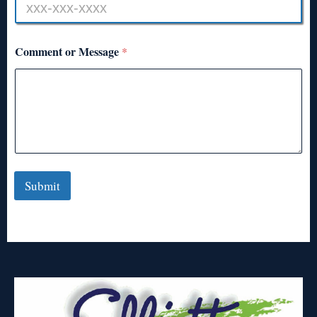
Comment or Message
*
Submit