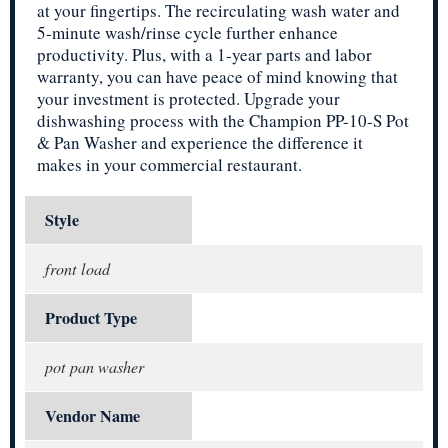
at your fingertips. The recirculating wash water and
5-minute wash/rinse cycle further enhance
productivity. Plus, with a 1-year parts and labor
warranty, you can have peace of mind knowing that
your investment is protected. Upgrade your
dishwashing process with the Champion PP-10-S Pot
& Pan Washer and experience the difference it
makes in your commercial restaurant.
Style
front load
Product Type
pot pan washer
Vendor Name