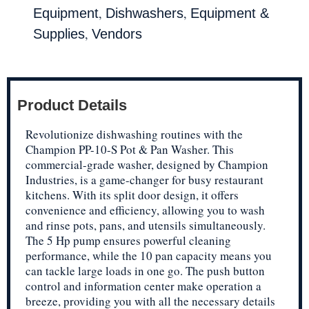
,
,
Equipment
Dishwashers
Equipment &
,
Supplies
Vendors
Product Details
Revolutionize dishwashing routines with the
Champion PP-10-S Pot & Pan Washer. This
commercial-grade washer, designed by Champion
Industries, is a game-changer for busy restaurant
kitchens. With its split door design, it offers
convenience and efficiency, allowing you to wash
and rinse pots, pans, and utensils simultaneously.
The 5 Hp pump ensures powerful cleaning
performance, while the 10 pan capacity means you
can tackle large loads in one go. The push button
control and information center make operation a
breeze, providing you with all the necessary details