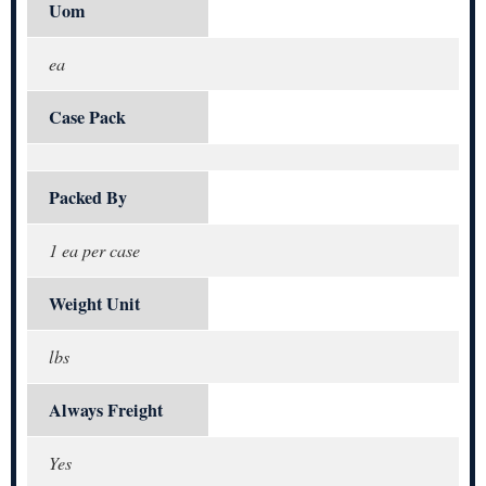
Uom
ea
Case Pack
Packed By
1 ea per case
Weight Unit
lbs
Always Freight
Yes