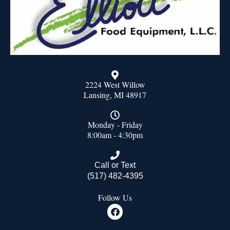
2224 West Willow
Lansing, MI 48917
Monday - Friday
8:00am - 4:30pm
Call or Text
(517) 482-4395
Follow Us