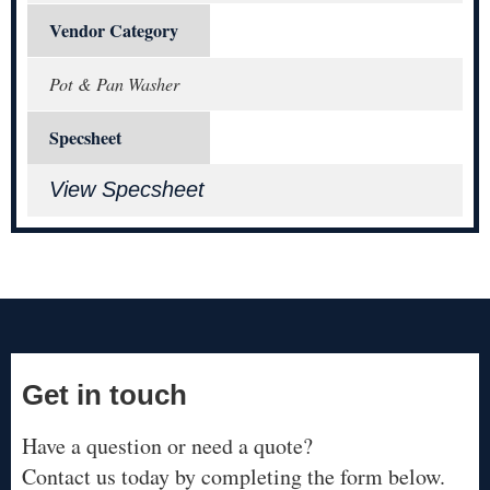
Vendor Category
Pot & Pan Washer
Specsheet
View Specsheet
Get in touch
Have a question or need a quote?
Contact us today by completing the form below.