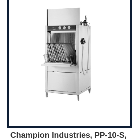
Champion Industries, PP-10-S,