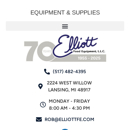
EQUIPMENT & SUPPLIES
(517) 482-4395
2224 WEST WILLOW
LANSING, MI 48917
MONDAY - FRIDAY
8:00 AM - 4:30 PM
ROB@ELLIOTTFE.COM