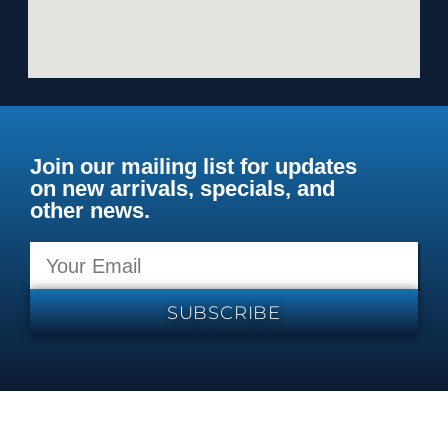
Join our mailing list for updates
on new arrivals, specials, and
other news.
SUBSCRIBE