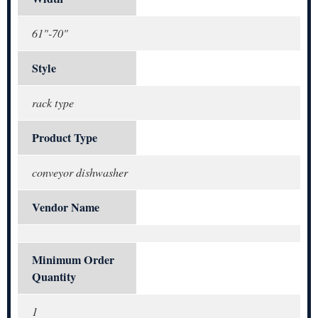
61"-70"
Style
rack type
Product Type
conveyor dishwasher
Vendor Name
Minimum Order
Quantity
1