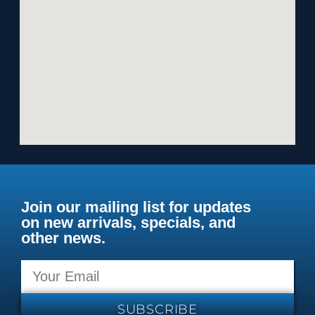
Join our mailing list for updates
on new arrivals, specials, and
other news.
SUBSCRIBE