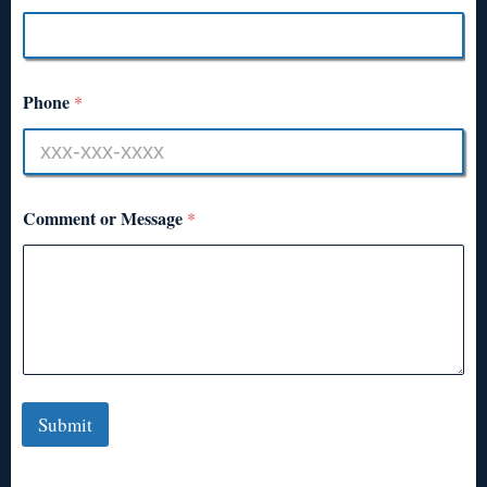
Phone
*
Comment or Message
*
Submit