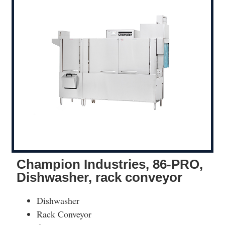
Champion Industries, 86-PRO,
Dishwasher, rack conveyor
Dishwasher
Rack Conveyor