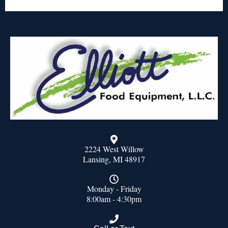
2224 West Willow
Lansing, MI 48917
Monday - Friday
8:00am - 4:30pm