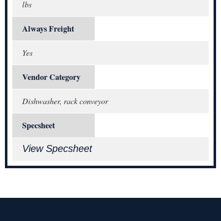
lbs
Always Freight
Yes
Vendor Category
Dishwasher, rack conveyor
Specsheet
View Specsheet