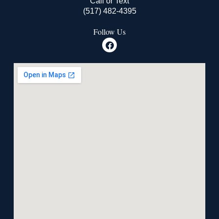
Call or Text
(517) 482-4395
Follow Us