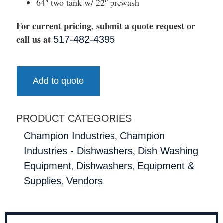
64″ two tank w/ 22″ prewash
For current pricing, submit a quote request or
call us at
517-482-4395
Add to quote
PRODUCT CATEGORIES
,
Champion Industries
Champion
,
Industries - Dishwashers
Dish Washing
,
,
Equipment
Dishwashers
Equipment &
,
Supplies
Vendors