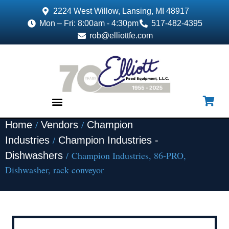
2224 West Willow, Lansing, MI 48917
Mon – Fri: 8:00am - 4:30pm
517-482-4395
rob@elliottfe.com
/
/
Home
Vendors
Champion
EQUIPMENT & SUPPLIES
/
Industries
Champion Industries -
/ Champion Industries, 86-PRO,
Dishwashers
Dishwasher, rack conveyor