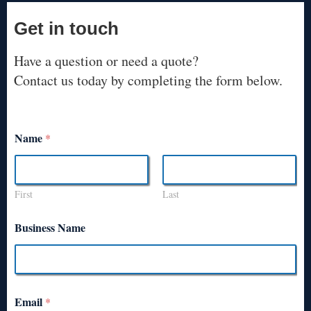
Get in touch
Have a question or need a quote?
Contact us today by completing the form below.
Name
*
First
Last
Business Name
Email
*