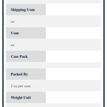
Shipping Uom
ea
Uom
ea
Case Pack
Packed By
1 ea per case
Weight Unit