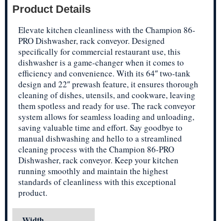
Product Details
Elevate kitchen cleanliness with the Champion 86-
PRO Dishwasher, rack conveyor. Designed
specifically for commercial restaurant use, this
dishwasher is a game-changer when it comes to
efficiency and convenience. With its 64″ two-tank
design and 22″ prewash feature, it ensures thorough
cleaning of dishes, utensils, and cookware, leaving
them spotless and ready for use. The rack conveyor
system allows for seamless loading and unloading,
saving valuable time and effort. Say goodbye to
manual dishwashing and hello to a streamlined
cleaning process with the Champion 86-PRO
Dishwasher, rack conveyor. Keep your kitchen
running smoothly and maintain the highest
standards of cleanliness with this exceptional
product.
Width