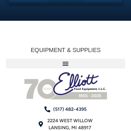
EQUIPMENT & SUPPLIES
(517) 482-4395
2224 WEST WILLOW
LANSING, MI 48917