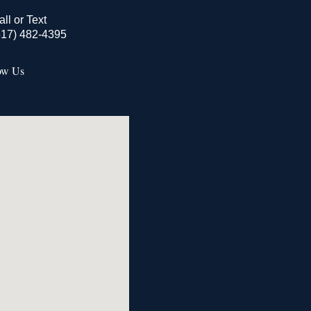
all or Text
517) 482-4395
ow Us