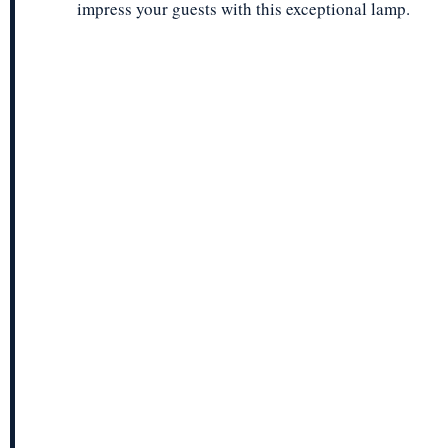
impress your guests with this exceptional lamp.