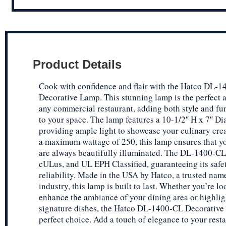
Product Details
Cook with confidence and flair with the Hatco DL-
Decorative Lamp. This stunning lamp is the perfect a
any commercial restaurant, adding both style and fu
to your space. The lamp features a 10-1/2″ H x 7″ Dia
providing ample light to showcase your culinary cre
a maximum wattage of 250, this lamp ensures that y
are always beautifully illuminated. The DL-1400-CL
cULus, and UL EPH Classified, guaranteeing its safe
reliability. Made in the USA by Hatco, a trusted name
industry, this lamp is built to last. Whether you’re l
enhance the ambiance of your dining area or highlig
signature dishes, the Hatco DL-1400-CL Decorative
perfect choice. Add a touch of elegance to your rest