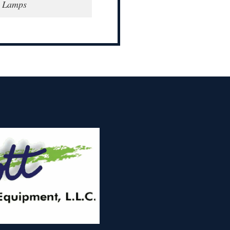
e Lamps