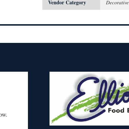
Vendor Category
Decorativ
ow.