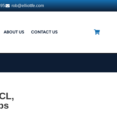
395
rob@elliottfe.com
ABOUT US
CONTACT US
CL,
ps