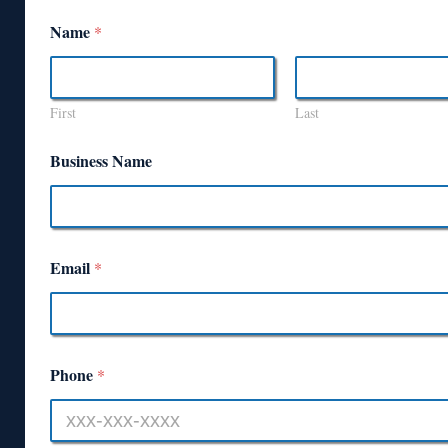
Name
*
First
Last
Business Name
Email
*
Phone
*