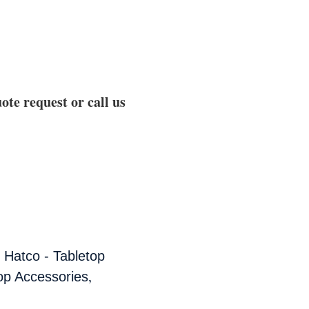
ote request or call us
,
Hatco - Tabletop
,
op Accessories