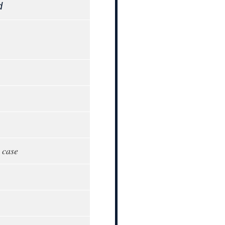
d
 case