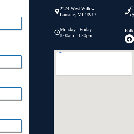
2224 West Willow
C
Lansing, MI 48917
(
Monday - Friday
Foll
8:00am - 4:30pm