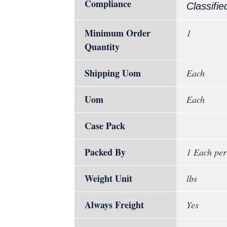
Compliance
Classifie
Minimum Order
1
Quantity
Shipping Uom
Each
Uom
Each
Case Pack
Packed By
1 Each per
Weight Unit
lbs
Always Freight
Yes