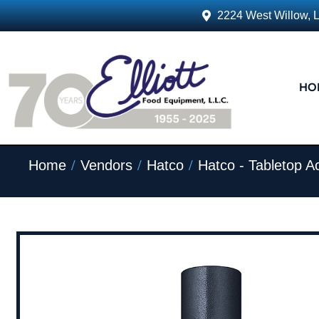
2224 West Willow, 
HO
/
/
/
Home
Vendors
Hatco
Hatco - Tabletop A