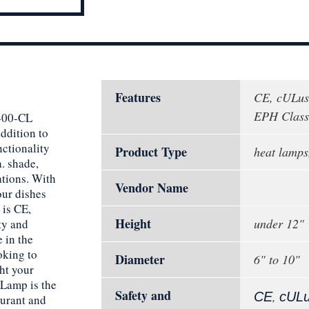
Features
CE, cULus
EPH Classi
1400-CL
ddition to
nctionality
Product Type
heat lamps
. shade,
ations. With
Vendor Name
our dishes
 is CE,
Height
under 12"
ty and
 in the
ooking to
Diameter
6" to 10"
ht your
 Lamp is the
Safety and
,
CE
cUL
aurant and