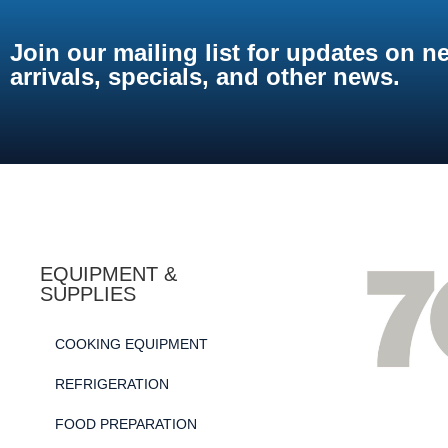
Join our mailing list for updates on n
arrivals, specials, and other news.
EQUIPMENT &
SUPPLIES
COOKING EQUIPMENT
REFRIGERATION
FOOD PREPARATION