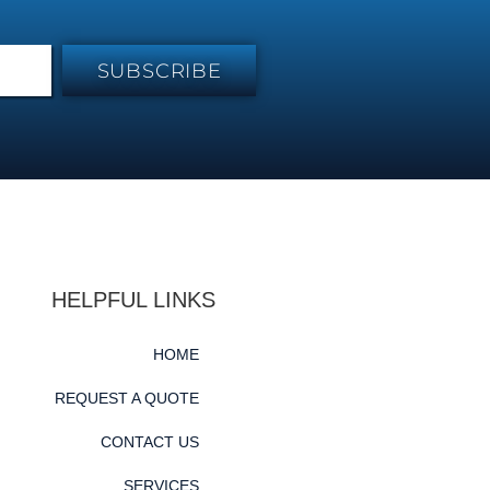
SUBSCRIBE
HELPFUL LINKS
HOME
REQUEST A QUOTE
CONTACT US
SERVICES