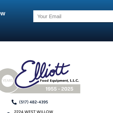
ew
(517) 482-4395
2224 WEST WILLOW