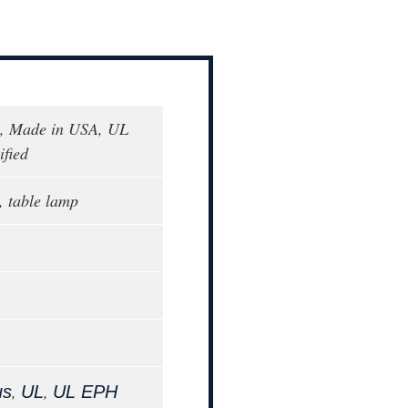
, Made in USA, UL
fied
, table lamp
,
,
us
UL
UL EPH