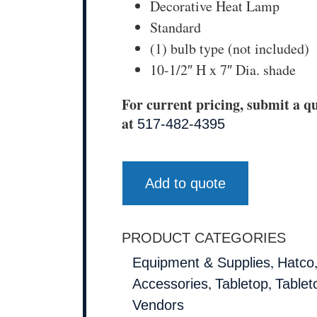
Decorative Heat Lamp
Standard
(1) bulb type (not included)
10-1/2″ H x 7″ Dia. shade
For current pricing, submit a qu
at
517-482-4395
Add to quote
PRODUCT CATEGORIES
,
Equipment & Supplies
Hatco
,
,
Accessories
Tabletop
Tablet
Vendors