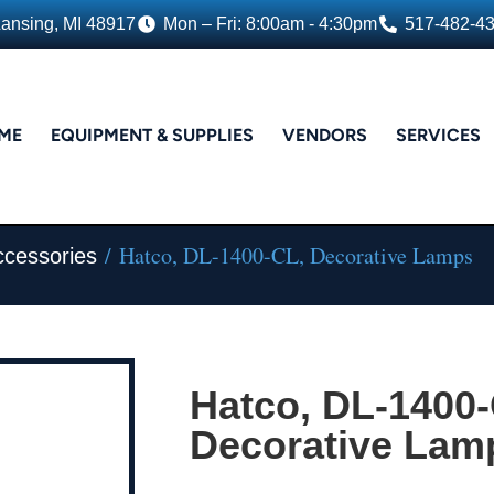
Lansing, MI 48917
Mon – Fri: 8:00am - 4:30pm
517-482-4
ME
EQUIPMENT & SUPPLIES
VENDORS
SERVICES
/ Hatco, DL-1400-CL, Decorative Lamps
ccessories
Hatco, DL-1400-
Decorative Lam