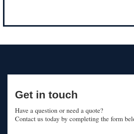
Get in touch
Have a question or need a quote?
Contact us today by completing the form bel