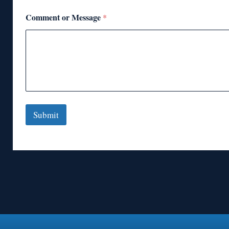
Comment or Message
*
Submit