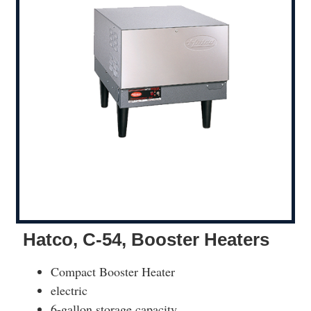
Hatco, C-54, Booster Heaters
Compact Booster Heater
electric
6-gallon storage capacity