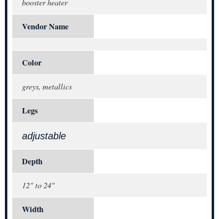
booster heater
Vendor Name
Color
greys, metallics
Legs
adjustable
Depth
12" to 24"
Width