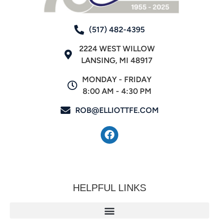
(517) 482-4395
2224 WEST WILLOW
LANSING, MI 48917
MONDAY - FRIDAY
8:00 AM - 4:30 PM
ROB@ELLIOTTFE.COM
HELPFUL LINKS