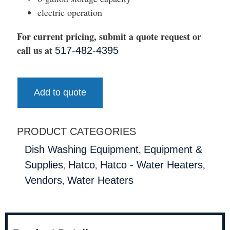
electric operation
For current pricing, submit a quote request or
call us at
517-482-4395
Add to quote
PRODUCT CATEGORIES
,
Dish Washing Equipment
Equipment &
,
,
,
Supplies
Hatco
Hatco - Water Heaters
,
Vendors
Water Heaters