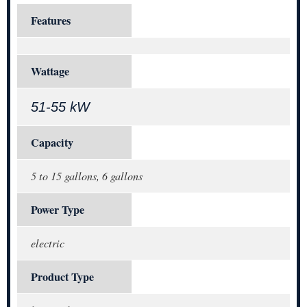
Features
Wattage
51-55 kW
Capacity
5 to 15 gallons, 6 gallons
Power Type
electric
Product Type