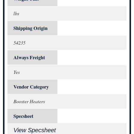
lbs
Shipping Origin
54235
Always Freight
Yes
Vendor Category
Booster Heaters
Specsheet
View Specsheet