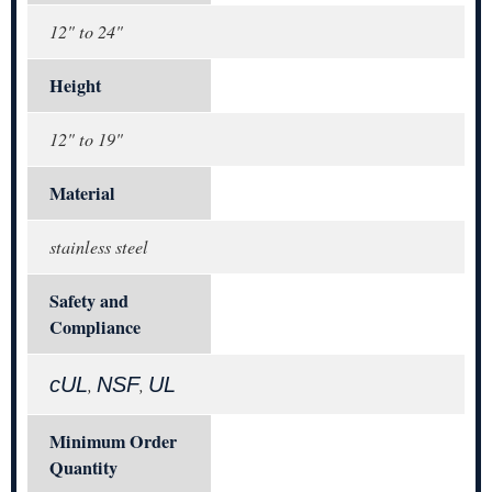
12" to 24"
Height
12" to 19"
Material
stainless steel
Safety and
Compliance
cUL
NSF
UL
,
,
Minimum Order
Quantity