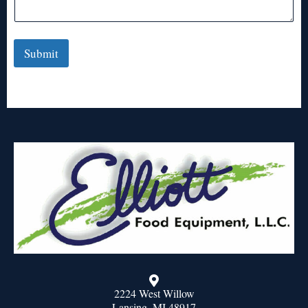
Submit
2224 West Willow
Lansing, MI 48917