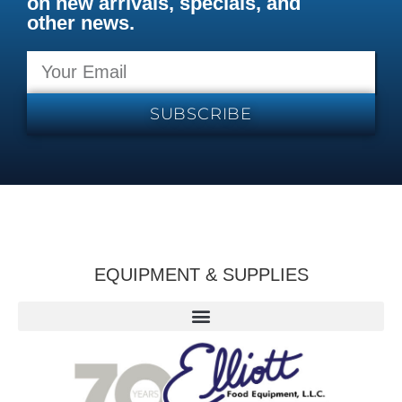
on new arrivals, specials, and
other news.
SUBSCRIBE
EQUIPMENT & SUPPLIES