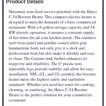
Product Details
Maximize your food service potential with the Hatco
C-54 Booster Heater. This compact electric heater is
designed to meet the demands of a busy commercial
restaurant. With a 6-gallon storage capacity and 54-
KW electric operation, it ensures a constant supply
of hot water for all your kitchen needs. The stainless
steel front panel and powder-coated silver-gray
hammertone body not only give it a sleek and
professional look but also make it durable and easy
to clean. The Castone tank further enhances its
longevity and reliability. The 6″ plastic non-
adjustable legs provide stability and allow for easy
installation. NSF, cUL, and UL certified, this booster
heater meets the highest safety and sanitation
standards. Whether you need hot water for cooking,
cleaning, or sanitizing, the Hatco C-54 Booster
Heater is the perfect solution for your commercial
restaurant.