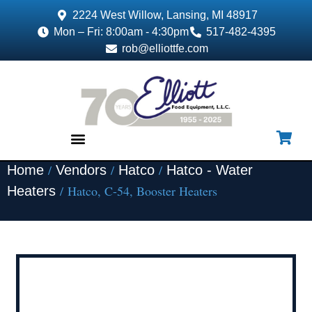
2224 West Willow, Lansing, MI 48917
Mon – Fri: 8:00am - 4:30pm
517-482-4395
rob@elliottfe.com
/
/
/
Home
Vendors
Hatco
Hatco - Water
EQUIPMENT & SUPPLIES
/ Hatco, C-54, Booster Heaters
Heaters