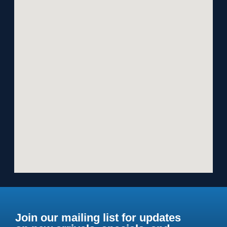
Join our mailing list for updates