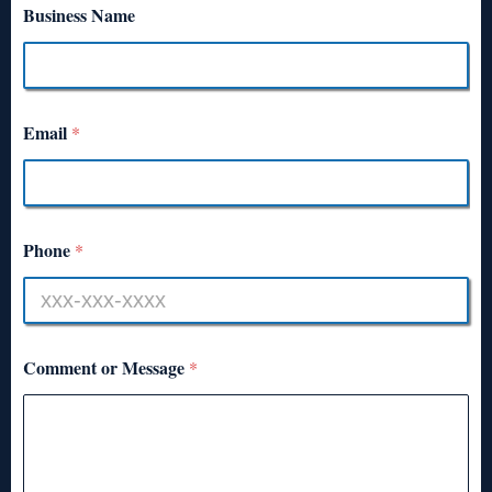
Business Name
Email
*
Phone
*
Comment or Message
*