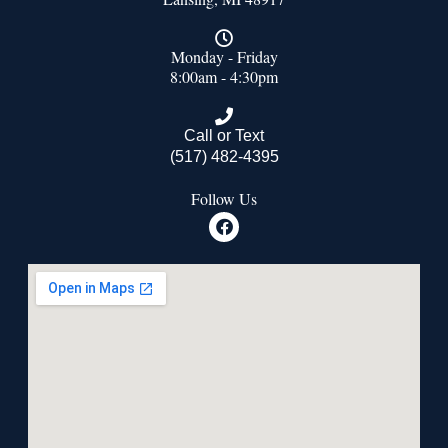
Monday - Friday
8:00am - 4:30pm
Call or Text
(517) 482-4395
Follow Us