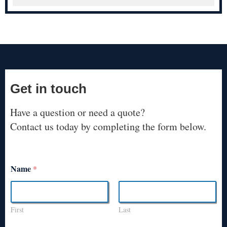
Get in touch
Have a question or need a quote?
Contact us today by completing the form below.
Name
*
First
Last