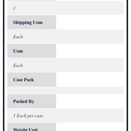
1
Shipping Uom
Each
Uom
Each
Case Pack
Packed By
1 Each per case
Weight Unit