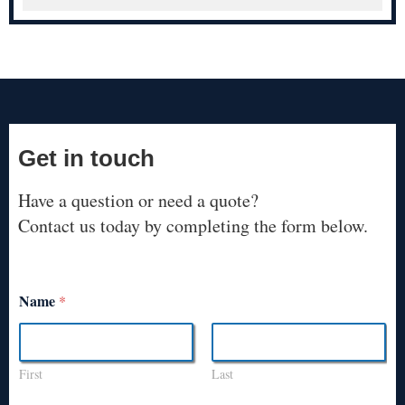
Get in touch
Have a question or need a quote?
Contact us today by completing the form below.
Name
*
First
Last