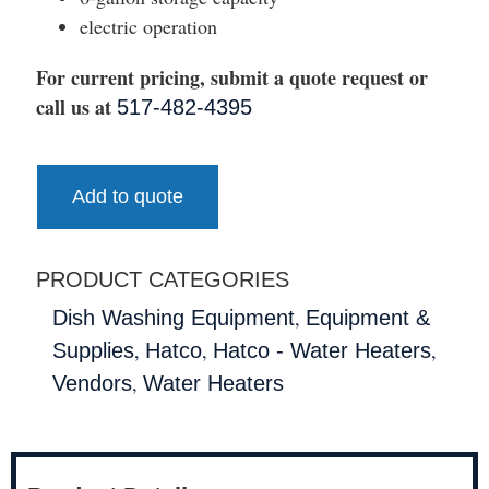
electric operation
For current pricing, submit a quote request or
call us at
517-482-4395
Add to quote
PRODUCT CATEGORIES
,
Dish Washing Equipment
Equipment &
,
,
,
Supplies
Hatco
Hatco - Water Heaters
,
Vendors
Water Heaters