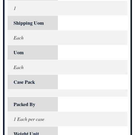
1
Shipping Uom
Each
Uom
Each
Case Pack
Packed By
1 Each per case
Weight Unit