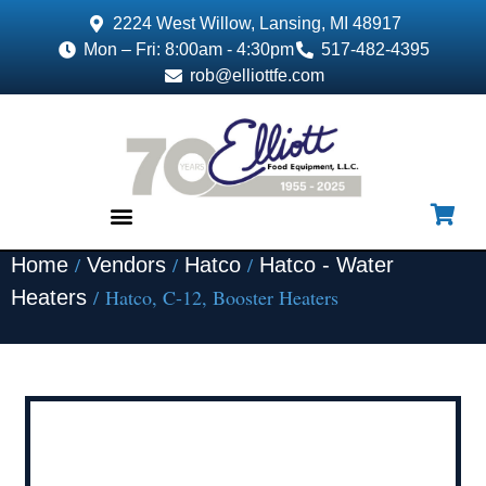
2224 West Willow, Lansing, MI 48917
Mon – Fri: 8:00am - 4:30pm
517-482-4395
rob@elliottfe.com
/
/
/
Home
Vendors
Hatco
Hatco - Water
EQUIPMENT & SUPPLIES
/ Hatco, C-12, Booster Heaters
Heaters