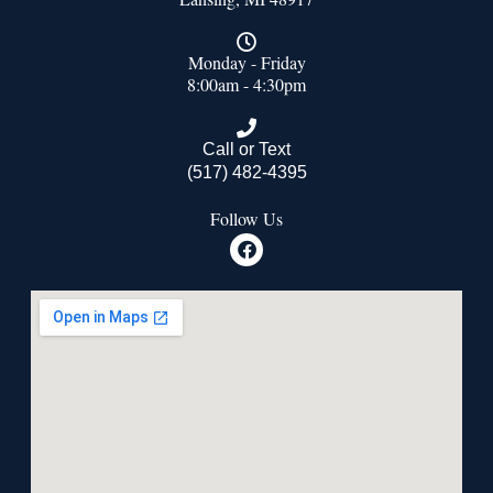
Monday - Friday
8:00am - 4:30pm
Call or Text
(517) 482-4395
Follow Us