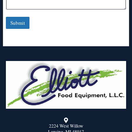
Submit
2224 West Willow
Lansing, MI 48917