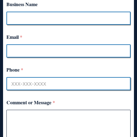
Business Name
Email
*
Phone
*
Comment or Message
*