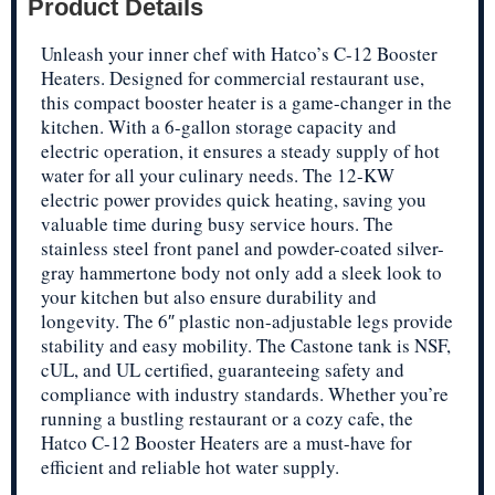
Product Details
Unleash your inner chef with Hatco’s C-12 Booster
Heaters. Designed for commercial restaurant use,
this compact booster heater is a game-changer in the
kitchen. With a 6-gallon storage capacity and
electric operation, it ensures a steady supply of hot
water for all your culinary needs. The 12-KW
electric power provides quick heating, saving you
valuable time during busy service hours. The
stainless steel front panel and powder-coated silver-
gray hammertone body not only add a sleek look to
your kitchen but also ensure durability and
longevity. The 6″ plastic non-adjustable legs provide
stability and easy mobility. The Castone tank is NSF,
cUL, and UL certified, guaranteeing safety and
compliance with industry standards. Whether you’re
running a bustling restaurant or a cozy cafe, the
Hatco C-12 Booster Heaters are a must-have for
efficient and reliable hot water supply.