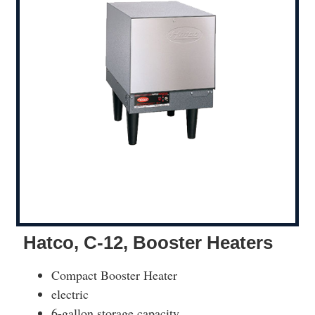
Hatco, C-12, Booster Heaters
Compact Booster Heater
electric
6-gallon storage capacity