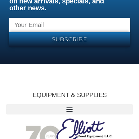
on new arrivals, specials, and
other news.
SUBSCRIBE
EQUIPMENT & SUPPLIES