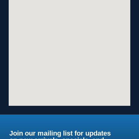
Join our mailing list for updates