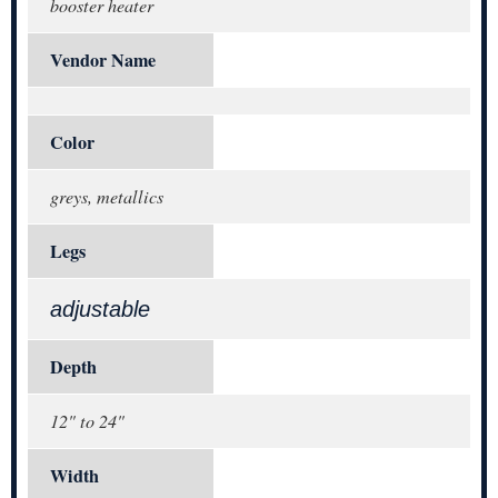
booster heater
Vendor Name
Color
greys, metallics
Legs
adjustable
Depth
12" to 24"
Width