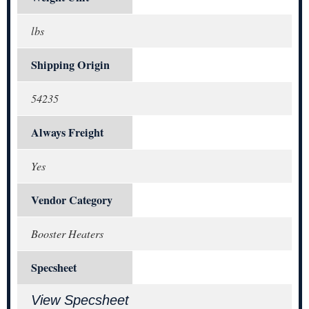
lbs
Shipping Origin
54235
Always Freight
Yes
Vendor Category
Booster Heaters
Specsheet
View Specsheet