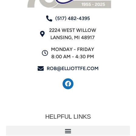
(517) 482-4395
2224 WEST WILLOW
LANSING, MI 48917
MONDAY - FRIDAY
8:00 AM - 4:30 PM
ROB@ELLIOTTFE.COM
HELPFUL LINKS