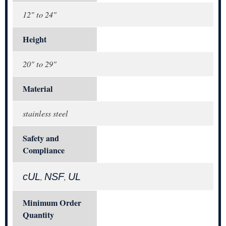
12" to 24"
Height
20" to 29"
Material
stainless steel
Safety and
Compliance
cUL
NSF
UL
,
,
Minimum Order
Quantity