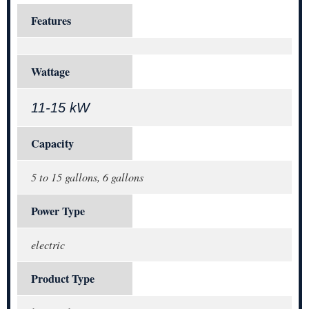
Features
Wattage
11-15 kW
Capacity
5 to 15 gallons, 6 gallons
Power Type
electric
Product Type