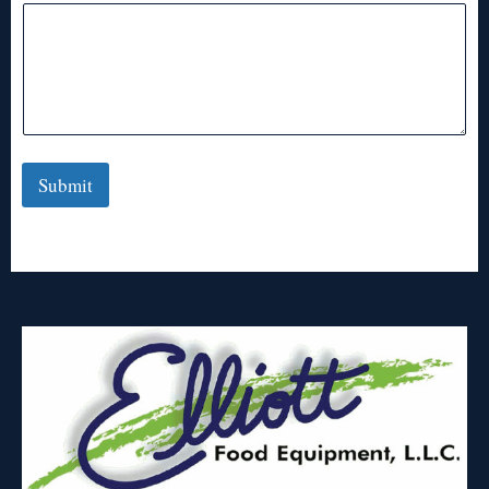
Submit