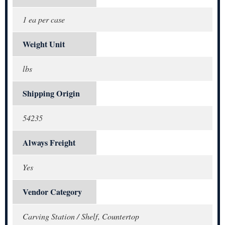
1 ea per case
Weight Unit
lbs
Shipping Origin
54235
Always Freight
Yes
Vendor Category
Carving Station / Shelf, Countertop