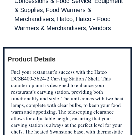
,
Concessions & Food Service
Equipment
,
& Supplies
Food Warmers &
,
,
Merchandisers
Hatco
Hatco - Food
,
Warmers & Merchandisers
Vendors
Product Details
Fuel your restaurant’s success with the Hatco
DCSB400-3624-2 Carving Station / Shelf. This
countertop unit is designed to enhance your
restaurant’s carving station, providing both
functionality and style. The unit comes with two heat
lamps, complete with clear bulbs, to keep your food
warm and appetizing. The telescoping clearance
allows for adjustable height, ensuring that your
carving station is always at the perfect level for your
chefs. The heated Swanstone base, with thermostatic