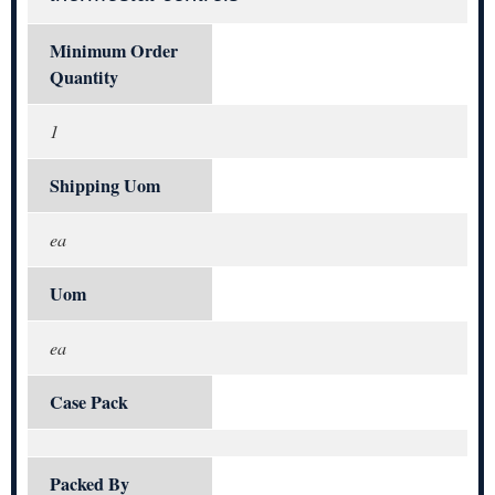
Minimum Order
Quantity
1
Shipping Uom
ea
Uom
ea
Case Pack
Packed By