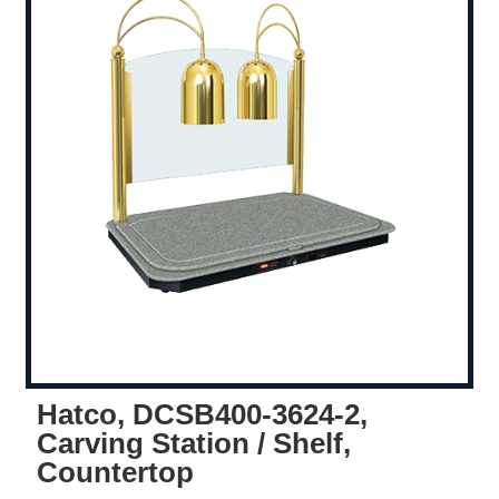
Hatco, DCSB400-3624-2,
Carving Station / Shelf,
Countertop