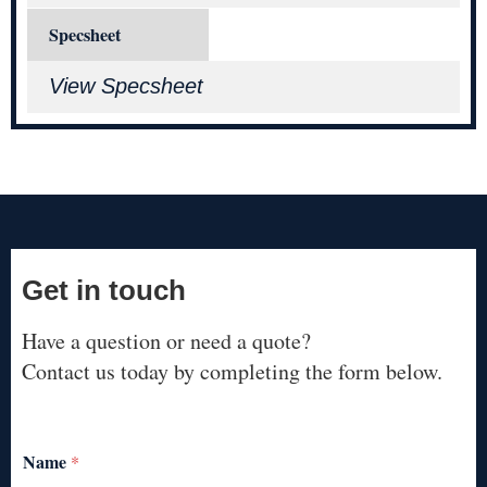
Specsheet
View Specsheet
Get in touch
Have a question or need a quote?
Contact us today by completing the form below.
Name
*