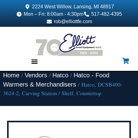
2224 West Willow, Lansing, MI 48917
Mon – Fri: 8:00am - 4:30pm
517-482-4395
rob@elliottfe.com
/
/
/
Home
Vendors
Hatco
Hatco - Food
EQUIPMENT & SUPPLIES
/ Hatco, DCSB400-
Warmers & Merchandisers
3624-2, Carving Station / Shelf, Countertop