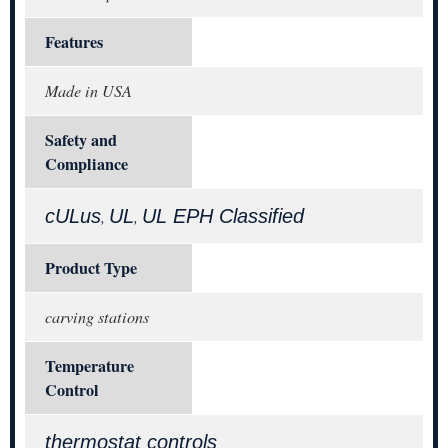
Features
Made in USA
Safety and
Compliance
cULus
UL
UL EPH Classified
,
,
Product Type
carving stations
Temperature
Control
thermostat controls