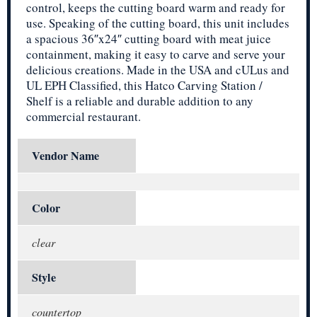
control, keeps the cutting board warm and ready for
use. Speaking of the cutting board, this unit includes
a spacious 36″x24″ cutting board with meat juice
containment, making it easy to carve and serve your
delicious creations. Made in the USA and cULus and
UL EPH Classified, this Hatco Carving Station /
Shelf is a reliable and durable addition to any
commercial restaurant.
Vendor Name
Color
clear
Style
countertop