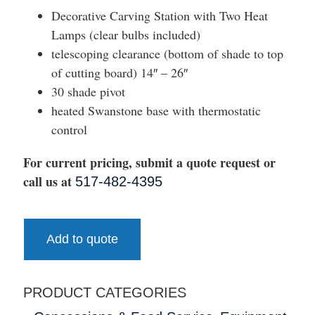
Decorative Carving Station with Two Heat
Lamps (clear bulbs included)
telescoping clearance (bottom of shade to top
of cutting board) 14″ – 26″
30 shade pivot
heated Swanstone base with thermostatic
control
For current pricing, submit a quote request or
call us at
517-482-4395
Add to quote
PRODUCT CATEGORIES