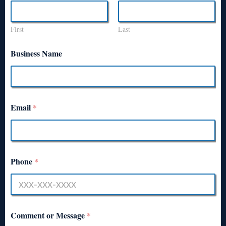
First
Last
Business Name
Email
*
Phone
*
Comment or Message
*