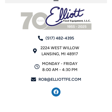
(517) 482-4395
2224 WEST WILLOW
LANSING, MI 48917
MONDAY - FRIDAY
8:00 AM - 4:30 PM
ROB@ELLIOTTFE.COM