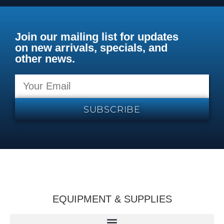
Join our mailing list for updates
on new arrivals, specials, and
other news.
SUBSCRIBE
EQUIPMENT & SUPPLIES