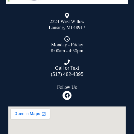
2224 West Willow
Lansing, MI 48917
Monday - Friday
8:00am - 4:30pm
Call or Text
(517) 482-4395
Follow Us