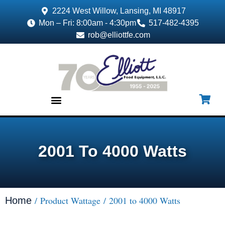
2224 West Willow, Lansing, MI 48917
Mon – Fri: 8:00am - 4:30pm
517-482-4395
rob@elliottfe.com
EQUIPMENT & SUPPLIES
2001 To 4000 Watts
/ Product Wattage / 2001 to 4000 Watts
Home