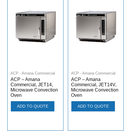
ACP - Amana Commercial
ACP - Amana Commercial
ACP – Amana
ACP – Amana
Commercial, JET14,
Commercial, JET14V,
Microwave Convection
Microwave Convection
Oven
Oven
ADD TO QUOTE
ADD TO QUOTE