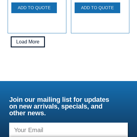
ADD TO QUOTE
ADD TO QUOTE
Load More
Join our mailing list for updates
on new arrivals, specials, and
other news.