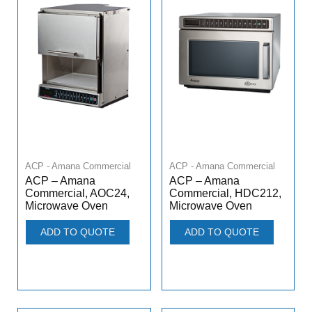
ACP - Amana Commercial
ACP - Amana Commercial
ACP – Amana
ACP – Amana
Commercial, AOC24,
Commercial, HDC212,
Microwave Oven
Microwave Oven
ADD TO QUOTE
ADD TO QUOTE