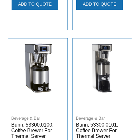
ADD TO QUOTE
ADD TO QUOTE
Beverage & Bar
Beverage & Bar
Bunn, 53300.0100,
Bunn, 53300.0101,
Coffee Brewer For
Coffee Brewer For
Thermal Server
Thermal Server