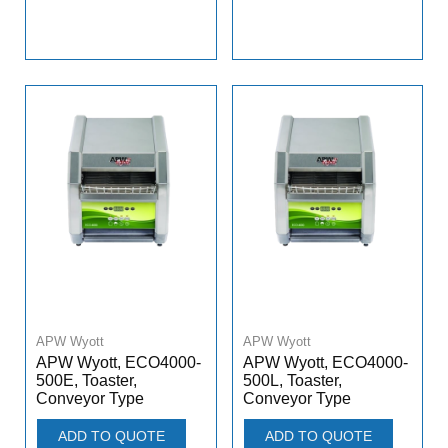
APW Wyott
APW Wyott
APW Wyott, ECO4000-
APW Wyott, ECO4000-
500E, Toaster,
500L, Toaster,
Conveyor Type
Conveyor Type
ADD TO QUOTE
ADD TO QUOTE