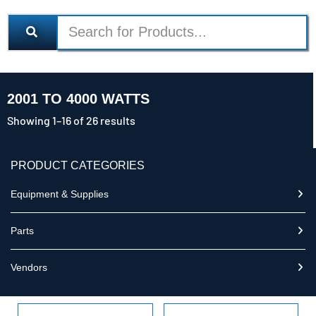
2001 TO 4000 WATTS
Showing 1–16 of 26 results
PRODUCT CATEGORIES
Equipment & Supplies
Parts
Vendors