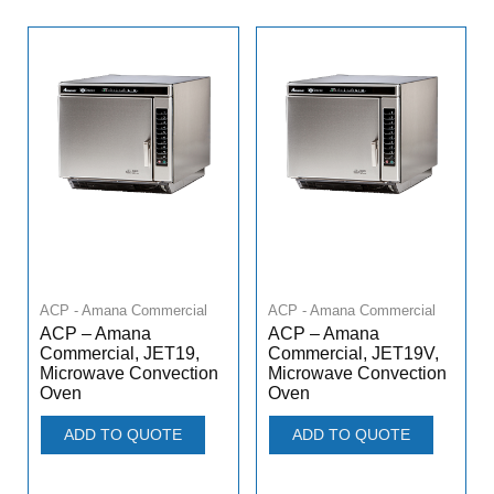
ACP - Amana Commercial
ACP - Amana Commercial
ACP – Amana
ACP – Amana
Commercial, JET19,
Commercial, JET19V,
Microwave Convection
Microwave Convection
Oven
Oven
ADD TO QUOTE
ADD TO QUOTE