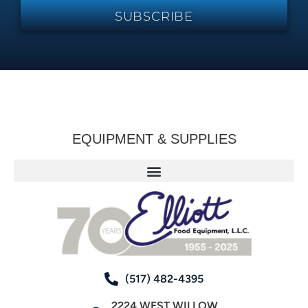
SUBSCRIBE
EQUIPMENT & SUPPLIES
(517) 482-4395
2224 WEST WILLOW