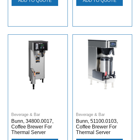
ADD TO QUOTE
ADD TO QUOTE
Beverage & Bar
Beverage & Bar
Bunn, 34800.0017,
Bunn, 51100.0103,
Coffee Brewer For
Coffee Brewer For
Thermal Server
Thermal Server