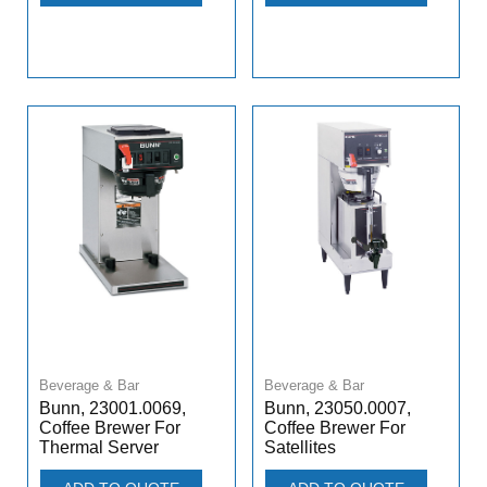
Beverage & Bar
Beverage & Bar
Bunn, 23001.0069,
Bunn, 23050.0007,
Coffee Brewer For
Coffee Brewer For
Thermal Server
Satellites