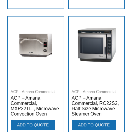
ACP - Amana Commercial
ACP - Amana Commercial
ACP – Amana
ACP – Amana
Commercial,
Commercial, RC22S2,
MXP22TLT, Microwave
Half-Size Microwave
Convection Oven
Steamer Oven
ADD TO QUOTE
ADD TO QUOTE