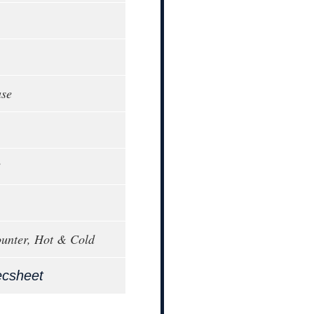
ase
3
unter, Hot & Cold
ecsheet