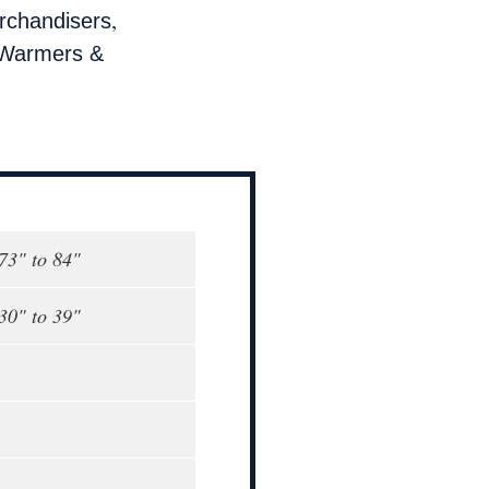
,
rchandisers
Warmers &
 73" to 84"
 30" to 39"