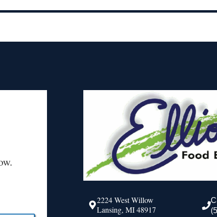
ow.
2224 West Willow
C
Lansing, MI 48917
(