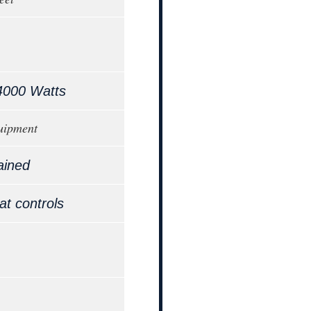
4000 Watts
uipment
ained
at controls