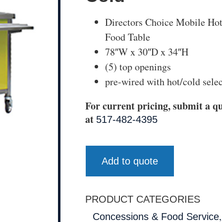
Directors Choice Mobile Ho
Food Table
78″W x 30″D x 34″H
(5) top openings
pre-wired with hot/cold sele
For current pricing, submit a qu
at
517-482-4395
Add to quote
PRODUCT CATEGORIES
Concessions & Food Service