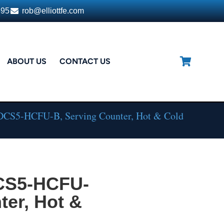
395
rob@elliottfe.com
ABOUT US
CONTACT US
DCS5-HCFU-B, Serving Counter, Hot & Cold
DCS5-HCFU-
ter, Hot &