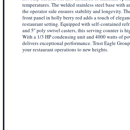
temperatures. The welded stainless steel base with a
the operator side ensures stability and longevity. T
front panel in holly berry red adds a touch of elegan
restaurant setting. Equipped with self-contained refr
and 5″ poly swivel casters, this serving counter is h
With a 1/3 HP condensing unit and 4000 watts of pow
delivers exceptional performance. Trust Eagle Group
your restaurant operations to new heights.