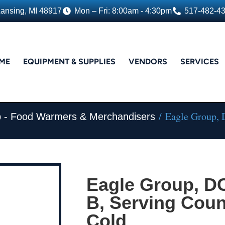
Lansing, MI 48917
Mon – Fri: 8:00am - 4:30pm
517-482-4
ME
EQUIPMENT & SUPPLIES
VENDORS
SERVICES
/ Eagle Group, 
 - Food Warmers & Merchandisers
Eagle Group, 
B, Serving Coun
Cold