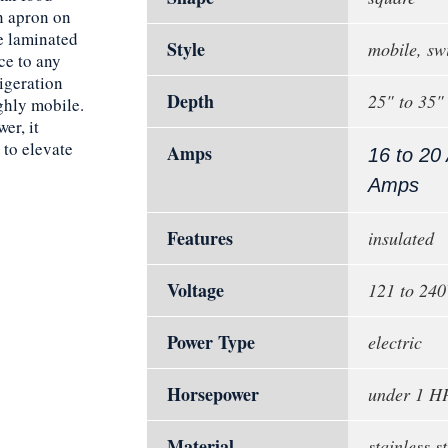
n apron on
he laminated
Style
mobile, sw
ce to any
igeration
Depth
25" to 35"
ighly mobile.
er, it
 to elevate
Amps
16 to 20
Amps
Features
insulated
Voltage
121 to 24
Power Type
electric
Horsepower
under 1 H
Material
stainless st