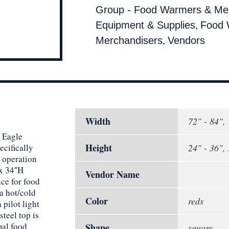
Group - Food Warmers & Me
,
Equipment & Supplies
Food 
,
Merchandisers
Vendors
Width
72" - 84",
e Eagle
Height
cifically
24" - 36",
l operation
 x 34″H
Vendor Name
ace for food
a hot/cold
Color
reds
 pilot light
steel top is
mal food
Shape
square