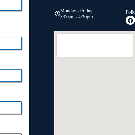
Monday - Friday
Foll
8:00am - 4:30pm