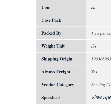
Uom
ea
Case Pack
Packed By
1 ea per c
Weight Unit
lbs
Shipping Origin
19938890
Always Freight
Yes
Vendor Category
Serving Co
Specsheet
View Sp