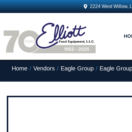
2224 West Willow, 
HO
/
/
/
Home
Vendors
Eagle Group
Eagle Group