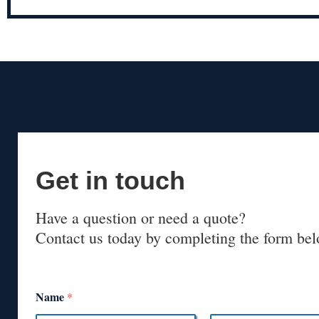
Get in touch
Have a question or need a quote?
Contact us today by completing the form bel
Name
*