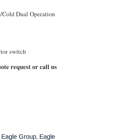
t/Cold Dual Operation
ctor switch
ote request or call us
,
,
Eagle Group
Eagle