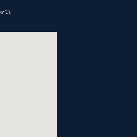
ow Us