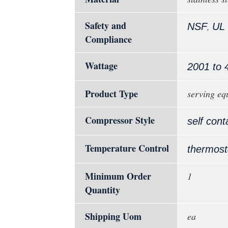
Safety and
,
NSF
UL
Compliance
Wattage
2001 to 
Product Type
serving eq
Compressor Style
self cont
Temperature Control
thermost
Minimum Order
1
Quantity
Shipping Uom
ea