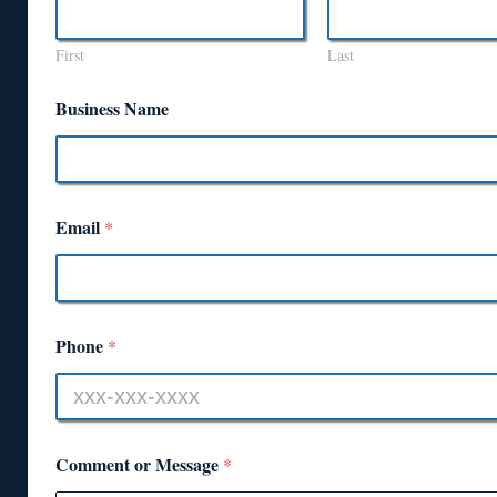
First
Last
Business Name
Email
*
Phone
*
Comment or Message
*