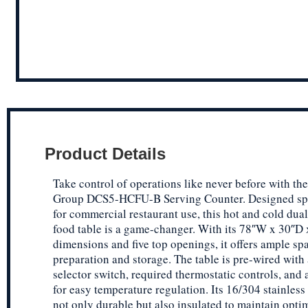
Product Details
Take control of operations like never before with th
Group DCS5-HCFU-B Serving Counter. Designed spe
for commercial restaurant use, this hot and cold dua
food table is a game-changer. With its 78″W x 30″D
dimensions and five top openings, it offers ample sp
preparation and storage. The table is pre-wired with 
selector switch, required thermostatic controls, and a
for easy temperature regulation. Its 16/304 stainless 
not only durable but also insulated to maintain opti