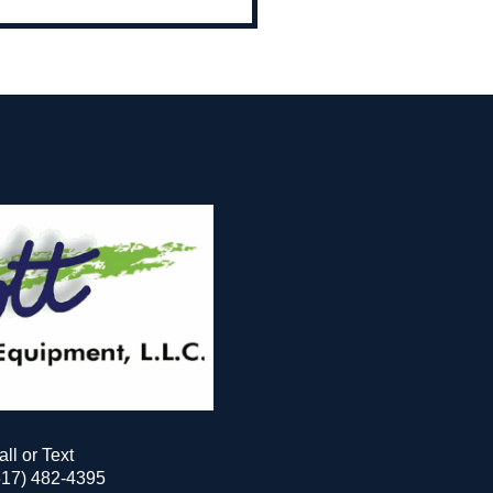
all or Text
517) 482-4395