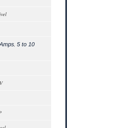
ivel
,
 Amps
5 to 10
0V
P
eel