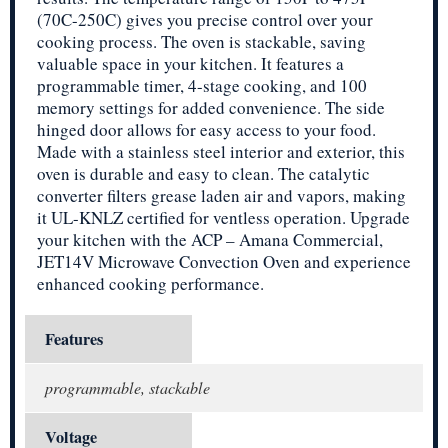
(70C-250C) gives you precise control over your
cooking process. The oven is stackable, saving
valuable space in your kitchen. It features a
programmable timer, 4-stage cooking, and 100
memory settings for added convenience. The side
hinged door allows for easy access to your food.
Made with a stainless steel interior and exterior, this
oven is durable and easy to clean. The catalytic
converter filters grease laden air and vapors, making
it UL-KNLZ certified for ventless operation. Upgrade
your kitchen with the ACP – Amana Commercial,
JET14V Microwave Convection Oven and experience
enhanced cooking performance.
Features
programmable, stackable
Voltage