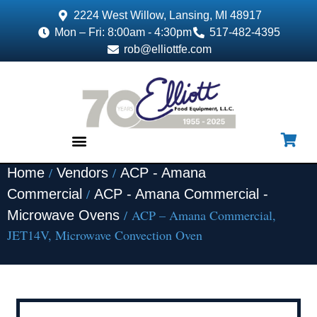
2224 West Willow, Lansing, MI 48917
Mon – Fri: 8:00am - 4:30pm
517-482-4395
rob@elliottfe.com
/
/
Home
Vendors
ACP - Amana
EQUIPMENT & SUPPLIES
/
Commercial
ACP - Amana Commercial -
/ ACP – Amana Commercial,
Microwave Ovens
JET14V, Microwave Convection Oven