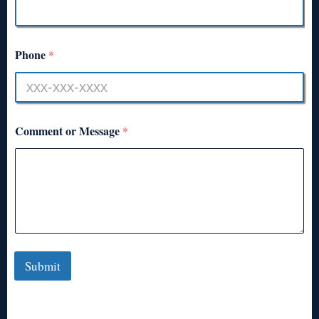
Phone
*
Comment or Message
*
Submit