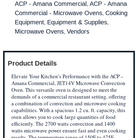
,
ACP - Amana Commercial
ACP - Amana
,
Commercial - Microwave Ovens
Cooking
,
,
Equipment
Equipment & Supplies
,
Microwave Ovens
Vendors
Product Details
Elevate Your Kitchen’s Performance with the ACP –
Amana Commercial, JET14V Microwave Convection
Oven. This versatile oven is designed to meet the
demands of a commercial restaurant setting, offering
a combination of convection and microwave cooking
capabilities. With a spacious 1.2 cu. ft. capacity, this
oven allows you to cook large quantities of food
efficiently. The 2700 watts convection and 1400
watts microwave power ensure fast and even cooking
results. The temperature range of 150F to 475F