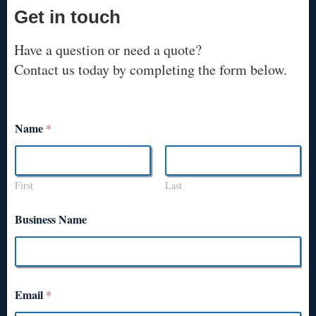
Get in touch
Have a question or need a quote?
Contact us today by completing the form below.
Name
*
First
Last
Business Name
Email
*