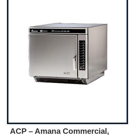
ACP – Amana Commercial,