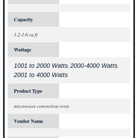
Capacity
1.2-1.6 cu ft
Wattage
1001 to 2000 Watts
2000-4000 Watts
,
,
2001 to 4000 Watts
Product Type
microwave convection oven
Vendor Name