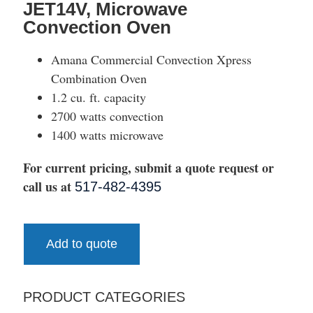
JET14V, Microwave
Convection Oven
Amana Commercial Convection Xpress
Combination Oven
1.2 cu. ft. capacity
2700 watts convection
1400 watts microwave
For current pricing, submit a quote request or
call us at
517-482-4395
Add to quote
PRODUCT CATEGORIES