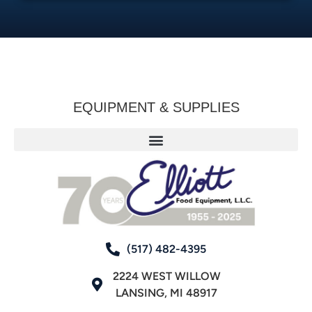
EQUIPMENT & SUPPLIES
(517) 482-4395
2224 WEST WILLOW
LANSING, MI 48917