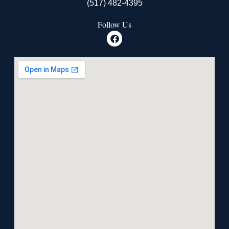
(517) 482-4395
Follow Us