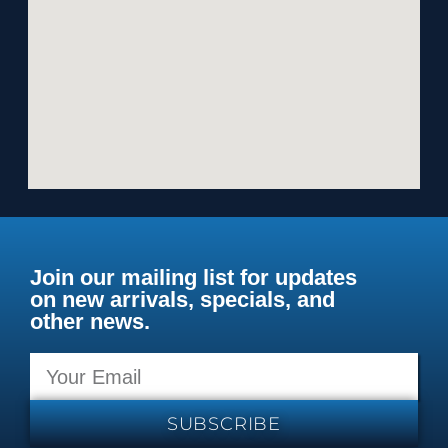
Join our mailing list for updates
on new arrivals, specials, and
other news.
SUBSCRIBE