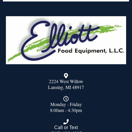
2224 West Willow
Lansing, MI 48917
Monday - Friday
8:00am - 4:30pm
Call or Text