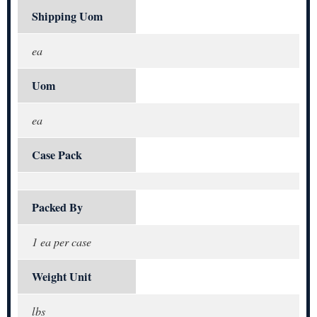
Shipping Uom
ea
Uom
ea
Case Pack
Packed By
1 ea per case
Weight Unit
lbs