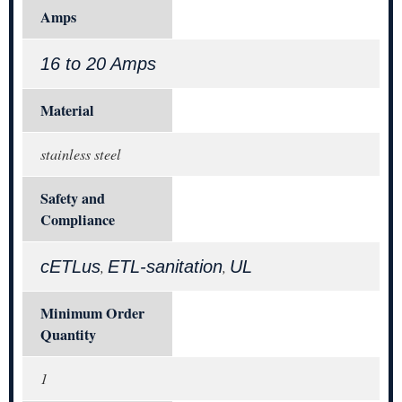
Amps
16 to 20 Amps
Material
stainless steel
Safety and
Compliance
cETLus
ETL-sanitation
UL
,
,
Minimum Order
Quantity
1