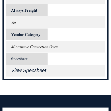
Always Freight
Yes
Vendor Category
Microwave Convection Oven
Specsheet
View Specsheet