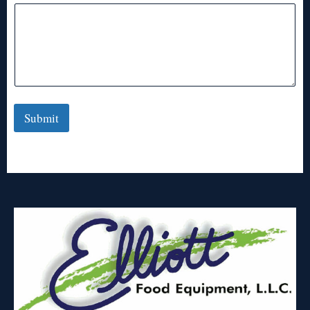
Submit