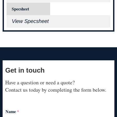
Specsheet
View Specsheet
Get in touch
Have a question or need a quote?
Contact us today by completing the form below.
Name
*