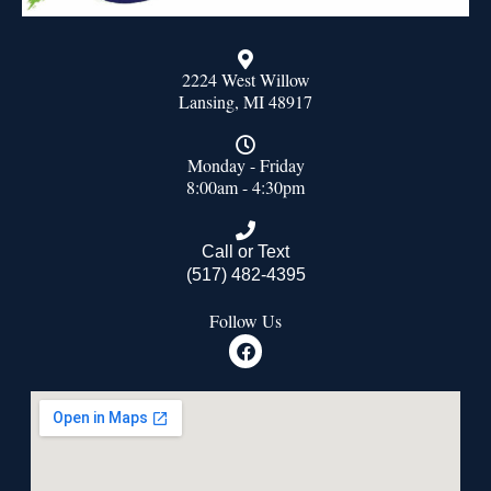
2224 West Willow
Lansing, MI 48917
Monday - Friday
8:00am - 4:30pm
Call or Text
(517) 482-4395
Follow Us