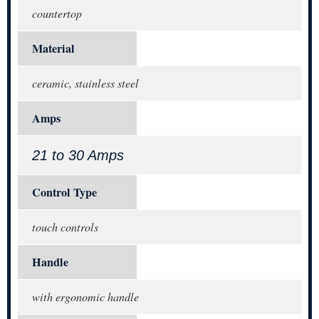
countertop
Material
ceramic, stainless steel
Amps
21 to 30 Amps
Control Type
touch controls
Handle
with ergonomic handle