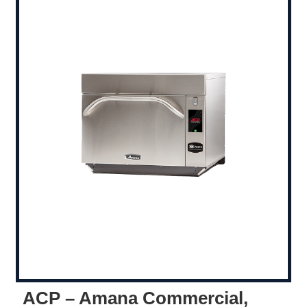
ACP – Amana Commercial,