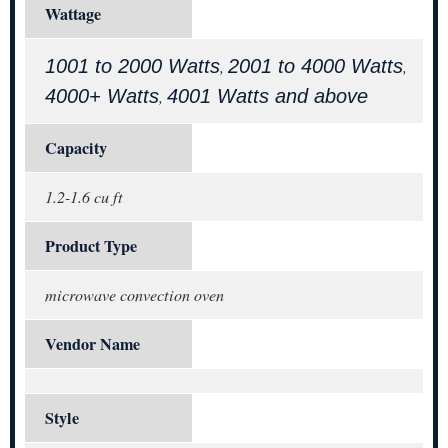
Wattage
1001 to 2000 Watts
2001 to 4000 Watts
,
,
4000+ Watts
4001 Watts and above
,
Capacity
1.2-1.6 cu ft
Product Type
microwave convection oven
Vendor Name
Style