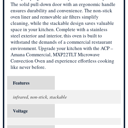
The solid pull-down door with an ergonomic handle
ensures durability and convenience. The non-stick
oven liner and removable air filters simplify
cleaning, while the stackable design saves valuable
space in your kitchen. Complete with a stainless
steel exterior and interior, this oven is built to
withstand the demands of a commercial restaurant
environment. Upgrade your kitchen with the ACP –
Amana Commercial, MXP22TLT Microwave
Convection Oven and experience effortless cooking
like never before.
Features
infrared, non-stick, stackable
Voltage