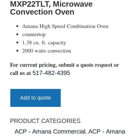
MXP22TLT, Microwave
Convection Oven
Amana High Speed Combination Oven
countertop
1.38 cu. ft. capacity
2000 watts convection
For current pricing, submit a quote request or
call us at
517-482-4395
Add to quote
PRODUCT CATEGORIES
,
ACP - Amana Commercial
ACP - Amana