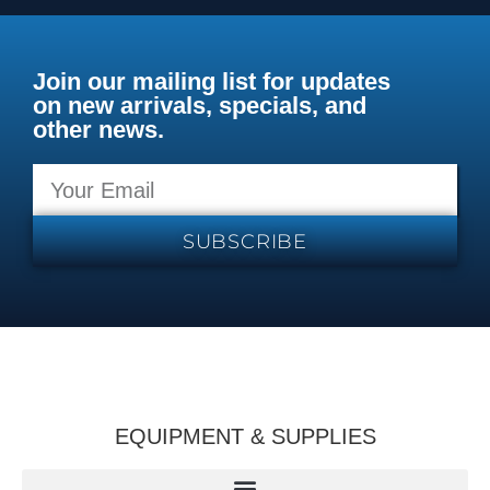
Join our mailing list for updates
on new arrivals, specials, and
other news.
SUBSCRIBE
EQUIPMENT & SUPPLIES