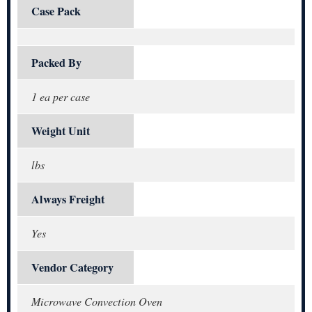
Case Pack
Packed By
1 ea per case
Weight Unit
lbs
Always Freight
Yes
Vendor Category
Microwave Convection Oven