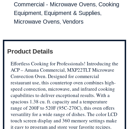
,
Commercial - Microwave Ovens
Cooking
,
,
Equipment
Equipment & Supplies
,
Microwave Ovens
Vendors
Product Details
Effortless Cooking for Professionals! Introducing the
ACP – Amana Commercial, MXP22TLT Microwave
Convection Oven. Designed for commercial
restaurant use, this countertop oven combines high-
speed convection, microwave, and infrared cooking
capabilities to deliver exceptional results. With a
spacious 1.38 cu. ft. capacity and a temperature
range of 200F to 520F (95C-270C), this oven offers
versatility for a wide range of dishes. The color LCD
touch screen display and 360 memory settings make
it easy to program and store your favorite recipes.