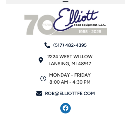
(517) 482-4395
2224 WEST WILLOW
LANSING, MI 48917
MONDAY - FRIDAY
8:00 AM - 4:30 PM
ROB@ELLIOTTFE.COM