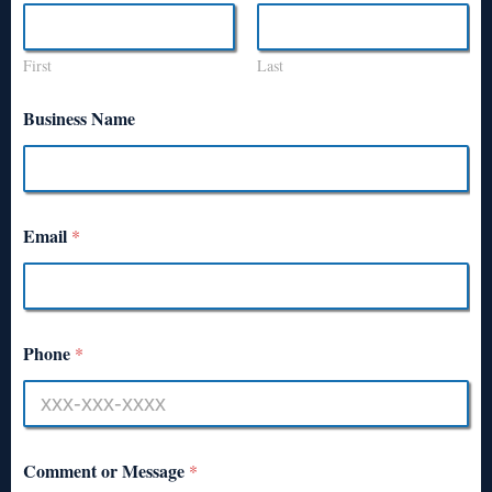
First
Last
Business Name
Email
*
Phone
*
Comment or Message
*