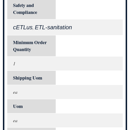
Safety and
Compliance
cETLus
ETL-sanitation
,
Minimum Order
Quantity
1
Shipping Uom
ea
Uom
ea