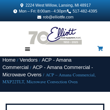
2224 West Willow, Lansing, MI 48917
Mon – Fri: 8:00am - 4:30pm
517-482-4395
rob@elliottfe.com
/
/
Home
Vendors
ACP - Amana
EQUIPMENT & SUPPLIES
/
Commercial
ACP - Amana Commercial -
/ ACP – Amana Commercial,
Microwave Ovens
MXP22TLT, Microwave Convection Oven